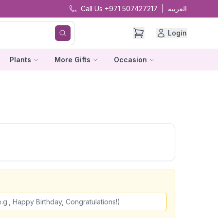
Call Us +971 507427217
|
العربية
Login
Plants
More Gifts
Occasion