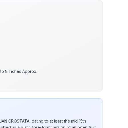
 to 8 Inches Approx.
ALIAN CROSTATA, dating to at least the mid 15th
ribed as a rustic free-form version of an open fruit