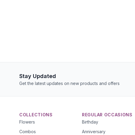
Stay Updated
Get the latest updates on new products and offers
COLLECTIONS
REGULAR OCCASIONS
Flowers
Birthday
Combos
Anniversary