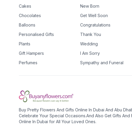
Cakes
New Born
Chocolates
Get Well Soon
Balloons
Congratulations
Personalised Gifts
Thank You
Plants
Wedding
Gift Hampers
I Am Sorry
Perfumes
Sympathy and Funeral
Buy Pretty Flowers And Gifts Online In Dubai And Abu Dha
Celebrate Your Special Occasions.And Also Get Gifts And
Online In Dubai for All Your Loved Ones.