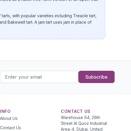
arts, with popular varieties including Treacle tart,
 and Bakewell tart. A jam tart uses jam in place of
Subscribe
INFO
CONTACT US
Warehouse S4, 26th
About Us
Street Al Quoz Industrial
Contact Us
Area-4, Dubai, United