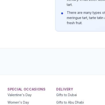
tart.
There are many types of t
meringue tart, tarte tatin
fresh fruit.
SPECIAL OCCASIONS
DELIVERY
Valentine's Day
Gifts to Dubai
Women's Day
Gifts to Abu Dhabi