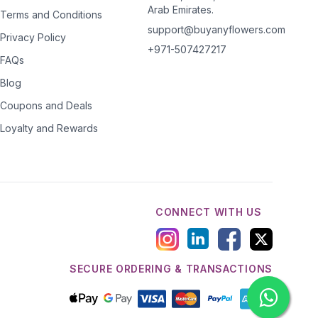
Arab Emirates.
Terms and Conditions
support@buyanyflowers.com
Privacy Policy
+971-507427217
FAQs
Blog
Coupons and Deals
Loyalty and Rewards
CONNECT WITH US
SECURE ORDERING & TRANSACTIONS