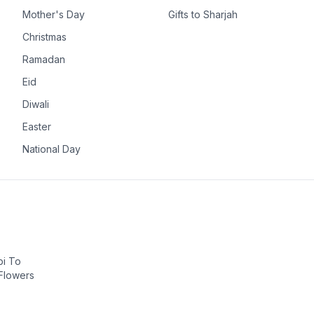
Mother's Day
Gifts to Sharjah
Christmas
Ramadan
Eid
Diwali
Easter
National Day
bi To
 Flowers