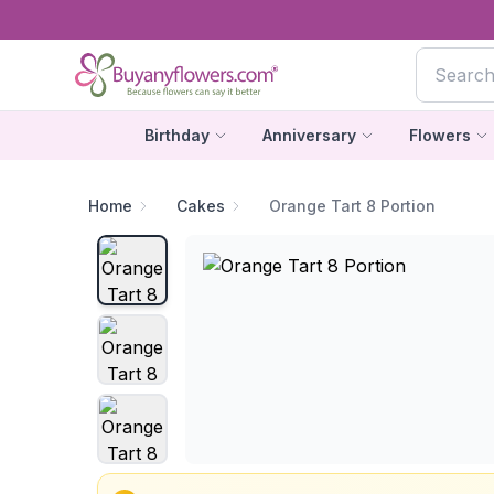
Birthday
Anniversary
Flowers
Home
Cakes
Orange Tart 8 Portion