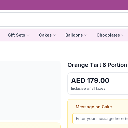
Gift Sets
Cakes
Balloons
Chocolates
Orange Tart 8 Portion
AED
179.00
Inclusive of all taxes
Message on Cake