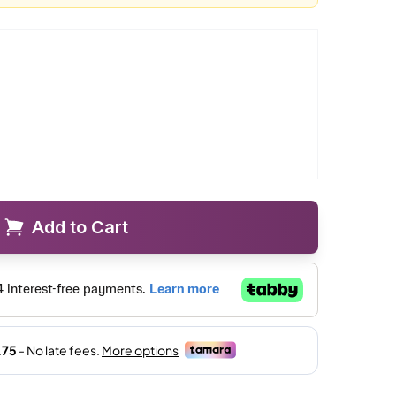
Add to Cart