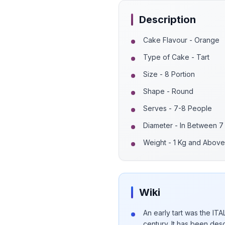
Description
Cake Flavour - Orange
Type of Cake - Tart
Size - 8 Portion
Shape - Round
Serves - 7-8 People
Diameter - In Between 7
Weight - 1 Kg and Above
Wiki
An early tart was the IT
century. It has been desc