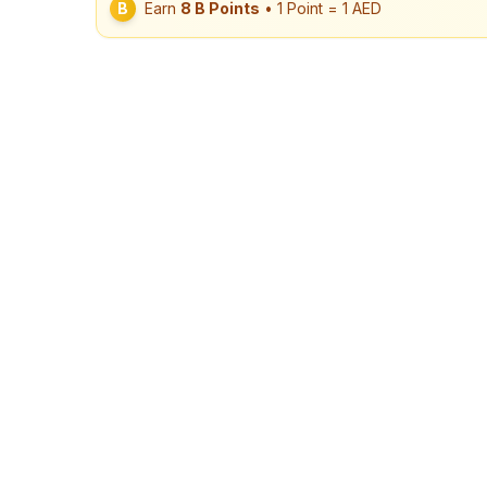
B
Earn
8
B Points
• 1 Point = 1 AED