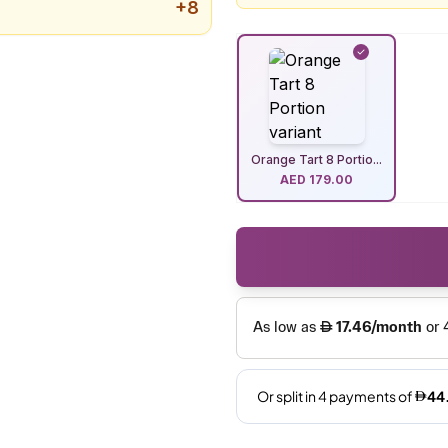
+
8
Orange Tart 8 Portio...
AED
179.00