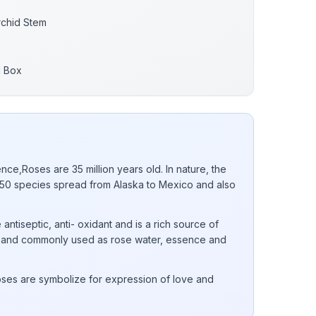
rchid Stem
d Box
nce,Roses are 35 million years old. In nature, the
0 species spread from Alaska to Mexico and also
 antiseptic, anti- oxidant and is a rich source of
 E and commonly used as rose water, essence and
ses are symbolize for expression of love and