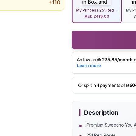
+
110
My Princess 251 Red ...
My Pr
AED
2419.00
Description
Premium Sweecho You Ar
251 Red Roses