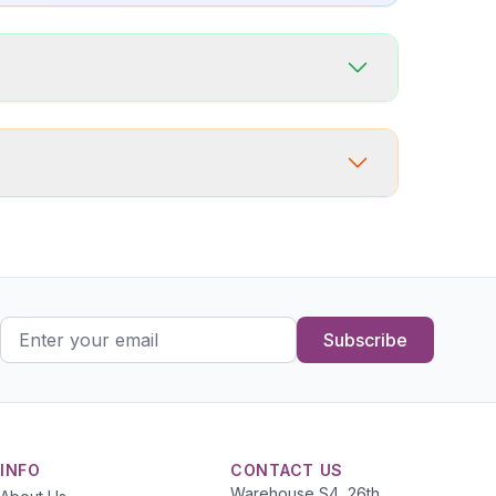
Subscribe
INFO
CONTACT US
Warehouse S4, 26th