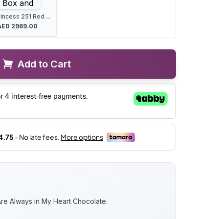
incess 251 Red ...
AED
2969.00
Add to Cart
e Always in My Heart Chocolate.