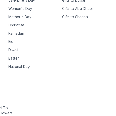
Valentine's Day
Gifts to Dubai
Women's Day
Gifts to Abu Dhabi
Mother's Day
Gifts to Sharjah
Christmas
Ramadan
Eid
Diwali
Easter
National Day
bi To
 Flowers