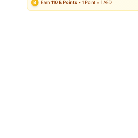
B
Earn
110
B Points
• 1 Point = 1 AED