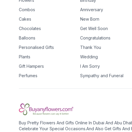
Flowers
Birthday
Combos
Anniversary
Cakes
New Born
Chocolates
Get Well Soon
Balloons
Congratulations
Personalised Gifts
Thank You
Plants
Wedding
Gift Hampers
I Am Sorry
Perfumes
Sympathy and Funeral
Buy Pretty Flowers And Gifts Online In Dubai And Abu Dha
Celebrate Your Special Occasions.And Also Get Gifts And