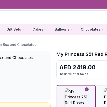
Gift Sets
Cakes
Balloons
Chocolates
in Box and Chocolates
My Princess 251 Red 
AED
2419.00
Inclusive of all taxes