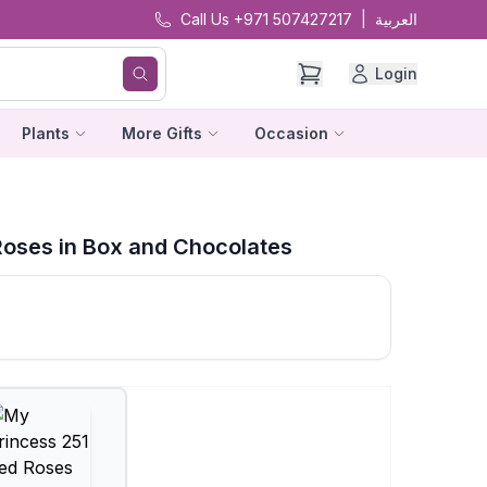
Call Us +971 507427217
|
العربية
Login
Plants
More Gifts
Occasion
Roses in Box and Chocolates