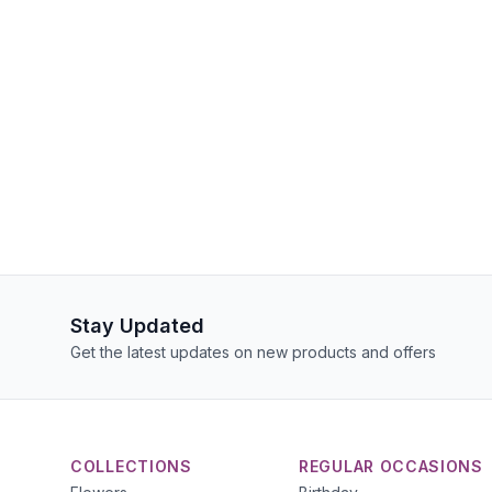
Stay Updated
Get the latest updates on new products and offers
COLLECTIONS
REGULAR OCCASIONS