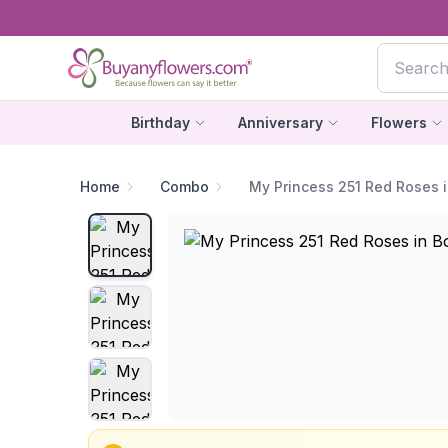
Birthday
Anniversary
Flowers
Home
Combo
My Princess 251 Red Roses 