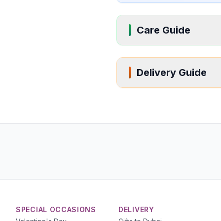
Care Guide
Delivery Guide
SPECIAL OCCASIONS
DELIVERY