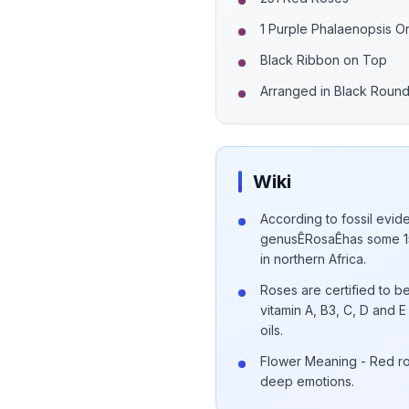
1 Purple Phalaenopsis O
Black Ribbon on Top
Arranged in Black Roun
Wiki
According to fossil evide
genusÊRosaÊhas some 15
in northern Africa.
Roses are certified to be
vitamin A, B3, C, D and
oils.
Flower Meaning - Red ro
deep emotions.