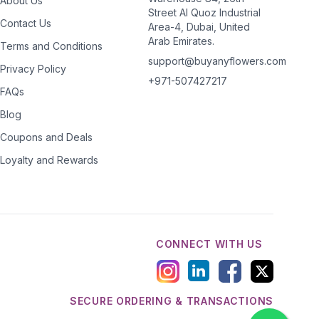
About Us
Street Al Quoz Industrial
Contact Us
Area-4, Dubai, United
Arab Emirates.
Terms and Conditions
support@buyanyflowers.com
Privacy Policy
+971-507427217
FAQs
Blog
Coupons and Deals
Loyalty and Rewards
CONNECT WITH US
SECURE ORDERING & TRANSACTIONS