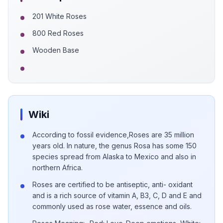
201 White Roses
800 Red Roses
Wooden Base
Wiki
According to fossil evidence,Roses are 35 million
years old. In nature, the genus Rosa has some 150
species spread from Alaska to Mexico and also in
northern Africa.
Roses are certified to be antiseptic, anti- oxidant
and is a rich source of vitamin A, B3, C, D and E and
commonly used as rose water, essence and oils.