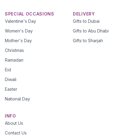
SPECIAL OCCASIONS
DELIVERY
Valentine's Day
Gifts to Dubai
Women's Day
Gifts to Abu Dhabi
Mother's Day
Gifts to Sharjah
Christmas
Ramadan
Eid
Diwali
Easter
National Day
INFO
About Us
Contact Us