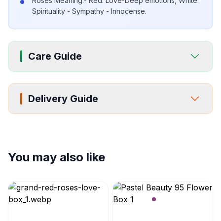
Roses Meaning:- Red: Love-Deep emotions, White:
Spirituality - Sympathy - Innocense.
Care Guide
Delivery Guide
You may also like