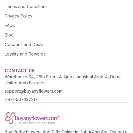
Terms and Conditions
Privacy Policy
FAQs
Blog
Coupons and Deals
Loyalty and Rewards
CONTACT US
Warehouse S4, 26th Street Al Quoz Industrial Area-4, Dubai,
United Arab Emirates.
support@buyanyflowers.com
+971-507427217
Buy Pretty Flowers And Gifts Online In Dubai And Abu Dhabi To