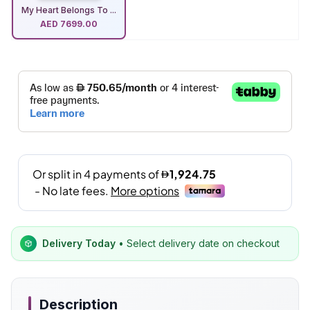
My Heart Belongs To ...
AED
7699.00
Delivery Today
• Select delivery date on checkout
Description