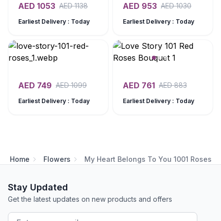
AED
1053
AED
953
AED
1138
AED
1030
Earliest Delivery : Today
Earliest Delivery : Today
AED
749
AED
761
AED
1099
AED
883
Earliest Delivery : Today
Earliest Delivery : Today
Home
Flowers
My Heart Belongs To You 1001 Roses
Stay Updated
Get the latest updates on new products and offers