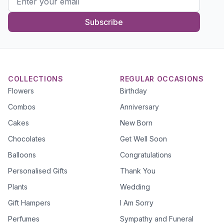
Subscribe
COLLECTIONS
REGULAR OCCASIONS
Flowers
Birthday
Combos
Anniversary
Cakes
New Born
Chocolates
Get Well Soon
Balloons
Congratulations
Personalised Gifts
Thank You
Plants
Wedding
Gift Hampers
I Am Sorry
Perfumes
Sympathy and Funeral