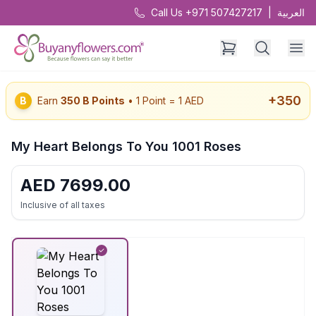
Call Us +971 507427217
|
العربية
+
350
B
Earn
350
B Points
• 1 Point = 1 AED
My Heart Belongs To You 1001 Roses
AED
7699.00
Inclusive of all taxes