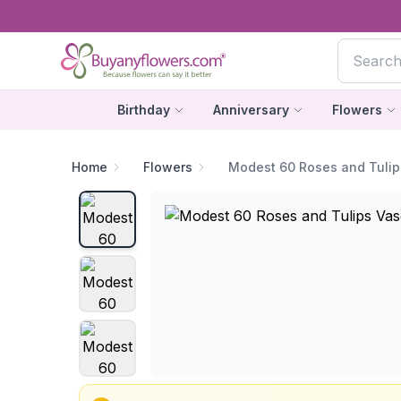
Birthday
Anniversary
Flowers
Home
Flowers
Modest 60 Roses and Tulip