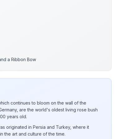
 and a Ribbon Bow
ich continues to bloom on the wall of the
Germany, are the world's oldest living rose bush
000 years old.
was originated in Persia and Turkey, where it
in the art and culture of the time.