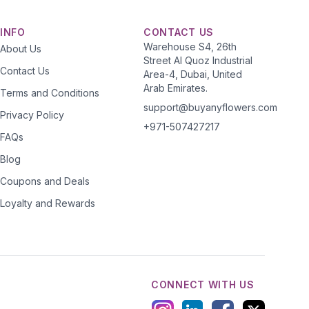
INFO
CONTACT US
Warehouse S4, 26th
About Us
Street Al Quoz Industrial
Contact Us
Area-4, Dubai, United
Arab Emirates.
Terms and Conditions
support@buyanyflowers.com
Privacy Policy
+971-507427217
FAQs
Blog
Coupons and Deals
Loyalty and Rewards
CONNECT WITH US