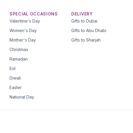
SPECIAL OCCASIONS
DELIVERY
Valentine's Day
Gifts to Dubai
Women's Day
Gifts to Abu Dhabi
Mother's Day
Gifts to Sharjah
Christmas
Ramadan
Eid
Diwali
Easter
National Day