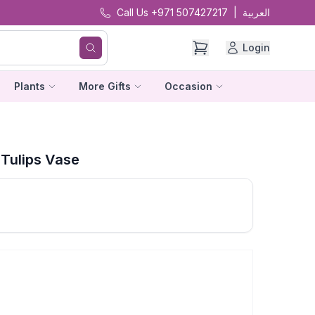
Call Us +971 507427217
|
العربية
Login
Plants
More Gifts
Occasion
Tulips Vase