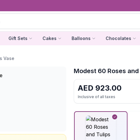
Gift Sets
Cakes
Balloons
Chocolates
s Vase
Modest 60 Roses and 
AED
923.00
Inclusive of all taxes