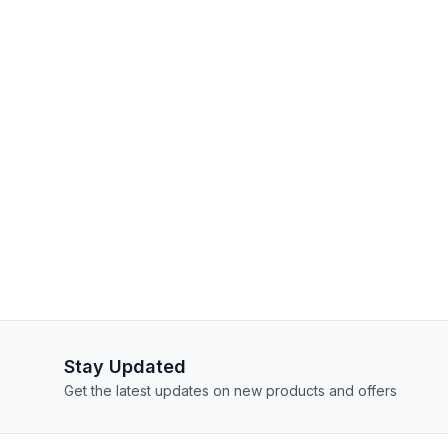
Stay Updated
Get the latest updates on new products and offers