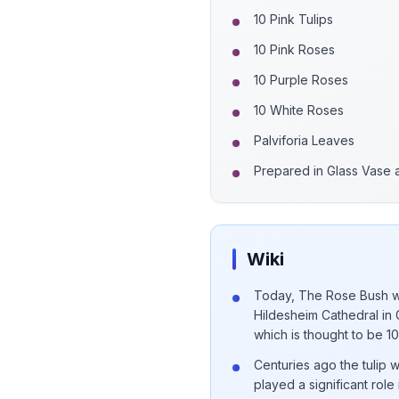
10 Pink Tulips
10 Pink Roses
10 Purple Roses
10 White Roses
Palviforia Leaves
Prepared in Glass Vase
Wiki
Today, The Rose Bush wh
Hildesheim Cathedral in 
which is thought to be 1
Centuries ago the tulip 
played a significant role 