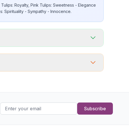
Tulips: Royalty, Pink Tulips: Sweetness - Elegance
: Spirituality - Sympathy - Innocence.
Subscribe