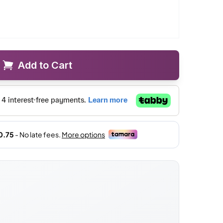
Add to Cart