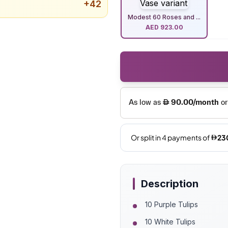
+
42
Modest 60 Roses and ...
AED
923.00
Description
10 Purple Tulips
10 White Tulips