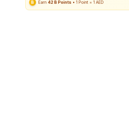
B
Earn
42
B Points
• 1 Point = 1 AED