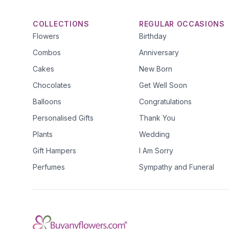
COLLECTIONS
REGULAR OCCASIONS
Flowers
Birthday
Combos
Anniversary
Cakes
New Born
Chocolates
Get Well Soon
Balloons
Congratulations
Personalised Gifts
Thank You
Plants
Wedding
Gift Hampers
I Am Sorry
Perfumes
Sympathy and Funeral