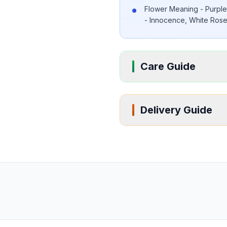
Flower Meaning - Purple 
- Innocence, White Roses
Care Guide
Delivery Guide