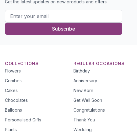
Get the latest updates on new products and offers
Subscribe
COLLECTIONS
REGULAR OCCASIONS
Flowers
Birthday
Combos
Anniversary
Cakes
New Born
Chocolates
Get Well Soon
Balloons
Congratulations
Personalised Gifts
Thank You
Plants
Wedding