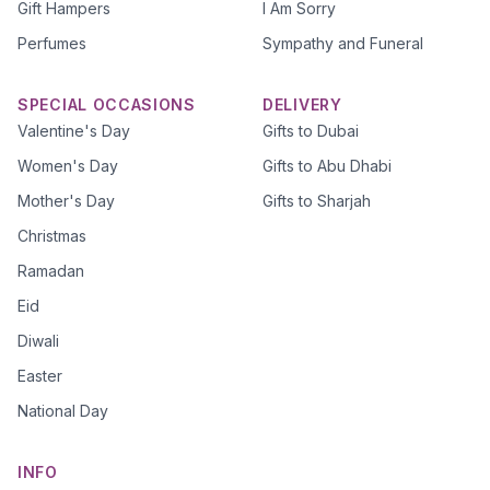
Gift Hampers
I Am Sorry
Perfumes
Sympathy and Funeral
SPECIAL OCCASIONS
DELIVERY
Valentine's Day
Gifts to Dubai
Women's Day
Gifts to Abu Dhabi
Mother's Day
Gifts to Sharjah
Christmas
Ramadan
Eid
Diwali
Easter
National Day
INFO