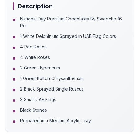
Description
National Day Premium Chocolates By Sweecho 16
Pcs
1 White Delphinium Sprayed in UAE Flag Colors
4 Red Roses
4 White Roses
2 Green Hypericum
1 Green Button Chrysanthemum
2 Black Sprayed Single Ruscus
3 Small UAE Flags
Black Stones
Prepared in a Medium Acrylic Tray