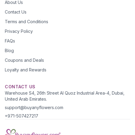
About Us
Contact Us
Terms and Conditions
Privacy Policy
FAQs
Blog
Coupons and Deals
Loyalty and Rewards
CONTACT US
Warehouse S4, 26th Street Al Quoz Industrial Area-4, Dubai,
United Arab Emirates.
support@buyanyflowers.com
+971-507427217