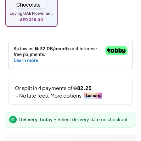
Loving UAE Flower an...
AED
329.00
Delivery Today
• Select delivery date on checkout