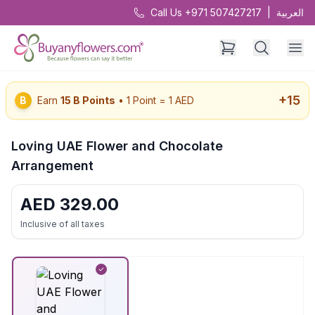
Call Us +971 507427217
|
العربية
+
15
B
Earn
15
B Points
• 1 Point = 1 AED
Loving UAE Flower and Chocolate
Arrangement
AED
329.00
Inclusive of all taxes