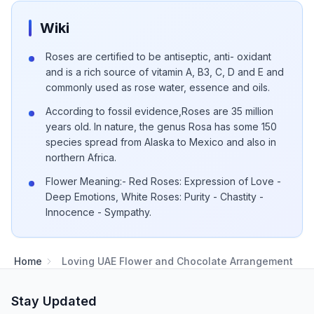
Wiki
Roses are certified to be antiseptic, anti- oxidant
and is a rich source of vitamin A, B3, C, D and E and
commonly used as rose water, essence and oils.
According to fossil evidence,Roses are 35 million
years old. In nature, the genus Rosa has some 150
species spread from Alaska to Mexico and also in
northern Africa.
Flower Meaning:- Red Roses: Expression of Love -
Deep Emotions, White Roses: Purity - Chastity -
Innocence - Sympathy.
Home
Loving UAE Flower and Chocolate Arrangement
Stay Updated