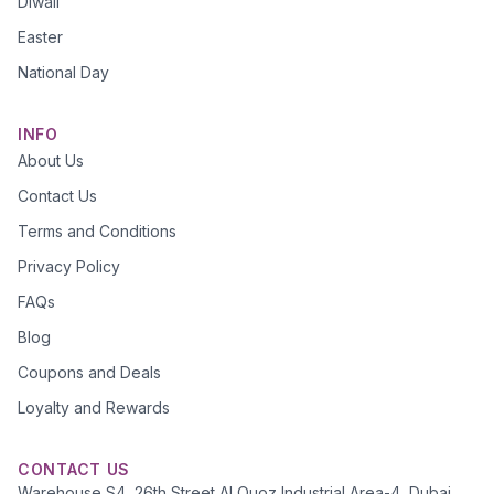
Diwali
Easter
National Day
INFO
About Us
Contact Us
Terms and Conditions
Privacy Policy
FAQs
Blog
Coupons and Deals
Loyalty and Rewards
CONTACT US
Warehouse S4, 26th Street Al Quoz Industrial Area-4, Dubai,