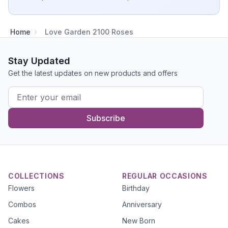
Home
Love Garden 2100 Roses
Stay Updated
Get the latest updates on new products and offers
Subscribe
COLLECTIONS
REGULAR OCCASIONS
Flowers
Birthday
Combos
Anniversary
Cakes
New Born