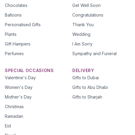
Chocolates
Get Well Soon
Balloons
Congratulations
Personalised Gifts
Thank You
Plants
Wedding
Gift Hampers
I Am Sorry
Perfumes
Sympathy and Funeral
SPECIAL OCCASIONS
DELIVERY
Valentine's Day
Gifts to Dubai
Women's Day
Gifts to Abu Dhabi
Mother's Day
Gifts to Sharjah
Christmas
Ramadan
Eid