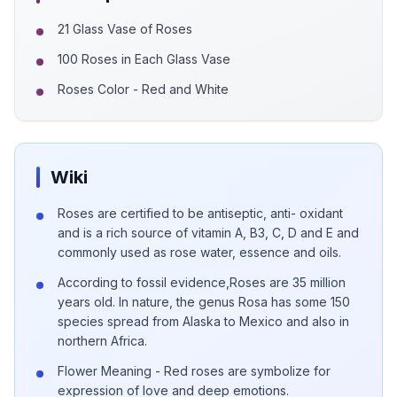
21 Glass Vase of Roses
100 Roses in Each Glass Vase
Roses Color - Red and White
Wiki
Roses are certified to be antiseptic, anti- oxidant
and is a rich source of vitamin A, B3, C, D and E and
commonly used as rose water, essence and oils.
According to fossil evidence,Roses are 35 million
years old. In nature, the genus Rosa has some 150
species spread from Alaska to Mexico and also in
northern Africa.
Flower Meaning - Red roses are symbolize for
expression of love and deep emotions.