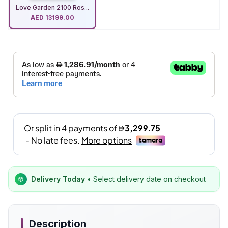
Love Garden 2100 Ros...
AED
13199.00
Delivery Today
• Select delivery date on checkout
Description