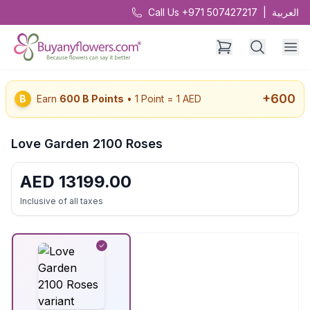
Call Us +971 507427217
|
العربية
+
600
B
Earn
600
B Points
• 1 Point = 1 AED
Love Garden 2100 Roses
AED
13199.00
Inclusive of all taxes