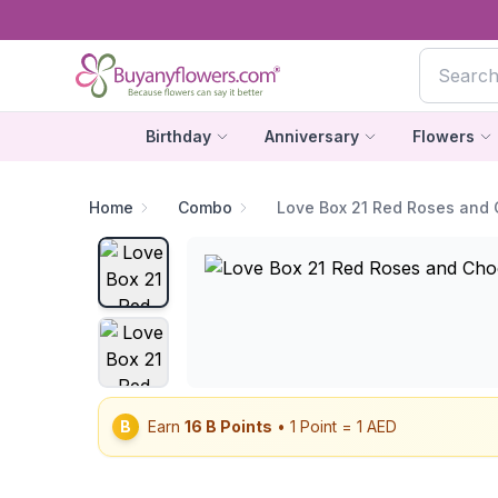
Birthday
Anniversary
Flowers
Home
Combo
Love Box 21 Red Roses and 
B
Earn
16
B Points
• 1 Point = 1 AED