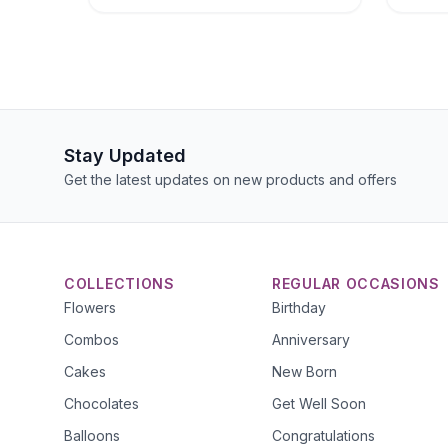
Stay Updated
Get the latest updates on new products and offers
COLLECTIONS
REGULAR OCCASIONS
Flowers
Birthday
Combos
Anniversary
Cakes
New Born
Chocolates
Get Well Soon
Balloons
Congratulations