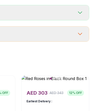
AED
303
AED
343
% OFF
12
% OFF
Earliest Delivery :