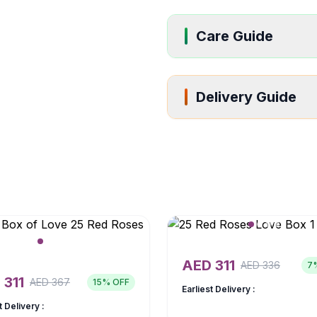
Care Guide
Delivery Guide
AED
311
AED
336
7
D
311
AED
367
15
% OFF
Earliest Delivery :
t Delivery :