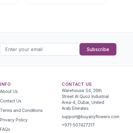
Subscribe
INFO
CONTACT US
Warehouse S4, 26th
About Us
Street Al Quoz Industrial
Contact Us
Area-4, Dubai, United
Arab Emirates.
Terms and Conditions
support@buyanyflowers.com
Privacy Policy
+971-507427217
FAQs