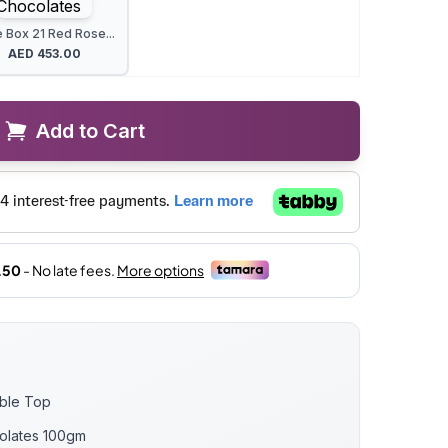
 Box 21 Red Rose...
AED
453.00
Add to Cart
able Top
olates 100gm