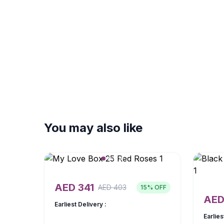
You may also like
AED
341
AED
403
15
% OFF
AE
Earliest Delivery :
Earlies