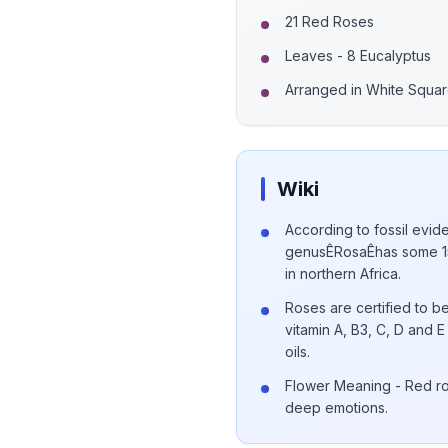
21 Red Roses
Leaves - 8 Eucalyptus
Arranged in White Squa
Wiki
According to fossil evide
genusÊRosaÊhas some 15
in northern Africa.
Roses are certified to be
vitamin A, B3, C, D and
oils.
Flower Meaning - Red ro
deep emotions.