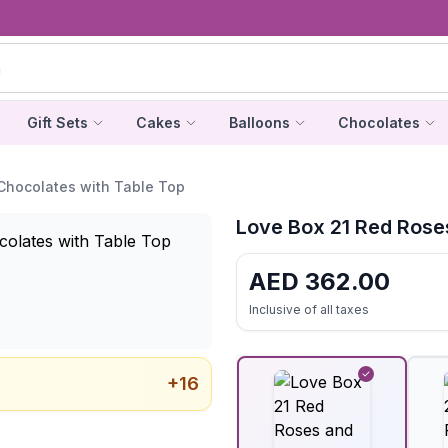
Gift Sets
Cakes
Balloons
Chocolates
Chocolates with Table Top
Love Box 21 Red Rose
AED
362.00
Inclusive of all taxes
+
16