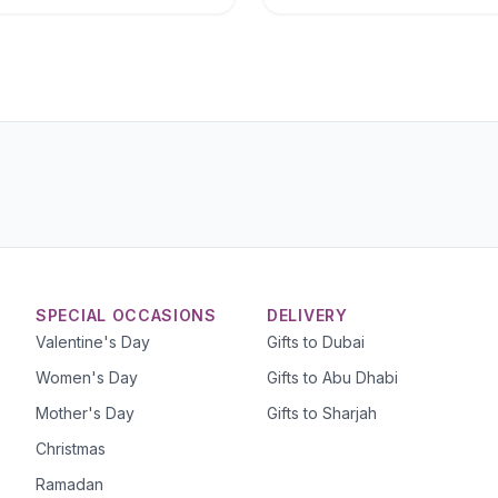
SPECIAL OCCASIONS
DELIVERY
Valentine's Day
Gifts to Dubai
Women's Day
Gifts to Abu Dhabi
Mother's Day
Gifts to Sharjah
Christmas
Ramadan