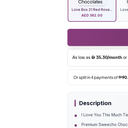
Love Box 21 Red Rose...
Love
AED
362.00
Description
I Love You This Much T
Premium Sweecho Choc