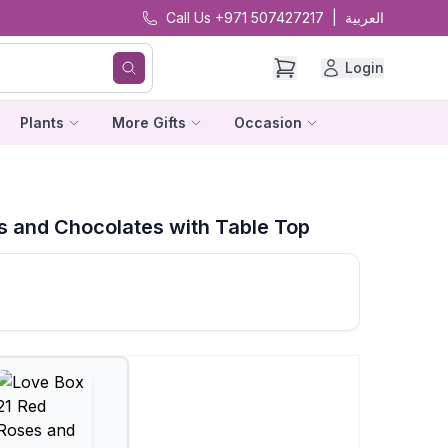
Call Us +971 507427217
|
العربية
Login
Plants
More Gifts
Occasion
s and Chocolates with Table Top