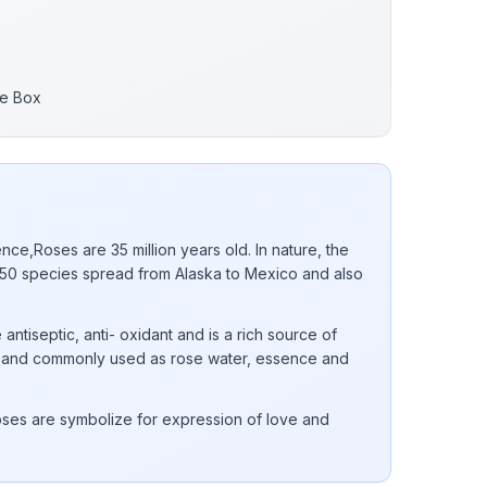
re Box
nce,Roses are 35 million years old. In nature, the
0 species spread from Alaska to Mexico and also
 antiseptic, anti- oxidant and is a rich source of
 E and commonly used as rose water, essence and
ses are symbolize for expression of love and