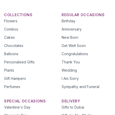
COLLECTIONS
REGULAR OCCASIONS
Flowers
Birthday
Combos
Anniversary
Cakes
New Born
Chocolates
Get Well Soon
Balloons
Congratulations
Personalised Gifts
Thank You
Plants
Wedding
Gift Hampers
I Am Sorry
Perfumes
Sympathy and Funeral
SPECIAL OCCASIONS
DELIVERY
Valentine's Day
Gifts to Dubai