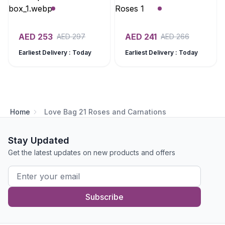
AED
253
AED
241
AED
297
AED
266
Earliest Delivery : Today
Earliest Delivery : Today
Home
Love Bag 21 Roses and Carnations
Stay Updated
Get the latest updates on new products and offers
Subscribe