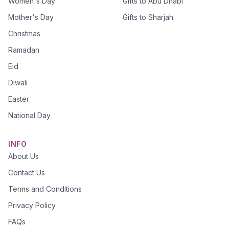
Women's Day
Gifts to Abu Dhabi
Mother's Day
Gifts to Sharjah
Christmas
Ramadan
Eid
Diwali
Easter
National Day
INFO
About Us
Contact Us
Terms and Conditions
Privacy Policy
FAQs