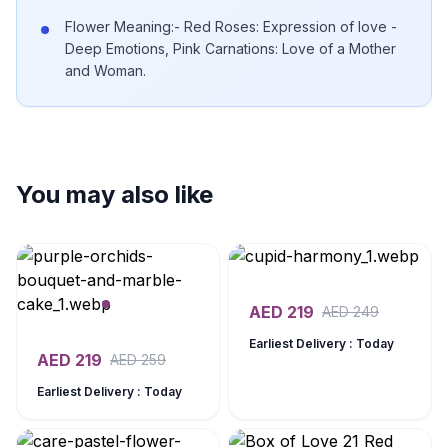
Flower Meaning:- Red Roses: Expression of love -
Deep Emotions, Pink Carnations: Love of a Mother
and Woman.
You may also like
AED
219
AED
249
Earliest Delivery : Today
AED
219
AED
259
Earliest Delivery : Today