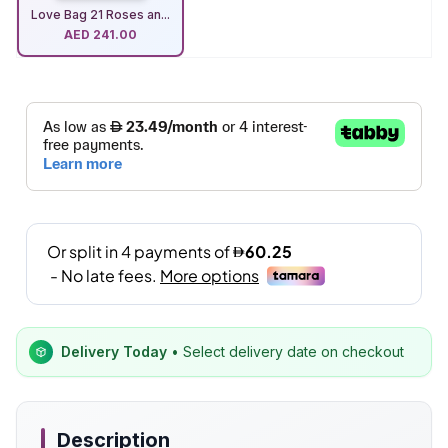
Love Bag 21 Roses an...
AED
241.00
Delivery Today
• Select delivery date on checkout
Description