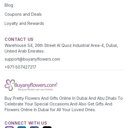
Blog
Coupons and Deals
Loyalty and Rewards
CONTACT US
Warehouse S4, 26th Street Al Quoz Industrial Area-4, Dubai,
United Arab Emirates.
support@buyanyflowers.com
+971-507427217
Buy Pretty Flowers And Gifts Online In Dubai And Abu Dhabi To
Celebrate Your Special Occasions.And Also Get Gifts And
Flowers Online In Dubai for All Your Loved Ones.
CONNECT WITH US