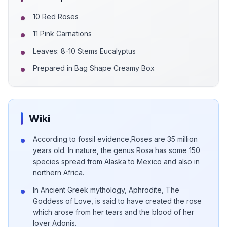
10 Red Roses
11 Pink Carnations
Leaves: 8-10 Stems Eucalyptus
Prepared in Bag Shape Creamy Box
Wiki
According to fossil evidence,Roses are 35 million
years old. In nature, the genus Rosa has some 150
species spread from Alaska to Mexico and also in
northern Africa.
In Ancient Greek mythology, Aphrodite, The
Goddess of Love, is said to have created the rose
which arose from her tears and the blood of her
lover Adonis.