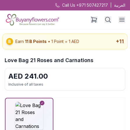
Call Us +971 507427217
|
العربية
+
11
B
Earn
11
B Points
• 1 Point = 1 AED
Love Bag 21 Roses and Carnations
AED
241.00
Inclusive of all taxes