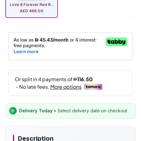
Love 8 Forever Red R...
AED
466.00
Delivery Today
• Select delivery date on checkout
Description