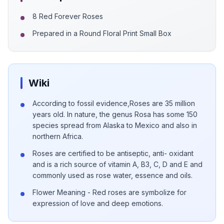
8 Red Forever Roses
Prepared in a Round Floral Print Small Box
Wiki
According to fossil evidence,Roses are 35 million
years old. In nature, the genus Rosa has some 150
species spread from Alaska to Mexico and also in
northern Africa.
Roses are certified to be antiseptic, anti- oxidant
and is a rich source of vitamin A, B3, C, D and E and
commonly used as rose water, essence and oils.
Flower Meaning - Red roses are symbolize for
expression of love and deep emotions.