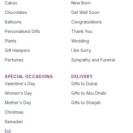
Cakes
New Born
Chocolates
Get Well Soon
Balloons
Congratulations
Personalised Gifts
Thank You
Plants
Wedding
Gift Hampers
I Am Sorry
Perfumes
Sympathy and Funeral
SPECIAL OCCASIONS
DELIVERY
Valentine's Day
Gifts to Dubai
Women's Day
Gifts to Abu Dhabi
Mother's Day
Gifts to Sharjah
Christmas
Ramadan
Eid