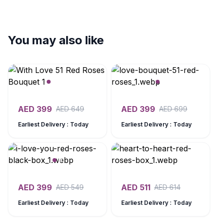
You may also like
AED
399
AED
399
AED
649
AED
699
Earliest Delivery : Today
Earliest Delivery : Today
AED
399
AED
511
AED
549
AED
614
Earliest Delivery : Today
Earliest Delivery : Today