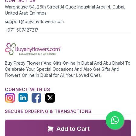
CONTACT US
Warehouse S4, 26th Street Al Quoz Industrial Area-4, Dubai,
United Arab Emirates.
support@buyanyflowers.com
+971-507427217
Buy Pretty Flowers And Gifts Online In Dubai And Abu Dhabi To
Celebrate Your Special Occasions.And Also Get Gifts And
Flowers Online In Dubai for All Your Loved Ones.
CONNECT WITH US
SECURE ORDERING & TRANSACTIONS
Add to Cart