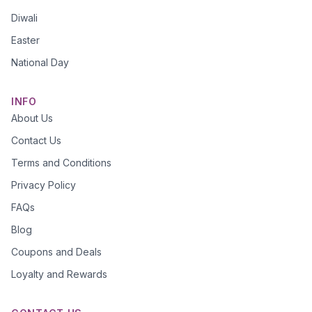
Diwali
Easter
National Day
INFO
About Us
Contact Us
Terms and Conditions
Privacy Policy
FAQs
Blog
Coupons and Deals
Loyalty and Rewards