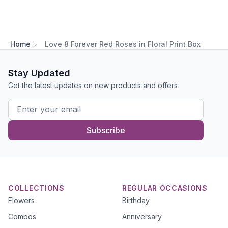
Home
Love 8 Forever Red Roses in Floral Print Box
Stay Updated
Get the latest updates on new products and offers
Subscribe
COLLECTIONS
REGULAR OCCASIONS
Flowers
Birthday
Combos
Anniversary