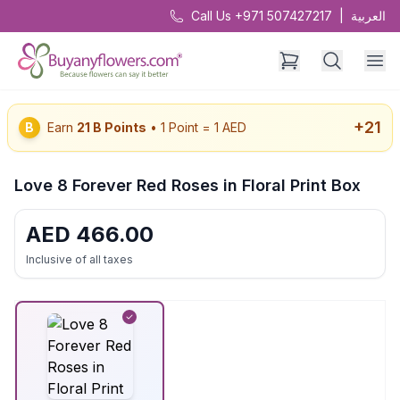
Call Us +971 507427217
|
العربية
+
21
B
Earn
21
B Points
• 1 Point = 1 AED
Love 8 Forever Red Roses in Floral Print Box
AED
466.00
Inclusive of all taxes