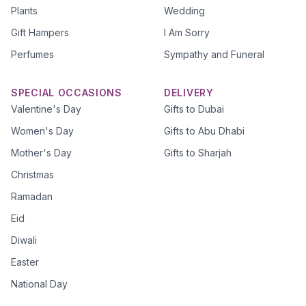
Plants
Wedding
Gift Hampers
I Am Sorry
Perfumes
Sympathy and Funeral
SPECIAL OCCASIONS
DELIVERY
Valentine's Day
Gifts to Dubai
Women's Day
Gifts to Abu Dhabi
Mother's Day
Gifts to Sharjah
Christmas
Ramadan
Eid
Diwali
Easter
National Day