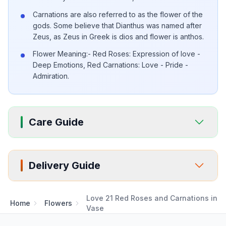
Carnations are also referred to as the flower of the
gods. Some believe that Dianthus was named after
Zeus, as Zeus in Greek is dios and flower is anthos.
Flower Meaning:- Red Roses: Expression of love -
Deep Emotions, Red Carnations: Love - Pride -
Admiration.
Care Guide
Delivery Guide
Love 21 Red Roses and Carnations in
Home
Flowers
Vase