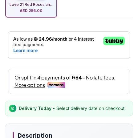
Love 21 Red Roses an...
AED
256.00
Delivery Today
• Select delivery date on checkout
Description