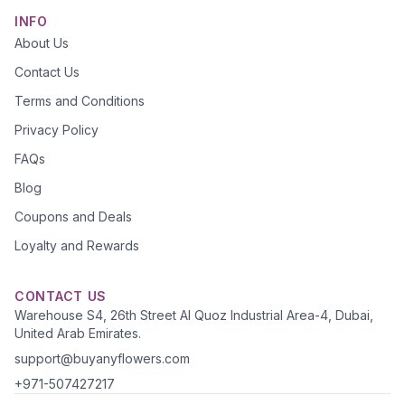
INFO
About Us
Contact Us
Terms and Conditions
Privacy Policy
FAQs
Blog
Coupons and Deals
Loyalty and Rewards
CONTACT US
Warehouse S4, 26th Street Al Quoz Industrial Area-4, Dubai,
United Arab Emirates.
support@buyanyflowers.com
+971-507427217