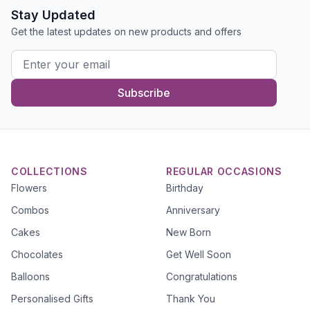
Stay Updated
Get the latest updates on new products and offers
Subscribe
COLLECTIONS
REGULAR OCCASIONS
Flowers
Birthday
Combos
Anniversary
Cakes
New Born
Chocolates
Get Well Soon
Balloons
Congratulations
Personalised Gifts
Thank You