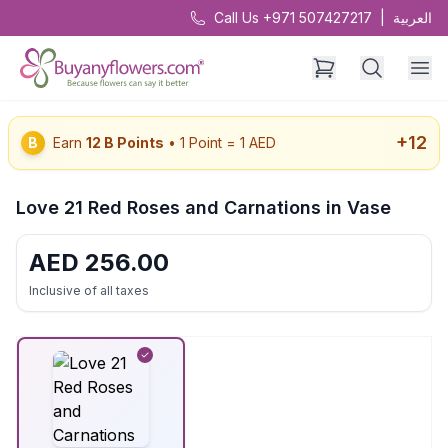
Call Us +971 507427217
|
العربية
+
12
B
Earn
12
B Points
• 1 Point = 1 AED
Love 21 Red Roses and Carnations in Vase
AED
256.00
Inclusive of all taxes