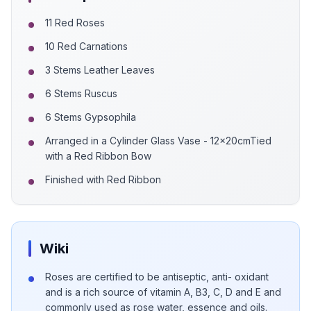
11 Red Roses
10 Red Carnations
3 Stems Leather Leaves
6 Stems Ruscus
6 Stems Gypsophila
Arranged in a Cylinder Glass Vase - 12x20cmTied
with a Red Ribbon Bow
Finished with Red Ribbon
Wiki
Roses are certified to be antiseptic, anti- oxidant
and is a rich source of vitamin A, B3, C, D and E and
commonly used as rose water, essence and oils.