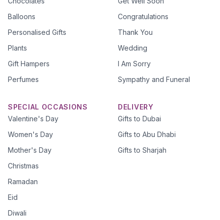
Chocolates
Get Well Soon
Balloons
Congratulations
Personalised Gifts
Thank You
Plants
Wedding
Gift Hampers
I Am Sorry
Perfumes
Sympathy and Funeral
SPECIAL OCCASIONS
DELIVERY
Valentine's Day
Gifts to Dubai
Women's Day
Gifts to Abu Dhabi
Mother's Day
Gifts to Sharjah
Christmas
Ramadan
Eid
Diwali