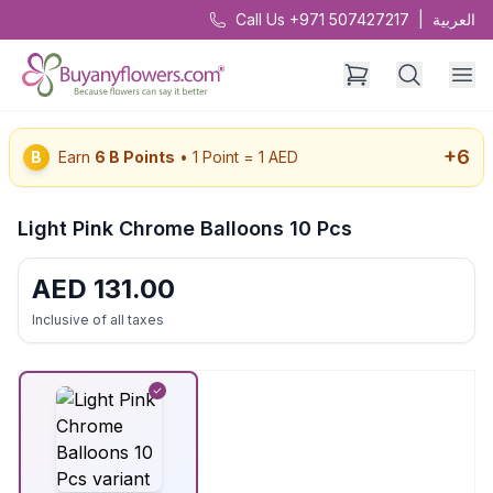
Call Us +971 507427217
|
العربية
+
6
B
Earn
6
B Points
• 1 Point = 1 AED
Light Pink Chrome Balloons 10 Pcs
AED
131.00
Inclusive of all taxes