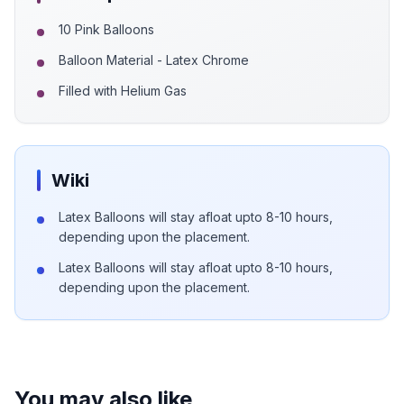
10 Pink Balloons
Balloon Material - Latex Chrome
Filled with Helium Gas
Wiki
Latex Balloons will stay afloat upto 8-10 hours,
depending upon the placement.
Latex Balloons will stay afloat upto 8-10 hours,
depending upon the placement.
You may also like