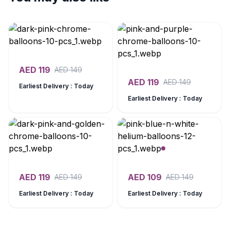
AED
119
AED
149
AED
119
AED
149
Earliest Delivery : Today
Earliest Delivery : Today
AED
119
AED
109
AED
149
AED
149
Earliest Delivery : Today
Earliest Delivery : Today