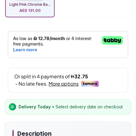
Light Pink Chrome Ba...
AED
131.00
Delivery Today
• Select delivery date on checkout
Description