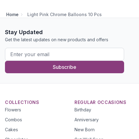
Home
Light Pink Chrome Balloons 10 Pcs
Stay Updated
Get the latest updates on new products and offers
Subscribe
COLLECTIONS
REGULAR OCCASIONS
Flowers
Birthday
Combos
Anniversary
Cakes
New Born