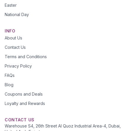
Easter
National Day
INFO
About Us
Contact Us
Terms and Conditions
Privacy Policy
FAQs
Blog
Coupons and Deals
Loyalty and Rewards
CONTACT US
Warehouse S4, 26th Street Al Quoz Industrial Area-4, Dubai,