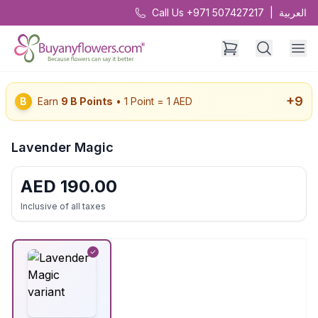
Call Us +971 507427217
|
العربية
+
9
B
Earn
9
B Points
• 1 Point = 1 AED
Lavender Magic
AED
190.00
Inclusive of all taxes