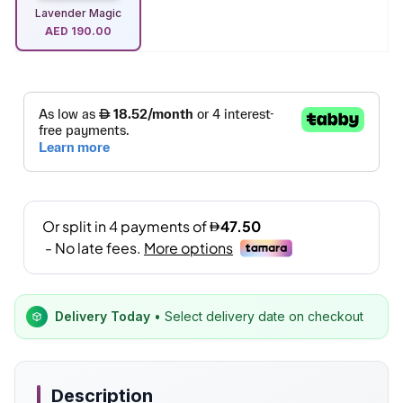
Lavender Magic
AED
190.00
Delivery Today
• Select delivery date on checkout
Description