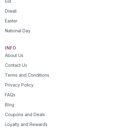
Eid
Diwali
Easter
National Day
INFO
About Us
Contact Us
Terms and Conditions
Privacy Policy
FAQs
Blog
Coupons and Deals
Loyalty and Rewards