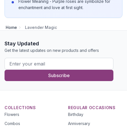
Flower Meaning - Purple roses are symbolize for
enchantment and love at first sight.
Home
Lavender Magic
Stay Updated
Get the latest updates on new products and offers
Subscribe
COLLECTIONS
REGULAR OCCASIONS
Flowers
Birthday
Combos
Anniversary