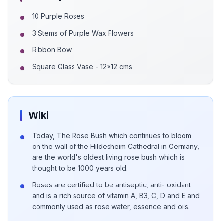
10 Purple Roses
3 Stems of Purple Wax Flowers
Ribbon Bow
Square Glass Vase - 12x12 cms
Wiki
Today, The Rose Bush which continues to bloom
on the wall of the Hildesheim Cathedral in Germany,
are the world's oldest living rose bush which is
thought to be 1000 years old.
Roses are certified to be antiseptic, anti- oxidant
and is a rich source of vitamin A, B3, C, D and E and
commonly used as rose water, essence and oils.