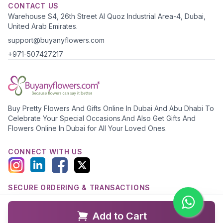
CONTACT US
Warehouse S4, 26th Street Al Quoz Industrial Area-4, Dubai,
United Arab Emirates.
support@buyanyflowers.com
+971-507427217
Buy Pretty Flowers And Gifts Online In Dubai And Abu Dhabi To
Celebrate Your Special Occasions.And Also Get Gifts And
Flowers Online In Dubai for All Your Loved Ones.
CONNECT WITH US
SECURE ORDERING & TRANSACTIONS
Add to Cart