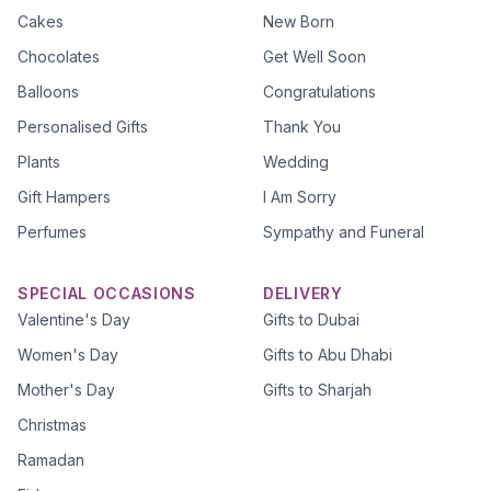
Cakes
New Born
Chocolates
Get Well Soon
Balloons
Congratulations
Personalised Gifts
Thank You
Plants
Wedding
Gift Hampers
I Am Sorry
Perfumes
Sympathy and Funeral
SPECIAL OCCASIONS
DELIVERY
Valentine's Day
Gifts to Dubai
Women's Day
Gifts to Abu Dhabi
Mother's Day
Gifts to Sharjah
Christmas
Ramadan