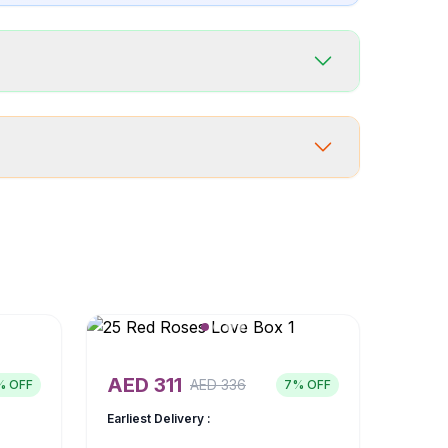
AED
311
AED
336
% OFF
7
% OFF
Earliest Delivery :