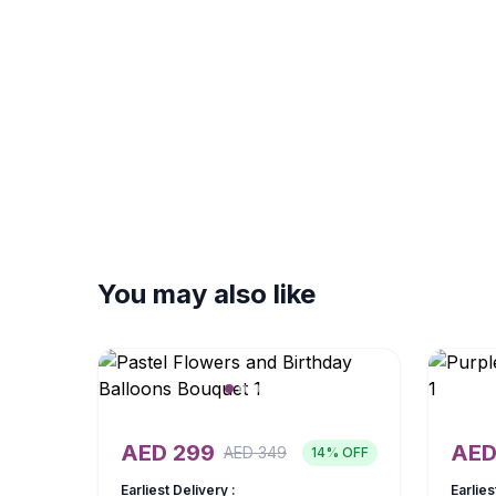
You may also like
AED
299
AE
AED
349
14
% OFF
Earliest Delivery :
Earlies