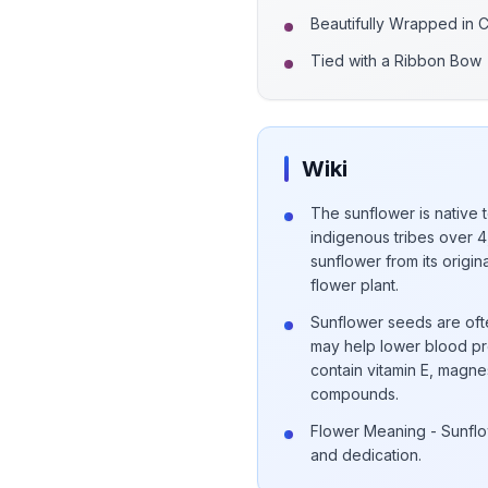
Beautifully Wrapped in 
Tied with a Ribbon Bow
Wiki
The sunflower is native 
indigenous tribes over 4
sunflower from its origi
flower plant.
Sunflower seeds are ofte
may help lower blood pr
contain vitamin E, magnes
compounds.
Flower Meaning - Sunflo
and dedication.