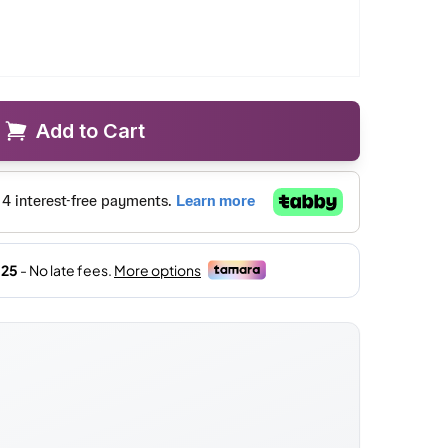
Add to Cart