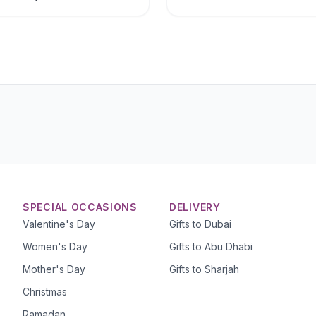
SPECIAL OCCASIONS
DELIVERY
Valentine's Day
Gifts to Dubai
Women's Day
Gifts to Abu Dhabi
Mother's Day
Gifts to Sharjah
Christmas
Ramadan