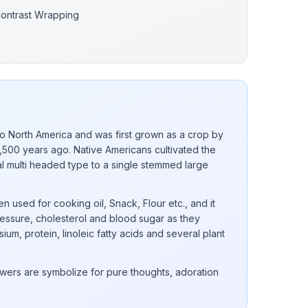
Contrast Wrapping
to North America and was first grown as a crop by
,500 years ago. Native Americans cultivated the
nal multi headed type to a single stemmed large
n used for cooking oil, Snack, Flour etc., and it
essure, cholesterol and blood sugar as they
ium, protein, linoleic fatty acids and several plant
wers are symbolize for pure thoughts, adoration