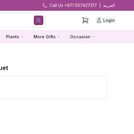
Call Us +971 507427217
|
العربية
Login
Plants
More Gifts
Occasion
uet