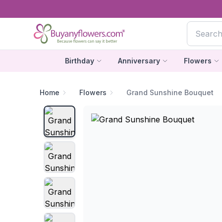
Birthday
Anniversary
Flowers
Home
Flowers
Grand Sunshine Bouquet