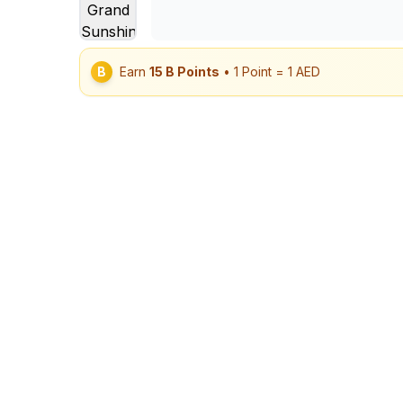
B
Earn
15
B Points
• 1 Point = 1 AED