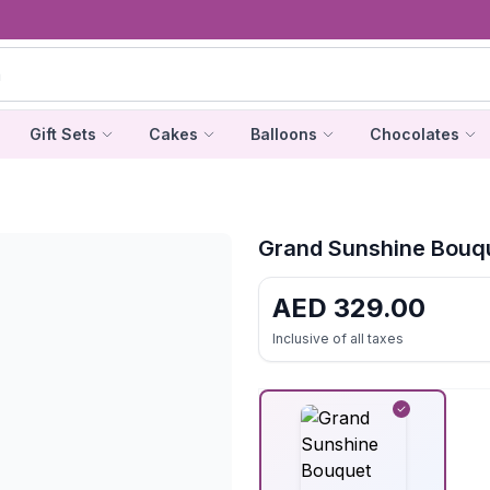
Gift Sets
Cakes
Balloons
Chocolates
Grand Sunshine Bouq
AED
329.00
Inclusive of all taxes