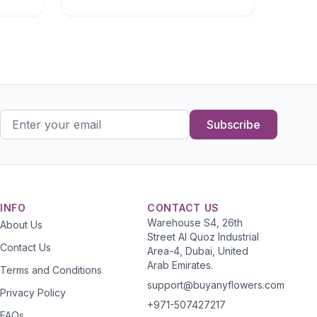
Subscribe
INFO
CONTACT US
Warehouse S4, 26th
About Us
Street Al Quoz Industrial
Contact Us
Area-4, Dubai, United
Arab Emirates.
Terms and Conditions
support@buyanyflowers.com
Privacy Policy
+971-507427217
FAQs