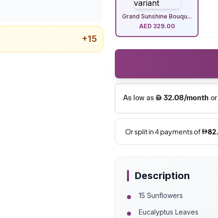
Grand Sunshine Bouqu...
AED
329.00
+
15
Description
15 Sunflowers
Eucalyptus Leaves