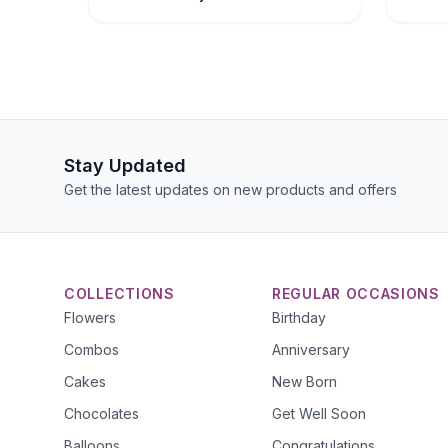
Stay Updated
Get the latest updates on new products and offers
COLLECTIONS
REGULAR OCCASIONS
Flowers
Birthday
Combos
Anniversary
Cakes
New Born
Chocolates
Get Well Soon
Balloons
Congratulations