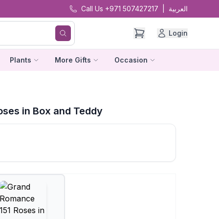
Call Us +971 507427217
|
العربية
Login
Plants
More Gifts
Occasion
ses in Box and Teddy