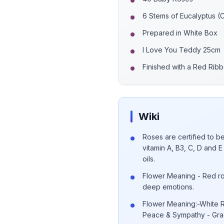
6 Stems of Eucalyptus (
Prepared in White Box
I Love You Teddy 25cm
Finished with a Red Rib
Wiki
Roses are certified to be
vitamin A, B3, C, D and
oils.
Flower Meaning - Red ro
deep emotions.
Flower Meaning:-White R
Peace & Sympathy - Grac