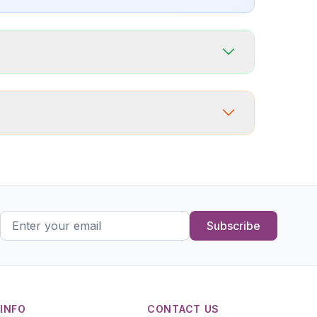
Subscribe
INFO
CONTACT US