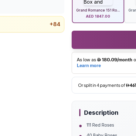
Grand Romance 151 Ro...
Gra
AED
1847.00
+
84
Description
111 Red Roses
40 Baby Roses