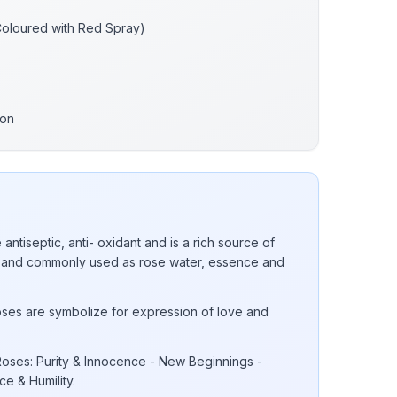
Coloured with Red Spray)
bon
 antiseptic, anti- oxidant and is a rich source of
 E and commonly used as rose water, essence and
ses are symbolize for expression of love and
oses: Purity & Innocence - New Beginnings -
e & Humility.