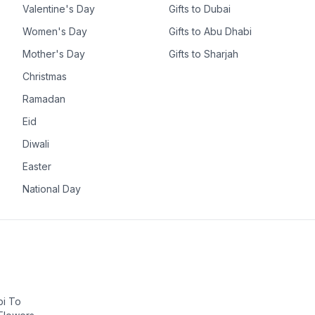
Valentine's Day
Gifts to Dubai
Women's Day
Gifts to Abu Dhabi
Mother's Day
Gifts to Sharjah
Christmas
Ramadan
Eid
Diwali
Easter
National Day
bi To