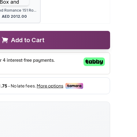
nd Romance 151 Ro...
AED
2012.00
Add to Cart