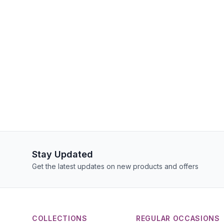
Stay Updated
Get the latest updates on new products and offers
COLLECTIONS
REGULAR OCCASIONS