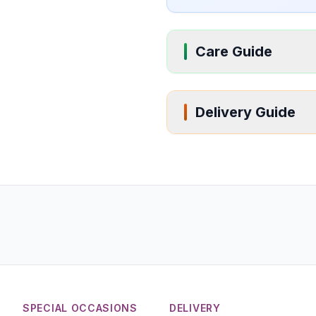
Care Guide
Delivery Guide
SPECIAL OCCASIONS
DELIVERY