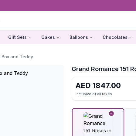
Gift Sets
Cakes
Balloons
Chocolates
n Box and Teddy
Grand Romance 151 Ro
AED
1847.00
Inclusive of all taxes