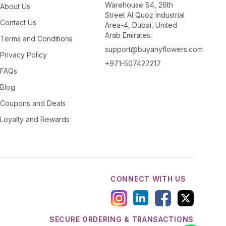
Warehouse S4, 26th
About Us
Street Al Quoz Industrial
Contact Us
Area-4, Dubai, United
Arab Emirates.
Terms and Conditions
support@buyanyflowers.com
Privacy Policy
+971-507427217
FAQs
Blog
Coupons and Deals
Loyalty and Rewards
CONNECT WITH US
SECURE ORDERING & TRANSACTIONS