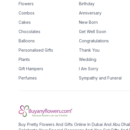
Flowers
Birthday
Combos
Anniversary
Cakes
New Born
Chocolates
Get Well Soon
Balloons
Congratulations
Personalised Gifts
Thank You
Plants
Wedding
Gift Hampers
I Am Sorry
Perfumes
Sympathy and Funeral
Buy Pretty Flowers And Gifts Online In Dubai And Abu Dha