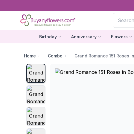
Birthday
Anniversary
Flowers
Home
Combo
Grand Romance 151 Roses i