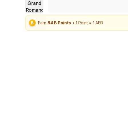
B
Earn
84
B Points
• 1 Point = 1 AED