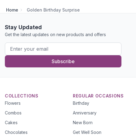
Home
Golden Birthday Surprise
Stay Updated
Get the latest updates on new products and offers
Subscribe
COLLECTIONS
REGULAR OCCASIONS
Flowers
Birthday
Combos
Anniversary
Cakes
New Born
Chocolates
Get Well Soon