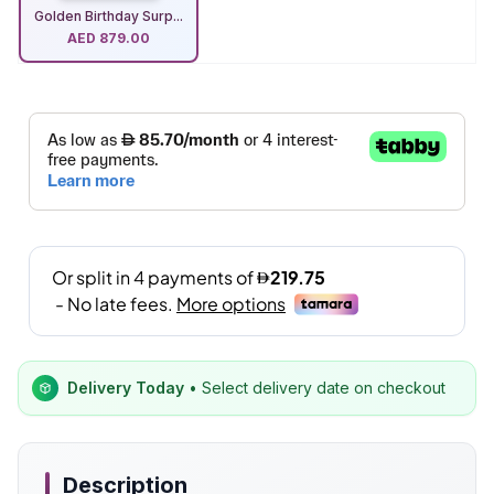
Golden Birthday Surp...
AED
879.00
Delivery Today
• Select delivery date on checkout
Description