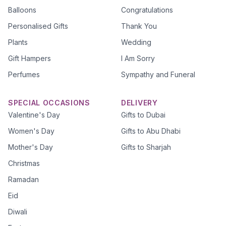
Balloons
Congratulations
Personalised Gifts
Thank You
Plants
Wedding
Gift Hampers
I Am Sorry
Perfumes
Sympathy and Funeral
SPECIAL OCCASIONS
DELIVERY
Valentine's Day
Gifts to Dubai
Women's Day
Gifts to Abu Dhabi
Mother's Day
Gifts to Sharjah
Christmas
Ramadan
Eid
Diwali