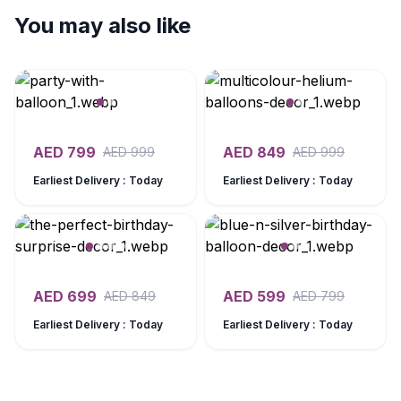
You may also like
AED
799
AED
849
AED
999
AED
999
Earliest Delivery : Today
Earliest Delivery : Today
AED
699
AED
599
AED
849
AED
799
Earliest Delivery : Today
Earliest Delivery : Today