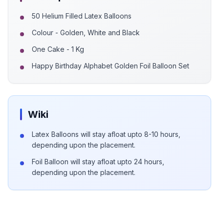
50 Helium Filled Latex Balloons
Colour - Golden, White and Black
One Cake - 1 Kg
Happy Birthday Alphabet Golden Foil Balloon Set
Wiki
Latex Balloons will stay afloat upto 8-10 hours,
depending upon the placement.
Foil Balloon will stay afloat upto 24 hours,
depending upon the placement.