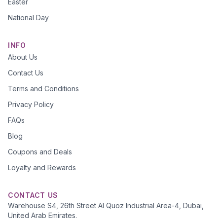
Easter
National Day
INFO
About Us
Contact Us
Terms and Conditions
Privacy Policy
FAQs
Blog
Coupons and Deals
Loyalty and Rewards
CONTACT US
Warehouse S4, 26th Street Al Quoz Industrial Area-4, Dubai,
United Arab Emirates.