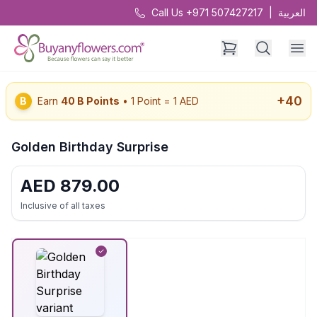
Call Us +971 507427217
|
العربية
+
40
B
Earn
40
B Points
• 1 Point = 1 AED
Golden Birthday Surprise
AED
879.00
Inclusive of all taxes