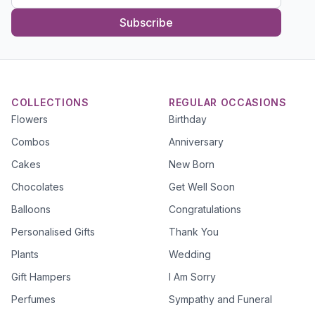
Subscribe
COLLECTIONS
REGULAR OCCASIONS
Flowers
Birthday
Combos
Anniversary
Cakes
New Born
Chocolates
Get Well Soon
Balloons
Congratulations
Personalised Gifts
Thank You
Plants
Wedding
Gift Hampers
I Am Sorry
Perfumes
Sympathy and Funeral