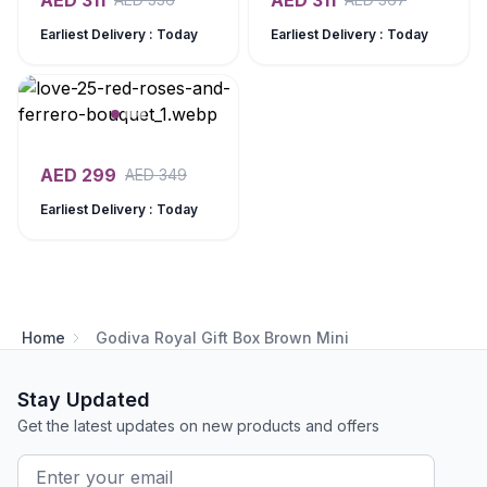
AED
311
AED
311
Earliest Delivery : Today
Earliest Delivery : Today
AED
299
AED
349
Earliest Delivery : Today
Home
Godiva Royal Gift Box Brown Mini
Stay Updated
Get the latest updates on new products and offers