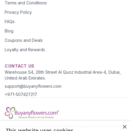
Terms and Conditions
Privacy Policy
FAQs
Blog
Coupons and Deals
Loyalty and Rewards
CONTACT US
Warehouse S4, 26th Street Al Quoz Industrial Area-4, Dubai,
United Arab Emirates.
support@buyanyflowers.com
+971-507427217
×
Buy Pretty Flowers And Gifts Online In Dubai And Abu Dhabi To
This website uses cookies