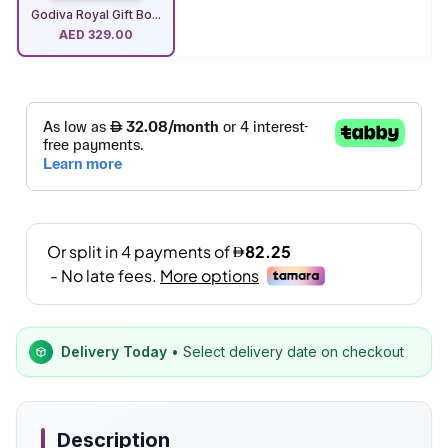
Godiva Royal Gift Bo...
AED
329.00
Delivery Today
• Select delivery date on checkout
Description