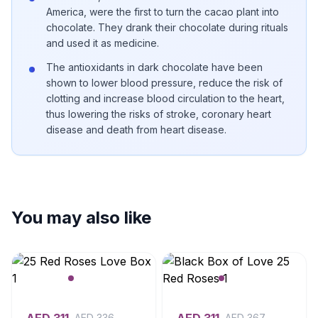
America, were the first to turn the cacao plant into
chocolate. They drank their chocolate during rituals
and used it as medicine.
The antioxidants in dark chocolate have been
shown to lower blood pressure, reduce the risk of
clotting and increase blood circulation to the heart,
thus lowering the risks of stroke, coronary heart
disease and death from heart disease.
You may also like
AED
336
AED
367