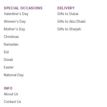
SPECIAL OCCASIONS
DELIVERY
Valentine's Day
Gifts to Dubai
Women's Day
Gifts to Abu Dhabi
Mother's Day
Gifts to Sharjah
Christmas
Ramadan
Eid
Diwali
Easter
National Day
INFO
About Us
Contact Us