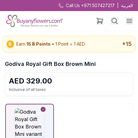
Call Us +971 507427217
|
العربية
+
15
B
Earn
15
B Points
• 1 Point = 1 AED
Godiva Royal Gift Box Brown Mini
AED
329.00
Inclusive of all taxes