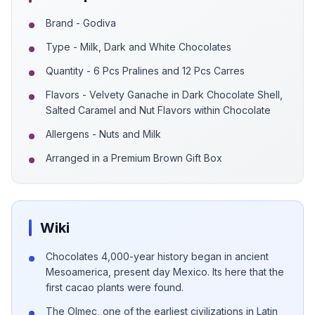
Brand - Godiva
Type - Milk, Dark and White Chocolates
Quantity - 6 Pcs Pralines and 12 Pcs Carres
Flavors - Velvety Ganache in Dark Chocolate Shell,
Salted Caramel and Nut Flavors within Chocolate
Allergens - Nuts and Milk
Arranged in a Premium Brown Gift Box
Wiki
Chocolates 4,000-year history began in ancient
Mesoamerica, present day Mexico. Its here that the
first cacao plants were found.
The Olmec, one of the earliest civilizations in Latin