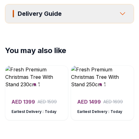
Delivery Guide
You may also like
AED
1399
AED
1499
AED
1599
AED
1699
Earliest Delivery : Today
Earliest Delivery : Today