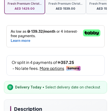
Fresh Premium Christ...
Fresh Premium Christ...
Fresh Premium 
AED
1429.00
AED
1539.00
AED
1539
Delivery Today
• Select delivery date on checkout
Description