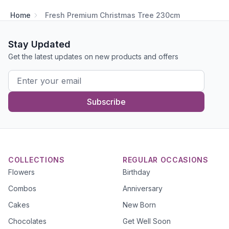
Home
Fresh Premium Christmas Tree 230cm
Stay Updated
Get the latest updates on new products and offers
Subscribe
COLLECTIONS
REGULAR OCCASIONS
Flowers
Birthday
Combos
Anniversary
Cakes
New Born
Chocolates
Get Well Soon