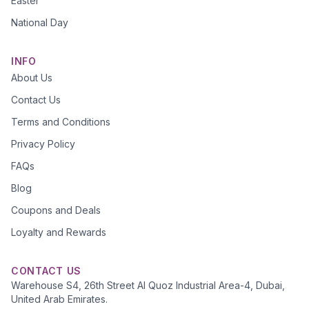
Easter
National Day
INFO
About Us
Contact Us
Terms and Conditions
Privacy Policy
FAQs
Blog
Coupons and Deals
Loyalty and Rewards
CONTACT US
Warehouse S4, 26th Street Al Quoz Industrial Area-4, Dubai,
United Arab Emirates.