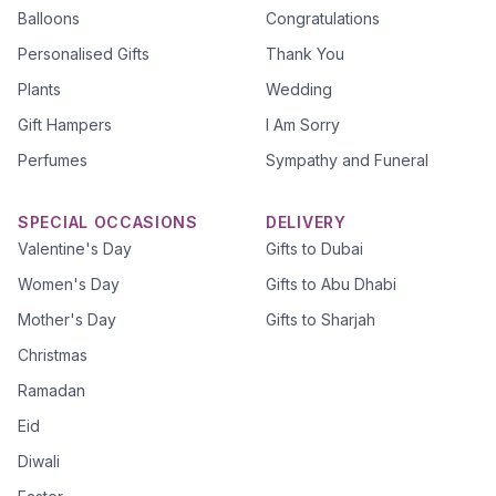
Balloons
Congratulations
Personalised Gifts
Thank You
Plants
Wedding
Gift Hampers
I Am Sorry
Perfumes
Sympathy and Funeral
SPECIAL OCCASIONS
DELIVERY
Valentine's Day
Gifts to Dubai
Women's Day
Gifts to Abu Dhabi
Mother's Day
Gifts to Sharjah
Christmas
Ramadan
Eid
Diwali