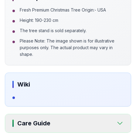
Fresh Premium Christmas Tree Origin:- USA
Height: 190-230 cm
The tree stand is sold separately.
Please Note: The image shown is for illustrative
purposes only. The actual product may vary in
shape.
Wiki
Care Guide