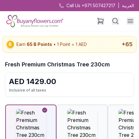
Call Us +971 507427217
|
العربية
+
65
B
Earn
65
B Points
• 1 Point = 1 AED
Fresh Premium Christmas Tree 230cm
AED
1429.00
Inclusive of all taxes