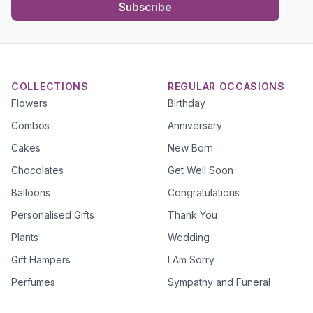
Subscribe
COLLECTIONS
REGULAR OCCASIONS
Flowers
Birthday
Combos
Anniversary
Cakes
New Born
Chocolates
Get Well Soon
Balloons
Congratulations
Personalised Gifts
Thank You
Plants
Wedding
Gift Hampers
I Am Sorry
Perfumes
Sympathy and Funeral