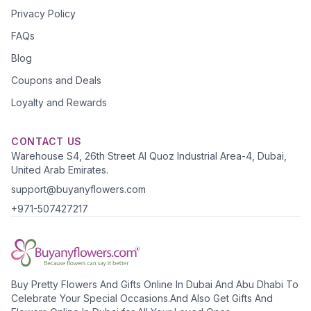
Privacy Policy
FAQs
Blog
Coupons and Deals
Loyalty and Rewards
CONTACT US
Warehouse S4, 26th Street Al Quoz Industrial Area-4, Dubai,
United Arab Emirates.
support@buyanyflowers.com
+971-507427217
Buy Pretty Flowers And Gifts Online In Dubai And Abu Dhabi To
Celebrate Your Special Occasions.And Also Get Gifts And