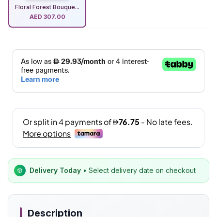
Floral Forest Bouque...
AED
307.00
Delivery Today
• Select delivery date on checkout
Description