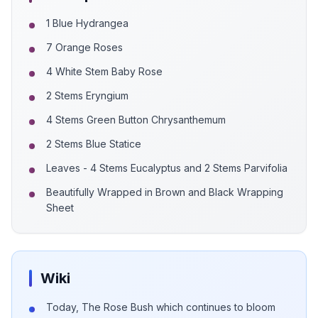
1 Blue Hydrangea
7 Orange Roses
4 White Stem Baby Rose
2 Stems Eryngium
4 Stems Green Button Chrysanthemum
2 Stems Blue Statice
Leaves - 4 Stems Eucalyptus and 2 Stems Parvifolia
Beautifully Wrapped in Brown and Black Wrapping
Sheet
Wiki
Today, The Rose Bush which continues to bloom