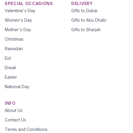
SPECIAL OCCASIONS
DELIVERY
Valentine's Day
Gifts to Dubai
Women's Day
Gifts to Abu Dhabi
Mother's Day
Gifts to Sharjah
Christmas
Ramadan
Eid
Diwali
Easter
National Day
INFO
About Us
Contact Us
Terms and Conditions