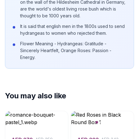
on the wall of the Hildesheim Cathedral in Germany,
are the world's oldest living rose bush which is
thought to be 1000 years old.
It is said that english men in the 1800s used to send
hydrangeas to women who rejected them.
Flower Meaning - Hydrangeas: Gratitude -
Sincerely Heartfelt, Orange Roses: Passion -
Energy.
You may also like