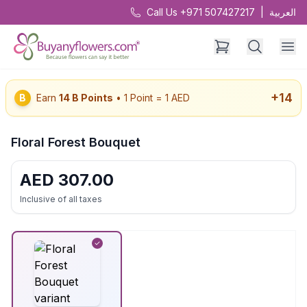
Call Us +971 507427217
|
العربية
+
14
B
Earn
14
B Points
• 1 Point = 1 AED
Floral Forest Bouquet
AED
307.00
Inclusive of all taxes