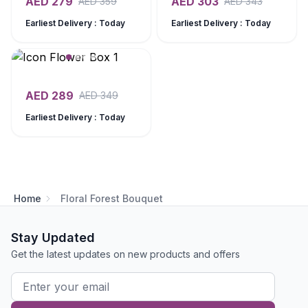
AED
279
AED
303
AED
359
AED
343
Earliest Delivery : Today
Earliest Delivery : Today
AED
289
AED
349
Earliest Delivery : Today
Home
Floral Forest Bouquet
Stay Updated
Get the latest updates on new products and offers