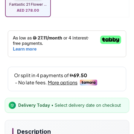
Fantastic 21 Flower ...
AED
278.00
Delivery Today
• Select delivery date on checkout
Description