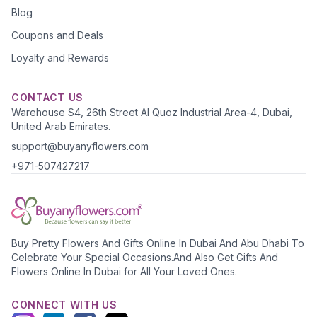
Blog
Coupons and Deals
Loyalty and Rewards
CONTACT US
Warehouse S4, 26th Street Al Quoz Industrial Area-4, Dubai,
United Arab Emirates.
support@buyanyflowers.com
+971-507427217
Buy Pretty Flowers And Gifts Online In Dubai And Abu Dhabi To
Celebrate Your Special Occasions.And Also Get Gifts And
Flowers Online In Dubai for All Your Loved Ones.
CONNECT WITH US