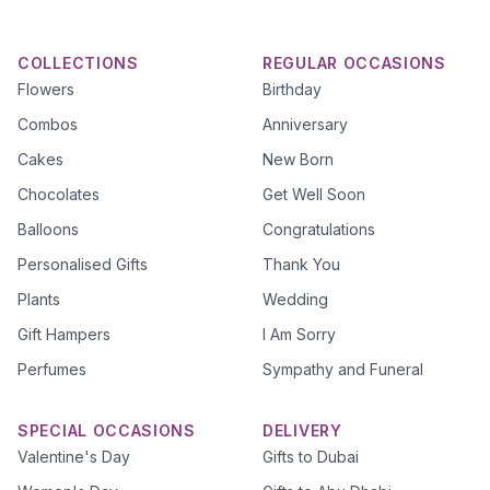
COLLECTIONS
REGULAR OCCASIONS
Flowers
Birthday
Combos
Anniversary
Cakes
New Born
Chocolates
Get Well Soon
Balloons
Congratulations
Personalised Gifts
Thank You
Plants
Wedding
Gift Hampers
I Am Sorry
Perfumes
Sympathy and Funeral
SPECIAL OCCASIONS
DELIVERY
Valentine's Day
Gifts to Dubai