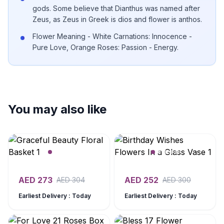
gods. Some believe that Dianthus was named after
Zeus, as Zeus in Greek is dios and flower is anthos.
Flower Meaning - White Carnations: Innocence -
Pure Love, Orange Roses: Passion - Energy.
You may also like
AED
273
AED
252
AED
304
AED
300
Earliest Delivery : Today
Earliest Delivery : Today