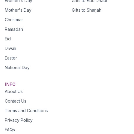
Women's Day
Gifts to Abu Dhabi
Mother's Day
Gifts to Sharjah
Christmas
Ramadan
Eid
Diwali
Easter
National Day
INFO
About Us
Contact Us
Terms and Conditions
Privacy Policy
FAQs