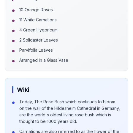
10 Orange Roses
11 White Carnations
4 Green Hyepricum
2 Solidaster Leaves
Parvifolia Leaves
Arranged in a Glass Vase
Wiki
Today, The Rose Bush which continues to bloom
on the wall of the Hildesheim Cathedral in Germany,
are the world's oldest living rose bush which is
thought to be 1000 years old.
Carnations are also referred to as the flower of the