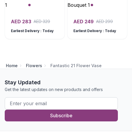
AED
283
AED
249
AED
329
AED
299
Earliest Delivery : Today
Earliest Delivery : Today
Home
Flowers
Fantastic 21 Flower Vase
Stay Updated
Get the latest updates on new products and offers
Subscribe