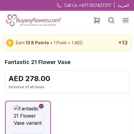
Call Us +971 507427217
|
العربية
+
13
B
Earn
13
B Points
• 1 Point = 1 AED
Fantastic 21 Flower Vase
AED
278.00
Inclusive of all taxes