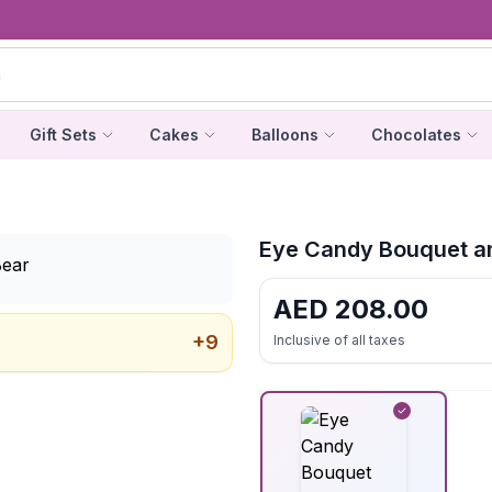
Gift Sets
Cakes
Balloons
Chocolates
Eye Candy Bouquet a
AED
208.00
+
9
Inclusive of all taxes