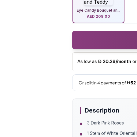
Eye Candy Bouquet an...
AED
208.00
Description
3 Dark Pink Roses
1 Stem of White Oriental 