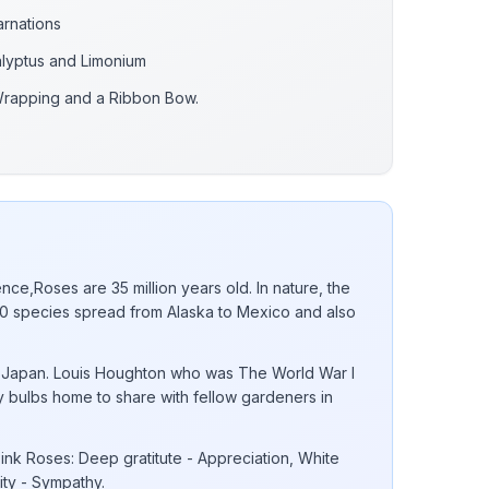
arnations
alyptus and Limonium
Wrapping and a Ribbon Bow.
nce,Roses are 35 million years old. In nature, the
 species spread from Alaska to Mexico and also
 to Japan. Louis Houghton who was The World War I
ly bulbs home to share with fellow gardeners in
nk Roses: Deep gratitute - Appreciation, White
lity - Sympathy.