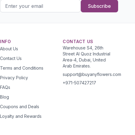
Subscribe
INFO
CONTACT US
Warehouse S4, 26th
About Us
Street Al Quoz Industrial
Contact Us
Area-4, Dubai, United
Arab Emirates.
Terms and Conditions
support@buyanyflowers.com
Privacy Policy
+971-507427217
FAQs
Blog
Coupons and Deals
Loyalty and Rewards