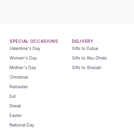
SPECIAL OCCASIONS
DELIVERY
Valentine's Day
Gifts to Dubai
Women's Day
Gifts to Abu Dhabi
Mother's Day
Gifts to Sharjah
Christmas
Ramadan
Eid
Diwali
Easter
National Day