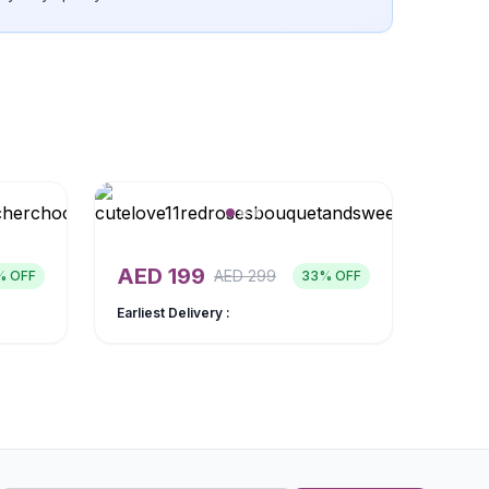
AED
199
AED
299
% OFF
33
% OFF
Earliest Delivery :