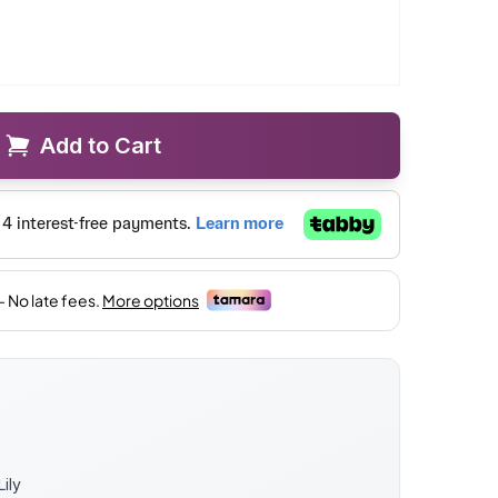
Add to Cart
Lily