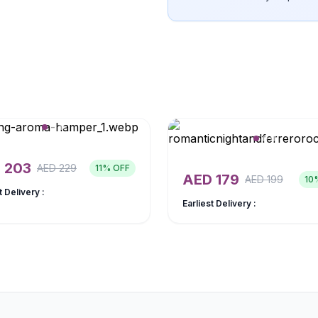
D
203
AED
229
11
% OFF
AED
179
AED
199
10
t Delivery :
Earliest Delivery :