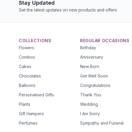
Stay Updated
Get the latest updates on new products and offers
COLLECTIONS
REGULAR OCCASIONS
Flowers
Birthday
Combos
Anniversary
Cakes
New Born
Chocolates
Get Well Soon
Balloons
Congratulations
Personalised Gifts
Thank You
Plants
Wedding
Gift Hampers
I Am Sorry
Perfumes
Sympathy and Funeral