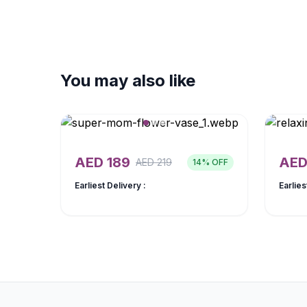
You may also like
AED
189
AE
AED
219
14
% OFF
Earliest Delivery :
Earlies