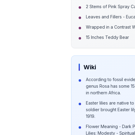
2 Stems of Pink Spray C
Leaves and Fillers - Euc
Wrapped in a Contrast 
15 Inches Teddy Bear
Wiki
According to fossil evide
genus Rosa has some 150
in northern Africa.
Easter lilies are native
soldier brought Easter li
1919.
Flower Meaning - Dark Pi
Lilies: Modesty - Spiritua