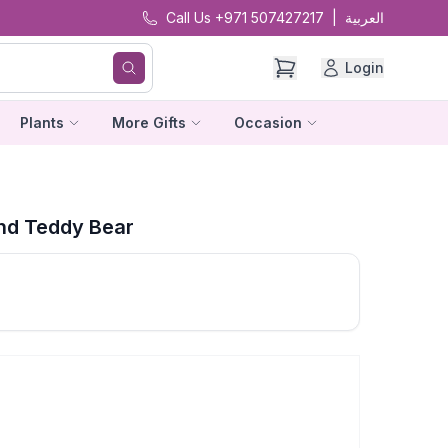
Call Us +971 507427217
|
العربية
Login
Plants
More Gifts
Occasion
nd Teddy Bear