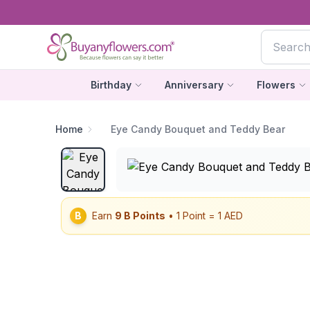
Birthday
Anniversary
Flowers
Home
Eye Candy Bouquet and Teddy Bear
B
Earn
9
B Points
• 1 Point = 1 AED