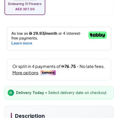
Endearing 31 Flowers
AED
307.00
Delivery Today
• Select delivery date on checkout
Description