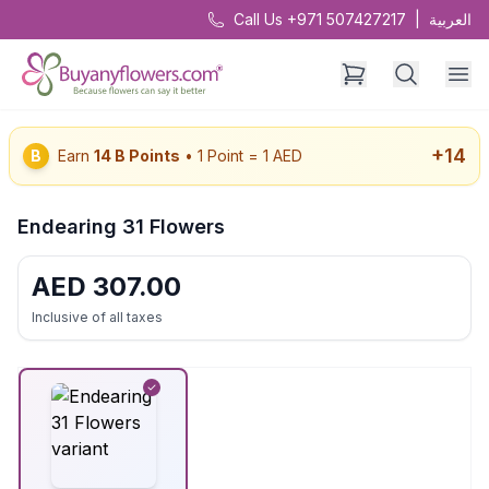
Call Us +971 507427217
|
العربية
+
14
B
Earn
14
B Points
• 1 Point = 1 AED
Endearing 31 Flowers
AED
307.00
Inclusive of all taxes