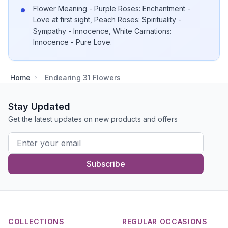
Flower Meaning - Purple Roses: Enchantment -
Love at first sight, Peach Roses: Spirituality -
Sympathy - Innocence, White Carnations:
Innocence - Pure Love.
Home
Endearing 31 Flowers
Stay Updated
Get the latest updates on new products and offers
Subscribe
COLLECTIONS
REGULAR OCCASIONS