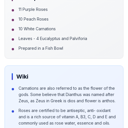
11 Purple Roses
10 Peach Roses
10 White Carnations
Leaves - 4 Eucalyptus and Palviforia
Prepared in a Fish Bowl
Wiki
Carnations are also referred to as the flower of the
gods. Some believe that Dianthus was named after
Zeus, as Zeus in Greek is dios and flower is anthos.
Roses are certified to be antiseptic, anti- oxidant
and is a rich source of vitamin A, B3, C, D and E and
commonly used as rose water, essence and oils.