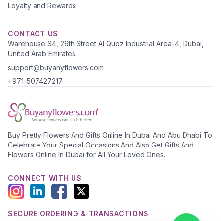
Loyalty and Rewards
CONTACT US
Warehouse S4, 26th Street Al Quoz Industrial Area-4, Dubai,
United Arab Emirates.
support@buyanyflowers.com
+971-507427217
Buy Pretty Flowers And Gifts Online In Dubai And Abu Dhabi To
Celebrate Your Special Occasions.And Also Get Gifts And
Flowers Online In Dubai for All Your Loved Ones.
CONNECT WITH US
SECURE ORDERING & TRANSACTIONS