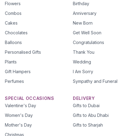
Flowers
Birthday
Combos
Anniversary
Cakes
New Born
Chocolates
Get Well Soon
Balloons
Congratulations
Personalised Gifts
Thank You
Plants
Wedding
Gift Hampers
I Am Sorry
Perfumes
Sympathy and Funeral
SPECIAL OCCASIONS
DELIVERY
Valentine's Day
Gifts to Dubai
Women's Day
Gifts to Abu Dhabi
Mother's Day
Gifts to Sharjah
Christmas