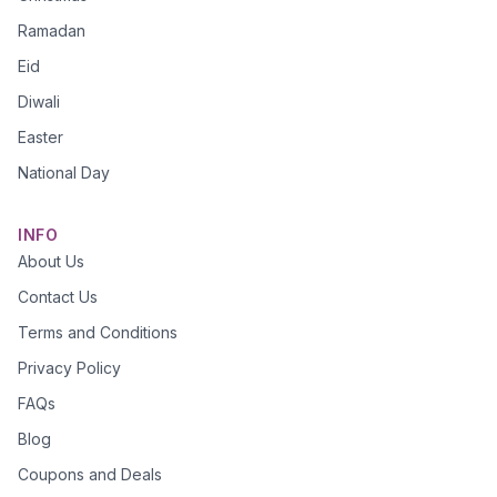
Ramadan
Eid
Diwali
Easter
National Day
INFO
About Us
Contact Us
Terms and Conditions
Privacy Policy
FAQs
Blog
Coupons and Deals