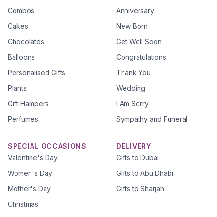
Combos
Anniversary
Cakes
New Born
Chocolates
Get Well Soon
Balloons
Congratulations
Personalised Gifts
Thank You
Plants
Wedding
Gift Hampers
I Am Sorry
Perfumes
Sympathy and Funeral
SPECIAL OCCASIONS
DELIVERY
Valentine's Day
Gifts to Dubai
Women's Day
Gifts to Abu Dhabi
Mother's Day
Gifts to Sharjah
Christmas