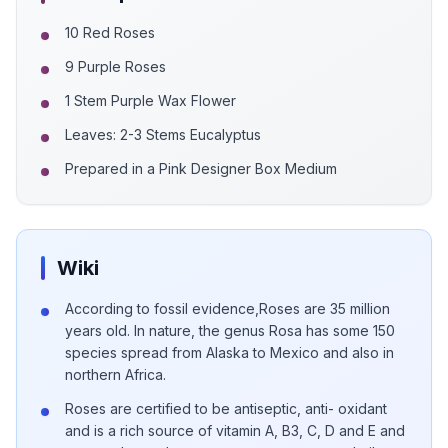
10 Red Roses
9 Purple Roses
1 Stem Purple Wax Flower
Leaves: 2-3 Stems Eucalyptus
Prepared in a Pink Designer Box Medium
Wiki
According to fossil evidence,Roses are 35 million
years old. In nature, the genus Rosa has some 150
species spread from Alaska to Mexico and also in
northern Africa.
Roses are certified to be antiseptic, anti- oxidant
and is a rich source of vitamin A, B3, C, D and E and