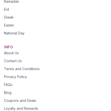
Ramadan
Eid
Diwali
Easter
National Day
INFO
About Us
Contact Us
Terms and Conditions
Privacy Policy
FAQs
Blog
Coupons and Deals
Loyalty and Rewards