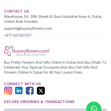
CONTACT US
Warehouse S4, 26th Street Al Quoz Industrial Area-4, Dubai,
United Arab Emirates.
support@buyanyflowers.com
+971-507427217
Buy Pretty Flowers And Gifts Online In Dubai And Abu Dhabi To
Celebrate Your Special Occasions.And Also Get Gifts And
Flowers Online In Dubai for All Your Loved Ones.
CONNECT WITH US
SECURE ORDERING & TRANSACTIONS