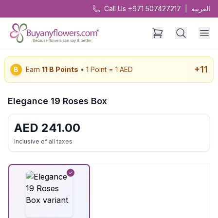
Call Us +971 507427217
|
العربية
+
11
B
Earn
11
B Points
• 1 Point = 1 AED
Elegance 19 Roses Box
AED
241.00
Inclusive of all taxes