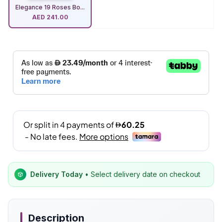
Elegance 19 Roses Bo...
AED
241.00
Delivery Today
• Select delivery date on checkout
Description