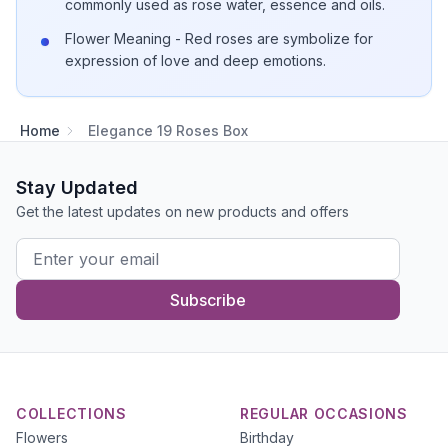
commonly used as rose water, essence and oils.
Flower Meaning - Red roses are symbolize for
expression of love and deep emotions.
Home
Elegance 19 Roses Box
Stay Updated
Get the latest updates on new products and offers
Subscribe
COLLECTIONS
REGULAR OCCASIONS
Flowers
Birthday