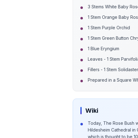
3 Stems White Baby Ros
1 Stem Orange Baby Ro
1 Stem Purple Orchid
1 Stem Green Button Ch
1 Blue Eryngium
Leaves - 1 Stem Parvifoli
Fillers - 1 Stem Solidaste
Prepared in a Square W
Wiki
Today, The Rose Bush wh
Hildesheim Cathedral in 
which is thought to be 1