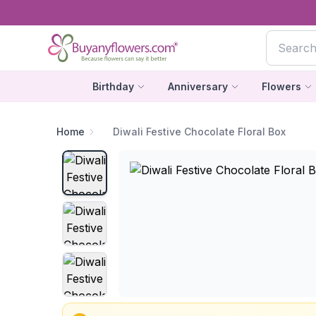
Birthday
Anniversary
Flowers
Home
Diwali Festive Chocolate Floral Box