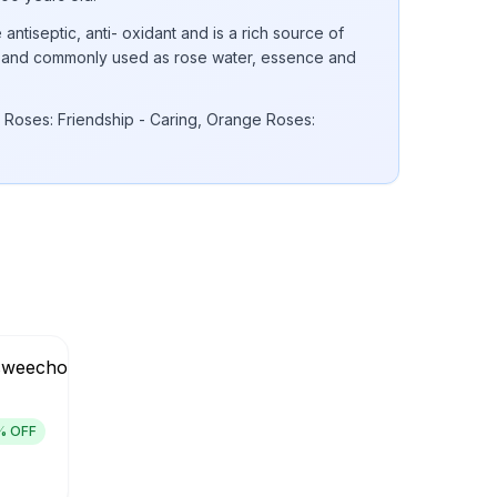
 antiseptic, anti- oxidant and is a rich source of
 E and commonly used as rose water, essence and
 Roses: Friendship - Caring, Orange Roses:
% OFF