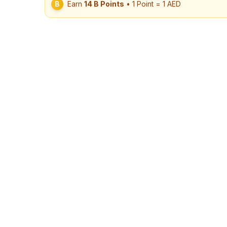
B
Earn
14
B Points
• 1 Point = 1 AED