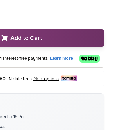
Add to Cart
weecho 16 Pcs
ses