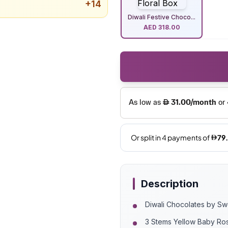
+
14
Diwali Festive Choco...
AED
318.00
Description
Diwali Chocolates by S
3 Stems Yellow Baby Ro