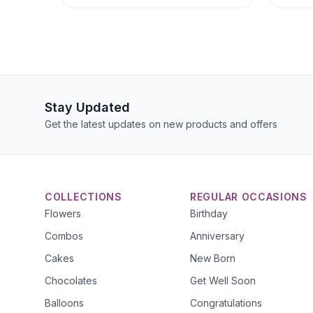
Stay Updated
Get the latest updates on new products and offers
COLLECTIONS
REGULAR OCCASIONS
Flowers
Birthday
Combos
Anniversary
Cakes
New Born
Chocolates
Get Well Soon
Balloons
Congratulations