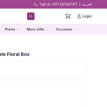
Call Us +971 507427217
|
العربية
Login
Plants
More Gifts
Occasion
te Floral Box