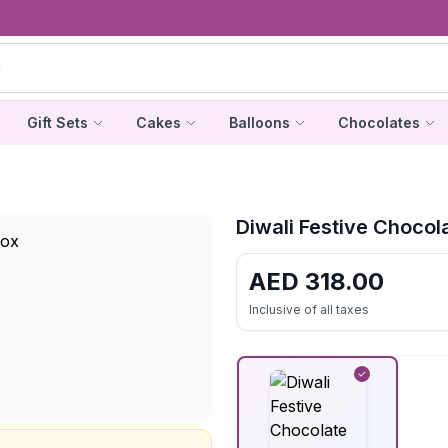
Gift Sets
Cakes
Balloons
Chocolates
Diwali Festive Chocola
AED
318.00
Inclusive of all taxes