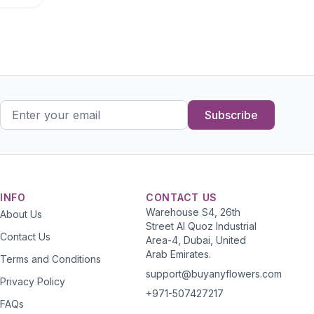
Subscribe
INFO
CONTACT US
Warehouse S4, 26th
About Us
Street Al Quoz Industrial
Contact Us
Area-4, Dubai, United
Arab Emirates.
Terms and Conditions
support@buyanyflowers.com
Privacy Policy
+971-507427217
FAQs