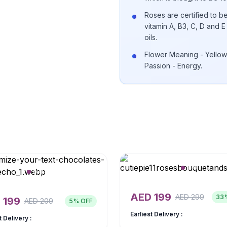
Roses are certified to be
vitamin A, B3, C, D and
oils.
Flower Meaning - Yellow
Passion - Energy.
AED
199
AED
299
33
D
199
AED
209
5
% OFF
Earliest Delivery :
t Delivery :