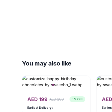
You may also like
AED
199
AE
AED
209
5
% OFF
Earliest Delivery :
Earlies