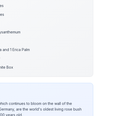
es
ses
rysanthemum
a and 1 Erica Palm
r
hite Box
ich continues to bloom on the wall of the
Germany, are the world's oldest living rose bush
000 years old.