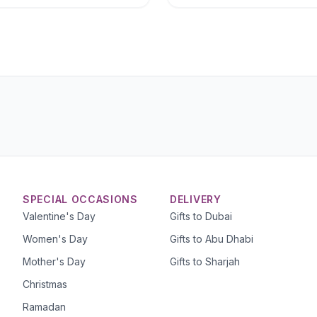
SPECIAL OCCASIONS
DELIVERY
Valentine's Day
Gifts to Dubai
Women's Day
Gifts to Abu Dhabi
Mother's Day
Gifts to Sharjah
Christmas
Ramadan