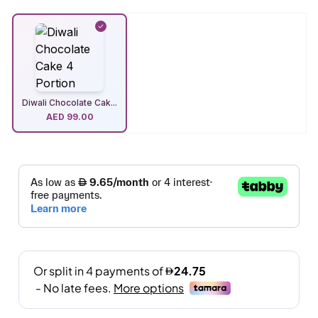
Diwali Chocolate Cak...
AED
99.00