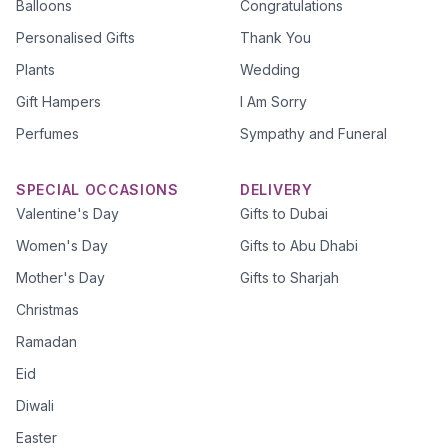
Balloons
Congratulations
Personalised Gifts
Thank You
Plants
Wedding
Gift Hampers
I Am Sorry
Perfumes
Sympathy and Funeral
SPECIAL OCCASIONS
DELIVERY
Valentine's Day
Gifts to Dubai
Women's Day
Gifts to Abu Dhabi
Mother's Day
Gifts to Sharjah
Christmas
Ramadan
Eid
Diwali
Easter