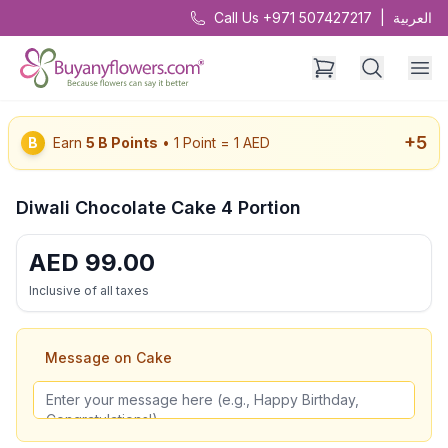
Call Us +971 507427217
|
العربية
+
5
B
Earn
5
B Points
• 1 Point = 1 AED
Diwali Chocolate Cake 4 Portion
AED
99.00
Inclusive of all taxes
Message on Cake