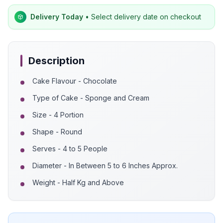
Delivery Today
• Select delivery date on checkout
Description
Cake Flavour - Chocolate
Type of Cake - Sponge and Cream
Size - 4 Portion
Shape - Round
Serves - 4 to 5 People
Diameter - In Between 5 to 6 Inches Approx.
Weight - Half Kg and Above