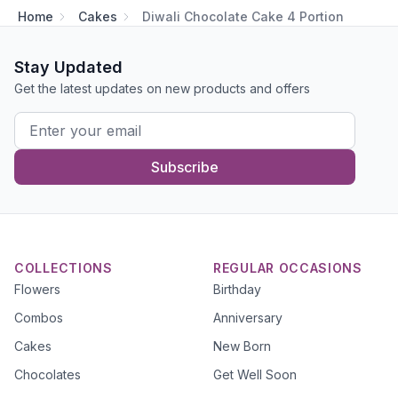
Home
Cakes
Diwali Chocolate Cake 4 Portion
Stay Updated
Get the latest updates on new products and offers
Subscribe
COLLECTIONS
REGULAR OCCASIONS
Flowers
Birthday
Combos
Anniversary
Cakes
New Born
Chocolates
Get Well Soon