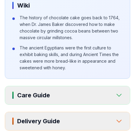
Wiki
The history of chocolate cake goes back to 1764,
when Dr. James Baker discovered how to make
chocolate by grinding cocoa beans between two
massive circular millstones.
The ancient Egyptians were the first culture to
exhibit baking skills, and during Ancient Times the
cakes were more bread-like in appearance and
sweetened with honey.
Care Guide
Delivery Guide