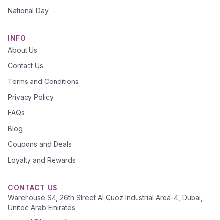
National Day
INFO
About Us
Contact Us
Terms and Conditions
Privacy Policy
FAQs
Blog
Coupons and Deals
Loyalty and Rewards
CONTACT US
Warehouse S4, 26th Street Al Quoz Industrial Area-4, Dubai,
United Arab Emirates.