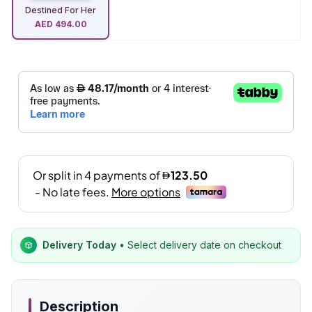
Destined For Her
AED
494.00
Delivery Today
• Select delivery date on checkout
Description