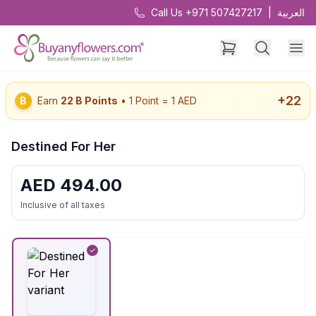
Call Us +971 507427217
|
العربية
+
22
B
Earn
22
B Points
• 1 Point = 1 AED
Destined For Her
AED
494.00
Inclusive of all taxes