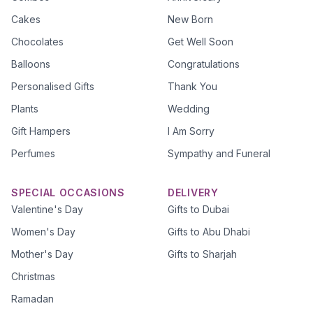
Cakes
New Born
Chocolates
Get Well Soon
Balloons
Congratulations
Personalised Gifts
Thank You
Plants
Wedding
Gift Hampers
I Am Sorry
Perfumes
Sympathy and Funeral
SPECIAL OCCASIONS
DELIVERY
Valentine's Day
Gifts to Dubai
Women's Day
Gifts to Abu Dhabi
Mother's Day
Gifts to Sharjah
Christmas
Ramadan