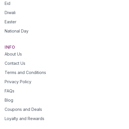
Eid
Diwali
Easter
National Day
INFO
About Us
Contact Us
Terms and Conditions
Privacy Policy
FAQs
Blog
Coupons and Deals
Loyalty and Rewards