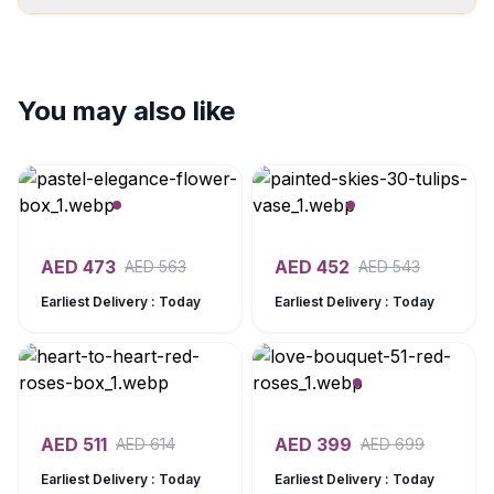
You may also like
AED
473
AED
452
AED
563
AED
543
Earliest Delivery : Today
Earliest Delivery : Today
AED
511
AED
399
AED
614
AED
699
Earliest Delivery : Today
Earliest Delivery : Today