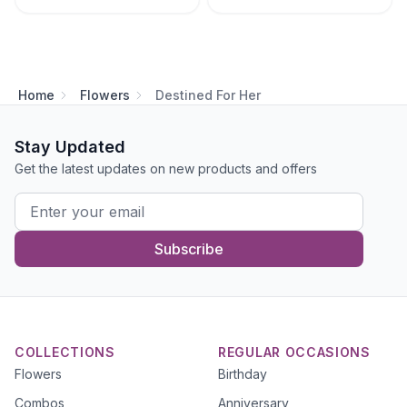
Home
Flowers
Destined For Her
Stay Updated
Get the latest updates on new products and offers
Subscribe
COLLECTIONS
REGULAR OCCASIONS
Flowers
Birthday
Combos
Anniversary