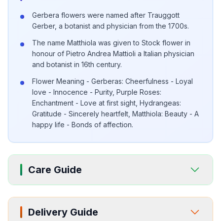
Gerbera flowers were named after Trauggott
Gerber, a botanist and physician from the 1700s.
The name Matthiola was given to Stock flower in
honour of Pietro Andrea Mattioli a Italian physician
and botanist in 16th century.
Flower Meaning - Gerberas: Cheerfulness - Loyal
love - Innocence - Purity, Purple Roses:
Enchantment - Love at first sight, Hydrangeas:
Gratitude - Sincerely heartfelt, Matthiola: Beauty - A
happy life - Bonds of affection.
Care Guide
Delivery Guide