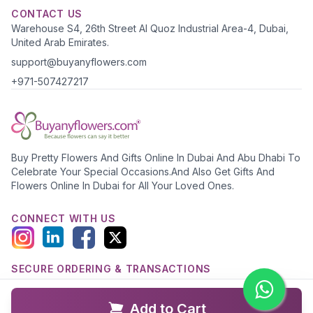
CONTACT US
Warehouse S4, 26th Street Al Quoz Industrial Area-4, Dubai,
United Arab Emirates.
support@buyanyflowers.com
+971-507427217
Buy Pretty Flowers And Gifts Online In Dubai And Abu Dhabi To
Celebrate Your Special Occasions.And Also Get Gifts And
Flowers Online In Dubai for All Your Loved Ones.
CONNECT WITH US
SECURE ORDERING & TRANSACTIONS
Add to Cart