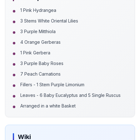
1 Pink Hydrangea
3 Stems White Oriental Lilies
3 Purple Mitthiola
4 Orange Gerberas
1 Pink Gerbera
3 Purple Baby Roses
7 Peach Carnations
Fillers - 1 Stem Purple Limonium
Leaves - 6 Baby Eucalyptus and 5 Single Ruscus
Arranged in a white Basket
Wiki