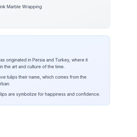
ink Marble Wrapping
was originated in Persia and Turkey, where it
in the art and culture of the time.
ve tulips their name, which comes from the
rban.
ulips are symbolize for happiness and confidence.