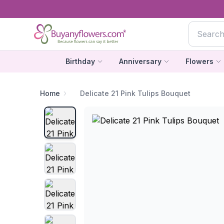
Birthday
Anniversary
Flowers
Home
Delicate 21 Pink Tulips Bouquet