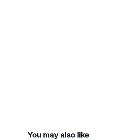
You may also like