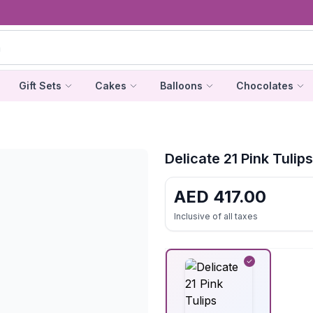
Gift Sets
Cakes
Balloons
Chocolates
Delicate 21 Pink Tulip
AED
417.00
Inclusive of all taxes