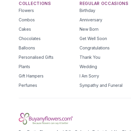
COLLECTIONS
REGULAR OCCASIONS
Flowers
Birthday
Combos
Anniversary
Cakes
New Born
Chocolates
Get Well Soon
Balloons
Congratulations
Personalised Gifts
Thank You
Plants
Wedding
Gift Hampers
I Am Sorry
Perfumes
Sympathy and Funeral