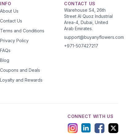
INFO
CONTACT US
Warehouse S4, 26th
About Us
Street Al Quoz Industrial
Contact Us
Area-4, Dubai, United
Arab Emirates.
Terms and Conditions
support@buyanyflowers.com
Privacy Policy
+971-507427217
FAQs
Blog
Coupons and Deals
Loyalty and Rewards
CONNECT WITH US