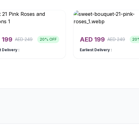
D
199
AED
199
AED
249
AED
249
20
% OFF
20
t Delivery :
Earliest Delivery :