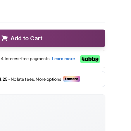
Add to Cart