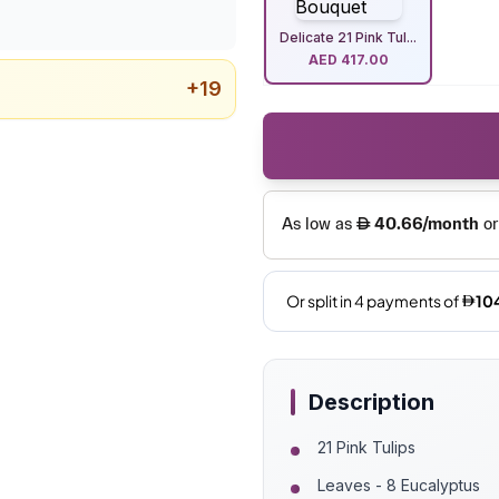
Delicate 21 Pink Tul...
AED
417.00
+
19
Description
21 Pink Tulips
Leaves - 8 Eucalyptus