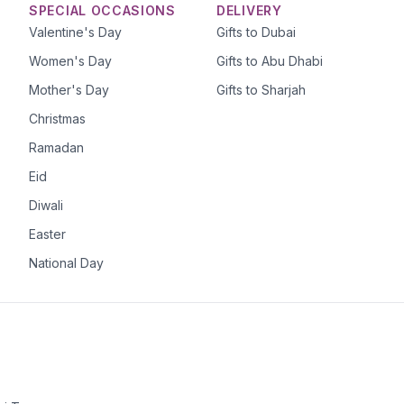
SPECIAL OCCASIONS
DELIVERY
Valentine's Day
Gifts to Dubai
Women's Day
Gifts to Abu Dhabi
Mother's Day
Gifts to Sharjah
Christmas
Ramadan
Eid
Diwali
Easter
National Day