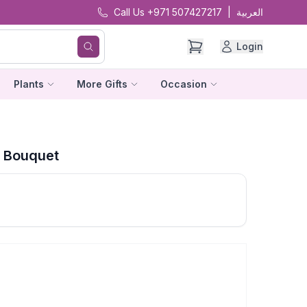
Call Us +971 507427217
|
العربية
Login
Plants
More Gifts
Occasion
s Bouquet