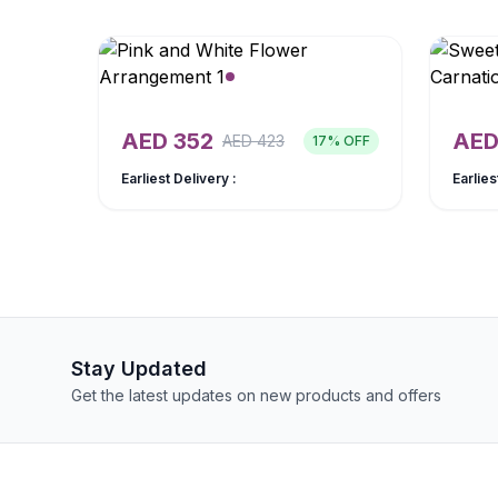
AED
352
AE
AED
423
17
% OFF
Earliest Delivery :
Earlies
Stay Updated
Get the latest updates on new products and offers