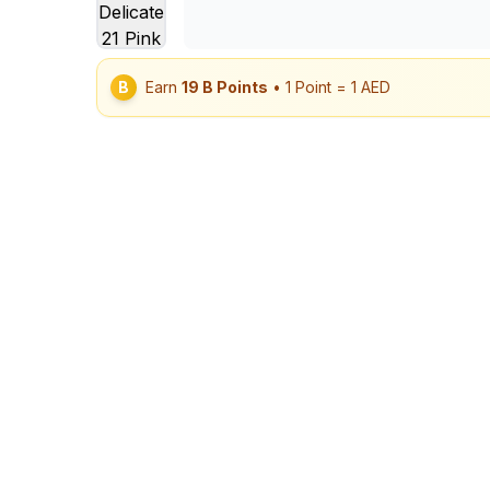
B
Earn
19
B Points
• 1 Point = 1 AED