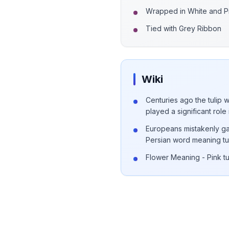
Wrapped in White and P
Tied with Grey Ribbon
Wiki
Centuries ago the tulip 
played a significant role 
Europeans mistakenly ga
Persian word meaning tu
Flower Meaning - Pink t