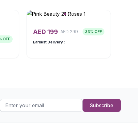
AED
199
AED
299
33
% OFF
% OFF
Earliest Delivery :
Subscribe