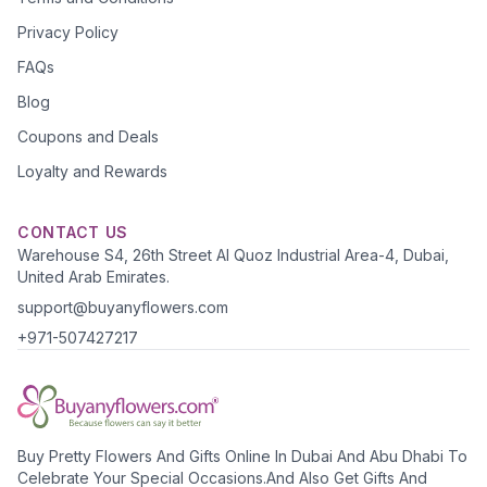
Privacy Policy
FAQs
Blog
Coupons and Deals
Loyalty and Rewards
CONTACT US
Warehouse S4, 26th Street Al Quoz Industrial Area-4, Dubai,
United Arab Emirates.
support@buyanyflowers.com
+971-507427217
Buy Pretty Flowers And Gifts Online In Dubai And Abu Dhabi To
Celebrate Your Special Occasions.And Also Get Gifts And