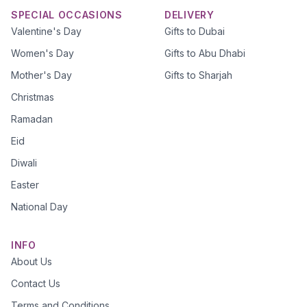
SPECIAL OCCASIONS
DELIVERY
Valentine's Day
Gifts to Dubai
Women's Day
Gifts to Abu Dhabi
Mother's Day
Gifts to Sharjah
Christmas
Ramadan
Eid
Diwali
Easter
National Day
INFO
About Us
Contact Us
Terms and Conditions