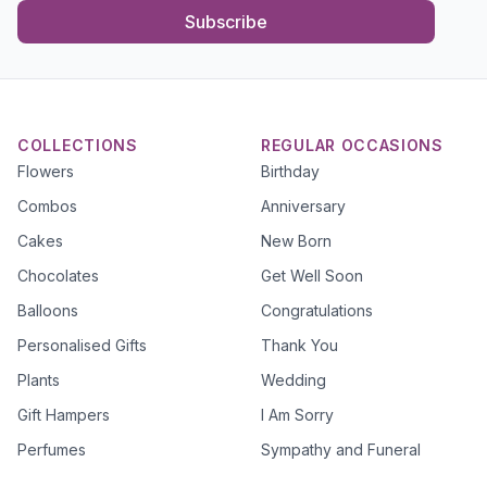
Subscribe
COLLECTIONS
REGULAR OCCASIONS
Flowers
Birthday
Combos
Anniversary
Cakes
New Born
Chocolates
Get Well Soon
Balloons
Congratulations
Personalised Gifts
Thank You
Plants
Wedding
Gift Hampers
I Am Sorry
Perfumes
Sympathy and Funeral