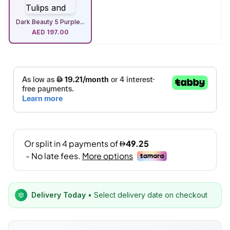
Dark Beauty 5 Purple...
AED
197.00
Delivery Today
• Select delivery date on checkout