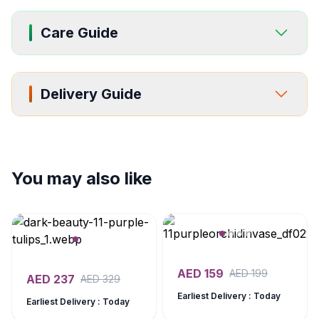
Care Guide
Delivery Guide
You may also like
AED
159
AED
199
AED
237
AED
329
Earliest Delivery : Today
Earliest Delivery : Today