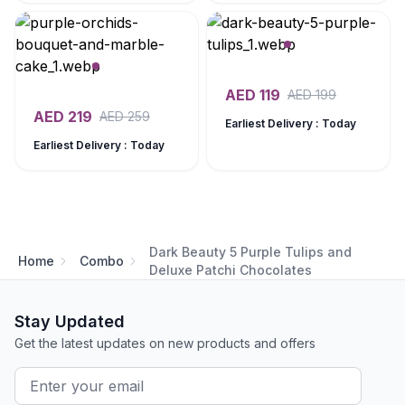
AED
119
AED
199
AED
219
AED
259
Earliest Delivery : Today
Earliest Delivery : Today
Dark Beauty 5 Purple Tulips and
Home
Combo
Deluxe Patchi Chocolates
Stay Updated
Get the latest updates on new products and offers