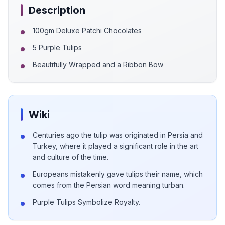
Description
100gm Deluxe Patchi Chocolates
5 Purple Tulips
Beautifully Wrapped and a Ribbon Bow
Wiki
Centuries ago the tulip was originated in Persia and
Turkey, where it played a significant role in the art
and culture of the time.
Europeans mistakenly gave tulips their name, which
comes from the Persian word meaning turban.
Purple Tulips Symbolize Royalty.