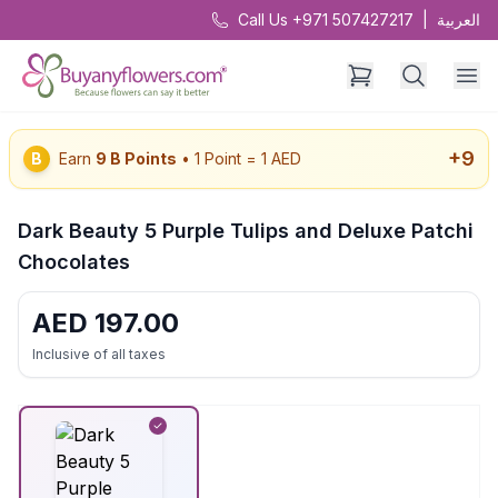
Call Us +971 507427217
|
العربية
+
9
B
Earn
9
B Points
• 1 Point = 1 AED
Dark Beauty 5 Purple Tulips and Deluxe Patchi
Chocolates
AED
197.00
Inclusive of all taxes