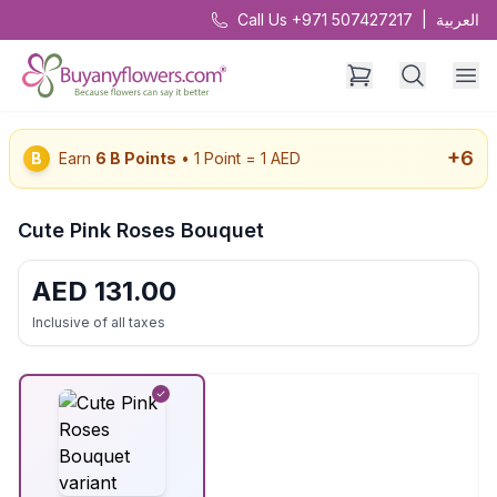
Call Us +971 507427217
|
العربية
+
6
B
Earn
6
B Points
• 1 Point = 1 AED
Cute Pink Roses Bouquet
AED
131.00
Inclusive of all taxes