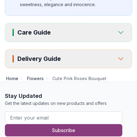
sweetness, elegance and innocence.
Care Guide
Delivery Guide
Home
Flowers
Cute Pink Roses Bouquet
Stay Updated
Get the latest updates on new products and offers
Subscribe