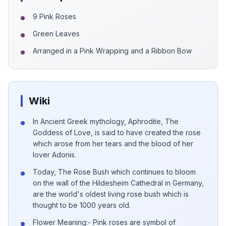
9 Pink Roses
Green Leaves
Arranged in a Pink Wrapping and a Ribbon Bow
Wiki
In Ancient Greek mythology, Aphrodite, The
Goddess of Love, is said to have created the rose
which arose from her tears and the blood of her
lover Adonis.
Today, The Rose Bush which continues to bloom
on the wall of the Hildesheim Cathedral in Germany,
are the world's oldest living rose bush which is
thought to be 1000 years old.
Flower Meaning:- Pink roses are symbol of