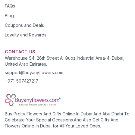
FAQs
Blog
Coupons and Deals
Loyalty and Rewards
CONTACT US
Warehouse S4, 26th Street Al Quoz Industrial Area-4, Dubai,
United Arab Emirates.
support@buyanyflowers.com
+971-507427217
Buy Pretty Flowers And Gifts Online In Dubai And Abu Dhabi To
Celebrate Your Special Occasions.And Also Get Gifts And
Flowers Online In Dubai for All Your Loved Ones.