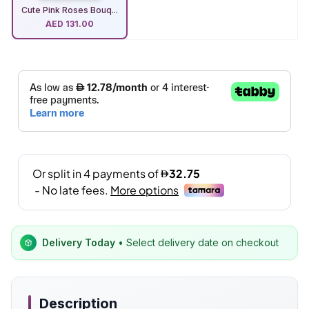
Cute Pink Roses Bouq...
AED
131.00
Delivery Today
• Select delivery date on checkout
Description