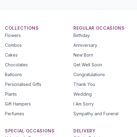
COLLECTIONS
REGULAR OCCASIONS
Flowers
Birthday
Combos
Anniversary
Cakes
New Born
Chocolates
Get Well Soon
Balloons
Congratulations
Personalised Gifts
Thank You
Plants
Wedding
Gift Hampers
I Am Sorry
Perfumes
Sympathy and Funeral
SPECIAL OCCASIONS
DELIVERY