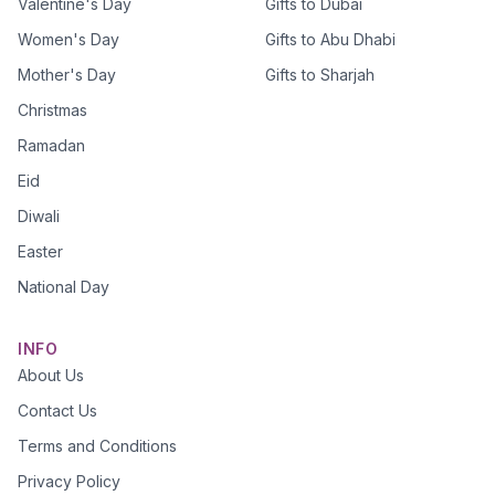
Valentine's Day
Gifts to Dubai
Women's Day
Gifts to Abu Dhabi
Mother's Day
Gifts to Sharjah
Christmas
Ramadan
Eid
Diwali
Easter
National Day
INFO
About Us
Contact Us
Terms and Conditions
Privacy Policy