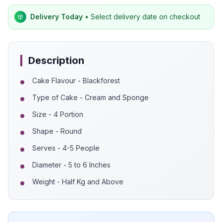
Delivery Today
• Select delivery date on checkout
Description
Cake Flavour - Blackforest
Type of Cake - Cream and Sponge
Size - 4 Portion
Shape - Round
Serves - 4-5 People
Diameter - 5 to 6 Inches
Weight - Half Kg and Above