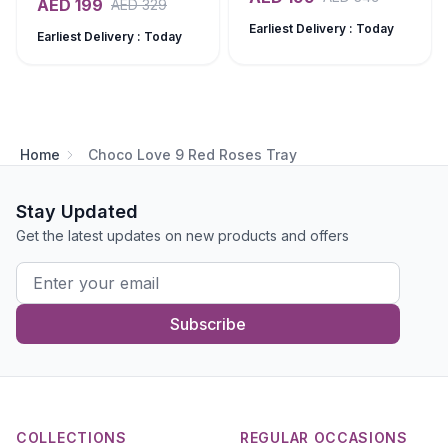
AED
199
AED
329
Earliest Delivery : Today
Earliest Delivery : Today
Home
Choco Love 9 Red Roses Tray
Stay Updated
Get the latest updates on new products and offers
Subscribe
COLLECTIONS
REGULAR OCCASIONS