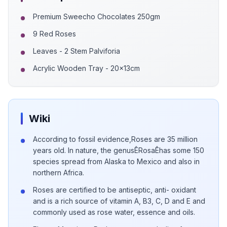
Premium Sweecho Chocolates 250gm
9 Red Roses
Leaves - 2 Stem Palviforia
Acrylic Wooden Tray - 20x13cm
Wiki
According to fossil evidence,Roses are 35 million
years old. In nature, the genusÊRosaÊhas some 150
species spread from Alaska to Mexico and also in
northern Africa.
Roses are certified to be antiseptic, anti- oxidant
and is a rich source of vitamin A, B3, C, D and E and
commonly used as rose water, essence and oils.