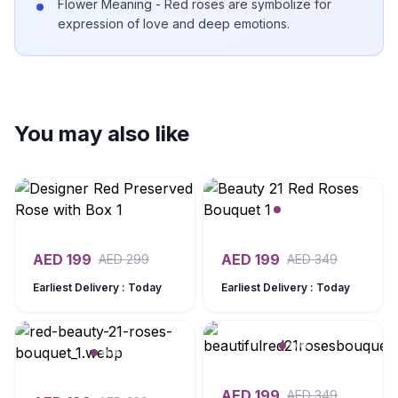
Flower Meaning - Red roses are symbolize for
expression of love and deep emotions.
You may also like
AED
199
AED
199
AED
299
AED
349
Earliest Delivery : Today
Earliest Delivery : Today
AED
199
AED
349