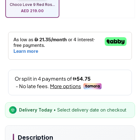
Choco Love 9 Red Ros...
AED
219.00
Delivery Today
• Select delivery date on checkout
Description