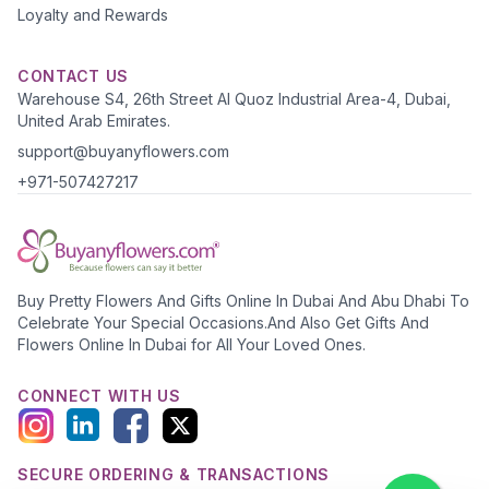
Loyalty and Rewards
CONTACT US
Warehouse S4, 26th Street Al Quoz Industrial Area-4, Dubai,
United Arab Emirates.
support@buyanyflowers.com
+971-507427217
Buy Pretty Flowers And Gifts Online In Dubai And Abu Dhabi To
Celebrate Your Special Occasions.And Also Get Gifts And
Flowers Online In Dubai for All Your Loved Ones.
CONNECT WITH US
SECURE ORDERING & TRANSACTIONS