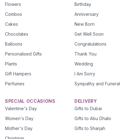
Flowers
Birthday
Combos
Anniversary
Cakes
New Born
Chocolates
Get Well Soon
Balloons
Congratulations
Personalised Gifts
Thank You
Plants
Wedding
Gift Hampers
I Am Sorry
Perfumes
Sympathy and Funeral
SPECIAL OCCASIONS
DELIVERY
Valentine's Day
Gifts to Dubai
Women's Day
Gifts to Abu Dhabi
Mother's Day
Gifts to Sharjah
Christmas