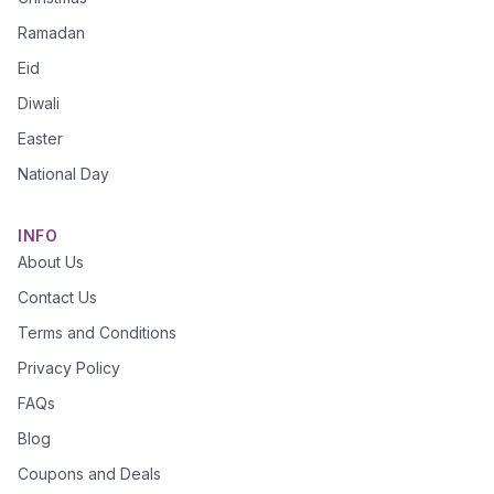
Ramadan
Eid
Diwali
Easter
National Day
INFO
About Us
Contact Us
Terms and Conditions
Privacy Policy
FAQs
Blog
Coupons and Deals