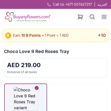
Call Us +971 507427217
|
العربية
+
10
B
Earn
10
B Points
• 1 Point = 1 AED
Choco Love 9 Red Roses Tray
AED
219.00
Inclusive of all taxes