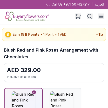
Call Us +971 507427217
|
العربية
+
15
B
Earn
15
B Points
• 1 Point = 1 AED
Blush Red and Pink Roses Arrangement with
Chocolates
AED
329.00
Inclusive of all taxes