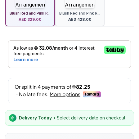
Blush Red and Pink R...
Blush Red and Pink R...
AED
329.00
AED
428.00
Delivery Today
• Select delivery date on checkout