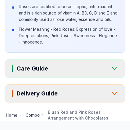
Roses are certified to be antiseptic, anti- oxidant
and is a rich source of vitamin A, B3, C, D and E and
commonly used as rose water, essence and oils.
Flower Meaning:- Red Roses: Expression of love -
Deep emotions, Pink Roses: Sweetness - Elegance
- Innocence.
Care Guide
Delivery Guide
Blush Red and Pink Roses
Home
Combo
Arrangement with Chocolates