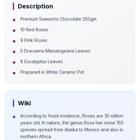
Description
Premium Sweecho Chocolate 250gm
10 Red Roses
9 Pink Roses
5 Dracaena Massangeana Leaves
8 Eucalyptus Leaves
Prepared in White Ceramic Pot
Wiki
According to fossil evidence, Roses are 35 million
years old. In nature, the genus Rosa has some 150
species spread from Alaska to Mexico and also in
northern Africa.