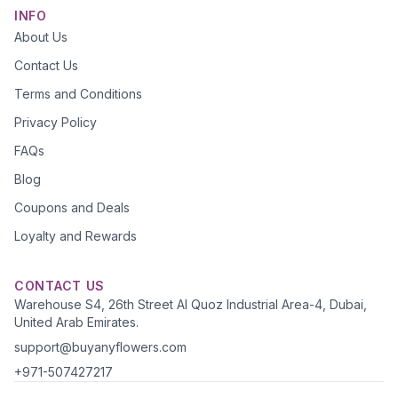
INFO
About Us
Contact Us
Terms and Conditions
Privacy Policy
FAQs
Blog
Coupons and Deals
Loyalty and Rewards
CONTACT US
Warehouse S4, 26th Street Al Quoz Industrial Area-4, Dubai,
United Arab Emirates.
support@buyanyflowers.com
+971-507427217