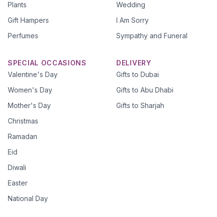
Plants
Wedding
Gift Hampers
I Am Sorry
Perfumes
Sympathy and Funeral
SPECIAL OCCASIONS
DELIVERY
Valentine's Day
Gifts to Dubai
Women's Day
Gifts to Abu Dhabi
Mother's Day
Gifts to Sharjah
Christmas
Ramadan
Eid
Diwali
Easter
National Day