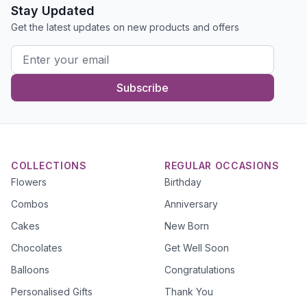
Stay Updated
Get the latest updates on new products and offers
Subscribe
COLLECTIONS
REGULAR OCCASIONS
Flowers
Birthday
Combos
Anniversary
Cakes
New Born
Chocolates
Get Well Soon
Balloons
Congratulations
Personalised Gifts
Thank You