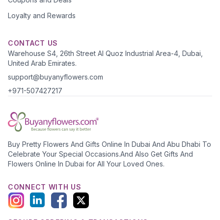
Loyalty and Rewards
CONTACT US
Warehouse S4, 26th Street Al Quoz Industrial Area-4, Dubai,
United Arab Emirates.
support@buyanyflowers.com
+971-507427217
Buy Pretty Flowers And Gifts Online In Dubai And Abu Dhabi To
Celebrate Your Special Occasions.And Also Get Gifts And
Flowers Online In Dubai for All Your Loved Ones.
CONNECT WITH US