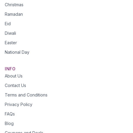
Christmas
Ramadan
Eid
Diwali
Easter
National Day
INFO
About Us
Contact Us
Terms and Conditions
Privacy Policy
FAQs
Blog
Coupons and Deals