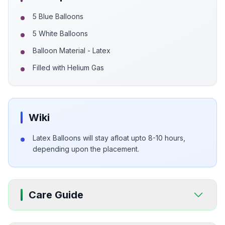
5 Blue Balloons
5 White Balloons
Balloon Material - Latex
Filled with Helium Gas
Wiki
Latex Balloons will stay afloat upto 8-10 hours,
depending upon the placement.
Care Guide