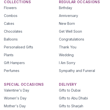
COLLECTIONS
REGULAR OCCASIONS
Flowers
Birthday
Combos
Anniversary
Cakes
New Born
Chocolates
Get Well Soon
Balloons
Congratulations
Personalised Gifts
Thank You
Plants
Wedding
Gift Hampers
I Am Sorry
Perfumes
Sympathy and Funeral
SPECIAL OCCASIONS
DELIVERY
Valentine's Day
Gifts to Dubai
Women's Day
Gifts to Abu Dhabi
Mother's Day
Gifts to Sharjah