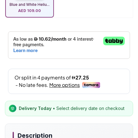
Blue and White Heliu...
AED
109.00
Delivery Today
• Select delivery date on checkout
Description