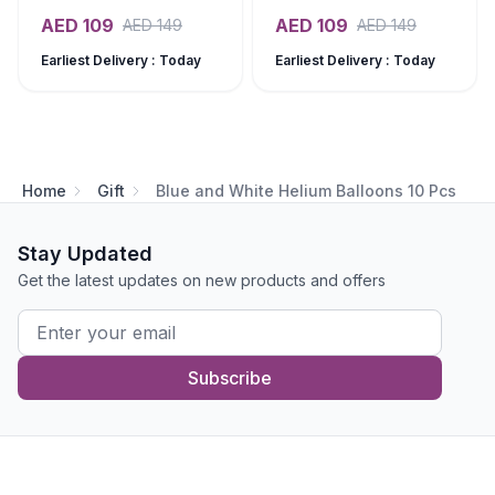
AED
109
AED
109
AED
149
AED
149
Earliest Delivery : Today
Earliest Delivery : Today
Home
Gift
Blue and White Helium Balloons 10 Pcs
Stay Updated
Get the latest updates on new products and offers
Subscribe