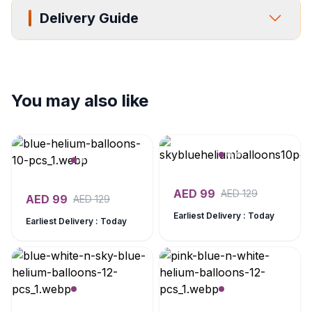
Delivery Guide
You may also like
AED
99
AED
129
AED
99
AED
129
Earliest Delivery : Today
Earliest Delivery : Today