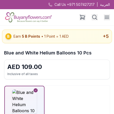
Call Us +971 507427217
|
العربية
+
5
B
Earn
5
B Points
• 1 Point = 1 AED
Blue and White Helium Balloons 10 Pcs
AED
109.00
Inclusive of all taxes