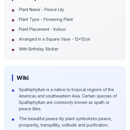
Plant Name - Peace Lily
Plant Type - Flowering Plant
Plant Placement - Indoor
Arranged in a Square Vase - 12x12cm
With Birthday Sticker
Wiki
Spathiphyllum is a native to tropical regions of the
Americas and southeastern Asia. Certain species of
Spathiphyllum are commonly known as spath or
peace lilies.
The beautiful peace lily plant symbolizes peace,
prosperity, tranquillity, solitude and purification.