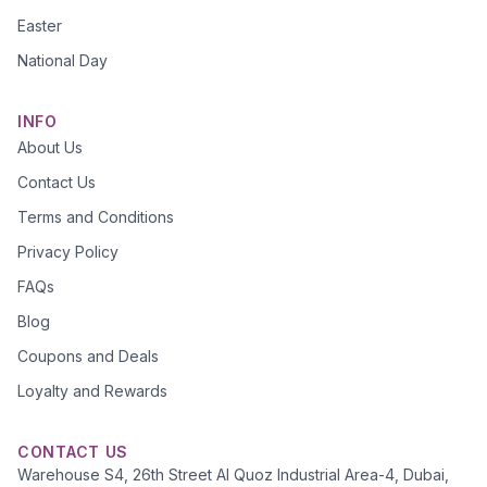
Easter
National Day
INFO
About Us
Contact Us
Terms and Conditions
Privacy Policy
FAQs
Blog
Coupons and Deals
Loyalty and Rewards
CONTACT US
Warehouse S4, 26th Street Al Quoz Industrial Area-4, Dubai,