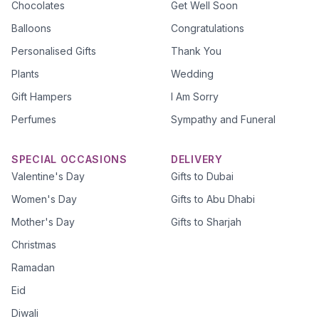
Chocolates
Get Well Soon
Balloons
Congratulations
Personalised Gifts
Thank You
Plants
Wedding
Gift Hampers
I Am Sorry
Perfumes
Sympathy and Funeral
SPECIAL OCCASIONS
DELIVERY
Valentine's Day
Gifts to Dubai
Women's Day
Gifts to Abu Dhabi
Mother's Day
Gifts to Sharjah
Christmas
Ramadan
Eid
Diwali