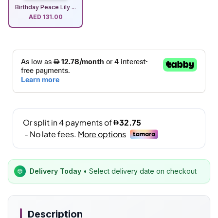
Birthday Peace Lily ...
AED
131.00
Delivery Today
• Select delivery date on checkout
Description