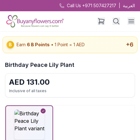
Call Us +971 507427217
|
العربية
+
6
B
Earn
6
B Points
• 1 Point = 1 AED
Birthday Peace Lily Plant
AED
131.00
Inclusive of all taxes