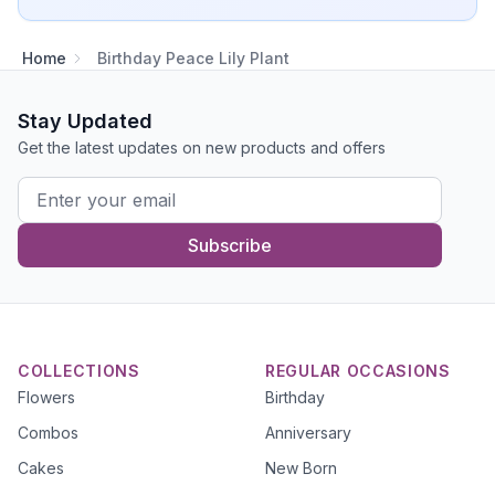
Home
Birthday Peace Lily Plant
Stay Updated
Get the latest updates on new products and offers
Subscribe
COLLECTIONS
REGULAR OCCASIONS
Flowers
Birthday
Combos
Anniversary
Cakes
New Born