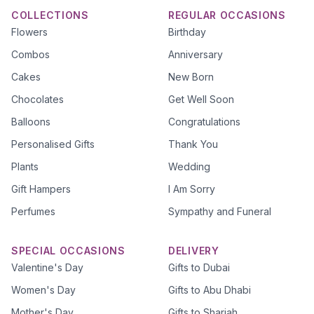
COLLECTIONS
REGULAR OCCASIONS
Flowers
Birthday
Combos
Anniversary
Cakes
New Born
Chocolates
Get Well Soon
Balloons
Congratulations
Personalised Gifts
Thank You
Plants
Wedding
Gift Hampers
I Am Sorry
Perfumes
Sympathy and Funeral
SPECIAL OCCASIONS
DELIVERY
Valentine's Day
Gifts to Dubai
Women's Day
Gifts to Abu Dhabi
Mother's Day
Gifts to Sharjah