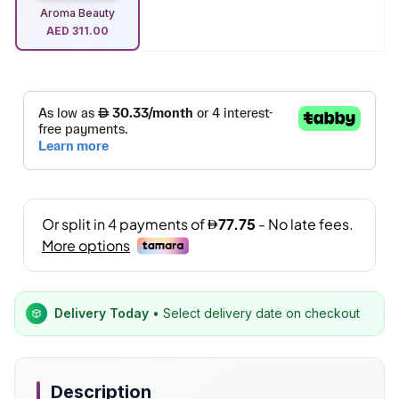
Aroma Beauty
AED
311.00
Delivery Today
• Select delivery date on checkout
Description