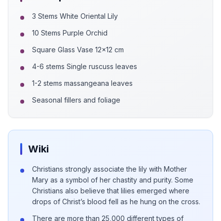
3 Stems White Oriental Lily
10 Stems Purple Orchid
Square Glass Vase 12x12 cm
4-6 stems Single ruscuss leaves
1-2 stems massangeana leaves
Seasonal fillers and foliage
Wiki
Christians strongly associate the lily with Mother
Mary as a symbol of her chastity and purity. Some
Christians also believe that lilies emerged where
drops of Christ’s blood fell as he hung on the cross.
There are more than 25,000 different types of