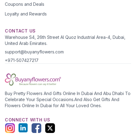
Coupons and Deals
Loyalty and Rewards
CONTACT US
Warehouse S4, 26th Street Al Quoz Industrial Area-4, Dubai,
United Arab Emirates.
support@buyanyflowers.com
+971-507427217
Buy Pretty Flowers And Gifts Online In Dubai And Abu Dhabi To
Celebrate Your Special Occasions.And Also Get Gifts And
Flowers Online In Dubai for All Your Loved Ones.
CONNECT WITH US