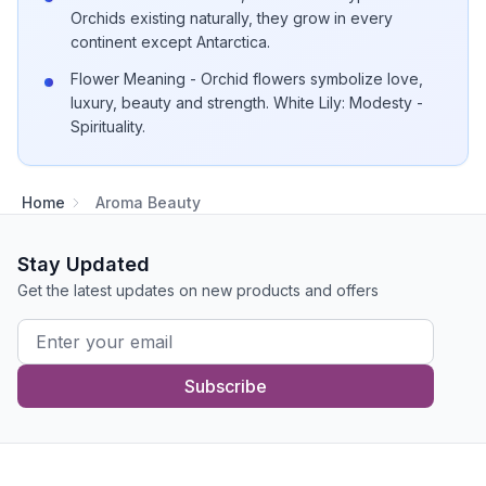
Orchids existing naturally, they grow in every
continent except Antarctica.
Flower Meaning - Orchid flowers symbolize love,
luxury, beauty and strength. White Lily: Modesty -
Spirituality.
Home
Aroma Beauty
Stay Updated
Get the latest updates on new products and offers
Subscribe