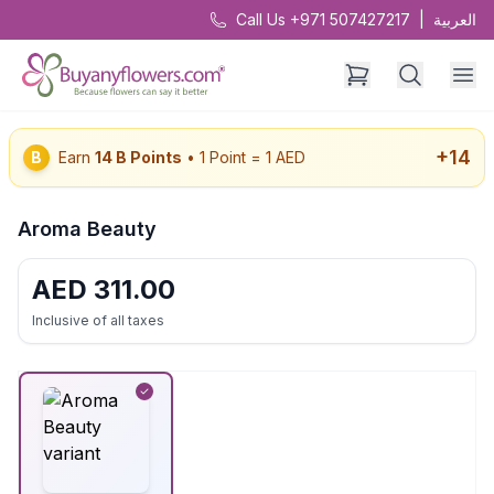
Call Us +971 507427217
|
العربية
+
14
B
Earn
14
B Points
• 1 Point = 1 AED
Aroma Beauty
AED
311.00
Inclusive of all taxes