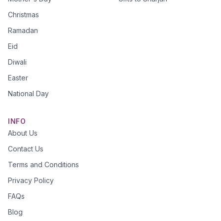
Christmas
Ramadan
Eid
Diwali
Easter
National Day
INFO
About Us
Contact Us
Terms and Conditions
Privacy Policy
FAQs
Blog