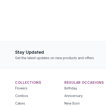
Stay Updated
Get the latest updates on new products and offers
COLLECTIONS
REGULAR OCCASIONS
Flowers
Birthday
Combos
Anniversary
Cakes
New Born