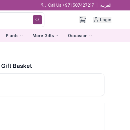
Call Us +971 507427217
|
العربية
Login
Plants
More Gifts
Occasion
Gift Basket