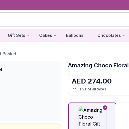
Gift Sets
Cakes
Balloons
Chocolates
t Basket
Amazing Choco Floral 
AED
274.00
Inclusive of all taxes