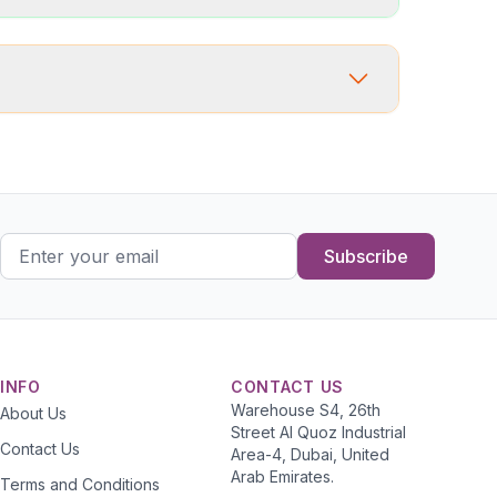
Subscribe
INFO
CONTACT US
Warehouse S4, 26th
About Us
Street Al Quoz Industrial
Contact Us
Area-4, Dubai, United
Arab Emirates.
Terms and Conditions