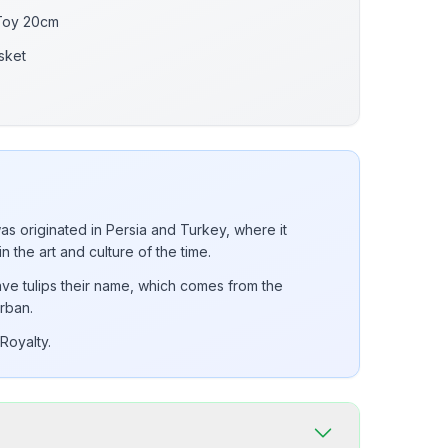
 Toy 20cm
sket
was originated in Persia and Turkey, where it
in the art and culture of the time.
ve tulips their name, which comes from the
rban.
Royalty.