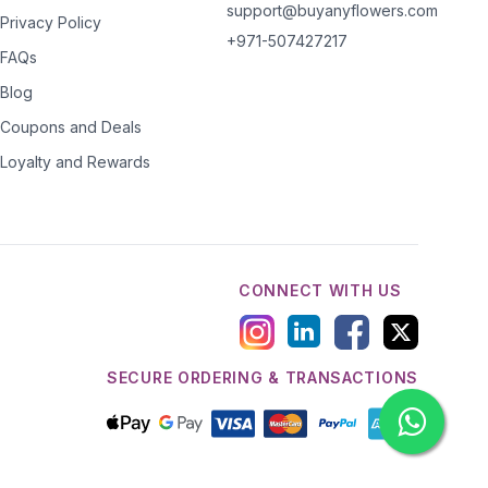
support@buyanyflowers.com
Privacy Policy
+971-507427217
FAQs
Blog
Coupons and Deals
Loyalty and Rewards
CONNECT WITH US
SECURE ORDERING & TRANSACTIONS