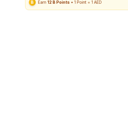
B
Earn
12
B Points
• 1 Point = 1 AED