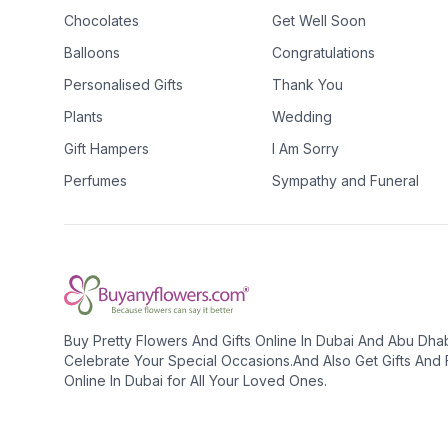
Chocolates
Get Well Soon
Balloons
Congratulations
Personalised Gifts
Thank You
Plants
Wedding
Gift Hampers
I Am Sorry
Perfumes
Sympathy and Funeral
Buy Pretty Flowers And Gifts Online In Dubai And Abu Dha
Celebrate Your Special Occasions.And Also Get Gifts And
Online In Dubai for All Your Loved Ones.