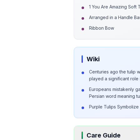
1 You Are Amazing Soft
Arranged in a Handle Ba
Ribbon Bow
Wiki
Centuries ago the tulip 
played a significant role 
Europeans mistakenly ga
Persian word meaning tu
Purple Tulips Symbolize 
Care Guide