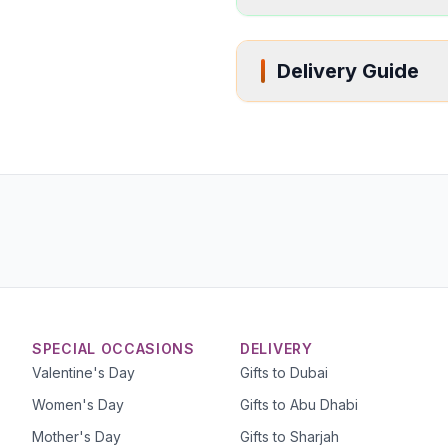
Delivery Guide
SPECIAL OCCASIONS
DELIVERY
Valentine's Day
Gifts to Dubai
Women's Day
Gifts to Abu Dhabi
Mother's Day
Gifts to Sharjah