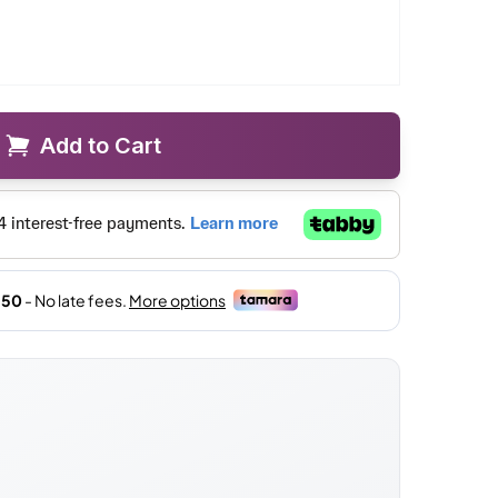
Add to Cart