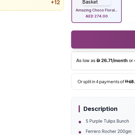
+
12
Amazing Choco Floral...
AED
274.00
Description
5 Purple Tulips Bunch
Ferrero Rocher 200gm