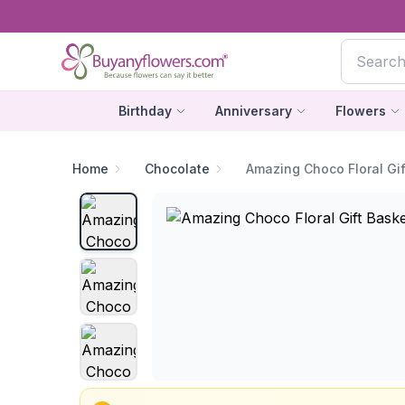
Birthday
Anniversary
Flowers
Home
Chocolate
Amazing Choco Floral Gif