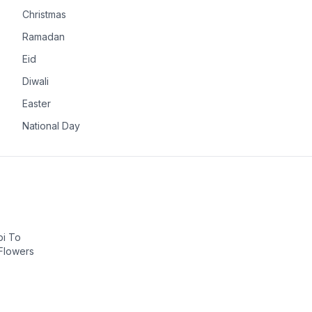
Christmas
Ramadan
Eid
Diwali
Easter
National Day
bi To
 Flowers