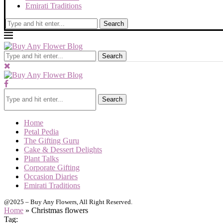
Emirati Traditions
Search
Search
Search
Home
Petal Pedia
The Gifting Guru
Cake & Dessert Delights
Plant Talks
Corporate Gifting
Occasion Diaries
Emirati Traditions
@2025 – Buy Any Flowers, All Right Reserved.
Home
»
Christmas flowers
Tag: