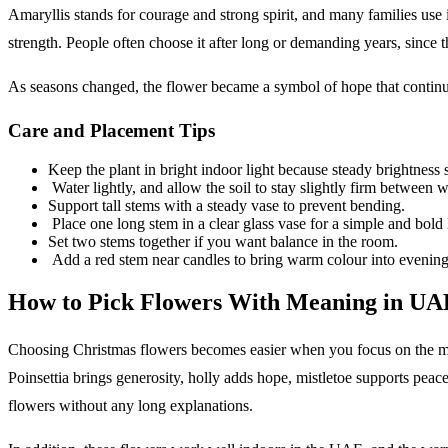
Amaryllis stands for courage and strong spirit, and many families use 
strength. People often choose it after long or demanding years, since t
As seasons changed, the flower became a symbol of hope that continu
Care and Placement Tips
Keep the plant in bright indoor light because steady brightness
Water lightly, and allow the soil to stay slightly firm between w
Support tall stems with a steady vase to prevent bending.
Place one long stem in a clear glass vase for a simple and bold 
Set two stems together if you want balance in the room.
Add a red stem near candles to bring warm colour into evening
How to Pick Flowers With Meaning in UA
Choosing Christmas flowers becomes easier when you focus on the mes
Poinsettia brings generosity, holly adds hope, mistletoe supports peac
flowers without any long explanations.