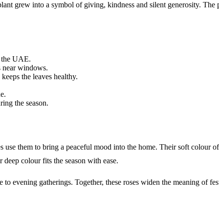
plant grew into a symbol of giving, kindness and silent generosity. The
s the UAE.
rs near windows.
 keeps the leaves healthy.
e.
ring the season.
se them to bring a peaceful mood into the home. Their soft colour offer
r deep colour fits the season with ease.
 to evening gatherings. Together, these roses widen the meaning of fest