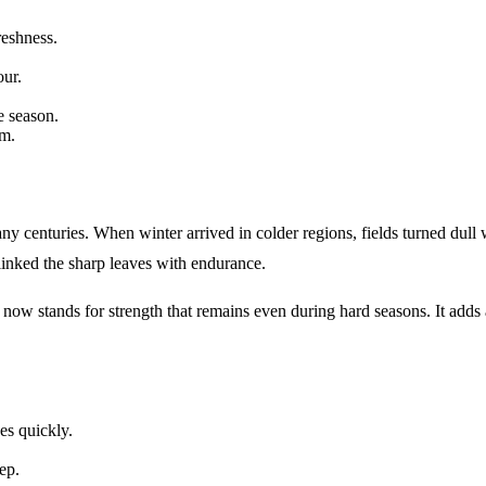
reshness.
our.
e season.
om.
ny centuries. When winter arrived in colder regions, fields turned dull 
 linked the sharp leaves with endurance.
 now stands for strength that remains even during hard seasons. It adds
es quickly.
ep.