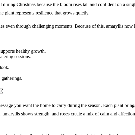
it during Christmas because the bloom rises tall and confident on a sing
he plant represents resilience that grows quietly.
es even through challenging moments. Because of this, amaryllis now h
 supports healthy growth.
atering sessions.
look.
 gatherings.
E
sage you want the home to carry during the season. Each plant brings 
e, amaryllis shows strength, and roses create a mix of calm and affecti