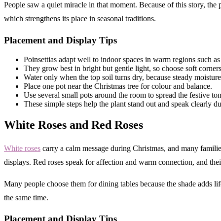
People saw a quiet miracle in that moment. Because of this story, the 
which strengthens its place in seasonal traditions.
Placement and Display Tips
Poinsettias adapt well to indoor spaces in warm regions such a
They grow best in bright but gentle light, so choose soft corne
Water only when the top soil turns dry, because steady moisture
Place one pot near the Christmas tree for colour and balance.
Use several small pots around the room to spread the festive ton
These simple steps help the plant stand out and speak clearly du
White Roses and Red Roses
White roses
carry a calm message during Christmas, and many families u
displays. Red roses speak for affection and warm connection, and thei
Many people choose them for dining tables because the shade adds life
the same time.
Placement and Display Tips