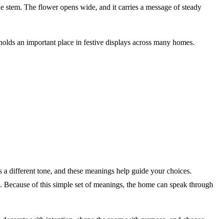
le stem. The flower opens wide, and it carries a message of steady
olds an important place in festive displays across many homes.
a different tone, and these meanings help guide your choices.
on. Because of this simple set of meanings, the home can speak through