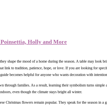
Poinsettia, Holly and More
ey shape the mood of a home during the season. A table may look bright
link to tradition, patience, hope, or love. If you are looking for specifi
 guide becomes helpful for anyone who wants decoration with intention
wn through families. As a result, learning their symbolism turns simpl
ndoors, even though the climate stays bright all winter.
ese Christmas flowers remain popular. They speak for the season in a