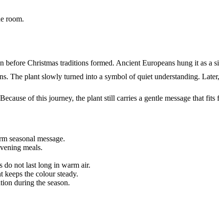
he room.
gan before Christmas traditions formed. Ancient Europeans hung it as a 
ons. The plant slowly turned into a symbol of quiet understanding. Lat
ecause of this journey, the plant still carries a gentle message that fits 
rm seasonal message.
evening meals.
s do not last long in warm air.
t keeps the colour steady.
tion during the season.