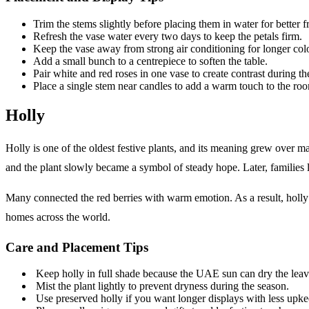
Trim the stems slightly before placing them in water for better f
Refresh the vase water every two days to keep the petals firm.
Keep the vase away from strong air conditioning for longer col
Add a small bunch to a centrepiece to soften the table.
Pair white and red roses in one vase to create contrast during th
Place a single stem near candles to add a warm touch to the ro
Holly
Holly is one of the oldest festive plants, and its meaning grew over ma
and the plant slowly became a symbol of steady hope. Later, families
Many connected the red berries with warm emotion. As a result, holly
homes across the world.
Care and Placement Tips
Keep holly in full shade because the UAE sun can dry the leav
Mist the plant lightly to prevent dryness during the season.
Use preserved holly if you want longer displays with less upke