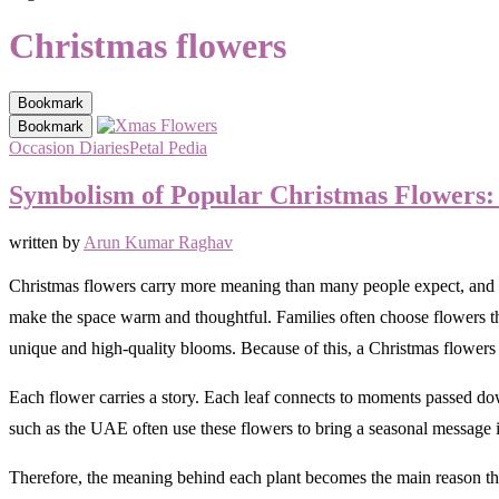
Christmas flowers
Bookmark
Bookmark
Occasion Diaries
Petal Pedia
Symbolism of Popular Christmas Flowers: 
written by
Arun Kumar Raghav
Christmas flowers carry more meaning than many people expect, and th
make the space warm and thoughtful. Families often choose flowers that 
unique and high-quality blooms. Because of this, a Christmas flowers
Each flower carries a story. Each leaf connects to moments passed do
such as the UAE often use these flowers to bring a seasonal message i
Therefore, the meaning behind each plant becomes the main reason th