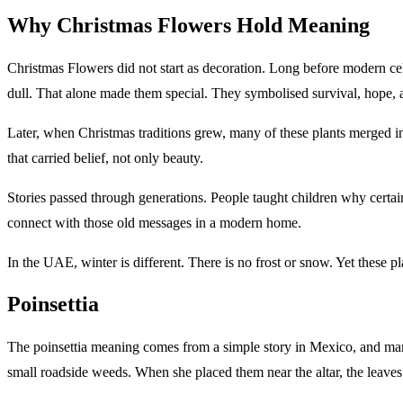
Why Christmas Flowers Hold Meaning
Christmas Flowers did not start as decoration. Long before modern ce
dull. That alone made them special. They symbolised survival, hope, 
Later, when Christmas traditions grew, many of these plants merged int
that carried belief, not only beauty.
Stories passed through generations. People taught children why certai
connect with those old messages in a modern home.
In the UAE, winter is different. There is no frost or snow. Yet these 
Poinsettia
The poinsettia meaning comes from a simple story in Mexico, and many 
small roadside weeds. When she placed them near the altar, the leaves