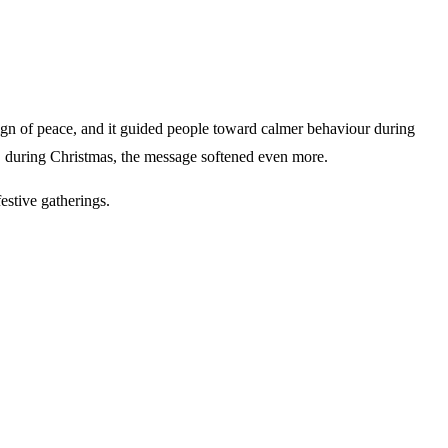
sign of peace, and it guided people toward calmer behaviour during
er, during Christmas, the message softened even more.
festive gatherings.