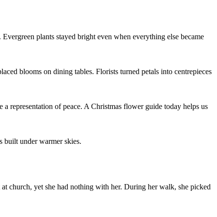
d. Evergreen plants stayed bright even when everything else became
aced blooms on dining tables. Florists turned petals into centrepieces
e a representation of peace. A Christmas flower guide today helps us
es built under warmer skies.
 at church, yet she had nothing with her. During her walk, she picked