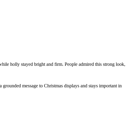
while holly stayed bright and firm. People admired this strong look,
 a grounded message to Christmas displays and stays important in