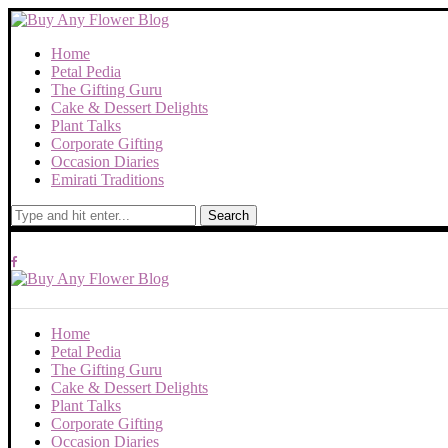
Home
Petal Pedia
The Gifting Guru
Cake & Dessert Delights
Plant Talks
Corporate Gifting
Occasion Diaries
Emirati Traditions
Search
Home
Petal Pedia
The Gifting Guru
Cake & Dessert Delights
Plant Talks
Corporate Gifting
Occasion Diaries