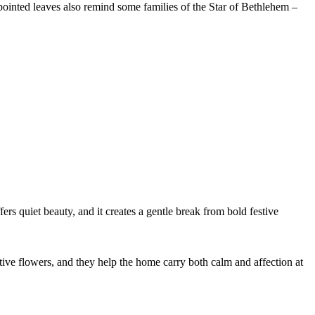
 pointed leaves also remind some families of the Star of Bethlehem –
s quiet beauty, and it creates a gentle break from bold festive
ive flowers, and they help the home carry both calm and affection at