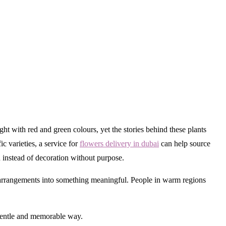
 with red and green colours, yet the stories behind these plants
c varieties, a service for
flowers delivery in dubai
can help source
 instead of decoration without purpose.
e arrangements into something meaningful. People in warm regions
 gentle and memorable way.