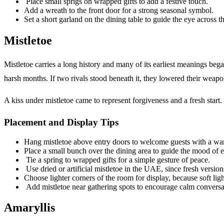
Place small sprigs on wrapped gifts to add a festive touch.
Add a wreath to the front door for a strong seasonal symbol.
Set a short garland on the dining table to guide the eye across t
Mistletoe
Mistletoe carries a long history and many of its earliest meanings be
harsh months. If two rivals stood beneath it, they lowered their weap
A kiss under mistletoe came to represent forgiveness and a fresh start. B
Placement and Display Tips
Hang mistletoe above entry doors to welcome guests with a wa
Place a small bunch over the dining area to guide the mood of 
Tie a spring to wrapped gifts for a simple gesture of peace.
Use dried or artificial mistletoe in the UAE, since fresh version
Choose lighter corners of the room for display, because soft ligh
Add mistletoe near gathering spots to encourage calm conversa
Amaryllis