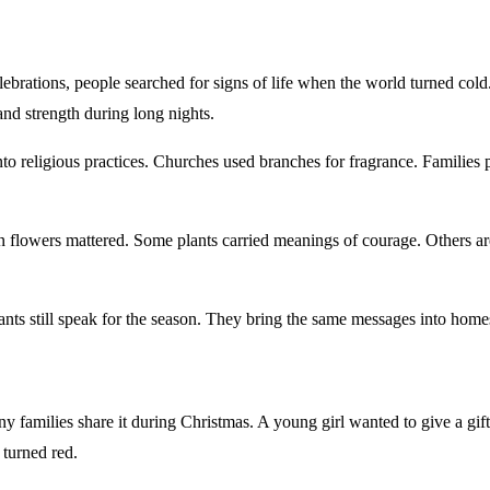
lebrations, people searched for signs of life when the world turned col
and strength during long nights.
o religious practices. Churches used branches for fragrance. Families pl
n flowers mattered. Some plants carried meanings of courage. Others ar
plants still speak for the season. They bring the same messages into hom
families share it during Christmas. A young girl wanted to give a gift
 turned red.