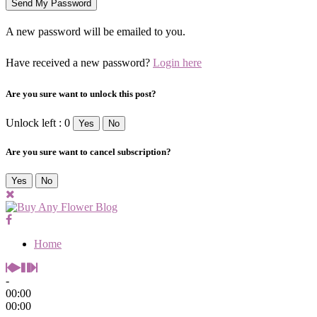
A new password will be emailed to you.
Have received a new password?
Login here
Are you sure want to unlock this post?
Unlock left : 0
Yes
No
Are you sure want to cancel subscription?
Yes
No
Home
-
00:00
00:00