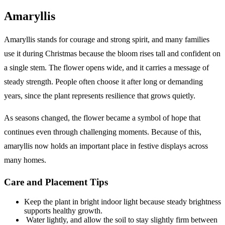
Amaryllis
Amaryllis stands for courage and strong spirit, and many families
use it during Christmas because the bloom rises tall and confident on
a single stem. The flower opens wide, and it carries a message of
steady strength. People often choose it after long or demanding
years, since the plant represents resilience that grows quietly.
As seasons changed, the flower became a symbol of hope that
continues even through challenging moments. Because of this,
amaryllis now holds an important place in festive displays across
many homes.
Care and Placement Tips
Keep the plant in bright indoor light because steady brightness
supports healthy growth.
Water lightly, and allow the soil to stay slightly firm between