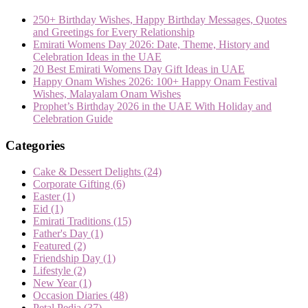
250+ Birthday Wishes, Happy Birthday Messages, Quotes
and Greetings for Every Relationship
Emirati Womens Day 2026: Date, Theme, History and
Celebration Ideas in the UAE
20 Best Emirati Womens Day Gift Ideas in UAE
Happy Onam Wishes 2026: 100+ Happy Onam Festival
Wishes, Malayalam Onam Wishes
Prophet’s Birthday 2026 in the UAE With Holiday and
Celebration Guide
Categories
Cake & Dessert Delights
(24)
Corporate Gifting
(6)
Easter
(1)
Eid
(1)
Emirati Traditions
(15)
Father's Day
(1)
Featured
(2)
Friendship Day
(1)
Lifestyle
(2)
New Year
(1)
Occasion Diaries
(48)
Petal Pedia
(37)