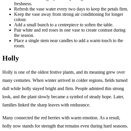
freshness.
Refresh the vase water every two days to keep the petals firm.
Keep the vase away from strong air conditioning for longer
colour.
Add a small bunch to a centrepiece to soften the table.
Pair white and red roses in one vase to create contrast during
the season.
Place a single stem near candles to add a warm touch to the
room.
Holly
Holly is one of the oldest festive plants, and its meaning grew over
many centuries. When winter arrived in colder regions, fields turned
dull while holly stayed bright and firm. People admired this strong
look, and the plant slowly became a symbol of steady hope. Later,
families linked the sharp leaves with endurance.
Many connected the red berries with warm emotion. As a result,
holly now stands for strength that remains even during hard seasons.