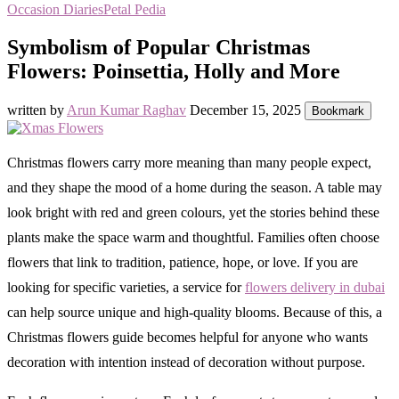
Occasion Diaries
Petal Pedia
Symbolism of Popular Christmas
Flowers: Poinsettia, Holly and More
written by
Arun Kumar Raghav
December 15, 2025
Bookmark
Christmas flowers carry more meaning than many people expect,
and they shape the mood of a home during the season. A table may
look bright with red and green colours, yet the stories behind these
plants make the space warm and thoughtful. Families often choose
flowers that link to tradition, patience, hope, or love. If you are
looking for specific varieties, a service for
flowers delivery in dubai
can help source unique and high-quality blooms. Because of this, a
Christmas flowers guide becomes helpful for anyone who wants
decoration with intention instead of decoration without purpose.