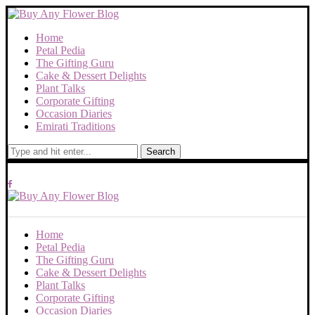
Home
Petal Pedia
The Gifting Guru
Cake & Dessert Delights
Plant Talks
Corporate Gifting
Occasion Diaries
Emirati Traditions
Search
Home
Petal Pedia
The Gifting Guru
Cake & Dessert Delights
Plant Talks
Corporate Gifting
Occasion Diaries