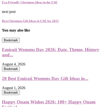
Eco-Friendly Christmas Ideas in the UAE
next post
Best Christmas Gift Ideas in UAE for 2025
You may also like
Bookmark
Emirati Womens Day 2026: Date, Theme, History
and...
August 4, 2026
Bookmark
20 Best Emirati Womens Day Gift Ideas in...
August 1, 2026
Bookmark
Happy Onam Wishes 2026: 100+ Happy Onam