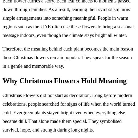
Each flower carries a story. Each leaf connects to moments passed
down through families. As a result, learning their symbolism turns
simple arrangements into something meaningful. People in warm
regions such as the UAE often use these flowers to bring a seasonal
message indoors, even though the climate stays bright all winter.
Therefore, the meaning behind each plant becomes the main reason
these Christmas flowers remain popular. They speak for the season
in a gentle and memorable way.
Why Christmas Flowers Hold Meaning
Christmas Flowers did not start as decoration. Long before modern
celebrations, people searched for signs of life when the world turned
cold. Evergreen plants stayed bright even when everything else
became dull. That alone made them special. They symbolised
survival, hope, and strength during long nights.