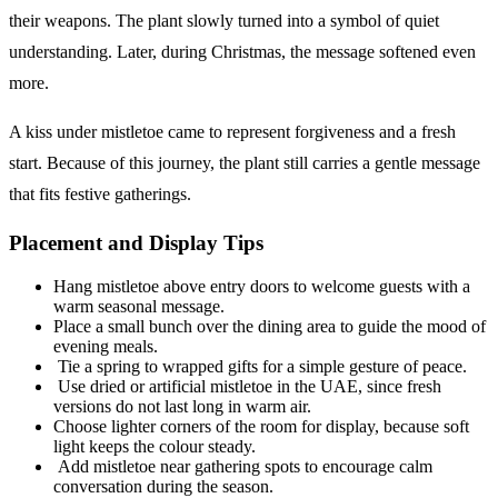
their weapons. The plant slowly turned into a symbol of quiet
understanding. Later, during Christmas, the message softened even
more.
A kiss under mistletoe came to represent forgiveness and a fresh
start. Because of this journey, the plant still carries a gentle message
that fits festive gatherings.
Placement and Display Tips
Hang mistletoe above entry doors to welcome guests with a
warm seasonal message.
Place a small bunch over the dining area to guide the mood of
evening meals.
Tie a spring to wrapped gifts for a simple gesture of peace.
Use dried or artificial mistletoe in the UAE, since fresh
versions do not last long in warm air.
Choose lighter corners of the room for display, because soft
light keeps the colour steady.
Add mistletoe near gathering spots to encourage calm
conversation during the season.