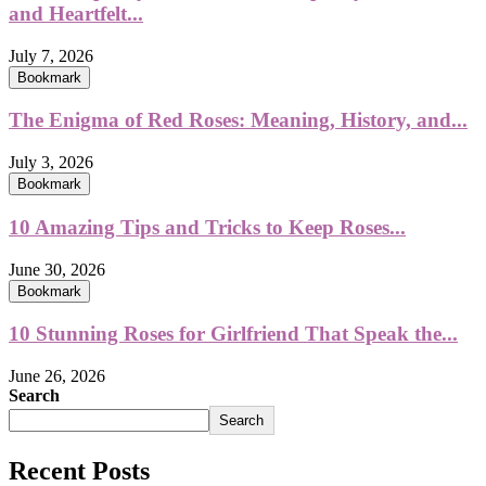
and Heartfelt...
July 7, 2026
Bookmark
The Enigma of Red Roses: Meaning, History, and...
July 3, 2026
Bookmark
10 Amazing Tips and Tricks to Keep Roses...
June 30, 2026
Bookmark
10 Stunning Roses for Girlfriend That Speak the...
June 26, 2026
Search
Search
Recent Posts