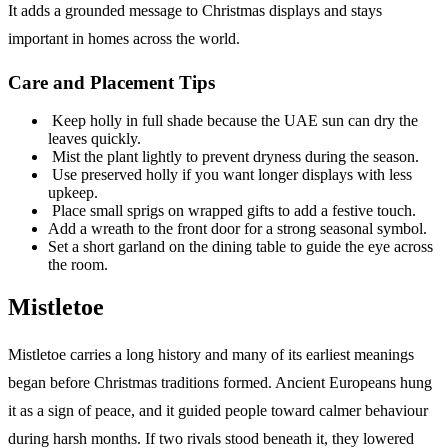
It adds a grounded message to Christmas displays and stays
important in homes across the world.
Care and Placement Tips
Keep holly in full shade because the UAE sun can dry the
leaves quickly.
Mist the plant lightly to prevent dryness during the season.
Use preserved holly if you want longer displays with less
upkeep.
Place small sprigs on wrapped gifts to add a festive touch.
Add a wreath to the front door for a strong seasonal symbol.
Set a short garland on the dining table to guide the eye across
the room.
Mistletoe
Mistletoe carries a long history and many of its earliest meanings
began before Christmas traditions formed. Ancient Europeans hung
it as a sign of peace, and it guided people toward calmer behaviour
during harsh months. If two rivals stood beneath it, they lowered