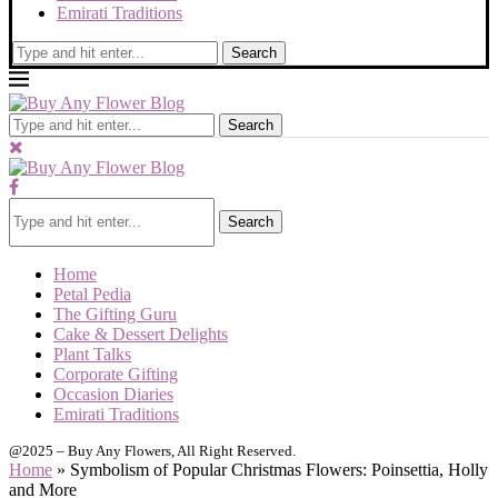
Emirati Traditions
Search
Search
Search
Home
Petal Pedia
The Gifting Guru
Cake & Dessert Delights
Plant Talks
Corporate Gifting
Occasion Diaries
Emirati Traditions
@2025 – Buy Any Flowers, All Right Reserved.
Home
»
Symbolism of Popular Christmas Flowers: Poinsettia, Holly
and More