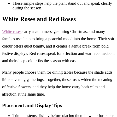
These simple steps help the plant stand out and speak clearly
during the season.
White Roses and Red Roses
White roses
carry a calm message during Christmas, and many
families use them to bring a peaceful mood into the home. Their soft
colour offers quiet beauty, and it creates a gentle break from bold
festive displays. Red roses speak for affection and warm connection,
and their deep colour fits the season with ease.
Many people choose them for dining tables because the shade adds
life to evening gatherings. Together, these roses widen the meaning
of festive flowers, and they help the home carry both calm and
affection at the same time.
Placement and Display Tips
Trim the stems slightly before placing them in water for better