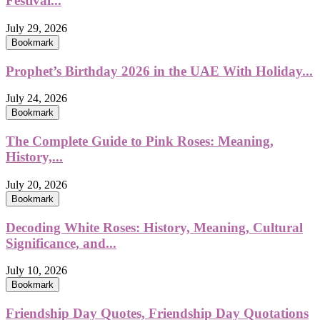
Festival...
July 29, 2026
Bookmark
Prophet’s Birthday 2026 in the UAE With Holiday...
July 24, 2026
Bookmark
The Complete Guide to Pink Roses: Meaning,
History,...
July 20, 2026
Bookmark
Decoding White Roses: History, Meaning, Cultural
Significance, and...
July 10, 2026
Bookmark
Friendship Day Quotes, Friendship Day Quotations