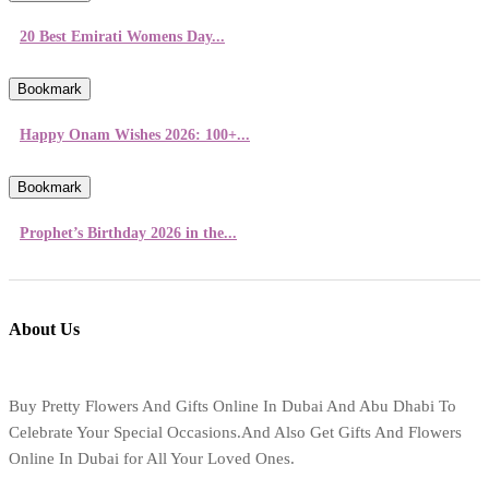
20 Best Emirati Womens Day...
Bookmark
Happy Onam Wishes 2026: 100+...
Bookmark
Prophet’s Birthday 2026 in the...
About Us
Buy Pretty Flowers And Gifts Online In Dubai And Abu Dhabi To
Celebrate Your Special Occasions.And Also Get Gifts And Flowers
Online In Dubai for All Your Loved Ones.