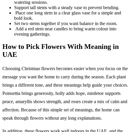
watering sessions.
Support tall stems with a steady vase to prevent bending.
Place one long stem in a clear glass vase for a simple and
bold look.
Set two stems together if you want balance in the room.
Add a red stem near candles to bring warm colour into
evening gatherings.
How to Pick Flowers With Meaning in
UAE
Choosing Christmas flowers becomes easier when you focus on the
message you want the home to carry during the season. Each plant
brings a different tone, and these meanings help guide your choices.
Poinsettia brings generosity, holly adds hope, mistletoe supports
peace, amaryllis shows strength, and roses create a mix of calm and
affection. Because of this simple set of meanings, the home can
speak through flowers without any long explanations.
In addition, these flowers work well indoors in the UAE, and the