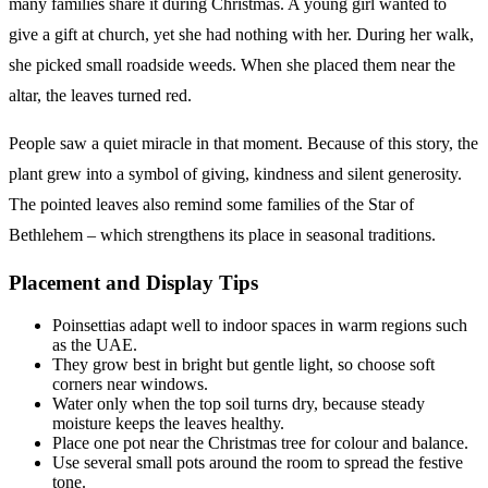
many families share it during Christmas. A young girl wanted to
give a gift at church, yet she had nothing with her. During her walk,
she picked small roadside weeds. When she placed them near the
altar, the leaves turned red.
People saw a quiet miracle in that moment. Because of this story, the
plant grew into a symbol of giving, kindness and silent generosity.
The pointed leaves also remind some families of the Star of
Bethlehem – which strengthens its place in seasonal traditions.
Placement and Display Tips
Poinsettias adapt well to indoor spaces in warm regions such
as the UAE.
They grow best in bright but gentle light, so choose soft
corners near windows.
Water only when the top soil turns dry, because steady
moisture keeps the leaves healthy.
Place one pot near the Christmas tree for colour and balance.
Use several small pots around the room to spread the festive
tone.