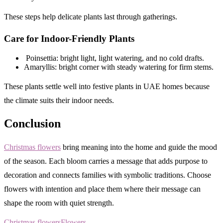
These steps help delicate plants last through gatherings.
Care for Indoor-Friendly Plants
Poinsettia: bright light, light watering, and no cold drafts.
Amaryllis: bright corner with steady watering for firm stems.
These plants settle well into festive plants in UAE homes because
the climate suits their indoor needs.
Conclusion
Christmas flowers
bring meaning into the home and guide the mood
of the season. Each bloom carries a message that adds purpose to
decoration and connects families with symbolic traditions. Choose
flowers with intention and place them where their message can
shape the room with quiet strength.
Christmas flowers
Flowers