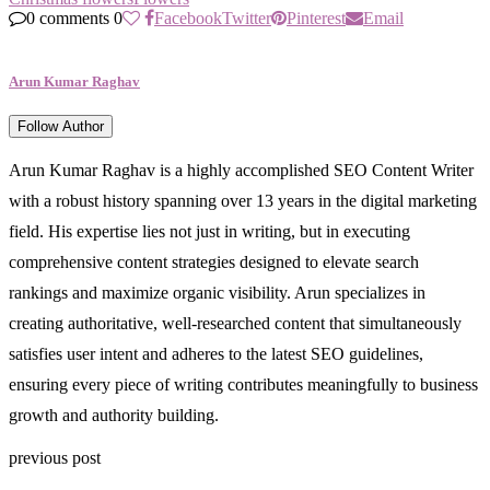
0 comments
0
Facebook
Twitter
Pinterest
Email
Arun Kumar Raghav
Follow Author
Arun Kumar Raghav is a highly accomplished SEO Content Writer
with a robust history spanning over 13 years in the digital marketing
field. His expertise lies not just in writing, but in executing
comprehensive content strategies designed to elevate search
rankings and maximize organic visibility. Arun specializes in
creating authoritative, well-researched content that simultaneously
satisfies user intent and adheres to the latest SEO guidelines,
ensuring every piece of writing contributes meaningfully to business
growth and authority building.
previous post