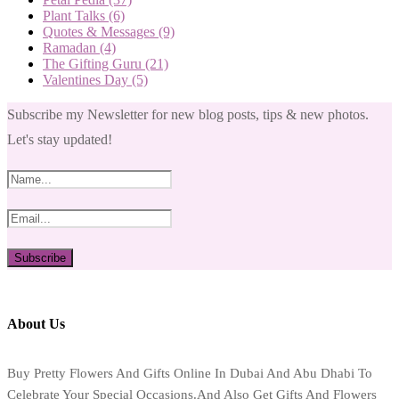
Plant Talks
(6)
Quotes & Messages
(9)
Ramadan
(4)
The Gifting Guru
(21)
Valentines Day
(5)
Subscribe my Newsletter for new blog posts, tips & new photos.
Let's stay updated!
About Us
Buy Pretty Flowers And Gifts Online In Dubai And Abu Dhabi To
Celebrate Your Special Occasions.And Also Get Gifts And Flowers