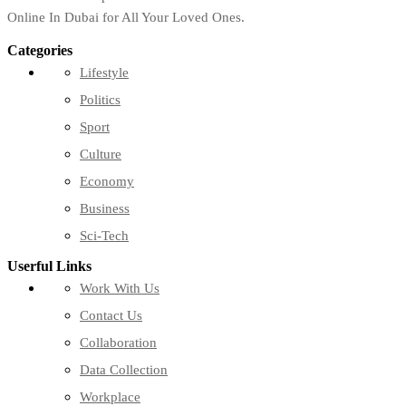
Online In Dubai for All Your Loved Ones.
Categories
Lifestyle
Politics
Sport
Culture
Economy
Business
Sci-Tech
Userful Links
Work With Us
Contact Us
Collaboration
Data Collection
Workplace