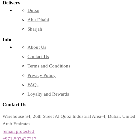
Delivery
Dubai
Abu Dhabi
Sharjah
Info
About Us
Contact Us
Terms and Conditions
Privacy Policy
FAQs
Loyalty and Rewards
Contact Us
Warehouse S4, 26th Street Al Quoz Industrial Area-4, Dubai, United
Arab Emirates.
[email protected]
+971-507427217