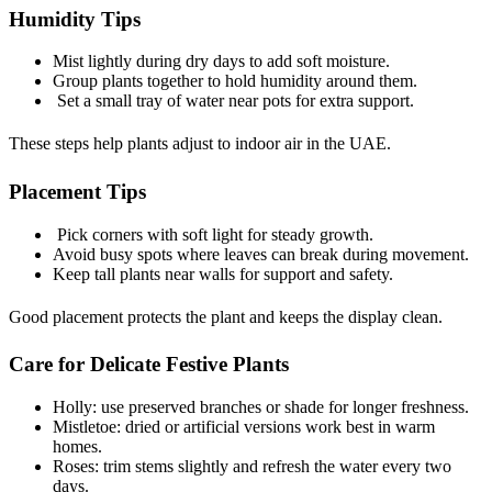
Humidity Tips
Mist lightly during dry days to add soft moisture.
Group plants together to hold humidity around them.
Set a small tray of water near pots for extra support.
These steps help plants adjust to indoor air in the UAE.
Placement Tips
Pick corners with soft light for steady growth.
Avoid busy spots where leaves can break during movement.
Keep tall plants near walls for support and safety.
Good placement protects the plant and keeps the display clean.
Care for Delicate Festive Plants
Holly: use preserved branches or shade for longer freshness.
Mistletoe: dried or artificial versions work best in warm
homes.
Roses: trim stems slightly and refresh the water every two
days.