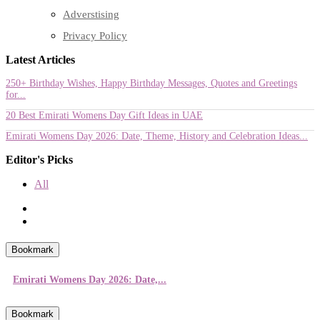
Adverstising
Privacy Policy
Latest Articles
250+ Birthday Wishes, Happy Birthday Messages, Quotes and Greetings
for...
20 Best Emirati Womens Day Gift Ideas in UAE
Emirati Womens Day 2026: Date, Theme, History and Celebration Ideas...
Editor's Picks
All
Bookmark
Emirati Womens Day 2026: Date,...
Bookmark