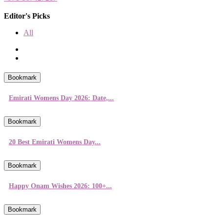
Editor's Picks
All
Bookmark
Emirati Womens Day 2026: Date,...
Bookmark
20 Best Emirati Womens Day...
Bookmark
Happy Onam Wishes 2026: 100+...
Bookmark