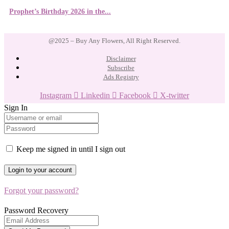
Prophet’s Birthday 2026 in the...
@2025 – Buy Any Flowers, All Right Reserved.
Disclaimer
Subscribe
Ads Registry
Instagram
Linkedin
Facebook
X-twitter
Sign In
Keep me signed in until I sign out
Forgot your password?
Password Recovery