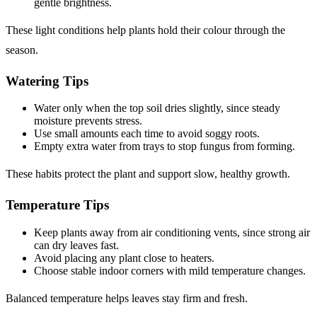
gentle brightness.
These light conditions help plants hold their colour through the
season.
Watering Tips
Water only when the top soil dries slightly, since steady
moisture prevents stress.
Use small amounts each time to avoid soggy roots.
Empty extra water from trays to stop fungus from forming.
These habits protect the plant and support slow, healthy growth.
Temperature Tips
Keep plants away from air conditioning vents, since strong air
can dry leaves fast.
Avoid placing any plant close to heaters.
Choose stable indoor corners with mild temperature changes.
Balanced temperature helps leaves stay firm and fresh.