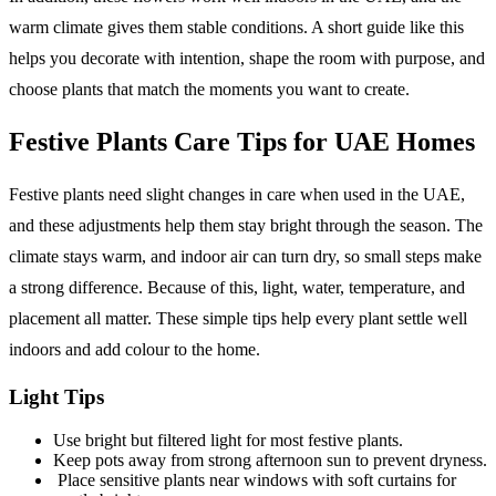
warm climate gives them stable conditions. A short guide like this
helps you decorate with intention, shape the room with purpose, and
choose plants that match the moments you want to create.
Festive Plants Care Tips for UAE Homes
Festive plants need slight changes in care when used in the UAE,
and these adjustments help them stay bright through the season. The
climate stays warm, and indoor air can turn dry, so small steps make
a strong difference. Because of this, light, water, temperature, and
placement all matter. These simple tips help every plant settle well
indoors and add colour to the home.
Light Tips
Use bright but filtered light for most festive plants.
Keep pots away from strong afternoon sun to prevent dryness.
Place sensitive plants near windows with soft curtains for