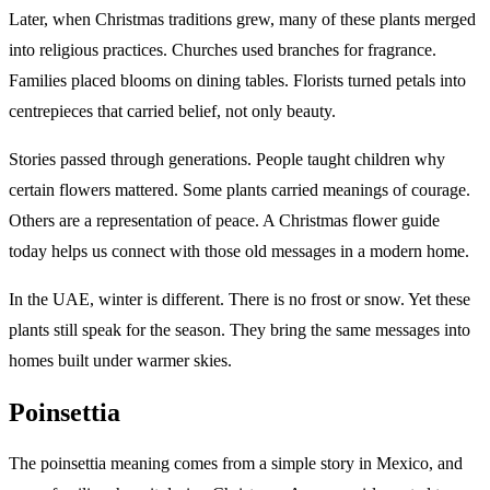
Later, when Christmas traditions grew, many of these plants merged
into religious practices. Churches used branches for fragrance.
Families placed blooms on dining tables. Florists turned petals into
centrepieces that carried belief, not only beauty.
Stories passed through generations. People taught children why
certain flowers mattered. Some plants carried meanings of courage.
Others are a representation of peace. A Christmas flower guide
today helps us connect with those old messages in a modern home.
In the UAE, winter is different. There is no frost or snow. Yet these
plants still speak for the season. They bring the same messages into
homes built under warmer skies.
Poinsettia
The poinsettia meaning comes from a simple story in Mexico, and