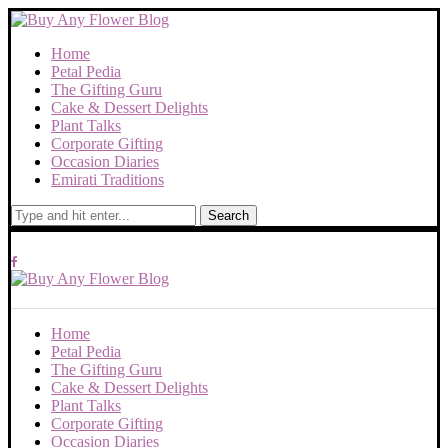
Home
Petal Pedia
The Gifting Guru
Cake & Dessert Delights
Plant Talks
Corporate Gifting
Occasion Diaries
Emirati Traditions
Search
Home
Petal Pedia
The Gifting Guru
Cake & Dessert Delights
Plant Talks
Corporate Gifting
Occasion Diaries