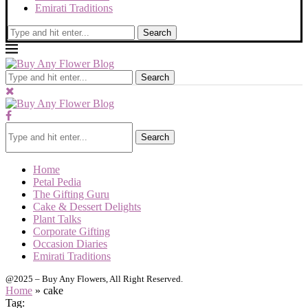
Emirati Traditions
Search
Search
Search
Home
Petal Pedia
The Gifting Guru
Cake & Dessert Delights
Plant Talks
Corporate Gifting
Occasion Diaries
Emirati Traditions
@2025 – Buy Any Flowers, All Right Reserved.
Home
»
cake
Tag: