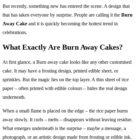
But recently, something new has entered the scene. A design that
that has taken everyone by surprise. People are calling it the
Burn
Away Cake
and it is quickly becoming the hottest trend in
celebrations.
What Exactly Are Burn Away Cakes?
At first glance, a Burn away cake looks like any other customised
cake. It may have a frosting design, printed edible sheet, or
sprinkles. But the magic lies on the top layer. A thin sheet of rice
paper – often printed with edible colours – hides the real design
underneath.
When a small flame is placed on the edge – the rice paper burns
away slowly. It curls – melts – disappears without leaving residue.
What emerges underneath is the surprise – maybe a message, a
photograph, or an artistic design made from frosting or edible ink.