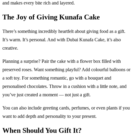
and makes every bite rich and layered.
The Joy of Giving Kunafa Cake
There’s something incredibly heartfelt about giving food as a gift.
It’s warm. It’s personal. And with Dubai Kunafa Cake, it’s also
creative.
Planning a surprise? Pair the cake with a flower box filled with
preserved roses. Want something playful? Add colourful balloons or
a soft toy. For something romantic, go with a bouquet and
personalised chocolates. Throw in a cushion with a little note, and
you’ve just created a moment — not just a gift.
You can also include greeting cards, perfumes, or even plants if you
want to add depth and personality to your present.
When Should You Gift It?