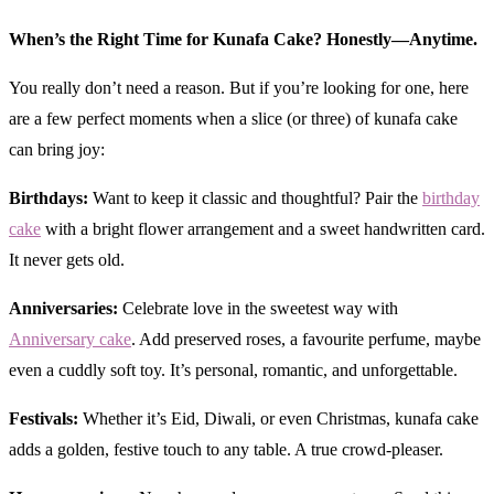
When’s the Right Time for Kunafa Cake? Honestly—Anytime.
You really don’t need a reason. But if you’re looking for one, here
are a few perfect moments when a slice (or three) of kunafa cake
can bring joy:
Birthdays:
Want to keep it classic and thoughtful? Pair the
birthday
cake
with a bright flower arrangement and a sweet handwritten card.
It never gets old.
Anniversaries:
Celebrate love in the sweetest way with
Anniversary cake
. Add preserved roses, a favourite perfume, maybe
even a cuddly soft toy. It’s personal, romantic, and unforgettable.
Festivals:
Whether it’s Eid, Diwali, or even Christmas, kunafa cake
adds a golden, festive touch to any table. A true crowd-pleaser.