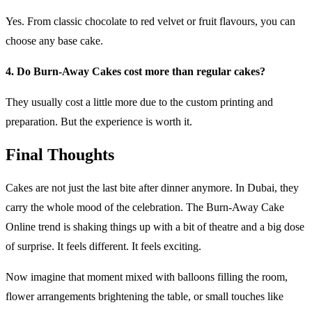
Yes. From classic chocolate to red velvet or fruit flavours, you can
choose any base cake.
4. Do Burn-Away Cakes cost more than regular cakes?
They usually cost a little more due to the custom printing and
preparation. But the experience is worth it.
Final Thoughts
Cakes are not just the last bite after dinner anymore. In Dubai, they
carry the whole mood of the celebration. The Burn-Away Cake
Online trend is shaking things up with a bit of theatre and a big dose
of surprise. It feels different. It feels exciting.
Now imagine that moment mixed with balloons filling the room,
flower arrangements brightening the table, or small touches like