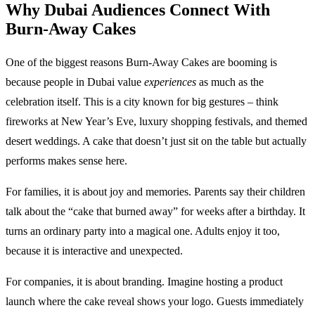
Why Dubai Audiences Connect With
Burn-Away Cakes
One of the biggest reasons Burn-Away Cakes are booming is
because people in Dubai value
experiences
as much as the
celebration itself. This is a city known for big gestures – think
fireworks at New Year’s Eve, luxury shopping festivals, and themed
desert weddings. A cake that doesn’t just sit on the table but actually
performs makes sense here.
For families, it is about joy and memories. Parents say their children
talk about the “cake that burned away” for weeks after a birthday. It
turns an ordinary party into a magical one. Adults enjoy it too,
because it is interactive and unexpected.
For companies, it is about branding. Imagine hosting a product
launch where the cake reveal shows your logo. Guests immediately