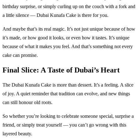
birthday surprise, or simply curling up on the couch with a fork and
a little silence — Dubai Kunafa Cake is there for you.
And maybe that’s its real magic. It’s not just unique because of how
it’s made, or how good it looks, or even how it tastes. It’s unique
because of what it makes you feel. And that’s something not every
cake can promise.
Final Slice: A Taste of Dubai’s Heart
The Dubai Kunafa Cake is more than dessert. It’s a feeling. A slice
of joy. A quiet reminder that tradition can evolve, and new things
can still honour old roots.
So whether you’re looking to celebrate someone special, surprise a
friend, or simply treat yourself — you can’t go wrong with this
layered beauty.