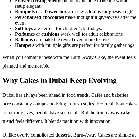
Flower Arrangements
on the main table make the whole
setup elegant.
Bouquets
or a
flower box
are easy add-ons for guests to gift.
Personalised chocolates
make thoughtful giveaways after the
event.
Soft toys
are perfect for children’s birthdays.
Perfumes
or
cushions
work well for adult celebrations.
Balloons
can make the reveal even more festive.
Hampers
with multiple gifts are perfect for family gatherings.
When you combine these with the Burn-Away Cake, the event feels
planned and memorable.
Why Cakes in Dubai Keep Evolving
Dubai has always been ahead in food trends. Cafés and bakeries
here constantly compete to bring in fresh styles. From rainbow cakes
to mirror glazes, people have seen it all. But the
burn away cake
trend
feels different. It blends tradition with innovation.
Unlike overly complicated desserts, Burn-Away Cakes are simple at