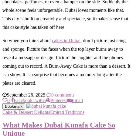
chocolates, perfumes, or even a hamper on the side. Suddenly the
whole scene feels unforgettable. Dubai loves moments like that.
This city is built on creativity and spectacle, so it makes sense that
this cake style has taken off here.
So when you think about
cakes in Dubai
, don’t picture just icing
and sponge. Picture the faces when the top layer burns away to
reveal a message or design. Picture the laughter and the phones
coming out to record. A Burn-Away Cake is more than a dessert. It
is a show. It is a surprise that becomes a memory long after the
plates are cleared.
September 26, 2025
0 comments
0
Facebook
Twitter
Pinterest
Email
Bookmark
Cake & Dessert Delights
Emirati Traditions
What Makes Dubai Kunafa Cake So
Unique