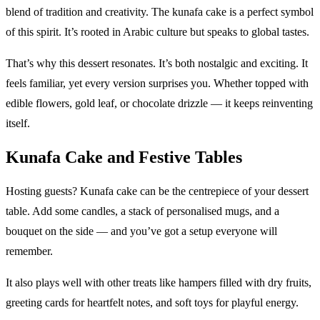
blend of tradition and creativity. The kunafa cake is a perfect symbol
of this spirit. It’s rooted in Arabic culture but speaks to global tastes.
That’s why this dessert resonates. It’s both nostalgic and exciting. It
feels familiar, yet every version surprises you. Whether topped with
edible flowers, gold leaf, or chocolate drizzle — it keeps reinventing
itself.
Kunafa Cake and Festive Tables
Hosting guests? Kunafa cake can be the centrepiece of your dessert
table. Add some candles, a stack of personalised mugs, and a
bouquet on the side — and you’ve got a setup everyone will
remember.
It also plays well with other treats like hampers filled with dry fruits,
greeting cards for heartfelt notes, and soft toys for playful energy.