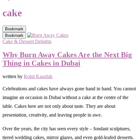
cake
Bookmark
Bookmark
Cake & Dessert Delights
Why Burn Away Cakes Are the Next Big
Thing in Cakes in Dubai
written by
Rohit Kaushik
Celebrations and cakes have always gone hand in hand. You cannot
imagine an occasion in Dubai without a cake at the centre of the
table. Cakes here are not only about taste. They are about
presentation, creativity, and leaving people in awe.
Over the years, the city has seen every style – fondant sculptures,
tiered wedding cakes, mirror glazes, and even gold-leafed desserts.