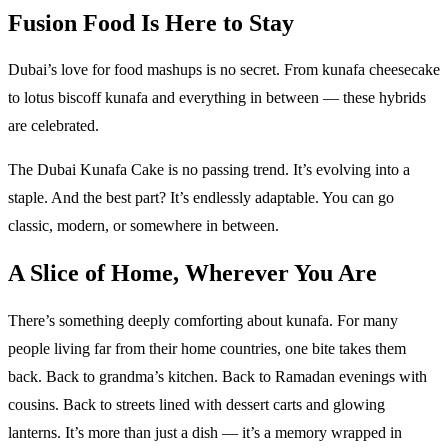
Fusion Food Is Here to Stay
Dubai’s love for food mashups is no secret. From kunafa cheesecake
to lotus biscoff kunafa and everything in between — these hybrids
are celebrated.
The Dubai Kunafa Cake is no passing trend. It’s evolving into a
staple. And the best part? It’s endlessly adaptable. You can go
classic, modern, or somewhere in between.
A Slice of Home, Wherever You Are
There’s something deeply comforting about kunafa. For many
people living far from their home countries, one bite takes them
back. Back to grandma’s kitchen. Back to Ramadan evenings with
cousins. Back to streets lined with dessert carts and glowing
lanterns. It’s more than just a dish — it’s a memory wrapped in