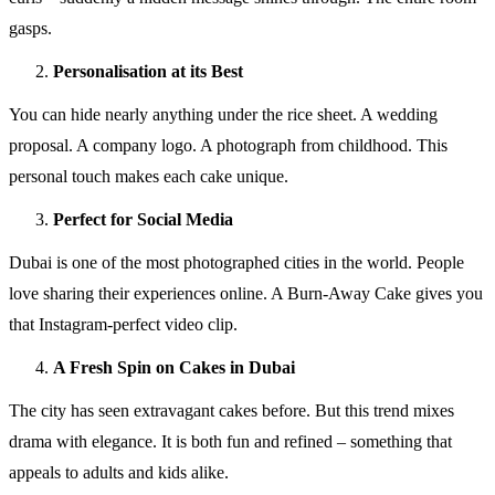
gasps.
Personalisation at its Best
You can hide nearly anything under the rice sheet. A wedding
proposal. A company logo. A photograph from childhood. This
personal touch makes each cake unique.
Perfect for Social Media
Dubai is one of the most photographed cities in the world. People
love sharing their experiences online. A Burn-Away Cake gives you
that Instagram-perfect video clip.
A Fresh Spin on Cakes in Dubai
The city has seen extravagant cakes before. But this trend mixes
drama with elegance. It is both fun and refined – something that
appeals to adults and kids alike.