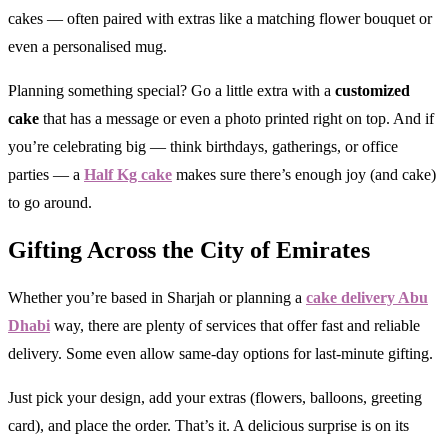
cakes — often paired with extras like a matching flower bouquet or
even a personalised mug.
Planning something special? Go a little extra with a
customized
cake
that has a message or even a photo printed right on top. And if
you’re celebrating big — think birthdays, gatherings, or office
parties — a
Half Kg cake
makes sure there’s enough joy (and cake)
to go around.
Gifting Across the City of Emirates
Whether you’re based in Sharjah or planning a
cake delivery Abu
Dhabi
way, there are plenty of services that offer fast and reliable
delivery. Some even allow same-day options for last-minute gifting.
Just pick your design, add your extras (flowers, balloons, greeting
card), and place the order. That’s it. A delicious surprise is on its