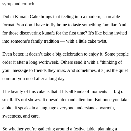
syrup and crunch.
Dubai Kunafa Cake brings that feeling into a modern, shareable
format. You don’t have to fly home to taste something familiar. And
for those discovering kunafa for the first time? It’s like being invited
into someone’s family tradition — with a little cake twist.
Even better, it doesn’t take a big celebration to enjoy it. Some people
order it after a long workweek. Others send it with a “thinking of
you” message to friends they miss. And sometimes, it’s just the quiet
comfort you need after a long day.
The beauty of this cake is that it fits all kinds of moments — big or
small. It’s not showy. It doesn’t demand attention. But once you take
a bite, it speaks in a language everyone understands: warmth,
sweetness, and care.
So whether you’re gathering around a festive table, planning a