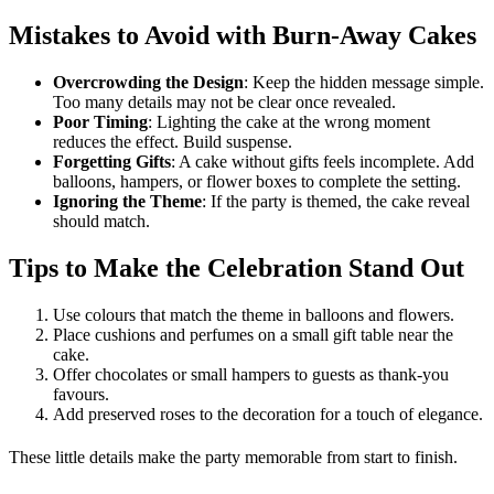
Mistakes to Avoid with Burn-Away Cakes
Overcrowding the Design
: Keep the hidden message simple.
Too many details may not be clear once revealed.
Poor Timing
: Lighting the cake at the wrong moment
reduces the effect. Build suspense.
Forgetting Gifts
: A cake without gifts feels incomplete. Add
balloons, hampers, or flower boxes to complete the setting.
Ignoring the Theme
: If the party is themed, the cake reveal
should match.
Tips to Make the Celebration Stand Out
Use colours that match the theme in balloons and flowers.
Place cushions and perfumes on a small gift table near the
cake.
Offer chocolates or small hampers to guests as thank-you
favours.
Add preserved roses to the decoration for a touch of elegance.
These little details make the party memorable from start to finish.