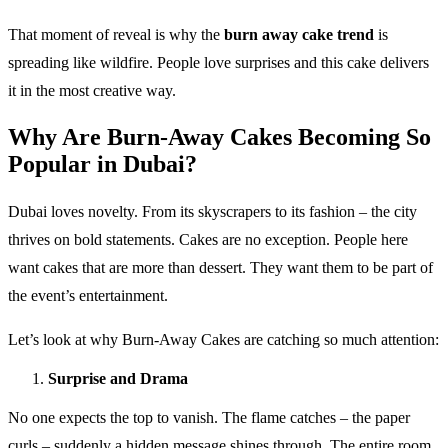
That moment of reveal is why the
burn away cake trend
is
spreading like wildfire. People love surprises and this cake delivers
it in the most creative way.
Why Are Burn-Away Cakes Becoming So
Popular in Dubai?
Dubai loves novelty. From its skyscrapers to its fashion – the city
thrives on bold statements. Cakes are no exception. People here
want cakes that are more than dessert. They want them to be part of
the event’s entertainment.
Let’s look at why Burn-Away Cakes are catching so much attention:
Surprise and Drama
No one expects the top to vanish. The flame catches – the paper
curls – suddenly a hidden message shines through. The entire room