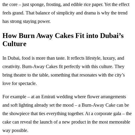
the core – just sponge, frosting, and edible rice paper. Yet the effect
feels grand. That balance of simplicity and drama is why the trend
has strong staying power.
How Burn Away Cakes Fit into Dubai’s
Culture
In Dubai, food is more than taste. It reflects lifestyle, luxury, and
creativity. Burn-Away Cakes fit perfectly with this culture. They
bring theatre to the table, something that resonates with the city’s
love for spectacle.
For example – at an Emirati wedding where flower arrangements
and soft lighting already set the mood – a Burn-Away Cake can be
the showpiece that ties everything together. At a corporate gala – the
cake can reveal the launch of a new product in the most memorable
way possible.