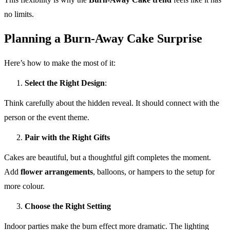
no limits.
Planning a Burn-Away Cake Surprise
Here’s how to make the most of it:
Select the Right Design
:
Think carefully about the hidden reveal. It should connect with the
person or the event theme.
Pair with the Right Gifts
Cakes are beautiful, but a thoughtful gift completes the moment.
Add
flower arrangements
, balloons, or hampers to the setup for
more colour.
Choose the Right Setting
Indoor parties make the burn effect more dramatic. The lighting