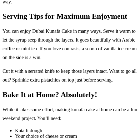
way.
Serving Tips for Maximum Enjoyment
You can enjoy Dubai Kunafa Cake in many ways. Serve it warm to
let the syrup seep through the layers. It goes beautifully with Arabic
coffee or mint tea. If you love contrasts, a scoop of vanilla ice cream
on the side is a win.
Cut it with a serrated knife to keep those layers intact. Want to go all
out? Sprinkle extra pistachios on top just before serving.
Bake It at Home? Absolutely!
While it takes some effort, making kunafa cake at home can be a fun
weekend project. You’ll need:
Kataifi dough
Your choice of cheese or cream