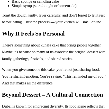
Basic sponge or semolina cake
Simple syrup (store-bought or homemade)
Toast the dough gently, layer carefully, and don’t forget to let it rest
before eating. Trust the process — your kitchen will smell divine.
Why It Feels So Personal
There’s something about kunafa cake that brings people together.
Maybe it’s because so many of us associate the original dessert with
family gatherings, festivals, and shared stories.
When you give someone this cake, you’re not just sharing food.
You’re sharing emotion. You’re saying, “This reminded me of you.”
And that makes all the difference.
Beyond Dessert – A Cultural Connection
Dubai is known for embracing diversity. Its food scene reflects that