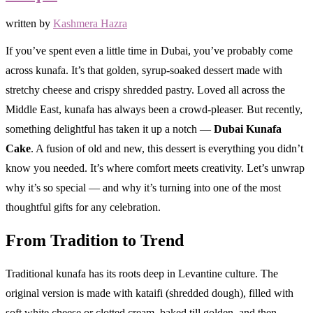
written by
Kashmera Hazra
If you’ve spent even a little time in Dubai, you’ve probably come
across kunafa. It’s that golden, syrup-soaked dessert made with
stretchy cheese and crispy shredded pastry. Loved all across the
Middle East, kunafa has always been a crowd-pleaser. But recently,
something delightful has taken it up a notch —
Dubai Kunafa
Cake
. A fusion of old and new, this dessert is everything you didn’t
know you needed. It’s where comfort meets creativity. Let’s unwrap
why it’s so special — and why it’s turning into one of the most
thoughtful gifts for any celebration.
From Tradition to Trend
Traditional kunafa has its roots deep in Levantine culture. The
original version is made with kataifi (shredded dough), filled with
soft white cheese or clotted cream, baked till golden, and then