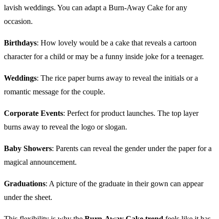
lavish weddings. You can adapt a Burn-Away Cake for any
occasion.
Birthdays
: How lovely would be a cake that reveals a cartoon
character for a child or may be a funny inside joke for a teenager.
Weddings
: The rice paper burns away to reveal the initials or a
romantic message for the couple.
Corporate Events
: Perfect for product launches. The top layer
burns away to reveal the logo or slogan.
Baby Showers
: Parents can reveal the gender under the paper for a
magical announcement.
Graduations
: A picture of the graduate in their gown can appear
under the sheet.
This flexibility is why the
Burn-Away Cake trend
feels like it has