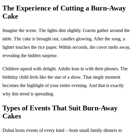
The Experience of Cutting a Burn-Away
Cake
Imagine the scene. The lights dim slightly. Guests gather around the
table. The cake is brought out, candles glowing. After the song, a
lighter touches the rice paper. Within seconds, the cover melts away,
revealing the hidden surprise.
Children squeal with delight. Adults lean in with their phones. The
birthday child feels like the star of a show. That single moment
becomes the highlight of your entire evening. And that is exactly
why this trend is spreading.
Types of Events That Suit Burn-Away
Cakes
Dubai hosts events of every kind – from small family dinners to