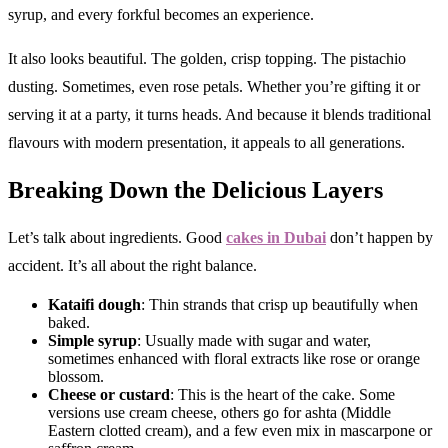
syrup, and every forkful becomes an experience.
It also looks beautiful. The golden, crisp topping. The pistachio
dusting. Sometimes, even rose petals. Whether you’re gifting it or
serving it at a party, it turns heads. And because it blends traditional
flavours with modern presentation, it appeals to all generations.
Breaking Down the Delicious Layers
Let’s talk about ingredients. Good
cakes in Dubai
don’t happen by
accident. It’s all about the right balance.
Kataifi dough
: Thin strands that crisp up beautifully when
baked.
Simple syrup
: Usually made with sugar and water,
sometimes enhanced with floral extracts like rose or orange
blossom.
Cheese or custard
: This is the heart of the cake. Some
versions use cream cheese, others go for ashta (Middle
Eastern clotted cream), and a few even mix in mascarpone or