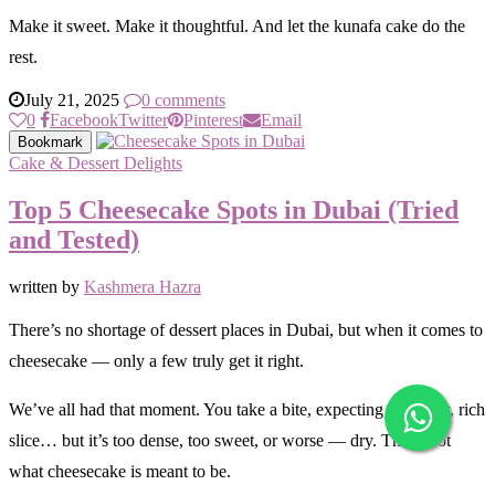
Make it sweet. Make it thoughtful. And let the kunafa cake do the
rest.
July 21, 2025
0 comments
0
Facebook
Twitter
Pinterest
Email
Bookmark
Cake & Dessert Delights
Top 5 Cheesecake Spots in Dubai (Tried
and Tested)
written by
Kashmera Hazra
There’s no shortage of dessert places in Dubai, but when it comes to
cheesecake — only a few truly get it right.
We’ve all had that moment. You take a bite, expecting a creamy, rich
slice… but it’s too dense, too sweet, or worse — dry. That’s not
what cheesecake is meant to be.