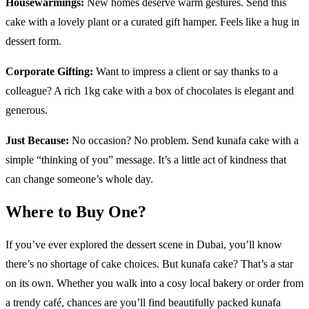
Housewarmings:
New homes deserve warm gestures. Send this
cake with a lovely plant or a curated gift hamper. Feels like a hug in
dessert form.
Corporate Gifting:
Want to impress a client or say thanks to a
colleague? A rich 1kg cake with a box of chocolates is elegant and
generous.
Just Because:
No occasion? No problem. Send kunafa cake with a
simple “thinking of you” message. It’s a little act of kindness that
can change someone’s whole day.
Where to Buy One?
If you’ve ever explored the dessert scene in Dubai, you’ll know
there’s no shortage of cake choices. But kunafa cake? That’s a star
on its own. Whether you walk into a cosy local bakery or order from
a trendy café, chances are you’ll find beautifully packed kunafa