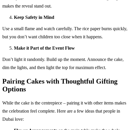
makes the reveal stand out.
Keep Safety in Mind
Use a small flame and watch carefully. The rice paper burns quickly,
but you don’t want children too close when it happens.
Make it Part of the Event Flow
Don’t light it randomly. Build up the moment. Announce the cake,
dim the lights, and then light the top for maximum effect.
Pairing Cakes with Thoughtful Gifting
Options
While the cake is the centrepiece – pairing it with other items makes
the celebration feel complete. Here are a few ideas that people in
Dubai love: