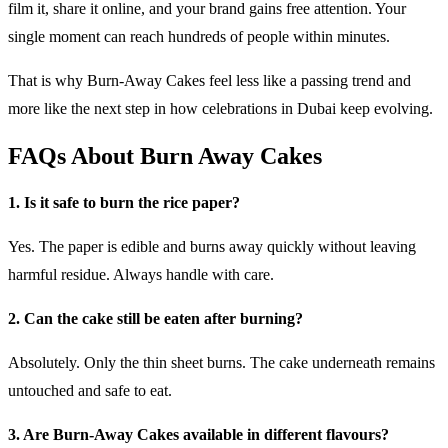
film it, share it online, and your brand gains free attention. Your
single moment can reach hundreds of people within minutes.
That is why Burn-Away Cakes feel less like a passing trend and
more like the next step in how celebrations in Dubai keep evolving.
FAQs About Burn Away Cakes
1. Is it safe to burn the rice paper?
Yes. The paper is edible and burns away quickly without leaving
harmful residue. Always handle with care.
2. Can the cake still be eaten after burning?
Absolutely. Only the thin sheet burns. The cake underneath remains
untouched and safe to eat.
3. Are Burn-Away Cakes available in different flavours?