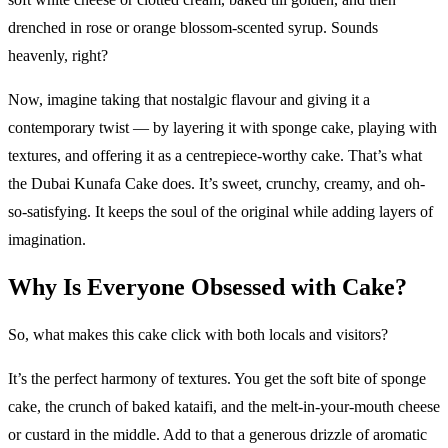
drenched in rose or orange blossom-scented syrup. Sounds
heavenly, right?
Now, imagine taking that nostalgic flavour and giving it a
contemporary twist — by layering it with sponge cake, playing with
textures, and offering it as a centrepiece-worthy cake. That’s what
the Dubai Kunafa Cake does. It’s sweet, crunchy, creamy, and oh-
so-satisfying. It keeps the soul of the original while adding layers of
imagination.
Why Is Everyone Obsessed with Cake?
So, what makes this cake click with both locals and visitors?
It’s the perfect harmony of textures. You get the soft bite of sponge
cake, the crunch of baked kataifi, and the melt-in-your-mouth cheese
or custard in the middle. Add to that a generous drizzle of aromatic