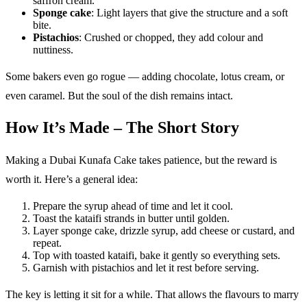
saffron cream.
Sponge cake
: Light layers that give the structure and a soft
bite.
Pistachios
: Crushed or chopped, they add colour and
nuttiness.
Some bakers even go rogue — adding chocolate, lotus cream, or
even caramel. But the soul of the dish remains intact.
How It’s Made – The Short Story
Making a Dubai Kunafa Cake takes patience, but the reward is
worth it. Here’s a general idea:
Prepare the syrup ahead of time and let it cool.
Toast the kataifi strands in butter until golden.
Layer sponge cake, drizzle syrup, add cheese or custard, and
repeat.
Top with toasted kataifi, bake it gently so everything sets.
Garnish with pistachios and let it rest before serving.
The key is letting it sit for a while. That allows the flavours to marry