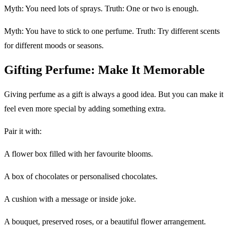
Myth: You need lots of sprays. Truth: One or two is enough.
Myth: You have to stick to one perfume. Truth: Try different scents
for different moods or seasons.
Gifting Perfume: Make It Memorable
Giving perfume as a gift is always a good idea. But you can make it
feel even more special by adding something extra.
Pair it with:
A flower box filled with her favourite blooms.
A box of chocolates or personalised chocolates.
A cushion with a message or inside joke.
A bouquet, preserved roses, or a beautiful flower arrangement.