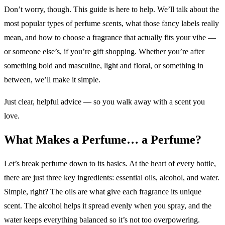
Don’t worry, though. This guide is here to help. We’ll talk about the
most popular types of perfume scents, what those fancy labels really
mean, and how to choose a fragrance that actually fits your vibe —
or someone else’s, if you’re gift shopping. Whether you’re after
something bold and masculine, light and floral, or something in
between, we’ll make it simple.
Just clear, helpful advice — so you walk away with a scent you
love.
What Makes a Perfume… a Perfume?
Let’s break perfume down to its basics. At the heart of every bottle,
there are just three key ingredients: essential oils, alcohol, and water.
Simple, right? The oils are what give each fragrance its unique
scent. The alcohol helps it spread evenly when you spray, and the
water keeps everything balanced so it’s not too overpowering.