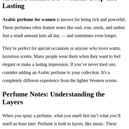
Lasting
Arabic perfume for women
is known for being rich and powerful.
These perfumes often feature notes like oud, rose, musk, and amber.
Just a small amount lasts all day — and sometimes even longer.
They’re perfect for special occasions or anyone who loves warm,
luxurious scents. Many people wear them when they want to feel
elegant or make a lasting impression. If you’ve never tried one,
consider adding an Arabic perfume to your collection. It’s a
completely different experience from the lighter Western scents.
Perfume Notes: Understanding the
Layers
When you spray a perfume, what you smell first isn’t what you’ll
smell an hour later. Perfume is built in layers, like music. These