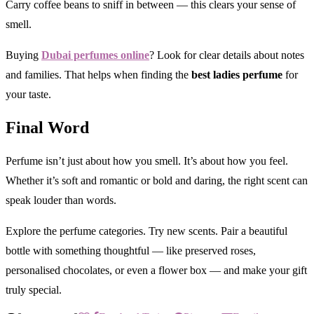
Carry coffee beans to sniff in between — this clears your sense of
smell.
Buying
Dubai perfumes online
? Look for clear details about notes
and families. That helps when finding the
best ladies perfume
for
your taste.
Final Word
Perfume isn’t just about how you smell. It’s about how you feel.
Whether it’s soft and romantic or bold and daring, the right scent can
speak louder than words.
Explore the perfume categories. Try new scents. Pair a beautiful
bottle with something thoughtful — like preserved roses,
personalised chocolates, or even a flower box — and make your gift
truly special.