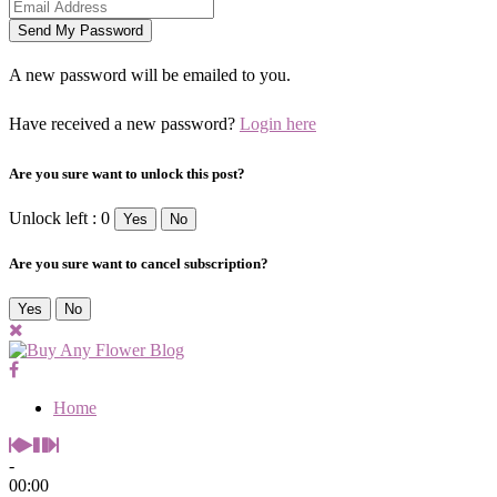
A new password will be emailed to you.
Have received a new password?
Login here
Are you sure want to unlock this post?
Unlock left : 0
Yes
No
Are you sure want to cancel subscription?
Yes
No
Home
-
00:00