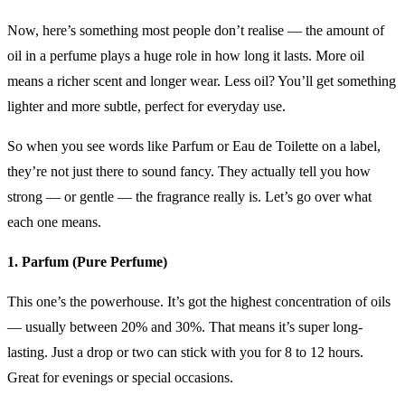
Now, here’s something most people don’t realise — the amount of
oil in a perfume plays a huge role in how long it lasts. More oil
means a richer scent and longer wear. Less oil? You’ll get something
lighter and more subtle, perfect for everyday use.
So when you see words like Parfum or Eau de Toilette on a label,
they’re not just there to sound fancy. They actually tell you how
strong — or gentle — the fragrance really is. Let’s go over what
each one means.
1. Parfum (Pure Perfume)
This one’s the powerhouse. It’s got the highest concentration of oils
— usually between 20% and 30%. That means it’s super long-
lasting. Just a drop or two can stick with you for 8 to 12 hours.
Great for evenings or special occasions.