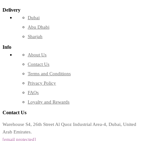
Delivery
Dubai
Abu Dhabi
Sharjah
Info
About Us
Contact Us
Terms and Conditions
Privacy Policy
FAQs
Loyalty and Rewards
Contact Us
Warehouse S4, 26th Street Al Quoz Industrial Area-4, Dubai, United
Arab Emirates.
[email protected]