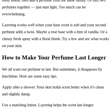
body lotion, then add a perfume from the same family. Or mix two
perfumes together — just start light. Too much can be
overwhelming.
Layering works well when your base scent is soft and your second
perfume adds a twist. Maybe a rose base with a hint of vanilla. Or a
citrusy fresh spray with a floral finish. Try a few and see what works
on your skin.
How to Make Your Perfume Last Longer
We all want our perfume to last. But sometimes, it disappears by
lunchtime. Here are some easy tips.
Apply after a shower. Your skin holds scent better when it’s clean
and slightly damp.
Use a matching lotion. Layering helps the scent last longer.