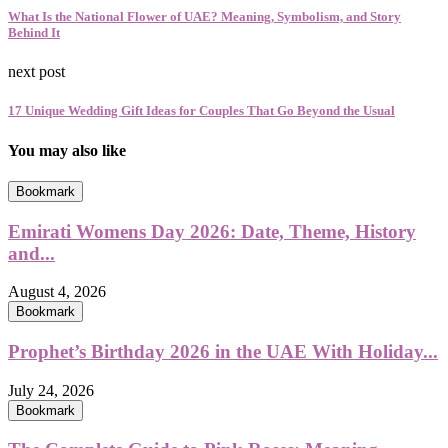
What Is the National Flower of UAE? Meaning, Symbolism, and Story
Behind It
next post
17 Unique Wedding Gift Ideas for Couples That Go Beyond the Usual
You may also like
Bookmark
Emirati Womens Day 2026: Date, Theme, History
and...
August 4, 2026
Bookmark
Prophet’s Birthday 2026 in the UAE With Holiday...
July 24, 2026
Bookmark