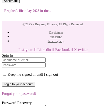
Bookmark
Prophet’s Birthday 2026 in the...
@2025 – Buy Any Flowers, All Right Reserved.
Disclaimer
Subscribe
Ads Registry
Instagram
Linkedin
Facebook
X-twitter
Sign In
Keep me signed in until I sign out
Forgot your password?
Password Recovery