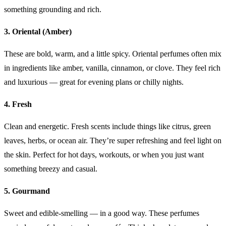
something grounding and rich.
3. Oriental (Amber)
These are bold, warm, and a little spicy. Oriental perfumes often mix
in ingredients like amber, vanilla, cinnamon, or clove. They feel rich
and luxurious — great for evening plans or chilly nights.
4. Fresh
Clean and energetic. Fresh scents include things like citrus, green
leaves, herbs, or ocean air. They’re super refreshing and feel light on
the skin. Perfect for hot days, workouts, or when you just want
something breezy and casual.
5. Gourmand
Sweet and edible-smelling — in a good way. These perfumes