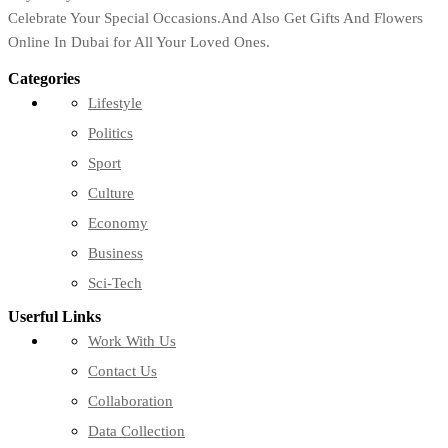
Celebrate Your Special Occasions.And Also Get Gifts And Flowers
Online In Dubai for All Your Loved Ones.
Categories
Lifestyle
Politics
Sport
Culture
Economy
Business
Sci-Tech
Userful Links
Work With Us
Contact Us
Collaboration
Data Collection