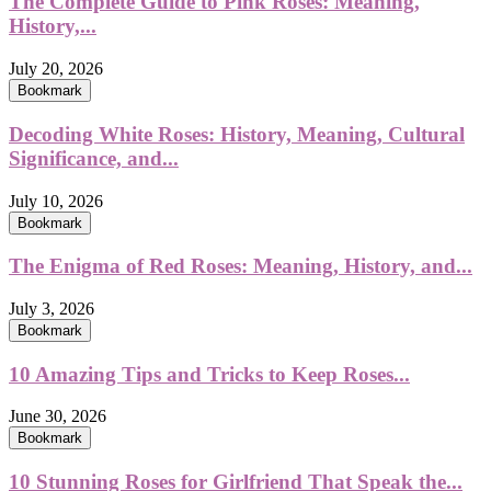
The Complete Guide to Pink Roses: Meaning,
History,...
July 20, 2026
Bookmark
Decoding White Roses: History, Meaning, Cultural
Significance, and...
July 10, 2026
Bookmark
The Enigma of Red Roses: Meaning, History, and...
July 3, 2026
Bookmark
10 Amazing Tips and Tricks to Keep Roses...
June 30, 2026
Bookmark
10 Stunning Roses for Girlfriend That Speak the...