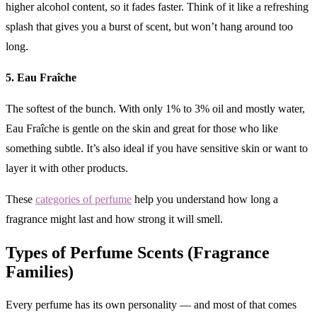
higher alcohol content, so it fades faster. Think of it like a refreshing
splash that gives you a burst of scent, but won’t hang around too
long.
5. Eau Fraîche
The softest of the bunch. With only 1% to 3% oil and mostly water,
Eau Fraîche is gentle on the skin and great for those who like
something subtle. It’s also ideal if you have sensitive skin or want to
layer it with other products.
These
categories of perfume
help you understand how long a
fragrance might last and how strong it will smell.
Types of Perfume Scents (Fragrance
Families)
Every perfume has its own personality — and most of that comes