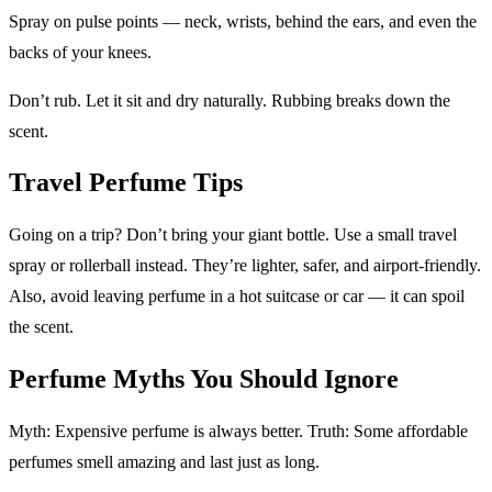
Spray on pulse points — neck, wrists, behind the ears, and even the
backs of your knees.
Don’t rub. Let it sit and dry naturally. Rubbing breaks down the
scent.
Travel Perfume Tips
Going on a trip? Don’t bring your giant bottle. Use a small travel
spray or rollerball instead. They’re lighter, safer, and airport-friendly.
Also, avoid leaving perfume in a hot suitcase or car — it can spoil
the scent.
Perfume Myths You Should Ignore
Myth: Expensive perfume is always better. Truth: Some affordable
perfumes smell amazing and last just as long.