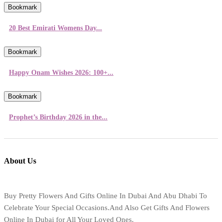
Bookmark
20 Best Emirati Womens Day...
Bookmark
Happy Onam Wishes 2026: 100+...
Bookmark
Prophet’s Birthday 2026 in the...
About Us
Buy Pretty Flowers And Gifts Online In Dubai And Abu Dhabi To
Celebrate Your Special Occasions.And Also Get Gifts And Flowers
Online In Dubai for All Your Loved Ones.