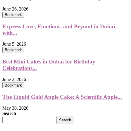
June 26, 2026
Bookmark
Express Love, Emotions, and Beyond in Dubai
with...
June 5, 2026
Bookmark
Best Mini Cakes in Dubai for Birthday
Celebrations...
June 2, 2026
Bookmark
The Liquid Gold Apple Cake: A Scientific Apple...
May 30, 2026
Search
Search