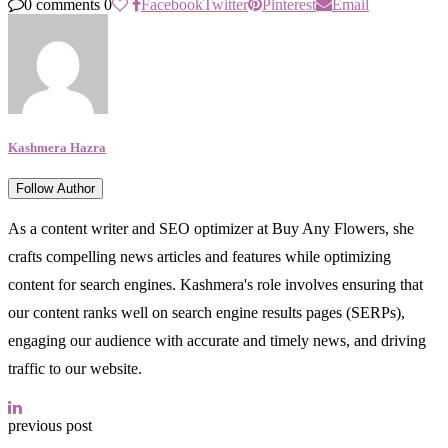
0 comments
0
Facebook
Twitter
Pinterest
Email
Kashmera Hazra
Follow Author
As a content writer and SEO optimizer at Buy Any Flowers, she
crafts compelling news articles and features while optimizing
content for search engines. Kashmera's role involves ensuring that
our content ranks well on search engine results pages (SERPs),
engaging our audience with accurate and timely news, and driving
traffic to our website.
previous post