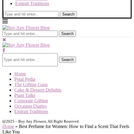
Emirati Traditions
Search
Search
Search
Home
Petal Pedia
The Gifting Guru
Cake & Dessert Delights
Plant Talks
Corporate Gifting
Occasion Diaries
Emirati Traditions
@2025 – Buy Any Flowers, All Right Reserved.
Home
»
Best Perfume for Women: How to Find a Scent That Feels
Like You