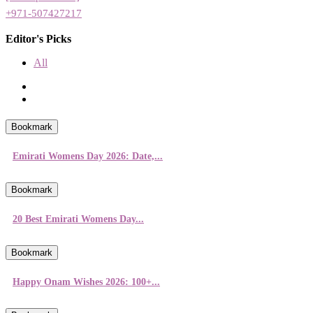
+971-507427217
Editor's Picks
All
Bookmark
Emirati Womens Day 2026: Date,...
Bookmark
20 Best Emirati Womens Day...
Bookmark
Happy Onam Wishes 2026: 100+...