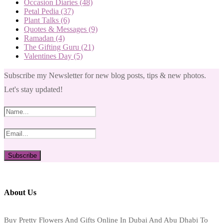
Occasion Diaries
(48)
Petal Pedia
(37)
Plant Talks
(6)
Quotes & Messages
(9)
Ramadan
(4)
The Gifting Guru
(21)
Valentines Day
(5)
Subscribe my Newsletter for new blog posts, tips & new photos.
Let's stay updated!
About Us
Buy Pretty Flowers And Gifts Online In Dubai And Abu Dhabi To