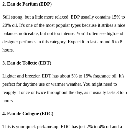
2. Eau de Parfum (EDP)
Still strong, but a little more relaxed. EDP usually contains 15% to
20% oil. It’s one of the most popular types because it strikes a nice
balance: noticeable, but not too intense. You’ll often see high-end
designer perfumes in this category. Expect it to last around 6 to 8
hours.
3. Eau de Toilette (EDT)
Lighter and breezier, EDT has about 5% to 15% fragrance oil. It’s
perfect for daytime use or warmer weather. You might need to
reapply it once or twice throughout the day, as it usually lasts 3 to 5
hours.
4. Eau de Cologne (EDC)
This is your quick pick-me-up. EDC has just 2% to 4% oil and a