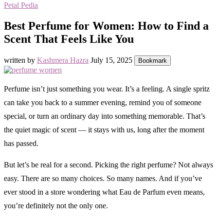
Petal Pedia
Best Perfume for Women: How to Find a
Scent That Feels Like You
written by
Kashmera Hazra
July 15, 2025
Bookmark
Perfume isn’t just something you wear. It’s a feeling. A single spritz
can take you back to a summer evening, remind you of someone
special, or turn an ordinary day into something memorable. That’s
the quiet magic of scent — it stays with us, long after the moment
has passed.
But let’s be real for a second. Picking the right perfume? Not always
easy. There are so many choices. So many names. And if you’ve
ever stood in a store wondering what Eau de Parfum even means,
you’re definitely not the only one.