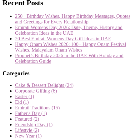
Recent Posts
250+ Birthday Wishes, Happy Birthday Messages, Quotes
and Greetings for Every Relationship
Emirati Womens Day 2026: Date, Theme, History and
Celebration Ideas in the UAE
20 Best Emirati Womens Day Gift Ideas in UAE
Happy Onam Wishes 2026: 100+ Happy Onam Festival
Wishes, Malayalam Onam Wishes
Prophet’s Birthday 2026 in the UAE With Holiday and
Celebration Guide
Categories
Cake & Dessert Delights
(24)
Corporate Gifting
(6)
Easter
(1)
Eid
(1)
Emirati Traditions
(15)
Father's Day
(1)
Featured
(2)
Friendship Day
(1)
Lifestyle
(2)
New Year
(1)