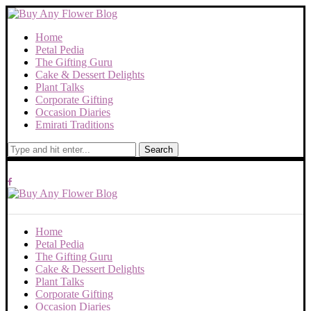
Home
Petal Pedia
The Gifting Guru
Cake & Dessert Delights
Plant Talks
Corporate Gifting
Occasion Diaries
Emirati Traditions
Search
Home
Petal Pedia
The Gifting Guru
Cake & Dessert Delights
Plant Talks
Corporate Gifting
Occasion Diaries