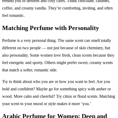
remind you of desserts and cosy cafés. Think chocolate, caramel,
coffee, and creamy vanilla. They’re comforting, inviting, and often
feel romantic.
Matching Perfume with Personality
Perfume is a very personal thing. The same scent can smell totally
different on two people — not just because of skin chemistry, but
also personality. Some women love fresh, clean scents because they
feel energetic and sporty. Others might prefer sweet, creamy scents
that match a softer, romantic side.
Try to think about who you are or how you want to feel. Are you
bold and confident? Maybe go for something spicy with amber or
wood. More calm and cheerful? Try citrus or floral scents. Matching
your scent to your mood or style makes it more ‘you.’
Arabic Perfume for Women: Deep and