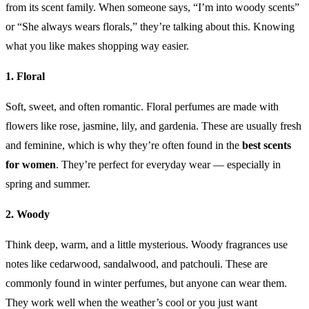
from its scent family. When someone says, “I’m into woody scents”
or “She always wears florals,” they’re talking about this. Knowing
what you like makes shopping way easier.
1. Floral
Soft, sweet, and often romantic. Floral perfumes are made with
flowers like rose, jasmine, lily, and gardenia. These are usually fresh
and feminine, which is why they’re often found in the
best scents
for women
. They’re perfect for everyday wear — especially in
spring and summer.
2. Woody
Think deep, warm, and a little mysterious. Woody fragrances use
notes like cedarwood, sandalwood, and patchouli. These are
commonly found in winter perfumes, but anyone can wear them.
They work well when the weather’s cool or you just want