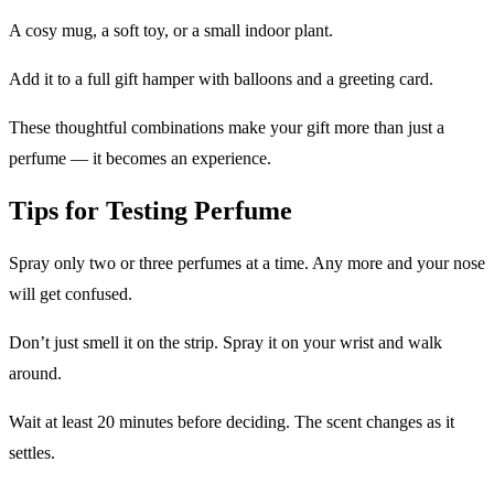
A cosy mug, a soft toy, or a small indoor plant.
Add it to a full gift hamper with balloons and a greeting card.
These thoughtful combinations make your gift more than just a
perfume — it becomes an experience.
Tips for Testing Perfume
Spray only two or three perfumes at a time. Any more and your nose
will get confused.
Don’t just smell it on the strip. Spray it on your wrist and walk
around.
Wait at least 20 minutes before deciding. The scent changes as it
settles.