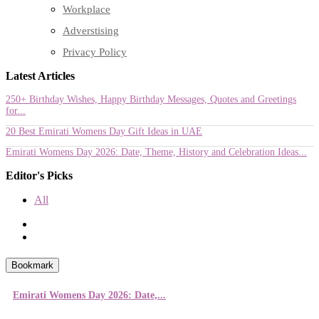
Workplace
Adverstising
Privacy Policy
Latest Articles
250+ Birthday Wishes, Happy Birthday Messages, Quotes and Greetings
for...
20 Best Emirati Womens Day Gift Ideas in UAE
Emirati Womens Day 2026: Date, Theme, History and Celebration Ideas...
Editor's Picks
All
Bookmark
Emirati Womens Day 2026: Date,...