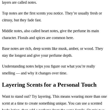
layers are called notes.
Top notes are the first scents you notice. They’re usually fresh or
citrusy, but they fade fast.
Middle notes, also called heart notes, give the perfume its main
character. Florals and spices are common here.
Base notes are rich, deep scents like musk, amber, or wood. They
stay the longest and give your perfume depth.
Understanding notes helps you figure out what you’re really
smelling — and why it changes over time.
Layering Scents for a Personal Touch
Want to stand out? Try layering. This means wearing more than one
scent at a time to create something unique. You can use a scented