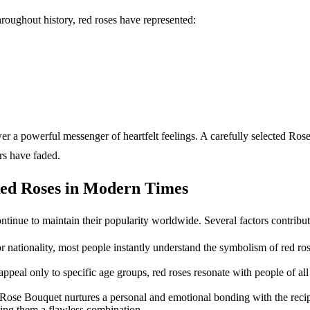
oughout history, red roses have represented:
wer a powerful messenger of heartfelt feelings. A carefully selected Ro
ers have faded.
Red Roses in Modern Times
ntinue to maintain their popularity worldwide. Several factors contribut
r nationality, most people instantly understand the symbolism of red r
 appeal only to specific age groups, red roses resonate with people of a
 Rose Bouquet nurtures a personal and emotional bonding with the recip
making them a flawless combination.