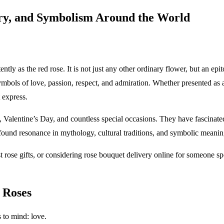
ory, and Symbolism Around the World
ly as the red rose. It is not just any other ordinary flower, but an epi
mbols of love, passion, respect, and admiration. Whether presented as 
 express.
 Valentine’s Day, and countless special occasions. They have fascinated
found resonance in mythology, cultural traditions, and symbolic meaning
est rose gifts, or considering rose bouquet delivery online for someone 
 Roses
 to mind: love.