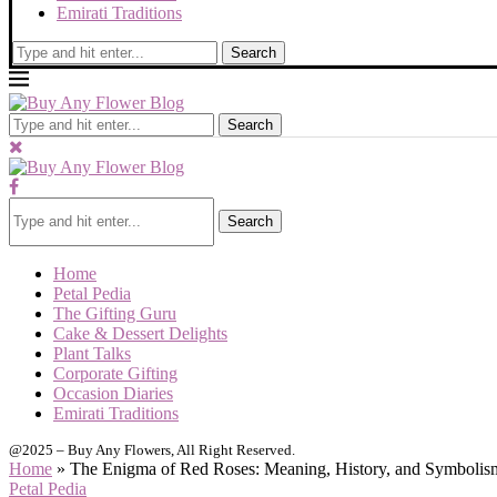
Emirati Traditions
Search
Search
Search
Home
Petal Pedia
The Gifting Guru
Cake & Dessert Delights
Plant Talks
Corporate Gifting
Occasion Diaries
Emirati Traditions
@2025 – Buy Any Flowers, All Right Reserved.
Home
»
The Enigma of Red Roses: Meaning, History, and Symboli
Petal Pedia