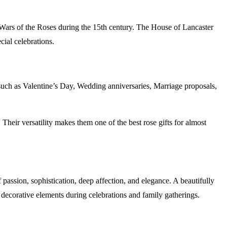
 Wars of the Roses during the 15th century. The House of Lancaster
cial celebrations.
 such as Valentine’s Day, Wedding anniversaries, Marriage proposals,
heir versatility makes them one of the best rose gifts for almost
f passion, sophistication, deep affection, and elegance. A beautifully
decorative elements during celebrations and family gatherings.