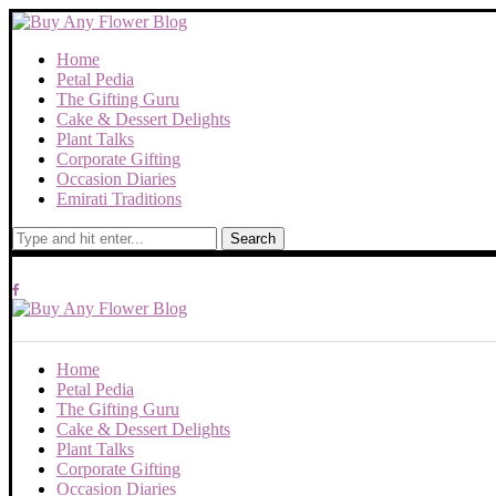
Home
Petal Pedia
The Gifting Guru
Cake & Dessert Delights
Plant Talks
Corporate Gifting
Occasion Diaries
Emirati Traditions
Search
Home
Petal Pedia
The Gifting Guru
Cake & Dessert Delights
Plant Talks
Corporate Gifting
Occasion Diaries