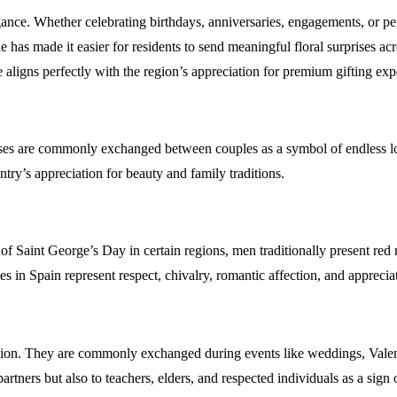
egance. Whether celebrating birthdays, anniversaries, engagements, or 
ne has made it easier for residents to send meaningful floral surprises
nce aligns perfectly with the region’s appreciation for premium gifting 
 roses are commonly exchanged between couples as a symbol of endless lo
ntry’s appreciation for beauty and family traditions.
 of Saint George’s Day in certain regions, men traditionally present re
es in Spain represent respect, chivalry, romantic affection, and apprec
tion. They are commonly exchanged during events like weddings, Valent
rtners but also to teachers, elders, and respected individuals as a sign 