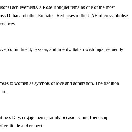
personal achievements, a Rose Bouquet remains one of the most
 across Dubai and other Emirates. Red roses in the UAE often symbolise
experiences.
ve, commitment, passion, and fidelity. Italian weddings frequently
d roses to women as symbols of love and admiration. The tradition
iation.
ine’s Day, engagements, family occasions, and friendship
of gratitude and respect.