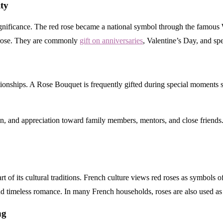
ty
ignificance. The red rose became a national symbol through the famous
e rose. They are commonly
gift on anniversaries
, Valentine’s Day, and spe
lationships. A Rose Bouquet is frequently gifted during special moments
n, and appreciation toward family members, mentors, and close friends. T
t of its cultural traditions. French culture views red roses as symbols o
 timeless romance. In many French households, roses are also used as 
l Gifting