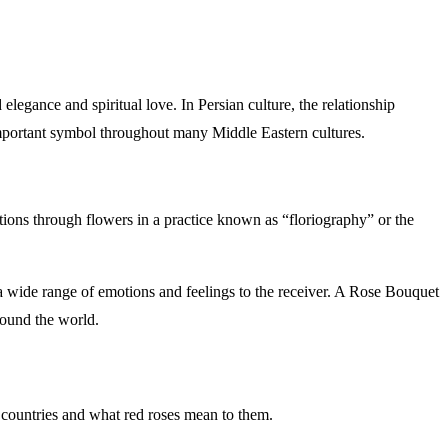
elegance and spiritual love. In Persian culture, the relationship
 important symbol throughout many Middle Eastern cultures.
ions through flowers in a practice known as “floriography” or the
 a wide range of emotions and feelings to the receiver. A Rose Bouquet
 customs around the world.
the countries and what red roses mean to them.