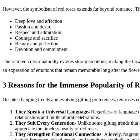
However, the symbolism of red roses extends far beyond romance. Thr
Deep love and affection
Passion and desire
Respect and admiration
Courage and sacrifice
Beauty and perfection
Devotion and commitment
The rich red colour naturally evokes strong emotions, making the flo
an expression of emotions that remain memorable long after the flow
3 Reasons for the Immense Popularity of 
Despite changing trends and evolving gifting preferences, red roses co
They Speak a Universal Language-
Regardless of language o
relationships and multicultural celebrations.
They Suit Every Generation-
Unlike some gifting trends that
appreciate the timeless beauty of red roses.
They Strengthen Emotional Connections-
A lovely, fragrant
natural fragrance, visual beauty, and emotional symbolism, 