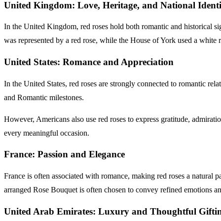
United Kingdom: Love, Heritage, and National Identi
In the United Kingdom, red roses hold both romantic and historical s
was represented by a red rose, while the House of York used a whit
United States: Romance and Appreciation
In the United States, red roses are strongly connected to romantic re
and Romantic milestones.
However, Americans also use red roses to express gratitude, admiratio
every meaningful occasion.
France: Passion and Elegance
France is often associated with romance, making red roses a natural par
arranged Rose Bouquet is often chosen to convey refined emotions and
United Arab Emirates: Luxury and Thoughtfu