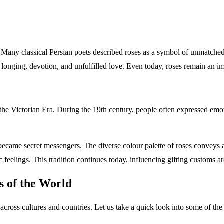
. Many classical Persian poets described roses as a symbol of unmatched 
 longing, devotion, and unfulfilled love. Even today, roses remain an
the Victorian Era. During the 19th century, people often expressed emot
rs became secret messengers. The diverse colour palette of roses conveys
antic feelings. This tradition continues today, influencing gifting
ies of the World
across cultures and countries. Let us take a quick look into some of 