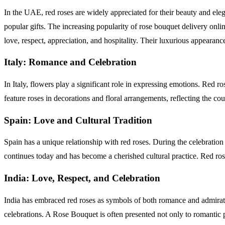
In the UAE, red roses are widely appreciated for their beauty and el
popular gifts. The increasing popularity of rose bouquet delivery onli
love, respect, appreciation, and hospitality. Their luxurious appeara
Italy: Romance and Celebration
In Italy, flowers play a significant role in expressing emotions. Red
feature roses in decorations and floral arrangements, reflecting the cou
Spain: Love and Cultural Tradition
Spain has a unique relationship with red roses. During the celebration
continues today and has become a cherished cultural practice. Red ros
India: Love, Respect, and Celebration
India has embraced red roses as symbols of both romance and admira
celebrations. A Rose Bouquet is often presented not only to romantic pa