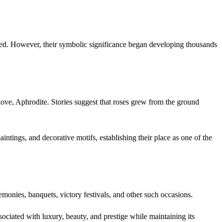
merged. However, their symbolic significance began developing thousands
ove, Aphrodite. Stories suggest that roses grew from the ground
intings, and decorative motifs, establishing their place as one of the
emonies, banquets, victory festivals, and other such occasions.
ciated with luxury, beauty, and prestige while maintaining its