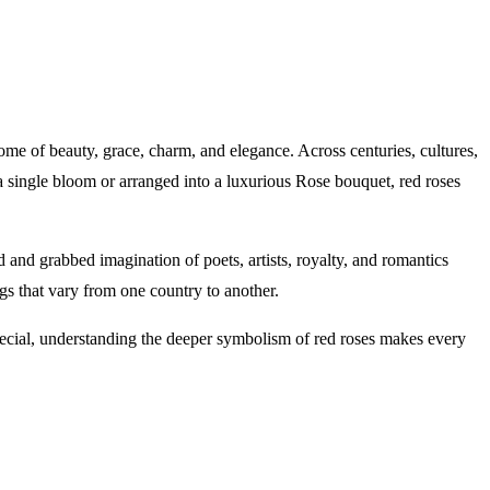
tome of beauty, grace, charm, and elegance. Across centuries, cultures,
a single bloom or arranged into a luxurious Rose bouquet, red roses
 and grabbed imagination of poets, artists, royalty, and romantics
s that vary from one country to another.
special, understanding the deeper symbolism of red roses makes every