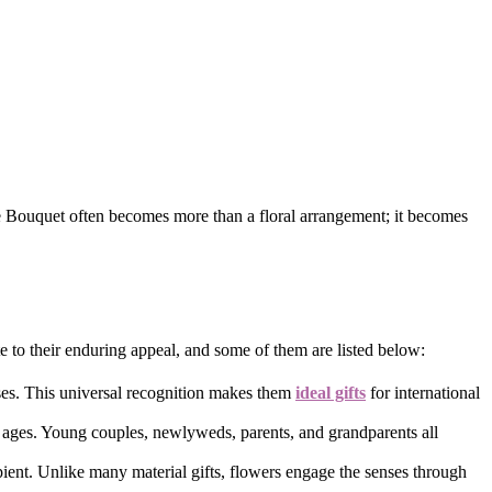
se Bouquet often becomes more than a floral arrangement; it becomes
e to their enduring appeal, and some of them are listed below:
oses. This universal recognition makes them
ideal gifts
for international
ll ages. Young couples, newlyweds, parents, and grandparents all
ient. Unlike many material gifts, flowers engage the senses through