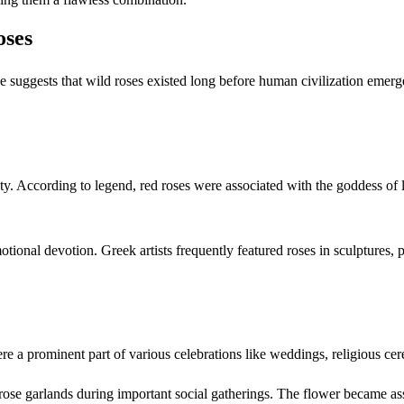
oses
dence suggests that wild roses existed long before human civilization e
y. According to legend, red roses were associated with the goddess of l
tional devotion. Greek artists frequently featured roses in sculptures, pa
e a prominent part of various celebrations like weddings, religious cer
se garlands during important social gatherings. The flower became asso