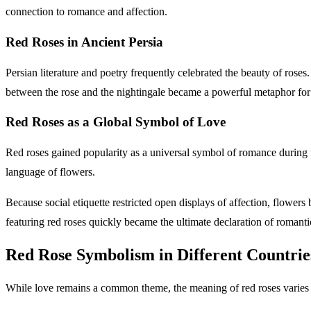
connection to romance and affection.
Red Roses in Ancient Persia
Persian literature and poetry frequently celebrated the beauty of roses
between the rose and the nightingale became a powerful metaphor for
Red Roses as a Global Symbol of Love
Red roses gained popularity as a universal symbol of romance during 
language of flowers.
Because social etiquette restricted open displays of affection, flowe
featuring red roses quickly became the ultimate declaration of rom
Red Rose Symbolism in Different Countr
While love remains a common theme, the meaning of red roses varies 