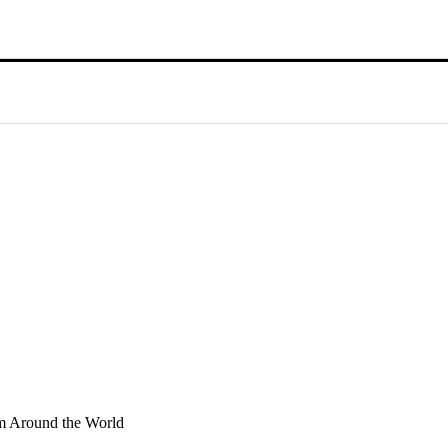
sm Around the World