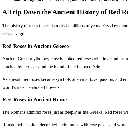
A Trip Down the Ancient History of Red R
The history of roses traces its roots to millions of years. Fossil evi
of years ago.
Red Roses in Ancient Greece
Ancient Greek mythology closely linked red roses with love and beaut
touched by her tears and the blood of her beloved Adonis.
As a result, red roses became symbols of eternal love, passion, and emo
world’s most celebrated flowers.
Red Roses in Ancient Rome
The Romans admired roses just as deeply as the Greeks. Red roses wer
Roman nobles often decorated their homes with rose petals and wore ro