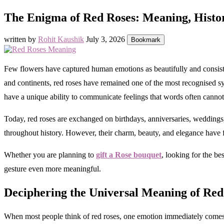
The Enigma of Red Roses: Meaning, Hist
written by
Rohit Kaushik
July 3, 2026
Bookmark
Few flowers have captured human emotions as beautifully and consistent
and continents, red roses have remained one of the most recognised sy
have a unique ability to communicate feelings that words often cannot
Today, red roses are exchanged on birthdays, anniversaries, weddings,
throughout history. However, their charm, beauty, and elegance have 
Whether you are planning to
gift a Rose bouquet
, looking for the b
gesture even more meaningful.
Deciphering the Universal Meaning of Red
When most people think of red roses, one emotion immediately comes