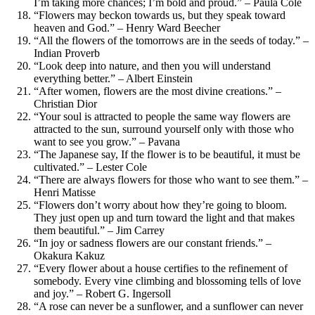
I’m taking more chances; I’m bold and proud.” – Paula Cole
“Flowers may beckon towards us, but they speak toward
heaven and God.” – Henry Ward Beecher
“All the flowers of the tomorrows are in the seeds of today.” –
Indian Proverb
“Look deep into nature, and then you will understand
everything better.” – Albert Einstein
“After women, flowers are the most divine creations.” –
Christian Dior
“Your soul is attracted to people the same way flowers are
attracted to the sun, surround yourself only with those who
want to see you grow.” – Pavana
“The Japanese say, If the flower is to be beautiful, it must be
cultivated.” – Lester Cole
“There are always flowers for those who want to see them.” –
Henri Matisse
“Flowers don’t worry about how they’re going to bloom.
They just open up and turn toward the light and that makes
them beautiful.” – Jim Carrey
“In joy or sadness flowers are our constant friends.” –
Okakura Kakuz
“Every flower about a house certifies to the refinement of
somebody. Every vine climbing and blossoming tells of love
and joy.” – Robert G. Ingersoll
“A rose can never be a sunflower, and a sunflower can never