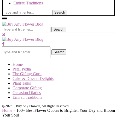
Emirati Traditions
Search
Search
Search
Home
Petal Pedia
The Gifting Guru
Cake & Dessert Delights
Plant Talks
Corporate Gifting
Occasion Diaries
Emirati Traditions
@2025 – Buy Any Flowers, All Right Reserved.
Home
»
100+ Best Flower Quotes to Brighten Your Day and Bloom
Your Soul