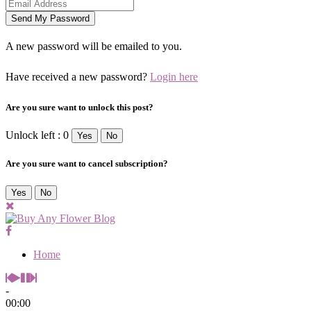
A new password will be emailed to you.
Have received a new password?
Login here
Are you sure want to unlock this post?
Unlock left : 0
Yes
No
Are you sure want to cancel subscription?
Yes
No
Home
-
00:00