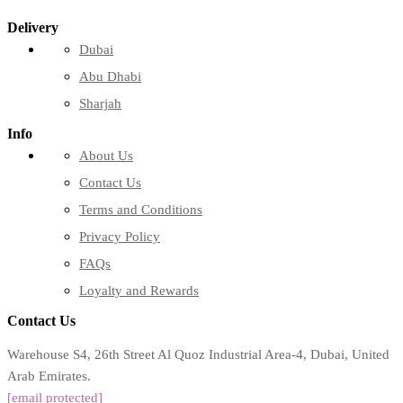
Delivery
Dubai
Abu Dhabi
Sharjah
Info
About Us
Contact Us
Terms and Conditions
Privacy Policy
FAQs
Loyalty and Rewards
Contact Us
Warehouse S4, 26th Street Al Quoz Industrial Area-4, Dubai, United
Arab Emirates.
[email protected]