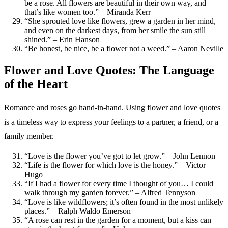
be a rose. All flowers are beautiful in their own way, and
that’s like women too.” – Miranda Kerr
“She sprouted love like flowers, grew a garden in her mind,
and even on the darkest days, from her smile the sun still
shined.” – Erin Hanson
“Be honest, be nice, be a flower not a weed.” – Aaron Neville
Flower and Love Quotes: The Language
of the Heart
Romance and roses go hand-in-hand. Using flower and love quotes
is a timeless way to express your feelings to a partner, a friend, or a
family member.
“Love is the flower you’ve got to let grow.” – John Lennon
“Life is the flower for which love is the honey.” – Victor
Hugo
“If I had a flower for every time I thought of you… I could
walk through my garden forever.” – Alfred Tennyson
“Love is like wildflowers; it’s often found in the most unlikely
places.” – Ralph Waldo Emerson
“A rose can rest in the garden for a moment, but a kiss can