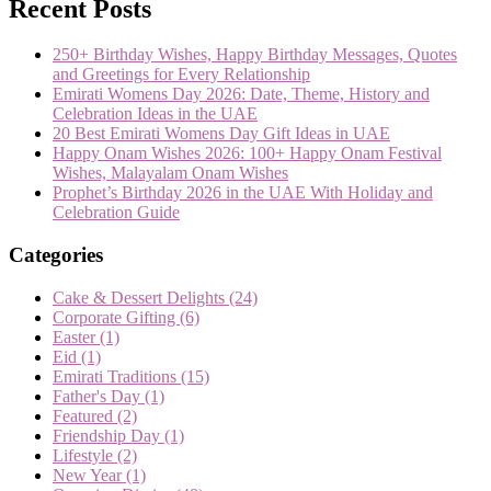
Recent Posts
250+ Birthday Wishes, Happy Birthday Messages, Quotes
and Greetings for Every Relationship
Emirati Womens Day 2026: Date, Theme, History and
Celebration Ideas in the UAE
20 Best Emirati Womens Day Gift Ideas in UAE
Happy Onam Wishes 2026: 100+ Happy Onam Festival
Wishes, Malayalam Onam Wishes
Prophet’s Birthday 2026 in the UAE With Holiday and
Celebration Guide
Categories
Cake & Dessert Delights
(24)
Corporate Gifting
(6)
Easter
(1)
Eid
(1)
Emirati Traditions
(15)
Father's Day
(1)
Featured
(2)
Friendship Day
(1)
Lifestyle
(2)
New Year
(1)