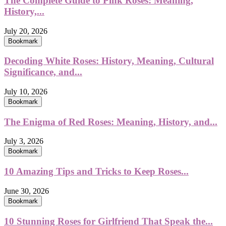
The Complete Guide to Pink Roses: Meaning,
History,...
July 20, 2026
Bookmark
Decoding White Roses: History, Meaning, Cultural
Significance, and...
July 10, 2026
Bookmark
The Enigma of Red Roses: Meaning, History, and...
July 3, 2026
Bookmark
10 Amazing Tips and Tricks to Keep Roses...
June 30, 2026
Bookmark
10 Stunning Roses for Girlfriend That Speak the...