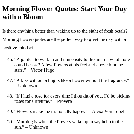
Morning Flower Quotes: Start Your Day
with a Bloom
Is there anything better than waking up to the sight of fresh petals?
Morning flower quotes are the perfect way to greet the day with a
positive mindset.
“A garden to walk in and immensity to dream in – what more
could he ask? A few flowers at his feet and above him the
stars.” – Victor Hugo
“A kiss without a hug is like a flower without the fragrance.”
– Unknown
“If I had a rose for every time I thought of you, I’d be picking
roses for a lifetime.” – Proverb
“Flowers make me irrationally happy.” – Alexa Von Tobel
“Morning is when the flowers wake up to say hello to the
sun.” – Unknown