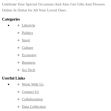
Celebrate Your Special Occasions.And Also Get Gifts And Flowers
Online In Dubai for All Your Loved Ones.
Categories
Lifestyle
Politics
Sport
Culture
Economy
Business
Sci-Tech
Userful Links
Work With Us
Contact Us
Collaboration
Data Collection