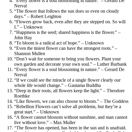
“Every flower is a soul blossoming in nature.” – Gerard De
Nerval
“The flower that follows the sun does so even on cloudy
days.” – Robert Leighton
“Flowers grow back, even after they are stepped on. So will
I.” – Unknown
“Happiness is the seed; shared happiness is the flower.” –
John Hay
“To bloom is a radical act of hope.” – Unknown
“Even the tiniest flower can have the strongest roots.” –
Shannon Mullen
“Don’t wait for someone to bring you flowers. Plant your
own garden and decorate your own soul.” – Luther Burbank
“Every flower is a soul blossoming in nature.” – Gerard De
Nerval
“If we could see the miracle of a single flower clearly our
whole life would change.” – Gautama Buddha
“Deep in their roots, all flowers keep the light.” – Theodore
Roethke
“Like flowers, we can also choose to bloom.” – The Goddess
“Rebellion Flowers can’t solve all problems, but they’re a
great start.” – Unknown
“A flower cannot blossom without sunshine, and man cannot
live without love.” – Max Muller
“The flower has opened, has been in the sun and is unafraid.