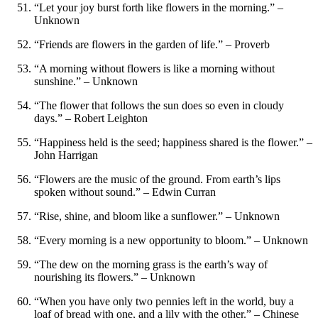
“Let your joy burst forth like flowers in the morning.” –
Unknown
“Friends are flowers in the garden of life.” – Proverb
“A morning without flowers is like a morning without
sunshine.” – Unknown
“The flower that follows the sun does so even in cloudy
days.” – Robert Leighton
“Happiness held is the seed; happiness shared is the flower.” –
John Harrigan
“Flowers are the music of the ground. From earth’s lips
spoken without sound.” – Edwin Curran
“Rise, shine, and bloom like a sunflower.” – Unknown
“Every morning is a new opportunity to bloom.” – Unknown
“The dew on the morning grass is the earth’s way of
nourishing its flowers.” – Unknown
“When you have only two pennies left in the world, buy a
loaf of bread with one, and a lily with the other.” – Chinese