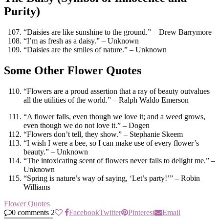
Purity)
“Daisies are like sunshine to the ground.” – Drew Barrymore
“I’m as fresh as a daisy.” – Unknown
“Daisies are the smiles of nature.” – Unknown
Some Other Flower Quotes
“Flowers are a proud assertion that a ray of beauty outvalues
all the utilities of the world.” – Ralph Waldo Emerson
“A flower falls, even though we love it; and a weed grows,
even though we do not love it.” – Dogen
“Flowers don’t tell, they show.” – Stephanie Skeem
“I wish I were a bee, so I can make use of every flower’s
beauty.” – Unknown
“The intoxicating scent of flowers never fails to delight me.” –
Unknown
“Spring is nature’s way of saying, ‘Let’s party!’” – Robin
Williams
Flower Quotes
0 comments
2
Facebook
Twitter
Pinterest
Email