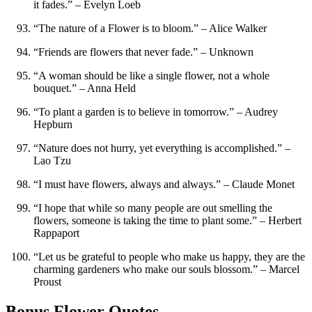
it fades.” – Evelyn Loeb
“The nature of a Flower is to bloom.” – Alice Walker
“Friends are flowers that never fade.” – Unknown
“A woman should be like a single flower, not a whole
bouquet.” – Anna Held
“To plant a garden is to believe in tomorrow.” – Audrey
Hepburn
“Nature does not hurry, yet everything is accomplished.” –
Lao Tzu
“I must have flowers, always and always.” – Claude Monet
“I hope that while so many people are out smelling the
flowers, someone is taking the time to plant some.” – Herbert
Rappaport
“Let us be grateful to people who make us happy, they are the
charming gardeners who make our souls blossom.” – Marcel
Proust
Bonus Flower Quotes