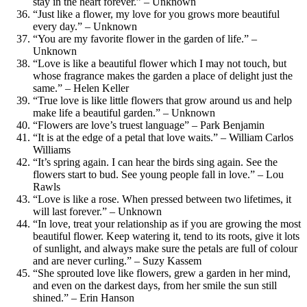
stay in the heart forever.” – Unknown
“Just like a flower, my love for you grows more beautiful
every day.” – Unknown
“You are my favorite flower in the garden of life.” –
Unknown
“Love is like a beautiful flower which I may not touch, but
whose fragrance makes the garden a place of delight just the
same.” – Helen Keller
“True love is like little flowers that grow around us and help
make life a beautiful garden.” – Unknown
“Flowers are love’s truest language” – Park Benjamin
“It is at the edge of a petal that love waits.” – William Carlos
Williams
“It’s spring again. I can hear the birds sing again. See the
flowers start to bud. See young people fall in love.” – Lou
Rawls
“Love is like a rose. When pressed between two lifetimes, it
will last forever.” – Unknown
“In love, treat your relationship as if you are growing the most
beautiful flower. Keep watering it, tend to its roots, give it lots
of sunlight, and always make sure the petals are full of colour
and are never curling.” – Suzy Kassem
“She sprouted love like flowers, grew a garden in her mind,
and even on the darkest days, from her smile the sun still
shined.” – Erin Hanson