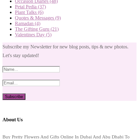
Occasion Diaries
(48)
Petal Pedia
(37)
Plant Talks
(6)
Quotes & Messages
(9)
Ramadan
(4)
The Gifting Guru
(21)
Valentines Day
(5)
Subscribe my Newsletter for new blog posts, tips & new photos.
Let's stay updated!
About Us
Buy Pretty Flowers And Gifts Online In Dubai And Abu Dhabi To