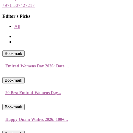
+971-507427217
Editor's Picks
All
Bookmark
Emirati Womens Day 2026: Date,...
Bookmark
20 Best Emirati Womens Day...
Bookmark
Happy Onam Wishes 2026: 100+...