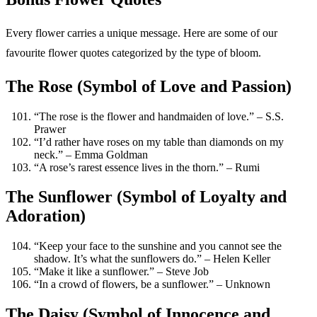
Every flower carries a unique message. Here are some of our
favourite flower quotes categorized by the type of bloom.
The Rose (Symbol of Love and Passion)
“The rose is the flower and handmaiden of love.” – S.S.
Prawer
“I’d rather have roses on my table than diamonds on my
neck.” – Emma Goldman
“A rose’s rarest essence lives in the thorn.” – Rumi
The Sunflower (Symbol of Loyalty and
Adoration)
“Keep your face to the sunshine and you cannot see the
shadow. It’s what the sunflowers do.” – Helen Keller
“Make it like a sunflower.” – Steve Job
“In a crowd of flowers, be a sunflower.” – Unknown
The Daisy (Symbol of Innocence and