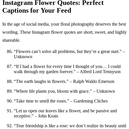
Instagram Flower Quotes: Perfect
Captions for Your Feed
In the age of social media, your floral photography deserves the best
wording. These Instagram flower quotes are short, sweet, and highly
shareable.
“Flowers can’t solve all problems, but they’re a great start.” –
Unknown
“If I had a flower for every time I thought of you… I could
walk through my garden forever.” – Alfred Lord Tennyson
“The earth laughs in flowers.” – Ralph Waldo Emerson
“Where life plants you, bloom with grace.” – Unknown
“Take time to smell the roses.” – Gardening Cliches
“Let us open our leaves like a flower, and be passive and
receptive.” – John Keats
“True friendship is like a rose: we don’t realize its beauty until