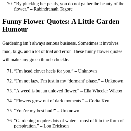
“By plucking her petals, you do not gather the beauty of the
flower.” – Rabindranath Tagore
Funny Flower Quotes: A Little Garden
Humour
Gardening isn’t always serious business. Sometimes it involves
mud, bugs, and a lot of trial and error. These funny flower quotes
will make any green thumb chuckle.
“I’m head clover heels for you.” – Unknown
“I’m not lazy, I’m just in my ‘dormant’ phase.” – Unknown
“A weed is but an unloved flower.” – Ella Wheeler Wilcox
“Flowers grow out of dark moments.” – Corita Kent
“You’re my best bud!” – Unknown
“Gardening requires lots of water – most of it in the form of
perspiration.” – Lou Erickson