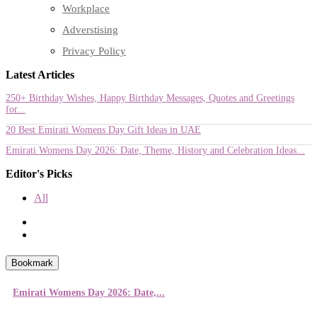
Workplace
Adverstising
Privacy Policy
Latest Articles
250+ Birthday Wishes, Happy Birthday Messages, Quotes and Greetings
for...
20 Best Emirati Womens Day Gift Ideas in UAE
Emirati Womens Day 2026: Date, Theme, History and Celebration Ideas...
Editor's Picks
All
Bookmark
Emirati Womens Day 2026: Date,...