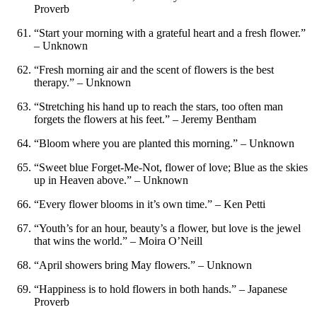
Proverb
“Start your morning with a grateful heart and a fresh flower.”
– Unknown
“Fresh morning air and the scent of flowers is the best
therapy.” – Unknown
“Stretching his hand up to reach the stars, too often man
forgets the flowers at his feet.” – Jeremy Bentham
“Bloom where you are planted this morning.” – Unknown
“Sweet blue Forget-Me-Not, flower of love; Blue as the skies
up in Heaven above.” – Unknown
“Every flower blooms in it’s own time.” – Ken Petti
“Youth’s for an hour, beauty’s a flower, but love is the jewel
that wins the world.” – Moira O’Neill
“April showers bring May flowers.” – Unknown
“Happiness is to hold flowers in both hands.” – Japanese
Proverb