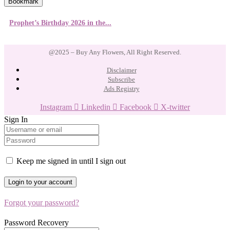
Bookmark
Prophet’s Birthday 2026 in the...
@2025 – Buy Any Flowers, All Right Reserved.
Disclaimer
Subscribe
Ads Registry
Instagram
Linkedin
Facebook
X-twitter
Sign In
Keep me signed in until I sign out
Forgot your password?
Password Recovery