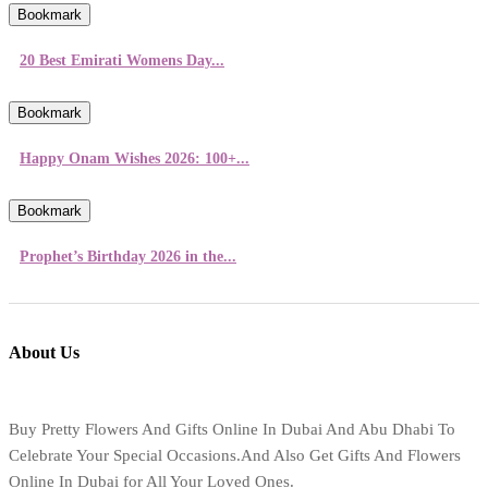
Bookmark
20 Best Emirati Womens Day...
Bookmark
Happy Onam Wishes 2026: 100+...
Bookmark
Prophet’s Birthday 2026 in the...
About Us
Buy Pretty Flowers And Gifts Online In Dubai And Abu Dhabi To
Celebrate Your Special Occasions.And Also Get Gifts And Flowers
Online In Dubai for All Your Loved Ones.