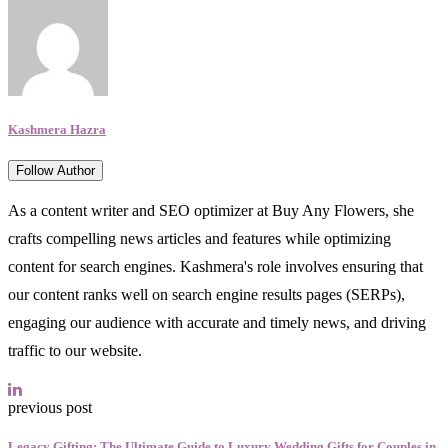
Kashmera Hazra
Follow Author
As a content writer and SEO optimizer at Buy Any Flowers, she
crafts compelling news articles and features while optimizing
content for search engines. Kashmera's role involves ensuring that
our content ranks well on search engine results pages (SERPs),
engaging our audience with accurate and timely news, and driving
traffic to our website.
previous post
Legacy Gifting: The Ultimate Guide to Luxury Wedding Gifts for Couples in