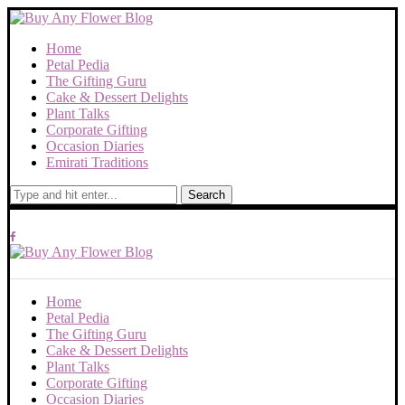
Home
Petal Pedia
The Gifting Guru
Cake & Dessert Delights
Plant Talks
Corporate Gifting
Occasion Diaries
Emirati Traditions
Search
Home
Petal Pedia
The Gifting Guru
Cake & Dessert Delights
Plant Talks
Corporate Gifting
Occasion Diaries