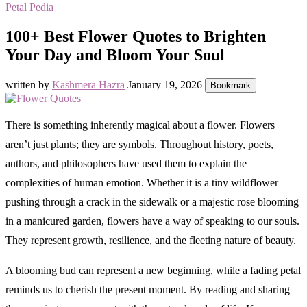
Petal Pedia
100+ Best Flower Quotes to Brighten
Your Day and Bloom Your Soul
written by
Kashmera Hazra
January 19, 2026
Bookmark
There is something inherently magical about a flower. Flowers
aren’t just plants; they are symbols. Throughout history, poets,
authors, and philosophers have used them to explain the
complexities of human emotion. Whether it is a tiny wildflower
pushing through a crack in the sidewalk or a majestic rose blooming
in a manicured garden, flowers have a way of speaking to our souls.
They represent growth, resilience, and the fleeting nature of beauty.
A blooming bud can represent a new beginning, while a fading petal
reminds us to cherish the present moment. By reading and sharing