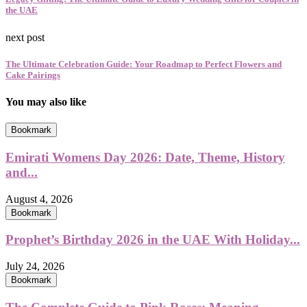
the UAE
next post
The Ultimate Celebration Guide: Your Roadmap to Perfect Flowers and
Cake Pairings
You may also like
Bookmark
Emirati Womens Day 2026: Date, Theme, History
and...
August 4, 2026
Bookmark
Prophet’s Birthday 2026 in the UAE With Holiday...
July 24, 2026
Bookmark