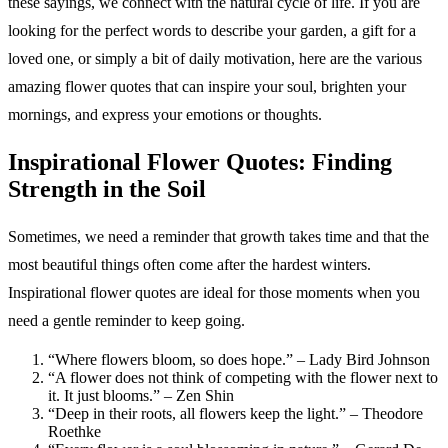
these sayings, we connect with the natural cycle of life. If you are
looking for the perfect words to describe your garden, a gift for a
loved one, or simply a bit of daily motivation, here are the various
amazing flower quotes that can inspire your soul, brighten your
mornings, and express your emotions or thoughts.
Inspirational Flower Quotes: Finding
Strength in the Soil
Sometimes, we need a reminder that growth takes time and that the
most beautiful things often come after the hardest winters.
Inspirational flower quotes are ideal for those moments when you
need a gentle reminder to keep going.
“Where flowers bloom, so does hope.” – Lady Bird Johnson
“A flower does not think of competing with the flower next to
it. It just blooms.” – Zen Shin
“Deep in their roots, all flowers keep the light.” – Theodore
Roethke