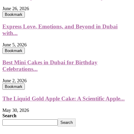
June 26, 2026
Bookmark
Express Love, Emotions, and Beyond in Dubai
with...
June 5, 2026
Bookmark
Best Mini Cakes in Dubai for Birthday
Celebrations...
June 2, 2026
Bookmark
The Liquid Gold Apple Cake: A Scientific Apple...
May 30, 2026
Search
Search