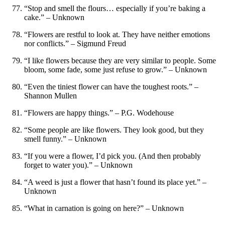
“Stop and smell the flours… especially if you’re baking a
cake.” – Unknown
“Flowers are restful to look at. They have neither emotions
nor conflicts.” – Sigmund Freud
“I like flowers because they are very similar to people. Some
bloom, some fade, some just refuse to grow.” – Unknown
“Even the tiniest flower can have the toughest roots.” –
Shannon Mullen
“Flowers are happy things.” – P.G. Wodehouse
“Some people are like flowers. They look good, but they
smell funny.” – Unknown
“If you were a flower, I’d pick you. (And then probably
forget to water you).” – Unknown
“A weed is just a flower that hasn’t found its place yet.” –
Unknown
“What in carnation is going on here?” – Unknown