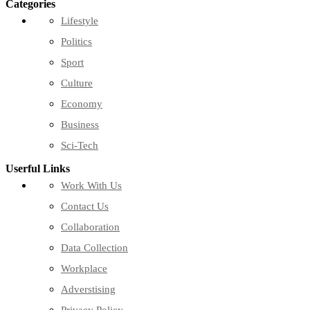
Categories
Lifestyle
Politics
Sport
Culture
Economy
Business
Sci-Tech
Userful Links
Work With Us
Contact Us
Collaboration
Data Collection
Workplace
Adverstising
Privacy Policy