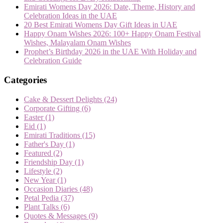
Emirati Womens Day 2026: Date, Theme, History and
Celebration Ideas in the UAE
20 Best Emirati Womens Day Gift Ideas in UAE
Happy Onam Wishes 2026: 100+ Happy Onam Festival
Wishes, Malayalam Onam Wishes
Prophet’s Birthday 2026 in the UAE With Holiday and
Celebration Guide
Categories
Cake & Dessert Delights
(24)
Corporate Gifting
(6)
Easter
(1)
Eid
(1)
Emirati Traditions
(15)
Father's Day
(1)
Featured
(2)
Friendship Day
(1)
Lifestyle
(2)
New Year
(1)
Occasion Diaries
(48)
Petal Pedia
(37)
Plant Talks
(6)
Quotes & Messages
(9)