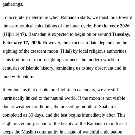
gatherings.
To accurately determine when Ramadan starts, we must look toward
the astronomical calculations of the lunar cycle.
For the year 2026
(Hijri 1447),
Ramadan is expected to begin on or around
Tuesday,
February 17, 2026.
However, the exact start date depends on the
sighting of the crescent moon (Hilal) by local religious authorities.
This tradition of moon-sighting connects the modern world to
centuries of Islamic history, reminding us to stay observant and in
tune with nature.
It reminds us that despite our high-tech calendars, we are still
intrinsically linked to the natural world. If the moon is not visible
due to weather conditions, the preceding month of Shaban is
completed as 30 days, and the fast begins immediately after. This
slight uncertainty is part of the beauty of the Ramadan month as it
keeps the Muslim community in a state of watchful anticipation.