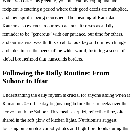
When you offer this greeting, you are acknowledging that the
recipient is entering a period where their good deeds are multiplied,
and their spirit is being nourished. The meaning of Ramadan
Kareem also extends to our own actions. It serves as a daily
reminder to be “generous” with our patience, our time for others,
and our material wealth. It is a call to look beyond our own hunger
and thirst to see the needs of the wider world, fostering a sense of
global brotherhood that transcends borders.
Following the Daily Routine: From
Suhoor to Iftar
Understanding the daily rhythm is crucial for anyone asking when is
Ramadan 2026. The day begins long before the sun peeks over the
horizon with the Suhoor. This meal is a quiet, reflective time, often
shared in the soft glow of kitchen lights. Nutritionists suggest
focusing on complex carbohydrates and high-fibre foods during this