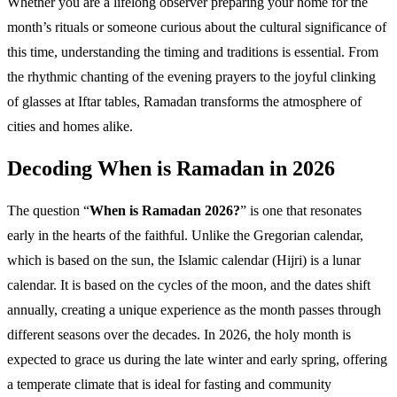
Whether you are a lifelong observer preparing your home for the
month’s rituals or someone curious about the cultural significance of
this time, understanding the timing and traditions is essential. From
the rhythmic chanting of the evening prayers to the joyful clinking
of glasses at Iftar tables, Ramadan transforms the atmosphere of
cities and homes alike.
Decoding When is Ramadan in 2026
The question “
When is Ramadan 2026?
” is one that resonates
early in the hearts of the faithful. Unlike the Gregorian calendar,
which is based on the sun, the Islamic calendar (Hijri) is a lunar
calendar. It is based on the cycles of the moon, and the dates shift
annually, creating a unique experience as the month passes through
different seasons over the decades. In 2026, the holy month is
expected to grace us during the late winter and early spring, offering
a temperate climate that is ideal for fasting and community