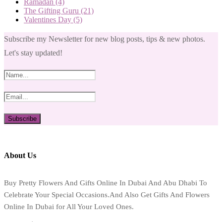
Ramadan
(4)
The Gifting Guru
(21)
Valentines Day
(5)
Subscribe my Newsletter for new blog posts, tips & new photos.
Let's stay updated!
About Us
Buy Pretty Flowers And Gifts Online In Dubai And Abu Dhabi To
Celebrate Your Special Occasions.And Also Get Gifts And Flowers
Online In Dubai for All Your Loved Ones.