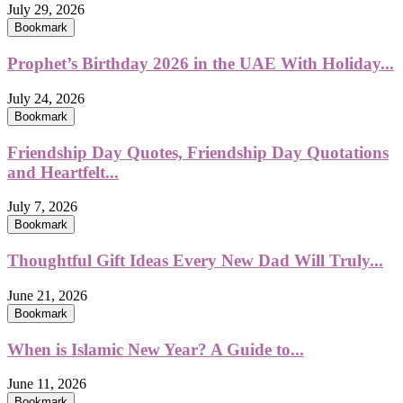
July 29, 2026
Bookmark
Prophet’s Birthday 2026 in the UAE With Holiday...
July 24, 2026
Bookmark
Friendship Day Quotes, Friendship Day Quotations
and Heartfelt...
July 7, 2026
Bookmark
Thoughtful Gift Ideas Every New Dad Will Truly...
June 21, 2026
Bookmark
When is Islamic New Year? A Guide to...
June 11, 2026
Bookmark