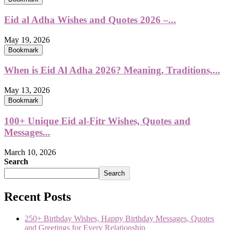
Eid al Adha Wishes and Quotes 2026 –...
May 19, 2026
Bookmark
When is Eid Al Adha 2026? Meaning, Traditions,...
May 13, 2026
Bookmark
100+ Unique Eid al-Fitr Wishes, Quotes and
Messages...
March 10, 2026
Search
Search
Recent Posts
250+ Birthday Wishes, Happy Birthday Messages, Quotes
and Greetings for Every Relationship