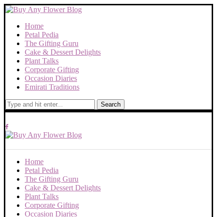
Home
Petal Pedia
The Gifting Guru
Cake & Dessert Delights
Plant Talks
Corporate Gifting
Occasion Diaries
Emirati Traditions
Search
Home
Petal Pedia
The Gifting Guru
Cake & Dessert Delights
Plant Talks
Corporate Gifting
Occasion Diaries