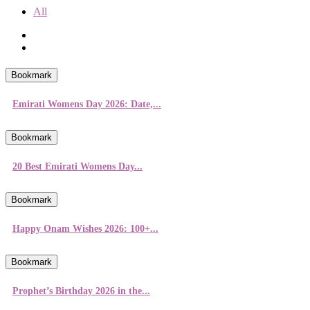
All
Bookmark
Emirati Womens Day 2026: Date,...
Bookmark
20 Best Emirati Womens Day...
Bookmark
Happy Onam Wishes 2026: 100+...
Bookmark
Prophet’s Birthday 2026 in the...