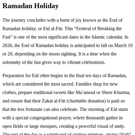
Ramadan Holiday
The journey concludes with a burst of joy known as the End of
Ramadan holiday, or Eid al-Fitr. This “Festival of Breaking the
Fast” is one of the most significant dates in the Islamic calendar. In
2026, the End of Ramadan holiday is anticipated to fall on March 19
or 20, depending on the moon sighting. It is a time when the
solemnity of the fast gives way to vibrant celebrations.
Preparation for Eid often begins in the final ten days of Ramadan,
which are considered the most sacred. Families shop for new
clothes, prepare traditional sweets like Ma’amoul or Sheer Khurma,
and ensure that their Zakat al-Fitr (charitable donation) is paid so
that the less fortunate can also celebrate. The morning of Eid starts
with a special congregational prayer, where thousands gather in
open fields or large mosques, creating a powerful visual of unity.
The rest of the day is a whirlwind of visiting relatives, giving “Eidi”