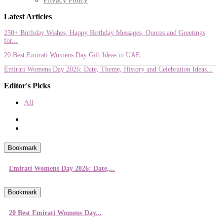
Latest Articles
250+ Birthday Wishes, Happy Birthday Messages, Quotes and Greetings
for...
20 Best Emirati Womens Day Gift Ideas in UAE
Emirati Womens Day 2026: Date, Theme, History and Celebration Ideas...
Editor's Picks
All
Bookmark
Emirati Womens Day 2026: Date,...
Bookmark
20 Best Emirati Womens Day...