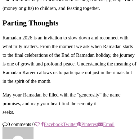
(money or gifts) to children, and feasting together.
Parting Thoughts
Ramadan 2026 is an invitation to slow down and reconnect with
what truly matters. From the moment we ask when Ramadan starts
to the final celebrations of the End of Ramadan holiday, the journey
is one of growth and profound peace. Understanding the meaning of
Ramadan Kareem allows us to participate not just in the rituals but
in the spirit of the month.
May your Ramadan be filled with the “generosity” the name
promises, and may your heart find the serenity it
seeks.
0 comments
0
Facebook
Twitter
Pinterest
Email