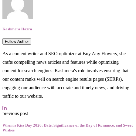
Kashmera Hazra
Follow Author
As a content writer and SEO optimizer at Buy Any Flowers, she
crafts compelling news articles and features while optimizing
content for search engines. Kashmera's role involves ensuring that
our content ranks well on search engine results pages (SERPs),
engaging our audience with accurate and timely news, and driving
traffic to our website.
previous post
When is Kiss Day 2026: Date, Significance of the Day of Romance, and Sweet
Wishes