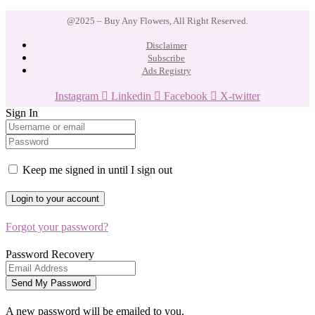
@2025 – Buy Any Flowers, All Right Reserved.
Disclaimer
Subscribe
Ads Registry
Instagram
Linkedin
Facebook
X-twitter
Sign In
Keep me signed in until I sign out
Forgot your password?
Password Recovery
A new password will be emailed to you.