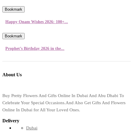
Bookmark
Happy Onam Wishes 2026: 100+...
Bookmark
Prophet’s Birthday 2026 in the...
About Us
Buy Pretty Flowers And Gifts Online In Dubai And Abu Dhabi To
Celebrate Your Special Occasions.And Also Get Gifts And Flowers
Online In Dubai for All Your Loved Ones.
Delivery
Dubai