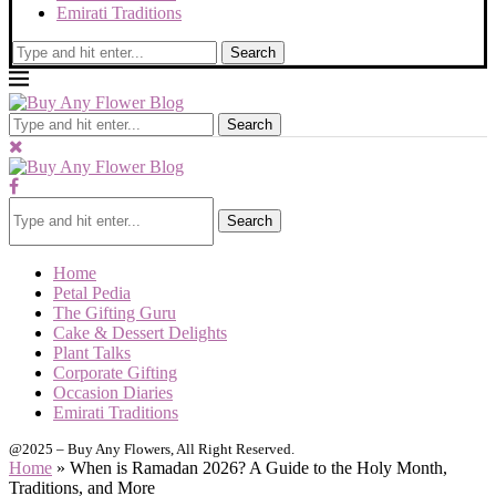
Emirati Traditions
Search
Search
Search
Home
Petal Pedia
The Gifting Guru
Cake & Dessert Delights
Plant Talks
Corporate Gifting
Occasion Diaries
Emirati Traditions
@2025 – Buy Any Flowers, All Right Reserved.
Home
»
When is Ramadan 2026? A Guide to the Holy Month,
Traditions, and More