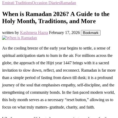
Emirati Traditions
Occasion Diaries
Ramadan
When is Ramadan 2026? A Guide to the
Holy Month, Traditions, and More
written by
Kashmera Hazra
February 17, 2026
Bookmark
As the cooling breeze of the early year begins to settle, a sense of
spiritual anticipation starts to hum in the air. For millions across the
globe, the approach of the Hijri year 1447 brings with it a sacred
invitation to slow down, reflect, and reconnect. Ramadan is far more
than a simple period of fasting from dawn till dusk; it is a profound
journey of the soul that emphasises empathy, self-discipline, and the
strengthening of community bonds. In the fast-paced modern world,
this holy month serves as a necessary “reset button,” allowing us to
focus on what truly matters- gratitude, charity, and faith.