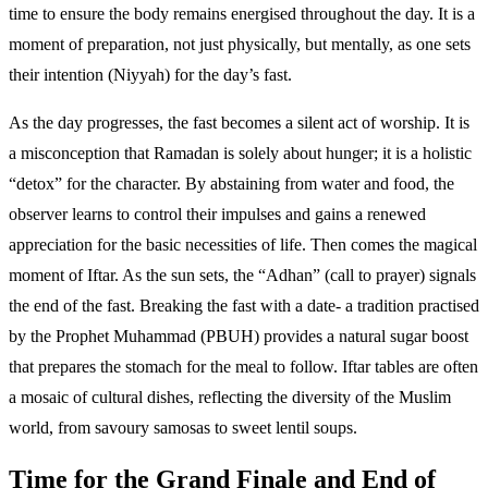
time to ensure the body remains energised throughout the day. It is a
moment of preparation, not just physically, but mentally, as one sets
their intention (Niyyah) for the day’s fast.
As the day progresses, the fast becomes a silent act of worship. It is
a misconception that Ramadan is solely about hunger; it is a holistic
“detox” for the character. By abstaining from water and food, the
observer learns to control their impulses and gains a renewed
appreciation for the basic necessities of life. Then comes the magical
moment of Iftar. As the sun sets, the “Adhan” (call to prayer) signals
the end of the fast. Breaking the fast with a date- a tradition practised
by the Prophet Muhammad (PBUH) provides a natural sugar boost
that prepares the stomach for the meal to follow. Iftar tables are often
a mosaic of cultural dishes, reflecting the diversity of the Muslim
world, from savoury samosas to sweet lentil soups.
Time for the Grand Finale and End of