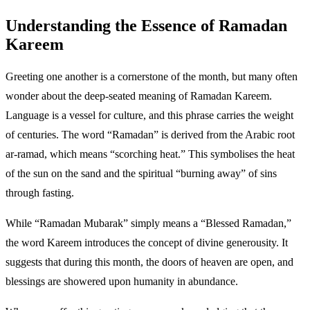
Understanding the Essence of Ramadan
Kareem
Greeting one another is a cornerstone of the month, but many often
wonder about the deep-seated meaning of Ramadan Kareem.
Language is a vessel for culture, and this phrase carries the weight
of centuries. The word “Ramadan” is derived from the Arabic root
ar-ramad, which means “scorching heat.” This symbolises the heat
of the sun on the sand and the spiritual “burning away” of sins
through fasting.
While “Ramadan Mubarak” simply means a “Blessed Ramadan,”
the word Kareem introduces the concept of divine generousity. It
suggests that during this month, the doors of heaven are open, and
blessings are showered upon humanity in abundance.