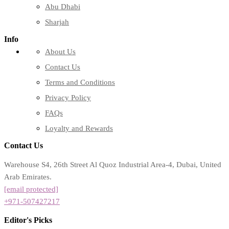
Abu Dhabi
Sharjah
Info
About Us
Contact Us
Terms and Conditions
Privacy Policy
FAQs
Loyalty and Rewards
Contact Us
Warehouse S4, 26th Street Al Quoz Industrial Area-4, Dubai, United
Arab Emirates.
[email protected]
+971-507427217
Editor's Picks