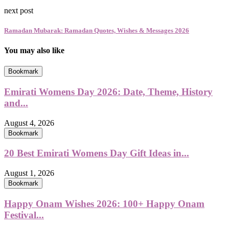
next post
Ramadan Mubarak: Ramadan Quotes, Wishes & Messages 2026
You may also like
Bookmark
Emirati Womens Day 2026: Date, Theme, History
and...
August 4, 2026
Bookmark
20 Best Emirati Womens Day Gift Ideas in...
August 1, 2026
Bookmark
Happy Onam Wishes 2026: 100+ Happy Onam
Festival...