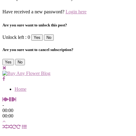
Have received a new password?
Login here
Are you sure want to unlock this post?
Unlock left : 0
Yes
No
Are you sure want to cancel subscription?
Yes
No
Home
-
00:00
00:00