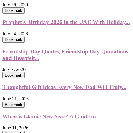
July 29, 2026
Bookmark
Prophet’s Birthday 2026 in the UAE With Holiday...
July 24, 2026
Bookmark
Friendship Day Quotes, Friendship Day Quotations
and Heartfelt...
July 7, 2026
Bookmark
Thoughtful Gift Ideas Every New Dad Will Truly...
June 21, 2026
Bookmark
When is Islamic New Year? A Guide to...
June 11, 2026