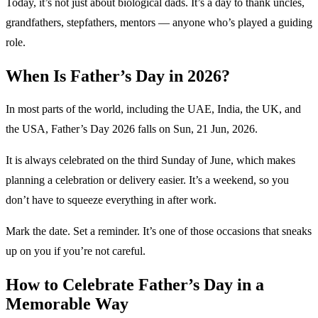
Today, it’s not just about biological dads. It’s a day to thank uncles,
grandfathers, stepfathers, mentors — anyone who’s played a guiding
role.
When Is Father’s Day in 2026?
In most parts of the world, including the UAE, India, the UK, and
the USA, Father’s Day 2026 falls on Sun, 21 Jun, 2026.
It is always celebrated on the third Sunday of June, which makes
planning a celebration or delivery easier. It’s a weekend, so you
don’t have to squeeze everything in after work.
Mark the date. Set a reminder. It’s one of those occasions that sneaks
up on you if you’re not careful.
How to Celebrate Father’s Day in a
Memorable Way