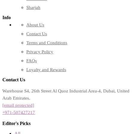
Sharjah
Info
About Us
Contact Us
Terms and Conditions
Privacy Policy
FAQs
Loyalty and Rewards
Contact Us
Warehouse S4, 26th Street Al Quoz Industrial Area-4, Dubai, United
Arab Emirates.
[email protected]
+971-507427217
Editor's Picks
All