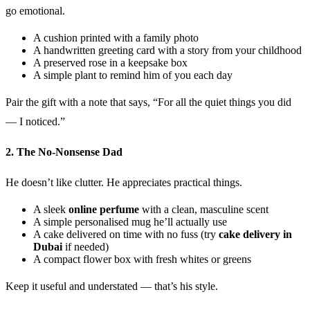
go emotional.
A cushion printed with a family photo
A handwritten greeting card with a story from your childhood
A preserved rose in a keepsake box
A simple plant to remind him of you each day
Pair the gift with a note that says, “For all the quiet things you did
— I noticed.”
2. The No-Nonsense Dad
He doesn’t like clutter. He appreciates practical things.
A sleek
online perfume
with a clean, masculine scent
A simple personalised mug he’ll actually use
A cake delivered on time with no fuss (try
cake delivery in
Dubai
if needed)
A compact flower box with fresh whites or greens
Keep it useful and understated — that’s his style.