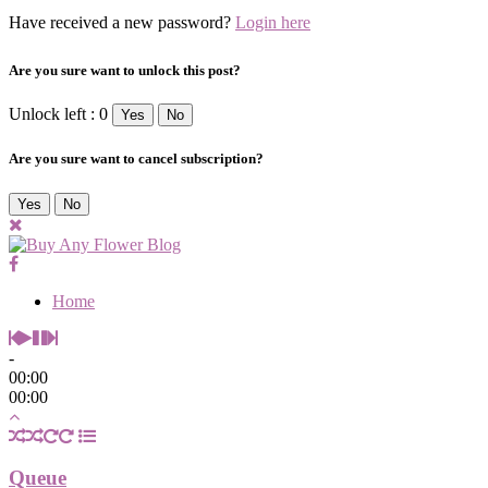
Have received a new password?
Login here
Are you sure want to unlock this post?
Unlock left : 0
Yes
No
Are you sure want to cancel subscription?
Yes
No
Home
-
00:00
00:00
Queue