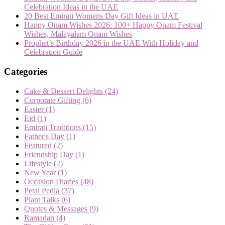
Celebration Ideas in the UAE
20 Best Emirati Womens Day Gift Ideas in UAE
Happy Onam Wishes 2026: 100+ Happy Onam Festival
Wishes, Malayalam Onam Wishes
Prophet’s Birthday 2026 in the UAE With Holiday and
Celebration Guide
Categories
Cake & Dessert Delights
(24)
Corporate Gifting
(6)
Easter
(1)
Eid
(1)
Emirati Traditions
(15)
Father's Day
(1)
Featured
(2)
Friendship Day
(1)
Lifestyle
(2)
New Year
(1)
Occasion Diaries
(48)
Petal Pedia
(37)
Plant Talks
(6)
Quotes & Messages
(9)
Ramadan
(4)