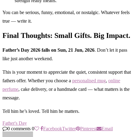
strength really means.”
You can be serious, funny, emotional, or nostalgic. Whatever feels
true — write it.
Final Thoughts: Small Gifts. Big Impact.
Father’s Day 2026 falls on Sun, 21 Jun, 2026
. Don’t let it pass
like just another weekend.
This is your moment to appreciate the quiet, consistent support that
fathers offer. Whether you choose a
personalised mug
,
online
perfume
, cake delivery, or a handmade card — what matters is the
message.
Tell him he’s loved. Tell him he matters.
Father's Day
0 comments
0
Facebook
Twitter
Pinterest
Email