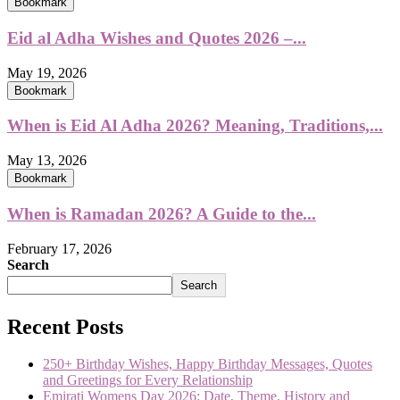
Bookmark
Eid al Adha Wishes and Quotes 2026 –...
May 19, 2026
Bookmark
When is Eid Al Adha 2026? Meaning, Traditions,...
May 13, 2026
Bookmark
When is Ramadan 2026? A Guide to the...
February 17, 2026
Search
Search
Recent Posts
250+ Birthday Wishes, Happy Birthday Messages, Quotes
and Greetings for Every Relationship
Emirati Womens Day 2026: Date, Theme, History and