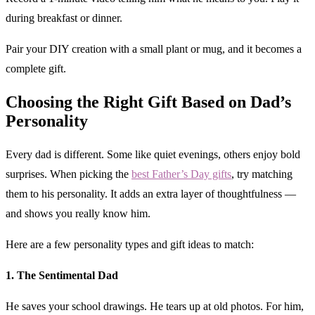
during breakfast or dinner.
Pair your DIY creation with a small plant or mug, and it becomes a
complete gift.
Choosing the Right Gift Based on Dad’s
Personality
Every dad is different. Some like quiet evenings, others enjoy bold
surprises. When picking the
best Father’s Day gifts
, try matching
them to his personality. It adds an extra layer of thoughtfulness —
and shows you really know him.
Here are a few personality types and gift ideas to match:
1. The Sentimental Dad
He saves your school drawings. He tears up at old photos. For him,