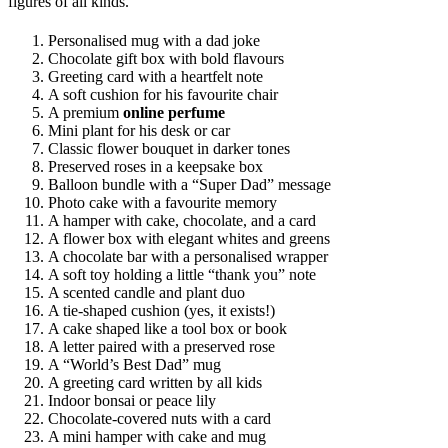
figures of all kinds.
Personalised mug with a dad joke
Chocolate gift box with bold flavours
Greeting card with a heartfelt note
A soft cushion for his favourite chair
A premium
online perfume
Mini plant for his desk or car
Classic flower bouquet in darker tones
Preserved roses in a keepsake box
Balloon bundle with a “Super Dad” message
Photo cake with a favourite memory
A hamper with cake, chocolate, and a card
A flower box with elegant whites and greens
A chocolate bar with a personalised wrapper
A soft toy holding a little “thank you” note
A scented candle and plant duo
A tie-shaped cushion (yes, it exists!)
A cake shaped like a tool box or book
A letter paired with a preserved rose
A “World’s Best Dad” mug
A greeting card written by all kids
Indoor bonsai or peace lily
Chocolate-covered nuts with a card
A mini hamper with cake and mug