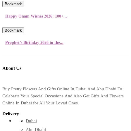
Bookmark
Happy Onam Wishes 2026: 100+...
Bookmark
Prophet’s Birthday 2026 in the...
About Us
Buy Pretty Flowers And Gifts Online In Dubai And Abu Dhabi To
Celebrate Your Special Occasions.And Also Get Gifts And Flowers
Online In Dubai for All Your Loved Ones.
Delivery
Dubai
Abu Dhabi