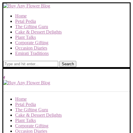
Home
Petal Pedia
The Gifting Guru
Cake & Dessert Delights
Plant Talks
Corporate Gifting
Occasion Diaries
Emirati Traditions
Search
Home
Petal Pedia
The Gifting Guru
Cake & Dessert Delights
Plant Talks
Corporate Gifting
Occasion Diaries