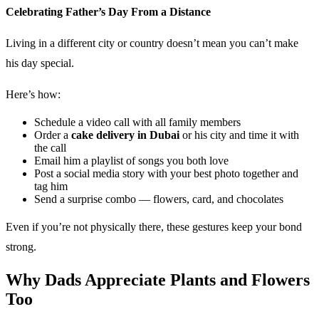
Celebrating Father’s Day From a Distance
Living in a different city or country doesn’t mean you can’t make
his day special.
Here’s how:
Schedule a video call with all family members
Order a
cake delivery in Dubai
or his city and time it with
the call
Email him a playlist of songs you both love
Post a social media story with your best photo together and
tag him
Send a surprise combo — flowers, card, and chocolates
Even if you’re not physically there, these gestures keep your bond
strong.
Why Dads Appreciate Plants and Flowers
Too