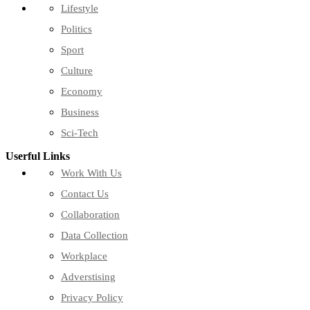
Lifestyle
Politics
Sport
Culture
Economy
Business
Sci-Tech
Userful Links
Work With Us
Contact Us
Collaboration
Data Collection
Workplace
Adverstising
Privacy Policy