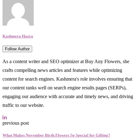
Kashmera Hazra
Follow Author
As a content writer and SEO optimizer at Buy Any Flowers, she
crafts compelling news articles and features while optimizing
content for search engines. Kashmera's role involves ensuring that
our content ranks well on search engine results pages (SERPs),
engaging our audience with accurate and timely news, and driving
traffic to our website.
previous post
What Makes November Birth Flowers So Special for Gifting?