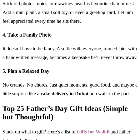
Stick old photos, notes, or drawings near his favourite chair or desk.
Add a mini plant, a small soft toy, or even a greeting card. Let him
feel appreciated every time he sits there.
4. Take a Family Photo
It doesn’t have to be fancy. A selfie with everyone, framed later with
a handwritten message, becomes a keepsake he’ll never throw away.
5. Plan a Relaxed Day
No errands. No chores. Just quiet moments, good food, and maybe a
little surprise like a
cake delivery in Dubai
or a walk in the park.
Top 25 Father’s Day Gift Ideas (Simple
but Thoughtful)
Stuck on what to gift? Here’s a list of
Gifts for Walidi
and father