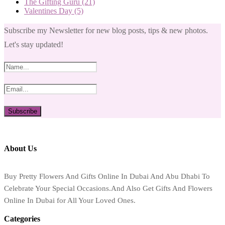
The Gifting Guru
(21)
Valentines Day
(5)
Subscribe my Newsletter for new blog posts, tips & new photos.
Let's stay updated!
About Us
Buy Pretty Flowers And Gifts Online In Dubai And Abu Dhabi To
Celebrate Your Special Occasions.And Also Get Gifts And Flowers
Online In Dubai for All Your Loved Ones.
Categories