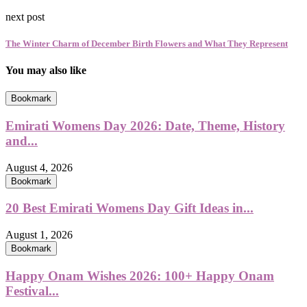
next post
The Winter Charm of December Birth Flowers and What They Represent
You may also like
Bookmark
Emirati Womens Day 2026: Date, Theme, History
and...
August 4, 2026
Bookmark
20 Best Emirati Womens Day Gift Ideas in...
August 1, 2026
Bookmark
Happy Onam Wishes 2026: 100+ Happy Onam
Festival...