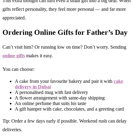
This extra thought can turn even a small gift into a big deal. When
gifts reflect personality, they feel more personal — and far more
appreciated.
Ordering Online Gifts for Father’s Day
Can’t visit him? Or running low on time? Don’t worry. Sending
online gifts
makes it easy.
You can choose:
A cake from your favourite bakery and pair it with
cake
delivery in Dubai
A personalised mug with fast delivery
A flower arrangement with same-day shipping
An online perfume that suits his taste
A gift hamper with cake, chocolates, and a greeting card
Tip: Order a few days early if possible. Weekend rush can delay
deliveries.