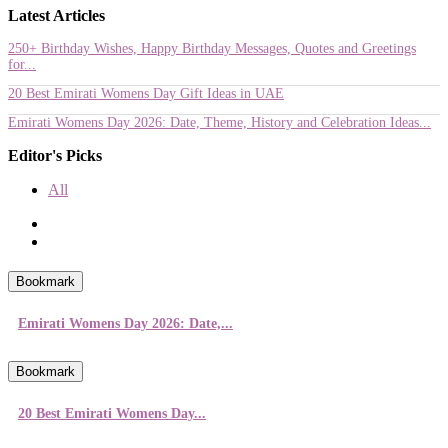
Latest Articles
250+ Birthday Wishes, Happy Birthday Messages, Quotes and Greetings
for...
20 Best Emirati Womens Day Gift Ideas in UAE
Emirati Womens Day 2026: Date, Theme, History and Celebration Ideas...
Editor's Picks
All
Bookmark
Emirati Womens Day 2026: Date,...
Bookmark
20 Best Emirati Womens Day...