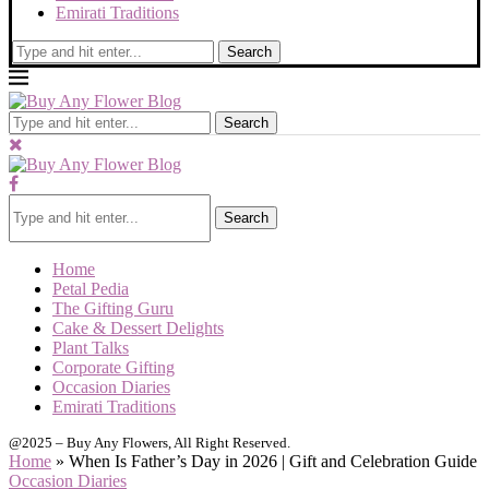
Emirati Traditions
Search
Search
Search
Home
Petal Pedia
The Gifting Guru
Cake & Dessert Delights
Plant Talks
Corporate Gifting
Occasion Diaries
Emirati Traditions
@2025 – Buy Any Flowers, All Right Reserved.
Home
»
When Is Father’s Day in 2026 | Gift and Celebration Guide
Occasion Diaries