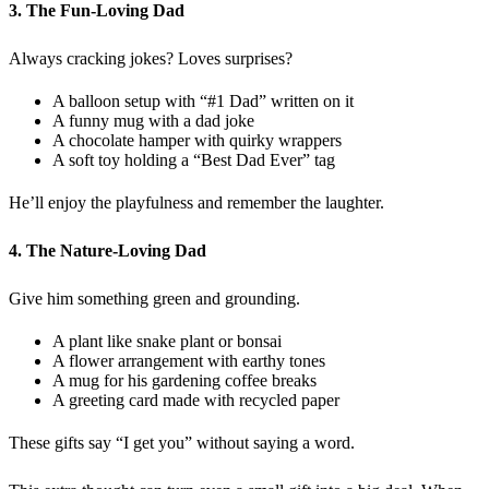
3. The Fun-Loving Dad
Always cracking jokes? Loves surprises?
A balloon setup with “#1 Dad” written on it
A funny mug with a dad joke
A chocolate hamper with quirky wrappers
A soft toy holding a “Best Dad Ever” tag
He’ll enjoy the playfulness and remember the laughter.
4. The Nature-Loving Dad
Give him something green and grounding.
A plant like snake plant or bonsai
A flower arrangement with earthy tones
A mug for his gardening coffee breaks
A greeting card made with recycled paper
These gifts say “I get you” without saying a word.