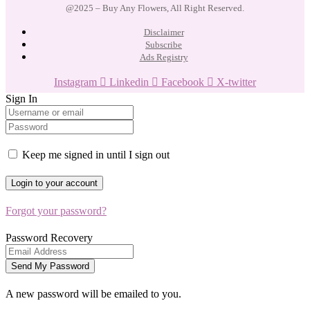
@2025 – Buy Any Flowers, All Right Reserved.
Disclaimer
Subscribe
Ads Registry
Instagram
Linkedin
Facebook
X-twitter
Sign In
Keep me signed in until I sign out
Forgot your password?
Password Recovery
A new password will be emailed to you.