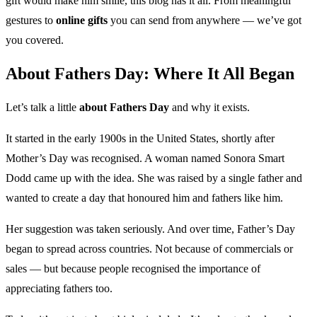
gift would make him smile, this blog has it all. From meaningful
gestures to
online gifts
you can send from anywhere — we’ve got
you covered.
About Fathers Day: Where It All Began
Let’s talk a little
about Fathers Day
and why it exists.
It started in the early 1900s in the United States, shortly after
Mother’s Day was recognised. A woman named Sonora Smart
Dodd came up with the idea. She was raised by a single father and
wanted to create a day that honoured him and fathers like him.
Her suggestion was taken seriously. And over time, Father’s Day
began to spread across countries. Not because of commercials or
sales — but because people recognised the importance of
appreciating fathers too.