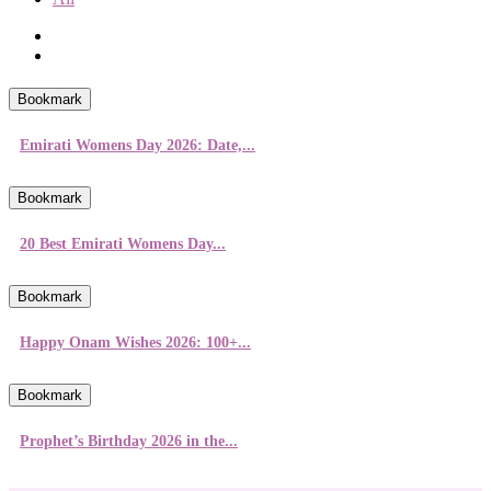
Bookmark
Emirati Womens Day 2026: Date,...
Bookmark
20 Best Emirati Womens Day...
Bookmark
Happy Onam Wishes 2026: 100+...
Bookmark
Prophet’s Birthday 2026 in the...