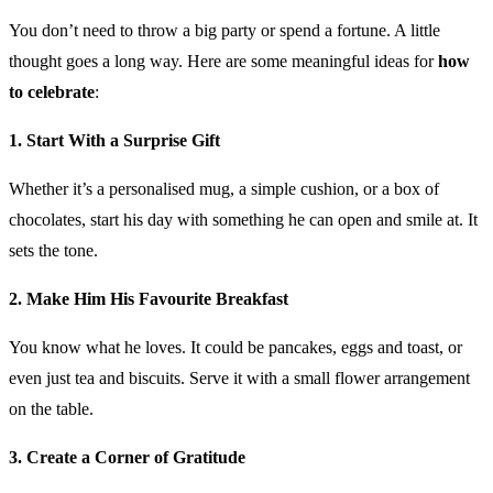
You don’t need to throw a big party or spend a fortune. A little
thought goes a long way. Here are some meaningful ideas for
how
to celebrate
:
1. Start With a Surprise Gift
Whether it’s a personalised mug, a simple cushion, or a box of
chocolates, start his day with something he can open and smile at. It
sets the tone.
2. Make Him His Favourite Breakfast
You know what he loves. It could be pancakes, eggs and toast, or
even just tea and biscuits. Serve it with a small flower arrangement
on the table.
3. Create a Corner of Gratitude