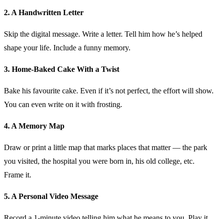
2. A Handwritten Letter
Skip the digital message. Write a letter. Tell him how he’s helped
shape your life. Include a funny memory.
3. Home-Baked Cake With a Twist
Bake his favourite cake. Even if it’s not perfect, the effort will show.
You can even write on it with frosting.
4. A Memory Map
Draw or print a little map that marks places that matter — the park
you visited, the hospital you were born in, his old college, etc.
Frame it.
5. A Personal Video Message
Record a 1-minute video telling him what he means to you. Play it