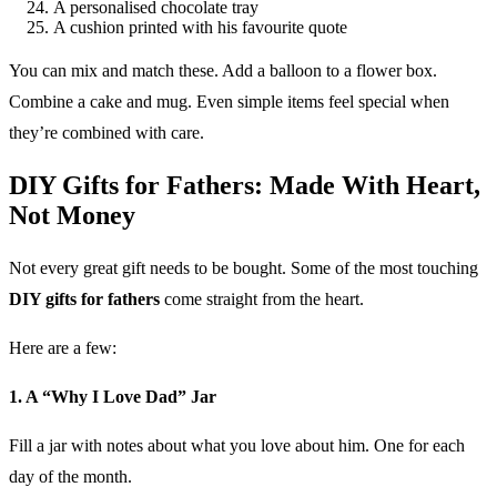
A personalised chocolate tray
A cushion printed with his favourite quote
You can mix and match these. Add a balloon to a flower box.
Combine a cake and mug. Even simple items feel special when
they’re combined with care.
DIY Gifts for Fathers: Made With Heart,
Not Money
Not every great gift needs to be bought. Some of the most touching
DIY gifts for fathers
come straight from the heart.
Here are a few:
1. A “Why I Love Dad” Jar
Fill a jar with notes about what you love about him. One for each
day of the month.