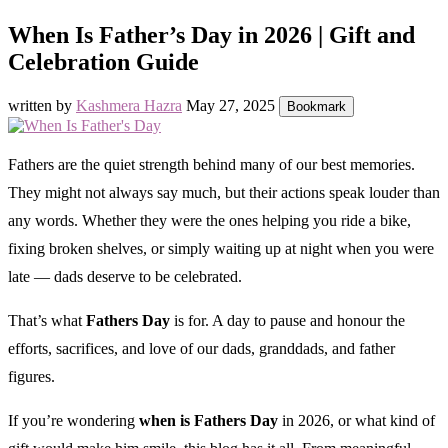
When Is Father’s Day in 2026 | Gift and
Celebration Guide
written by
Kashmera Hazra
May 27, 2025
Bookmark
Fathers are the quiet strength behind many of our best memories.
They might not always say much, but their actions speak louder than
any words. Whether they were the ones helping you ride a bike,
fixing broken shelves, or simply waiting up at night when you were
late — dads deserve to be celebrated.
That’s what
Fathers Day
is for. A day to pause and honour the
efforts, sacrifices, and love of our dads, granddads, and father
figures.
If you’re wondering
when is Fathers Day
in 2026, or what kind of