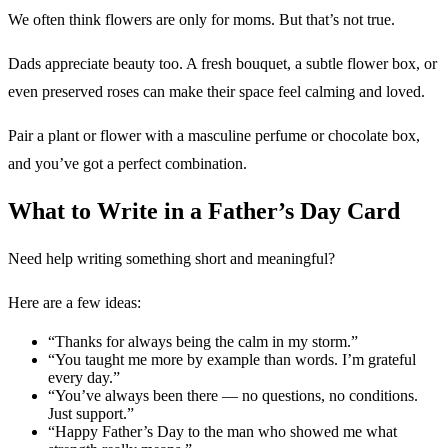
We often think flowers are only for moms. But that’s not true.
Dads appreciate beauty too. A fresh bouquet, a subtle flower box, or
even preserved roses can make their space feel calming and loved.
Pair a plant or flower with a masculine perfume or chocolate box,
and you’ve got a perfect combination.
What to Write in a Father’s Day Card
Need help writing something short and meaningful?
Here are a few ideas:
“Thanks for always being the calm in my storm.”
“You taught me more by example than words. I’m grateful
every day.”
“You’ve always been there — no questions, no conditions.
Just support.”
“Happy Father’s Day to the man who showed me what