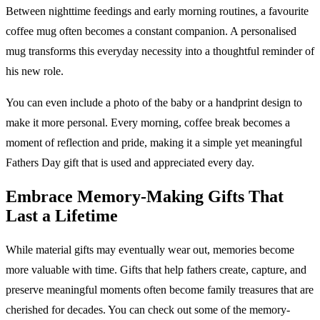
Between nighttime feedings and early morning routines, a favourite
coffee mug often becomes a constant companion. A personalised
mug transforms this everyday necessity into a thoughtful reminder of
his new role.
You can even include a photo of the baby or a handprint design to
make it more personal. Every morning, coffee break becomes a
moment of reflection and pride, making it a simple yet meaningful
Fathers Day gift that is used and appreciated every day.
Embrace Memory-Making Gifts That
Last a Lifetime
While material gifts may eventually wear out, memories become
more valuable with time. Gifts that help fathers create, capture, and
preserve meaningful moments often become family treasures that are
cherished for decades. You can check out some of the memory-