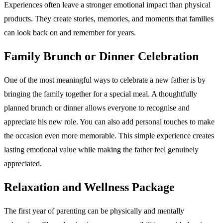
Experiences often leave a stronger emotional impact than physical
products. They create stories, memories, and moments that families
can look back on and remember for years.
Family Brunch or Dinner Celebration
One of the most meaningful ways to celebrate a new father is by
bringing the family together for a special meal. A thoughtfully
planned brunch or dinner allows everyone to recognise and
appreciate his new role. You can also add personal touches to make
the occasion even more memorable. This simple experience creates
lasting emotional value while making the father feel genuinely
appreciated.
Relaxation and Wellness Package
The first year of parenting can be physically and mentally