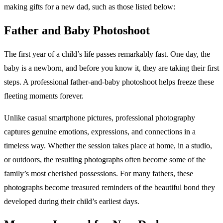
making gifts for a new dad, such as those listed below:
Father and Baby Photoshoot
The first year of a child’s life passes remarkably fast. One day, the
baby is a newborn, and before you know it, they are taking their first
steps. A professional father-and-baby photoshoot helps freeze these
fleeting moments forever.
Unlike casual smartphone pictures, professional photography
captures genuine emotions, expressions, and connections in a
timeless way. Whether the session takes place at home, in a studio,
or outdoors, the resulting photographs often become some of the
family’s most cherished possessions. For many fathers, these
photographs become treasured reminders of the beautiful bond they
developed during their child’s earliest days.