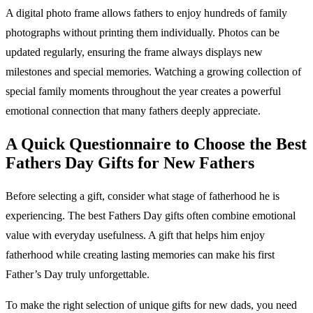
A digital photo frame allows fathers to enjoy hundreds of family
photographs without printing them individually. Photos can be
updated regularly, ensuring the frame always displays new
milestones and special memories. Watching a growing collection of
special family moments throughout the year creates a powerful
emotional connection that many fathers deeply appreciate.
A Quick Questionnaire to Choose the Best
Fathers Day Gifts for New Fathers
Before selecting a gift, consider what stage of fatherhood he is
experiencing. The best Fathers Day gifts often combine emotional
value with everyday usefulness. A gift that helps him enjoy
fatherhood while creating lasting memories can make his first
Father’s Day truly unforgettable.
To make the right selection of unique gifts for new dads, you need