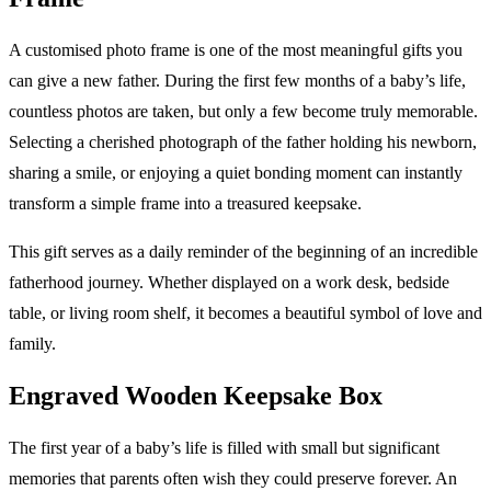
A customised photo frame is one of the most meaningful gifts you
can give a new father. During the first few months of a baby’s life,
countless photos are taken, but only a few become truly memorable.
Selecting a cherished photograph of the father holding his newborn,
sharing a smile, or enjoying a quiet bonding moment can instantly
transform a simple frame into a treasured keepsake.
This gift serves as a daily reminder of the beginning of an incredible
fatherhood journey. Whether displayed on a work desk, bedside
table, or living room shelf, it becomes a beautiful symbol of love and
family.
Engraved Wooden Keepsake Box
The first year of a baby’s life is filled with small but significant
memories that parents often wish they could preserve forever. An