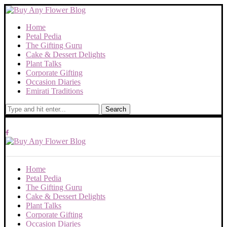
Home
Petal Pedia
The Gifting Guru
Cake & Dessert Delights
Plant Talks
Corporate Gifting
Occasion Diaries
Emirati Traditions
Search
Home
Petal Pedia
The Gifting Guru
Cake & Dessert Delights
Plant Talks
Corporate Gifting
Occasion Diaries