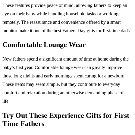
These features provide peace of mind, allowing fathers to keep an
eye on their baby while handling household tasks or working
remotely. The reassurance and convenience offered by a smart
monitor make it one of the best Fathers Day gifts for first-time dads.
Comfortable Lounge Wear
New fathers spend a significant amount of time at home during the
baby’s first year. Comfortable lounge wear can greatly improve
those long nights and early mornings spent caring for a newborn.
These items may seem simple, but they contribute to everyday
comfort and relaxation during an otherwise demanding phase of
life.
Try Out These Experience Gifts for First-
Time Fathers