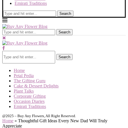
Emirati Traditions
Search
Search
Search
Home
Petal Pedia
The Gifting Guru
Cake & Dessert Delights
Plant Talks
Corporate Gifting
Occasion Diaries
Emirati Traditions
@2025 – Buy Any Flowers, All Right Reserved.
Home
»
Thoughtful Gift Ideas Every New Dad Will Truly
Appreciate