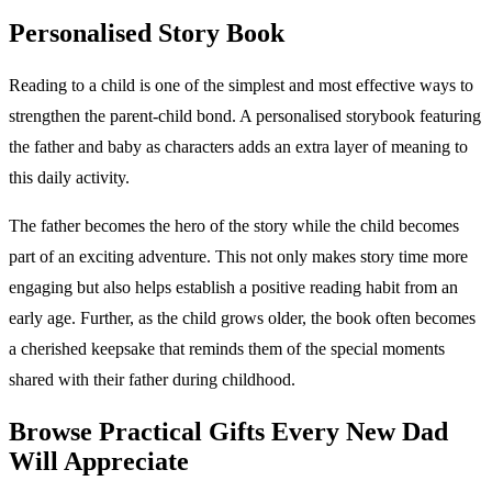
Personalised Story Book
Reading to a child is one of the simplest and most effective ways to
strengthen the parent-child bond. A personalised storybook featuring
the father and baby as characters adds an extra layer of meaning to
this daily activity.
The father becomes the hero of the story while the child becomes
part of an exciting adventure. This not only makes story time more
engaging but also helps establish a positive reading habit from an
early age. Further, as the child grows older, the book often becomes
a cherished keepsake that reminds them of the special moments
shared with their father during childhood.
Browse Practical Gifts Every New Dad
Will Appreciate