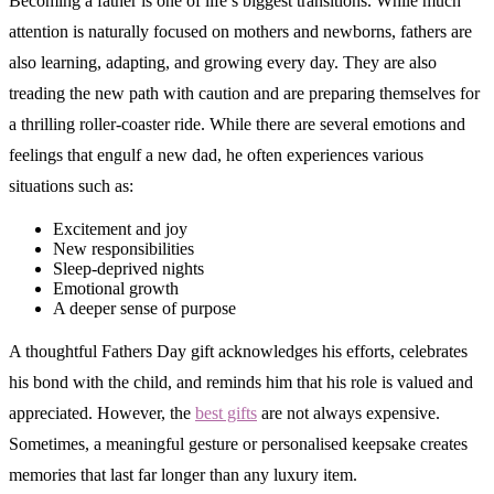
Becoming a father is one of life’s biggest transitions. While much
attention is naturally focused on mothers and newborns, fathers are
also learning, adapting, and growing every day. They are also
treading the new path with caution and are preparing themselves for
a thrilling roller-coaster ride. While there are several emotions and
feelings that engulf a new dad, he often experiences various
situations such as:
Excitement and joy
New responsibilities
Sleep-deprived nights
Emotional growth
A deeper sense of purpose
A thoughtful Fathers Day gift acknowledges his efforts, celebrates
his bond with the child, and reminds him that his role is valued and
appreciated. However, the
best gifts
are not always expensive.
Sometimes, a meaningful gesture or personalised keepsake creates
memories that last far longer than any luxury item.