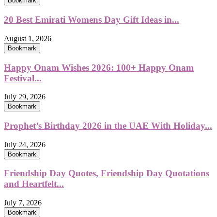
Bookmark
20 Best Emirati Womens Day Gift Ideas in...
August 1, 2026
Bookmark
Happy Onam Wishes 2026: 100+ Happy Onam
Festival...
July 29, 2026
Bookmark
Prophet’s Birthday 2026 in the UAE With Holiday...
July 24, 2026
Bookmark
Friendship Day Quotes, Friendship Day Quotations
and Heartfelt...
July 7, 2026
Bookmark