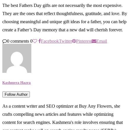
The best Fathers Day gifts are not necessarily the most expensive.
They are the ones that reflect thoughtfulness, gratitude, and love. By
choosing meaningful and unique gift ideas for a father, you can help
create a Father’s Day memory that a new dad will cherish forever.
0 comments
0
Facebook
Twitter
Pinterest
Email
Kashmera Hazra
Follow Author
As a content writer and SEO optimizer at Buy Any Flowers, she
crafts compelling news articles and features while optimizing
content for search engines. Kashmera's role involves ensuring that