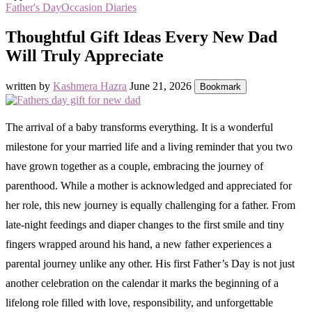
Father's Day
Occasion Diaries
Thoughtful Gift Ideas Every New Dad
Will Truly Appreciate
written by
Kashmera Hazra
June 21, 2026
Bookmark
The arrival of a baby transforms everything. It is a wonderful
milestone for your married life and a living reminder that you two
have grown together as a couple, embracing the journey of
parenthood. While a mother is acknowledged and appreciated for
her role, this new journey is equally challenging for a father. From
late-night feedings and diaper changes to the first smile and tiny
fingers wrapped around his hand, a new father experiences a
parental journey unlike any other. His first Father’s Day is not just
another celebration on the calendar it marks the beginning of a
lifelong role filled with love, responsibility, and unforgettable