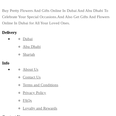
Buy Pretty Flowers And Gifts Online In Dubai And Abu Dhabi To
Celebrate Your Special Occasions.And Also Get Gifts And Flowers
Online In Dubai for All Your Loved Ones.
Delivery
Dubai
Abu Dhabi
Sharjah
Info
About Us
Contact Us
Terms and Conditions
Privacy Policy
FAQs
Loyalty and Rewards