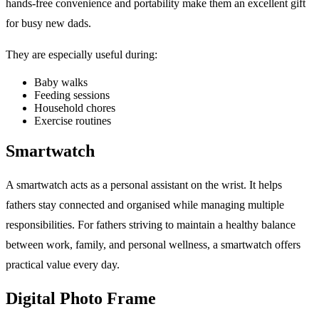
hands-free convenience and portability make them an excellent gift
for busy new dads.
They are especially useful during:
Baby walks
Feeding sessions
Household chores
Exercise routines
Smartwatch
A smartwatch acts as a personal assistant on the wrist. It helps
fathers stay connected and organised while managing multiple
responsibilities. For fathers striving to maintain a healthy balance
between work, family, and personal wellness, a smartwatch offers
practical value every day.
Digital Photo Frame