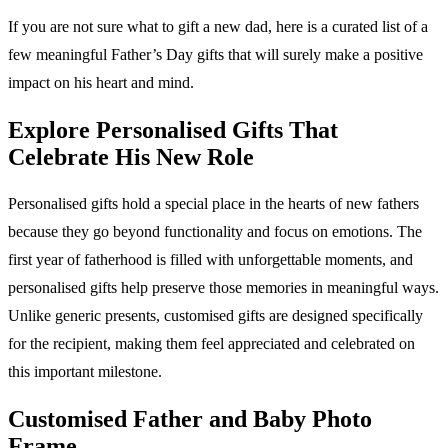
If you are not sure what to gift a new dad, here is a curated list of a
few meaningful Father’s Day gifts that will surely make a positive
impact on his heart and mind.
Explore Personalised Gifts That
Celebrate His New Role
Personalised gifts hold a special place in the hearts of new fathers
because they go beyond functionality and focus on emotions. The
first year of fatherhood is filled with unforgettable moments, and
personalised gifts help preserve those memories in meaningful ways.
Unlike generic presents, customised gifts are designed specifically
for the recipient, making them feel appreciated and celebrated on
this important milestone.
Customised Father and Baby Photo
Frame