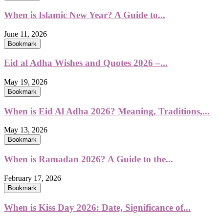
When is Islamic New Year? A Guide to...
June 11, 2026
Bookmark
Eid al Adha Wishes and Quotes 2026 –...
May 19, 2026
Bookmark
When is Eid Al Adha 2026? Meaning, Traditions,...
May 13, 2026
Bookmark
When is Ramadan 2026? A Guide to the...
February 17, 2026
Bookmark
When is Kiss Day 2026: Date, Significance of...