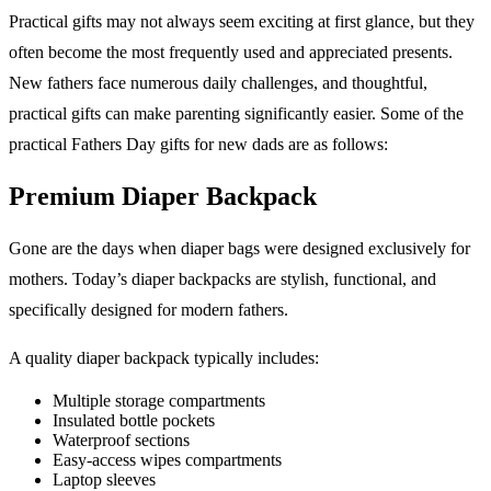
Practical gifts may not always seem exciting at first glance, but they
often become the most frequently used and appreciated presents.
New fathers face numerous daily challenges, and thoughtful,
practical gifts can make parenting significantly easier. Some of the
practical Fathers Day gifts for new dads are as follows:
Premium Diaper Backpack
Gone are the days when diaper bags were designed exclusively for
mothers. Today’s diaper backpacks are stylish, functional, and
specifically designed for modern fathers.
A quality diaper backpack typically includes:
Multiple storage compartments
Insulated bottle pockets
Waterproof sections
Easy-access wipes compartments
Laptop sleeves