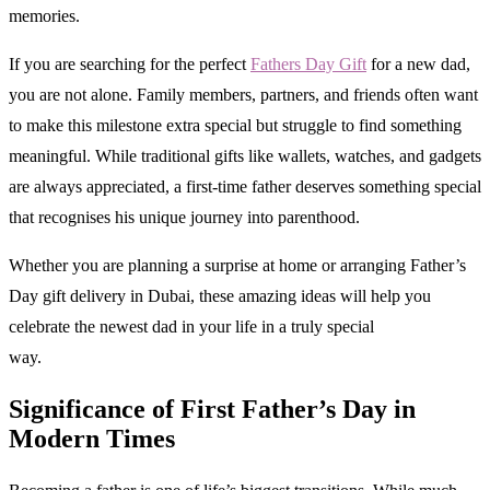
memories.
If you are searching for the perfect
Fathers Day Gift
for a new dad,
you are not alone. Family members, partners, and friends often want
to make this milestone extra special but struggle to find something
meaningful. While traditional gifts like wallets, watches, and gadgets
are always appreciated, a first-time father deserves something special
that recognises his unique journey into parenthood.
Whether you are planning a surprise at home or arranging Father’s
Day gift delivery in Dubai, these amazing ideas will help you
celebrate the newest dad in your life in a truly special
way.
Significance of First Father’s Day in
Modern Times