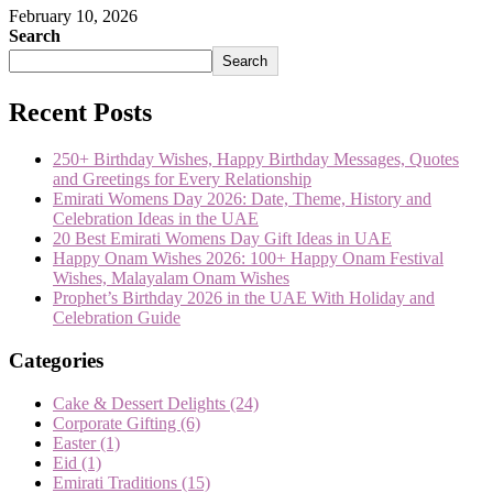
February 10, 2026
Search
Search
Recent Posts
250+ Birthday Wishes, Happy Birthday Messages, Quotes
and Greetings for Every Relationship
Emirati Womens Day 2026: Date, Theme, History and
Celebration Ideas in the UAE
20 Best Emirati Womens Day Gift Ideas in UAE
Happy Onam Wishes 2026: 100+ Happy Onam Festival
Wishes, Malayalam Onam Wishes
Prophet’s Birthday 2026 in the UAE With Holiday and
Celebration Guide
Categories
Cake & Dessert Delights
(24)
Corporate Gifting
(6)
Easter
(1)
Eid
(1)
Emirati Traditions
(15)