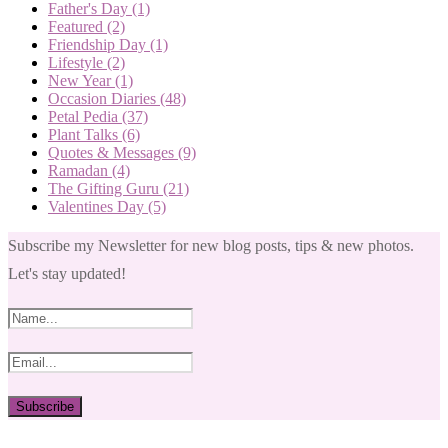
Father's Day
(1)
Featured
(2)
Friendship Day
(1)
Lifestyle
(2)
New Year
(1)
Occasion Diaries
(48)
Petal Pedia
(37)
Plant Talks
(6)
Quotes & Messages
(9)
Ramadan
(4)
The Gifting Guru
(21)
Valentines Day
(5)
Subscribe my Newsletter for new blog posts, tips & new photos.
Let's stay updated!