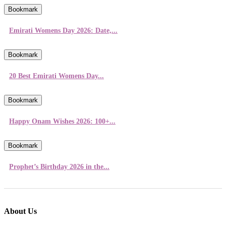
Bookmark
Emirati Womens Day 2026: Date,...
Bookmark
20 Best Emirati Womens Day...
Bookmark
Happy Onam Wishes 2026: 100+...
Bookmark
Prophet’s Birthday 2026 in the...
About Us