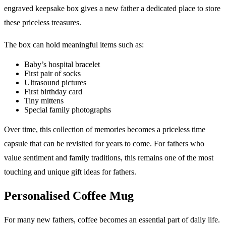
engraved keepsake box gives a new father a dedicated place to store
these priceless treasures.
The box can hold meaningful items such as:
Baby’s hospital bracelet
First pair of socks
Ultrasound pictures
First birthday card
Tiny mittens
Special family photographs
Over time, this collection of memories becomes a priceless time
capsule that can be revisited for years to come. For fathers who
value sentiment and family traditions, this remains one of the most
touching and unique gift ideas for fathers.
Personalised Coffee Mug
For many new fathers, coffee becomes an essential part of daily life.