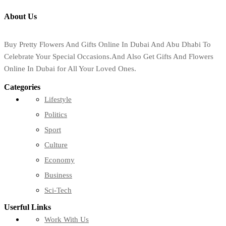
About Us
Buy Pretty Flowers And Gifts Online In Dubai And Abu Dhabi To
Celebrate Your Special Occasions.And Also Get Gifts And Flowers
Online In Dubai for All Your Loved Ones.
Categories
Lifestyle
Politics
Sport
Culture
Economy
Business
Sci-Tech
Userful Links
Work With Us