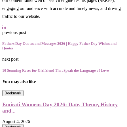
our content ranks well on search engine results pages (SERPs),
engaging our audience with accurate and timely news, and driving
traffic to our website.
previous post
Fathers Day Quotes and Messages 2026 | Happy Father Day Wishes and
Quotes
next post
10 Stunning Roses for Girlfriend That Speak the Language of Love
You may also like
Bookmark
Emirati Womens Day 2026: Date, Theme, History
and...
August 4, 2026