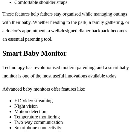
Comfortable shoulder straps
These features help fathers stay organised while managing outings
with their baby. Whether heading to the park, a family gathering, or
a doctor’s appointment, a well-designed diaper backpack becomes
an essential parenting tool.
Smart Baby Monitor
Technology has revolutionised modern parenting, and a smart baby
monitor is one of the most useful innovations available today.
Advanced baby monitors offer features like:
HD video streaming
Night vision
Motion detection
Temperature monitoring
Two-way communication
Smartphone connectivity