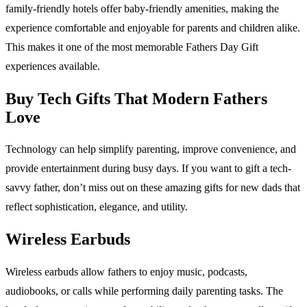
family-friendly hotels offer baby-friendly amenities, making the
experience comfortable and enjoyable for parents and children alike.
This makes it one of the most memorable Fathers Day Gift
experiences available.
Buy Tech Gifts That Modern Fathers
Love
Technology can help simplify parenting, improve convenience, and
provide entertainment during busy days. If you want to gift a tech-
savvy father, don’t miss out on these amazing gifts for new dads that
reflect sophistication, elegance, and utility.
Wireless Earbuds
Wireless earbuds allow fathers to enjoy music, podcasts,
audiobooks, or calls while performing daily parenting tasks. The