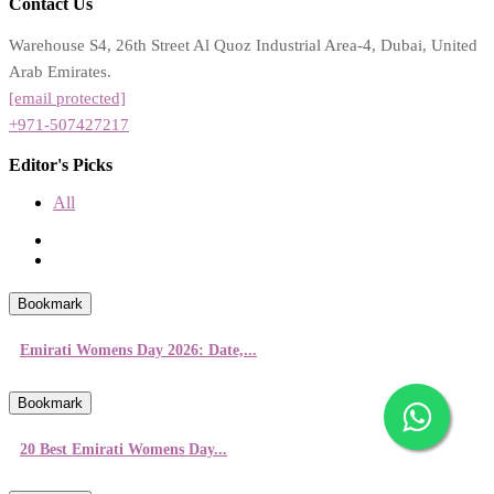
Contact Us
Warehouse S4, 26th Street Al Quoz Industrial Area-4, Dubai, United
Arab Emirates.
[email protected]
+971-507427217
Editor's Picks
All
Bookmark
Emirati Womens Day 2026: Date,...
Bookmark
20 Best Emirati Womens Day...