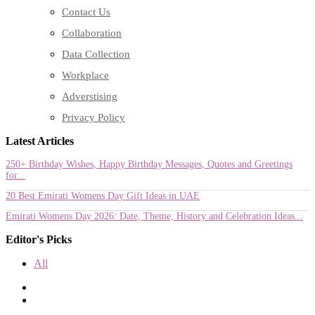
Contact Us
Collaboration
Data Collection
Workplace
Adverstising
Privacy Policy
Latest Articles
250+ Birthday Wishes, Happy Birthday Messages, Quotes and Greetings
for...
20 Best Emirati Womens Day Gift Ideas in UAE
Emirati Womens Day 2026: Date, Theme, History and Celebration Ideas...
Editor's Picks
All