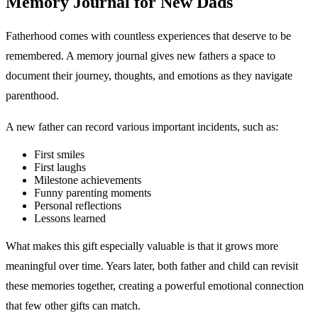
Memory Journal for New Dads
Fatherhood comes with countless experiences that deserve to be
remembered. A memory journal gives new fathers a space to
document their journey, thoughts, and emotions as they navigate
parenthood.
A new father can record various important incidents, such as:
First smiles
First laughs
Milestone achievements
Funny parenting moments
Personal reflections
Lessons learned
What makes this gift especially valuable is that it grows more
meaningful over time. Years later, both father and child can revisit
these memories together, creating a powerful emotional connection
that few other gifts can match.