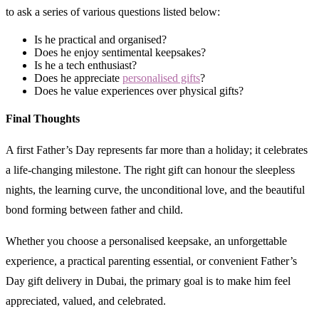
to ask a series of various questions listed below:
Is he practical and organised?
Does he enjoy sentimental keepsakes?
Is he a tech enthusiast?
Does he appreciate
personalised gifts
?
Does he value experiences over physical gifts?
Final Thoughts
A first Father’s Day represents far more than a holiday; it celebrates
a life-changing milestone. The right gift can honour the sleepless
nights, the learning curve, the unconditional love, and the beautiful
bond forming between father and child.
Whether you choose a personalised keepsake, an unforgettable
experience, a practical parenting essential, or convenient Father’s
Day gift delivery in Dubai, the primary goal is to make him feel
appreciated, valued, and celebrated.