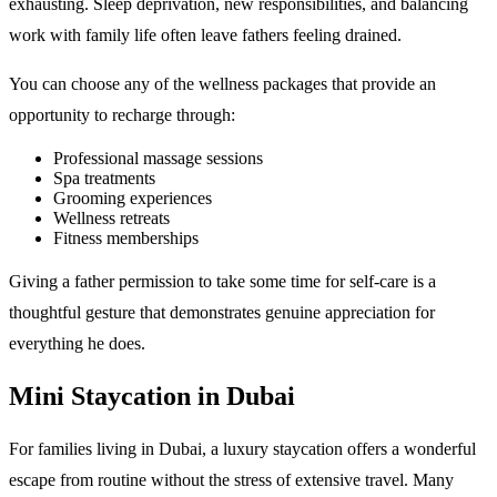
exhausting. Sleep deprivation, new responsibilities, and balancing
work with family life often leave fathers feeling drained.
You can choose any of the wellness packages that provide an
opportunity to recharge through:
Professional massage sessions
Spa treatments
Grooming experiences
Wellness retreats
Fitness memberships
Giving a father permission to take some time for self-care is a
thoughtful gesture that demonstrates genuine appreciation for
everything he does.
Mini Staycation in Dubai
For families living in Dubai, a luxury staycation offers a wonderful
escape from routine without the stress of extensive travel. Many