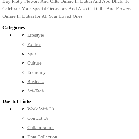
Buy Pretty Flowers And Gifts Online In Dubai And Abu Dhabi To
Celebrate Your Special Occasions.And Also Get Gifts And Flowers
Online In Dubai for All Your Loved Ones.
Categories
Lifestyle
Politics
Sport
Culture
Economy
Business
Sci-Tech
Userful Links
Work With Us
Contact Us
Collaboration
Data Collection