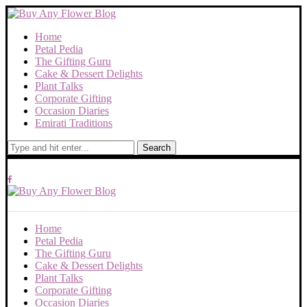
Home
Petal Pedia
The Gifting Guru
Cake & Dessert Delights
Plant Talks
Corporate Gifting
Occasion Diaries
Emirati Traditions
Search
Home
Petal Pedia
The Gifting Guru
Cake & Dessert Delights
Plant Talks
Corporate Gifting
Occasion Diaries