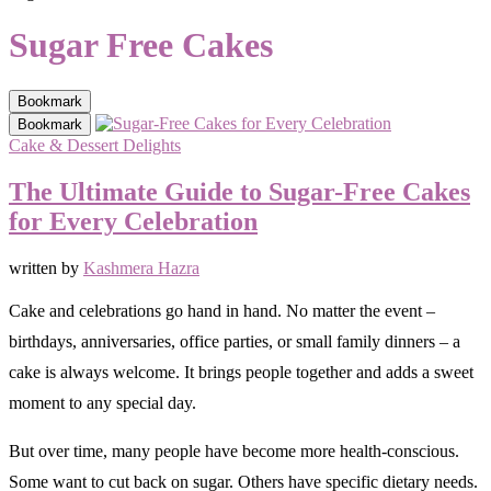
Sugar Free Cakes
Bookmark
Bookmark
Cake & Dessert Delights
The Ultimate Guide to Sugar-Free Cakes
for Every Celebration
written by
Kashmera Hazra
Cake and celebrations go hand in hand. No matter the event –
birthdays, anniversaries, office parties, or small family dinners – a
cake is always welcome. It brings people together and adds a sweet
moment to any special day.
But over time, many people have become more health-conscious.
Some want to cut back on sugar. Others have specific dietary needs.