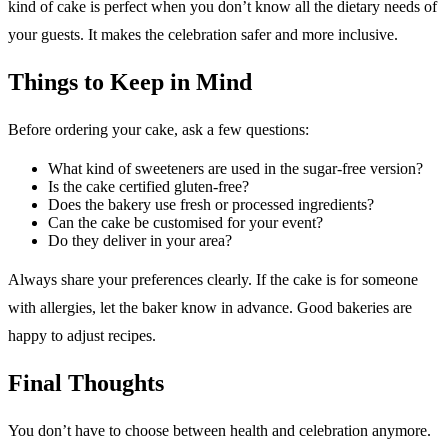
kind of cake is perfect when you don’t know all the dietary needs of
your guests. It makes the celebration safer and more inclusive.
Things to Keep in Mind
Before ordering your cake, ask a few questions:
What kind of sweeteners are used in the sugar-free version?
Is the cake certified gluten-free?
Does the bakery use fresh or processed ingredients?
Can the cake be customised for your event?
Do they deliver in your area?
Always share your preferences clearly. If the cake is for someone
with allergies, let the baker know in advance. Good bakeries are
happy to adjust recipes.
Final Thoughts
You don’t have to choose between health and celebration anymore.