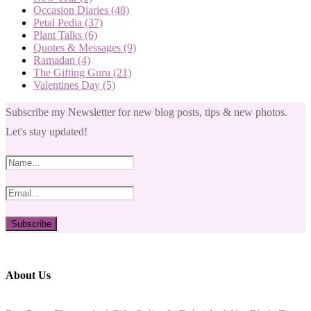
Occasion Diaries
(48)
Petal Pedia
(37)
Plant Talks
(6)
Quotes & Messages
(9)
Ramadan
(4)
The Gifting Guru
(21)
Valentines Day
(5)
Subscribe my Newsletter for new blog posts, tips & new photos.
Let's stay updated!
About Us