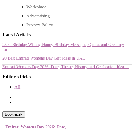
Workplace
Adverstising
Privacy Policy
Latest Articles
250+ Birthday Wishes, Happy Birthday Messages, Quotes and Greetings
for...
20 Best Emirati Womens Day Gift Ideas in UAE
Emirati Womens Day 2026: Date, Theme, History and Celebration Ideas...
Editor's Picks
All
Bookmark
Emirati Womens Day 2026: Date,...