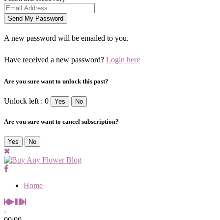
A new password will be emailed to you.
Have received a new password?
Login here
Are you sure want to unlock this post?
Unlock left : 0
Yes
No
Are you sure want to cancel subscription?
Yes
No
Home
-
00:00