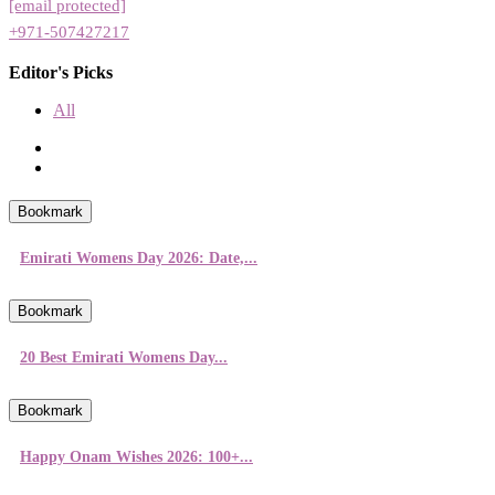
[email protected]
+971-507427217
Editor's Picks
All
Bookmark
Emirati Womens Day 2026: Date,...
Bookmark
20 Best Emirati Womens Day...
Bookmark
Happy Onam Wishes 2026: 100+...