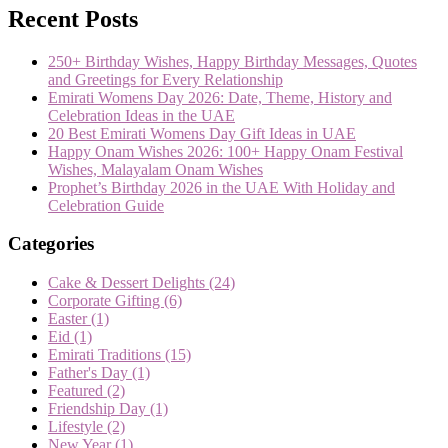
Recent Posts
250+ Birthday Wishes, Happy Birthday Messages, Quotes
and Greetings for Every Relationship
Emirati Womens Day 2026: Date, Theme, History and
Celebration Ideas in the UAE
20 Best Emirati Womens Day Gift Ideas in UAE
Happy Onam Wishes 2026: 100+ Happy Onam Festival
Wishes, Malayalam Onam Wishes
Prophet’s Birthday 2026 in the UAE With Holiday and
Celebration Guide
Categories
Cake & Dessert Delights
(24)
Corporate Gifting
(6)
Easter
(1)
Eid
(1)
Emirati Traditions
(15)
Father's Day
(1)
Featured
(2)
Friendship Day
(1)
Lifestyle
(2)
New Year
(1)