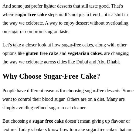
And some just prefer lighter desserts that still taste good. That’s
where
sugar free cake
steps in. It’s not just a trend – it’s a shift in
the way we celebrate. A way to enjoy dessert without overloading
on sugar or compromising on taste.
Let’s take a closer look at how sugar-free cakes, along with other
options like
gluten free cake
and
vegetarian cakes
, are changing
the way we celebrate across cities like Dubai and Abu Dhabi.
Why Choose Sugar-Free Cake?
People have different reasons for choosing sugar-free desserts. Some
want to control their blood sugar. Others are on a diet. Many are
simply avoiding refined sugar to eat cleaner.
But choosing a
sugar free cake
doesn’t mean giving up flavour or
texture. Today’s bakers know how to make sugar-free cakes that are