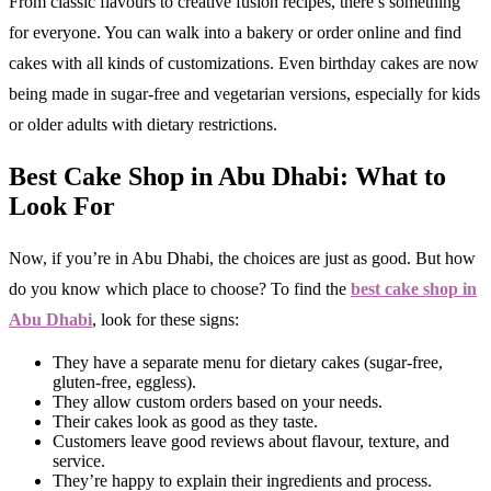
From classic flavours to creative fusion recipes, there’s something
for everyone. You can walk into a bakery or order online and find
cakes with all kinds of customizations. Even birthday cakes are now
being made in sugar-free and vegetarian versions, especially for kids
or older adults with dietary restrictions.
Best Cake Shop in Abu Dhabi: What to
Look For
Now, if you’re in Abu Dhabi, the choices are just as good. But how
do you know which place to choose? To find the
best cake shop in
Abu Dhabi
, look for these signs:
They have a separate menu for dietary cakes (sugar-free,
gluten-free, eggless).
They allow custom orders based on your needs.
Their cakes look as good as they taste.
Customers leave good reviews about flavour, texture, and
service.
They’re happy to explain their ingredients and process.