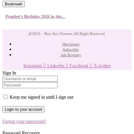
Bookmark
Prophet’s Birthday 2026 in the...
@2025 – Buy Any Flowers, All Right Reserved.
Disclaimer
Subscribe
Ads Registry
Instagram
Linkedin
Facebook
X-twitter
Sign In
Keep me signed in until I sign out
Forgot your password?
Password Recovery