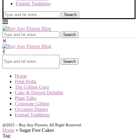
Emirati Traditions
Search
Search
Search
Home
Petal Pedia
The Gifting Guru
Cake & Dessert Delights
Plant Talks
Corporate Gifting
Occasion Diaries
Emirati Traditions
@2025 – Buy Any Flowers, All Right Reserved.
Home
»
Sugar Free Cakes
Tag: