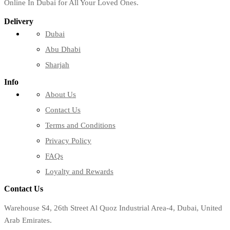
Online In Dubai for All Your Loved Ones.
Delivery
Dubai
Abu Dhabi
Sharjah
Info
About Us
Contact Us
Terms and Conditions
Privacy Policy
FAQs
Loyalty and Rewards
Contact Us
Warehouse S4, 26th Street Al Quoz Industrial Area-4, Dubai, United
Arab Emirates.