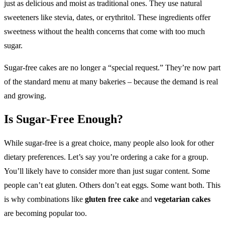
just as delicious and moist as traditional ones. They use natural
sweeteners like stevia, dates, or erythritol. These ingredients offer
sweetness without the health concerns that come with too much
sugar.
Sugar-free cakes are no longer a “special request.” They’re now part
of the standard menu at many bakeries – because the demand is real
and growing.
Is Sugar-Free Enough?
While sugar-free is a great choice, many people also look for other
dietary preferences. Let’s say you’re ordering a cake for a group.
You’ll likely have to consider more than just sugar content. Some
people can’t eat gluten. Others don’t eat eggs. Some want both. This
is why combinations like
gluten free cake
and
vegetarian cakes
are becoming popular too.