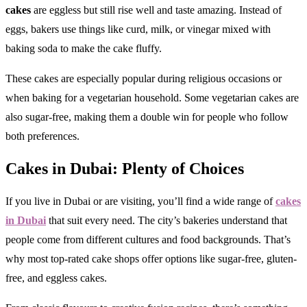
cakes
are eggless but still rise well and taste amazing. Instead of
eggs, bakers use things like curd, milk, or vinegar mixed with
baking soda to make the cake fluffy.
These cakes are especially popular during religious occasions or
when baking for a vegetarian household. Some vegetarian cakes are
also sugar-free, making them a double win for people who follow
both preferences.
Cakes in Dubai: Plenty of Choices
If you live in Dubai or are visiting, you’ll find a wide range of
cakes
in Dubai
that suit every need. The city’s bakeries understand that
people come from different cultures and food backgrounds. That’s
why most top-rated cake shops offer options like sugar-free, gluten-
free, and eggless cakes.