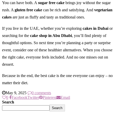
You can have both. A
sugar free cake
brings joy without the sugar
rush. A
gluten free cake
can be rich and satisfying. And
vegetarian
cakes
are just as fluffy and tasty as traditional ones.
If you live in the UAE, whether you’re exploring
cakes in Dubai
or
searching for the
cake shop in Abu Dhabi
, you’ll find plenty of
thoughtful options. So next time you’re planning a party or surprise
event, consider one of these healthier alternatives. When you choose
the right cake, everyone feels included. And no one misses out on
dessert.
Because in the end, the best cake is the one everyone can enjoy – no
matter their diet.
May 9, 2025
0 comments
0
Facebook
Twitter
Pinterest
Email
Search
Search