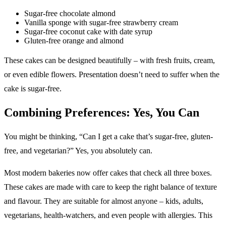
Sugar-free chocolate almond
Vanilla sponge with sugar-free strawberry cream
Sugar-free coconut cake with date syrup
Gluten-free orange and almond
These cakes can be designed beautifully – with fresh fruits, cream,
or even edible flowers. Presentation doesn’t need to suffer when the
cake is sugar-free.
Combining Preferences: Yes, You Can
You might be thinking, “Can I get a cake that’s sugar-free, gluten-
free, and vegetarian?” Yes, you absolutely can.
Most modern bakeries now offer cakes that check all three boxes.
These cakes are made with care to keep the right balance of texture
and flavour. They are suitable for almost anyone – kids, adults,
vegetarians, health-watchers, and even people with allergies. This