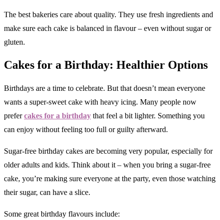
The best bakeries care about quality. They use fresh ingredients and
make sure each cake is balanced in flavour – even without sugar or
gluten.
Cakes for a Birthday: Healthier Options
Birthdays are a time to celebrate. But that doesn’t mean everyone
wants a super-sweet cake with heavy icing. Many people now
prefer
cakes for a birthday
that feel a bit lighter. Something you
can enjoy without feeling too full or guilty afterward.
Sugar-free birthday cakes are becoming very popular, especially for
older adults and kids. Think about it – when you bring a sugar-free
cake, you’re making sure everyone at the party, even those watching
their sugar, can have a slice.
Some great birthday flavours include: