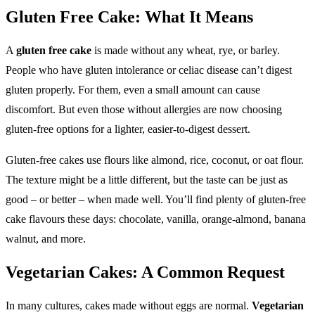
Gluten Free Cake: What It Means
A
gluten free cake
is made without any wheat, rye, or barley.
People who have gluten intolerance or celiac disease can’t digest
gluten properly. For them, even a small amount can cause
discomfort. But even those without allergies are now choosing
gluten-free options for a lighter, easier-to-digest dessert.
Gluten-free cakes use flours like almond, rice, coconut, or oat flour.
The texture might be a little different, but the taste can be just as
good – or better – when made well. You’ll find plenty of gluten-free
cake flavours these days: chocolate, vanilla, orange-almond, banana
walnut, and more.
Vegetarian Cakes: A Common Request
In many cultures, cakes made without eggs are normal.
Vegetarian