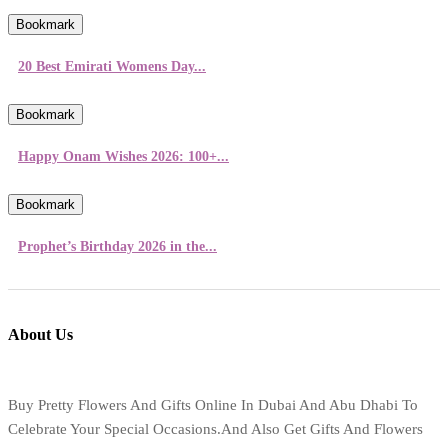
Bookmark
20 Best Emirati Womens Day...
Bookmark
Happy Onam Wishes 2026: 100+...
Bookmark
Prophet’s Birthday 2026 in the...
About Us
Buy Pretty Flowers And Gifts Online In Dubai And Abu Dhabi To
Celebrate Your Special Occasions.And Also Get Gifts And Flowers