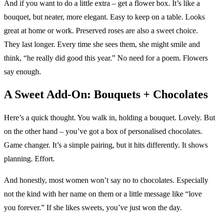
And if you want to do a little extra – get a flower box. It’s like a
bouquet, but neater, more elegant. Easy to keep on a table. Looks
great at home or work. Preserved roses are also a sweet choice.
They last longer. Every time she sees them, she might smile and
think, “he really did good this year.” No need for a poem. Flowers
say enough.
A Sweet Add-On: Bouquets + Chocolates
Here’s a quick thought. You walk in, holding a bouquet. Lovely. But
on the other hand – you’ve got a box of personalised chocolates.
Game changer. It’s a simple pairing, but it hits differently. It shows
planning. Effort.
And honestly, most women won’t say no to chocolates. Especially
not the kind with her name on them or a little message like “love
you forever.” If she likes sweets, you’ve just won the day.