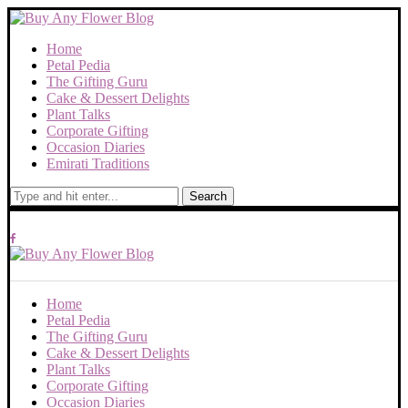
Home
Petal Pedia
The Gifting Guru
Cake & Dessert Delights
Plant Talks
Corporate Gifting
Occasion Diaries
Emirati Traditions
Search
Home
Petal Pedia
The Gifting Guru
Cake & Dessert Delights
Plant Talks
Corporate Gifting
Occasion Diaries