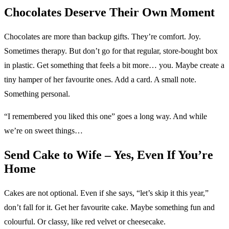
Chocolates Deserve Their Own Moment
Chocolates are more than backup gifts. They’re comfort. Joy.
Sometimes therapy. But don’t go for that regular, store-bought box
in plastic. Get something that feels a bit more… you. Maybe create a
tiny hamper of her favourite ones. Add a card. A small note.
Something personal.
“I remembered you liked this one” goes a long way. And while
we’re on sweet things…
Send Cake to Wife – Yes, Even If You’re
Home
Cakes are not optional. Even if she says, “let’s skip it this year,”
don’t fall for it. Get her favourite cake. Maybe something fun and
colourful. Or classy, like red velvet or cheesecake.