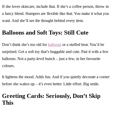
If she loves skincare, include that. If she’s a coffee person, throw in
a fancy blend. Hampers are flexible like that. You make it what you
want. And she’ll see the thought behind every item.
Balloons and Soft Toys: Still Cute
Don’t think she’s too old for
balloons
or a stuffed bear. You’d be
surprised. Get a soft toy that’s huggable and cute. Pair it with a few
balloons. Not a party-level bunch – just a few, in her favourite
colours.
It lightens the mood. Adds fun. And if you quietly decorate a corner
before she wakes up – it’s even better. Little effort. Big smile.
Greeting Cards: Seriously, Don’t Skip
This