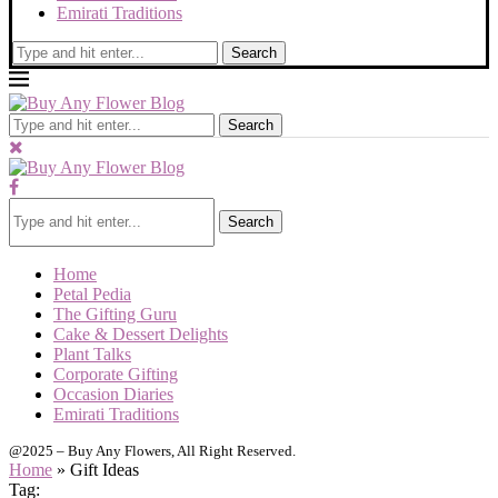
Emirati Traditions
Search
Search
Search
Home
Petal Pedia
The Gifting Guru
Cake & Dessert Delights
Plant Talks
Corporate Gifting
Occasion Diaries
Emirati Traditions
@2025 – Buy Any Flowers, All Right Reserved.
Home
»
Gift Ideas
Tag: