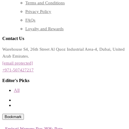
Terms and Conditions
Privacy Policy
FAQs
Loyalty and Rewards
Contact Us
Warehouse S4, 26th Street Al Quoz Industrial Area-4, Dubai, United
Arab Emirates.
[email protected]
+971-507427217
Editor's Picks
All
Bookmark
Emirati Womens Day 2026: Date,...