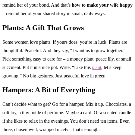
remind her of your bond. And that’s
how to make your wife happy
– remind her of your shared story in small, daily ways.
Plants: A Gift That Grows
Some women love plants. If yours does, you’re in luck. Plants are
thoughtful. Peaceful. And they say, “I want us to grow together.”
Pick something easy to care for – a money plant, peace lily, or small
succulent. Put it in a nice pot. Write, “Like this
plant
, let’s keep
growing.” No big gestures. Just peaceful love in green.
Hampers: A Bit of Everything
Can’t decide what to get? Go for a hamper. Mix it up. Chocolates, a
soft toy, a tiny bottle of perfume. Maybe a card. Or a scented candle
if she likes to relax in the evenings. You don’t need ten items. Even
three, chosen well, wrapped nicely – that’s enough.