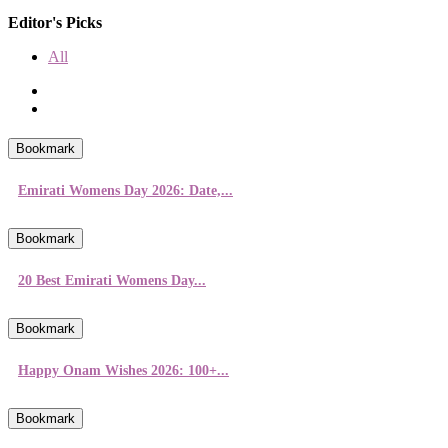
Editor's Picks
All
Bookmark
Emirati Womens Day 2026: Date,...
Bookmark
20 Best Emirati Womens Day...
Bookmark
Happy Onam Wishes 2026: 100+...
Bookmark