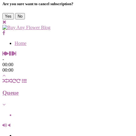
Are you sure want to cancel subscription?
Yes
No
Home
-
00:00
00:00
Queue