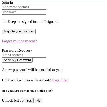
Sign In
Keep me signed in until I sign out
Forgot your password?
Password Recovery
A new password will be emailed to you.
Have received a new password?
Login here
Are you sure want to unlock this post?
Unlock left : 0
Yes
No