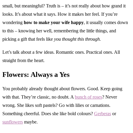
small, but meaningful? Truth is – it’s not really about how grand it
looks. It’s about what it says. How it makes her feel. If you’re
wondering
how to make your wife happy
, it usually comes down
to this – knowing her well, remembering the little things, and
picking a gift that feels like
you thought this through.
Let’s talk about a few ideas. Romantic ones. Practical ones. All
straight from the heart.
Flowers: Always a Yes
You probably already thought about flowers. Good. Keep going
with that. They’re classic, no doubt. A
bunch of roses
? Never
wrong. She likes soft pastels? Go with lilies or carnations.
Something cheerful. Does she like bold colours?
Gerberas
or
sunflowers
maybe.