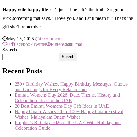
Happy wife happy life
isn’t just a line – it’s the truth. So go on.
Pick something that says, “I love you, and I still mean it.” That’s the
gift she’ll remember.
May 15, 2025
0 comments
0
Facebook
Twitter
Pinterest
Email
Search
Search
Recent Posts
250+ Birthday Wishes, Happy Birthday Messages, Quotes
and Greetings for Every Relationship
Emirati Womens Day 2026: Date, Theme, History and
Celebration Ideas in the UAE
20 Best Emirati Womens Day Gift Ideas in UAE
Happy Onam Wishes 2026: 100+ Happy Onam Festival
Wishes, Malayalam Onam Wishes
Prophet’s Birthday 2026 in the UAE With Holiday and
Celebration Guide