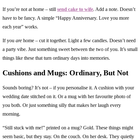
If you’re not at home – still
send cake to wife
. Add a note. Doesn’t
have to be fancy. A simple “Happy Anniversary. Love you more
each year” works.
If you
are
home – cut it together. Light a few candles. Doesn’t need
a party vibe. Just something sweet between the two of you. It’s small
things like these that turn ordinary days into memories.
Cushions and Mugs: Ordinary, But Not
Sounds boring? It’s not – if you personalise it. A cushion with your
wedding date stitched on it. Or a mug with her favourite photo of
you both. Or just something silly that makes her laugh every
morning.
“Still stuck with me!” printed on a mug? Gold. These things might
seem basic, but they stay. On the couch. On her desk. They quietly