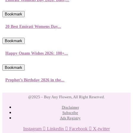
Bookmark
20 Best Emirati Womens Day...
Bookmark
Happy Onam Wishes 2026: 100+...
Bookmark
Prophet’s Birthday 2026 in the...
@2025 – Buy Any Flowers, All Right Reserved.
Disclaimer
Subscribe
Ads Registry
Instagram
Linkedin
Facebook
X-twitter