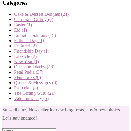
Categories
Cake & Dessert Delights
(24)
Corporate Gifting
(6)
Easter
(1)
Eid
(1)
Emirati Traditions
(15)
Father's Day
(1)
Featured
(2)
Friendship Day
(1)
Lifestyle
(2)
New Year
(1)
Occasion Diaries
(48)
Petal Pedia
(37)
Plant Talks
(6)
Quotes & Messages
(9)
Ramadan
(4)
The Gifting Guru
(21)
Valentines Day
(5)
Subscribe my Newsletter for new blog posts, tips & new photos.
Let's stay updated!