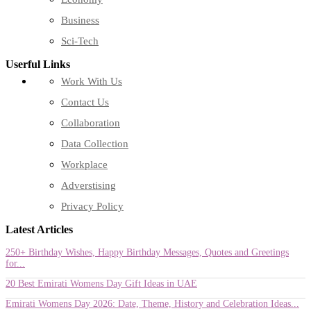
Business
Sci-Tech
Userful Links
Work With Us
Contact Us
Collaboration
Data Collection
Workplace
Adverstising
Privacy Policy
Latest Articles
250+ Birthday Wishes, Happy Birthday Messages, Quotes and Greetings
for...
20 Best Emirati Womens Day Gift Ideas in UAE
Emirati Womens Day 2026: Date, Theme, History and Celebration Ideas...