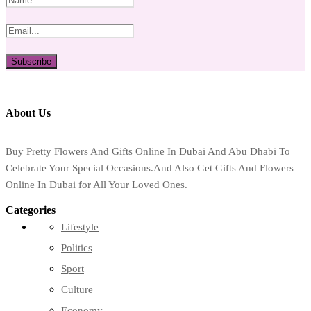
About Us
Buy Pretty Flowers And Gifts Online In Dubai And Abu Dhabi To
Celebrate Your Special Occasions.And Also Get Gifts And Flowers
Online In Dubai for All Your Loved Ones.
Categories
Lifestyle
Politics
Sport
Culture
Economy