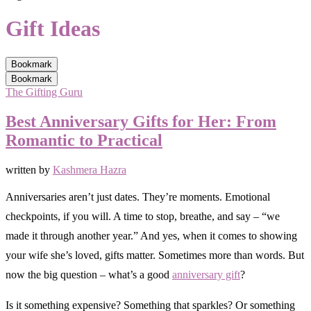
Gift Ideas
Bookmark
Bookmark
The Gifting Guru
Best Anniversary Gifts for Her: From
Romantic to Practical
written by
Kashmera Hazra
Anniversaries aren’t just dates. They’re moments. Emotional
checkpoints, if you will. A time to stop, breathe, and say – “we
made it through another year.” And yes, when it comes to showing
your wife she’s loved, gifts matter. Sometimes more than words. But
now the big question – what’s a good
anniversary gift
?
Is it something expensive? Something that sparkles? Or something