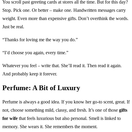
You scroll past greeting cards at stores all the time. But for this day?
Stop. Pick one. Or better – make one. Handwritten messages carry
weight. Even more than expensive gifts. Don’t overthink the words.
Just be real.
“Thanks for loving me the way you do.”
“I’d choose you again, every time.”
Whatever you feel – write that. She’ll read it. Then read it again.
And probably keep it forever.
Perfume: A Bit of Luxury
Perfume is always a good idea. If you know her go-to scent, great. If
not, choose something mild, classy, and fresh. It’s one of those
gifts
for wife
that feels luxurious but also personal. Smell is linked to
memory. She wears it. She remembers the moment.