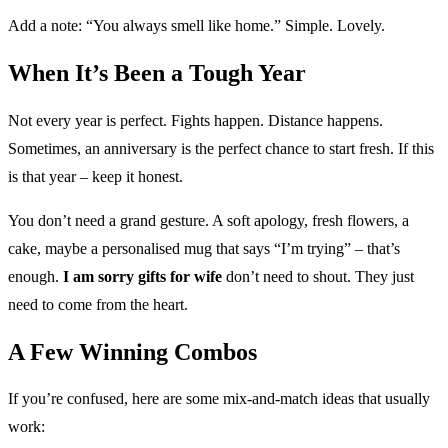
Add a note: “You always smell like home.” Simple. Lovely.
When It’s Been a Tough Year
Not every year is perfect. Fights happen. Distance happens.
Sometimes, an anniversary is the perfect chance to start fresh. If this
is that year – keep it honest.
You don’t need a grand gesture. A soft apology, fresh flowers, a
cake, maybe a personalised mug that says “I’m trying” – that’s
enough.
I am sorry gifts for wife
don’t need to shout. They just
need to come from the heart.
A Few Winning Combos
If you’re confused, here are some mix-and-match ideas that usually
work: