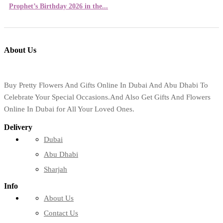
Prophet’s Birthday 2026 in the...
About Us
Buy Pretty Flowers And Gifts Online In Dubai And Abu Dhabi To
Celebrate Your Special Occasions.And Also Get Gifts And Flowers
Online In Dubai for All Your Loved Ones.
Delivery
Dubai
Abu Dhabi
Sharjah
Info
About Us
Contact Us