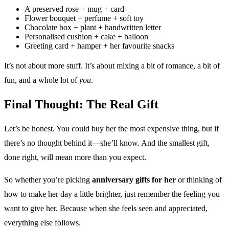
A preserved rose + mug + card
Flower bouquet + perfume + soft toy
Chocolate box + plant + handwritten letter
Personalised cushion + cake + balloon
Greeting card + hamper + her favourite snacks
It’s not about more stuff. It’s about mixing a bit of romance, a bit of
fun, and a whole lot of
you
.
Final Thought: The Real Gift
Let’s be honest. You could buy her the most expensive thing, but if
there’s no thought behind it—she’ll know. And the smallest gift,
done right, will mean more than you expect.
So whether you’re picking
anniversary gifts for her
or thinking of
how to make her day a little brighter, just remember the feeling you
want to give her. Because when she feels seen and appreciated,
everything else follows.