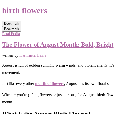
birth flowers
Bookmark
Bookmark
Petal Pedia
The Flower of August Month: Bold, Bright,
written by
Kashmera Hazra
August is full of golden sunlight, warm winds, and vibrant energy. It’s
movement.
Just like every other
month of flowers
, August has its own floral star
Whether you’re gifting flowers or just curious, the
August birth flow
month.
What Is the August Birth Flower?