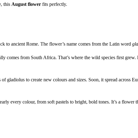
, this
August flower
fits perfectly.
ay back to ancient Rome. The flower’s name comes from the Latin word
gl
ally comes from South Africa. That’s where the wild species first grew.
s of gladiolus to create new colours and sizes. Soon, it spread across E
rly every colour, from soft pastels to bright, bold tones. It’s a flower 