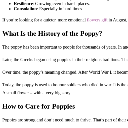
Resilience
: Growing even in harsh places.
Consolation
: Especially in hard times.
If you’re looking for a quieter, more emotional
flowers gift
in August, 
What Is the History of the Poppy?
The poppy has been important to people for thousands of years. In anc
Later, the Greeks began using poppies in their religious traditions. 
Over time, the poppy’s meaning changed. After World War I, it becam
Today, the poppy is used to honour soldiers who died in war. It is t
A small flower – with a very big story.
How to Care for Poppies
Poppies are strong and don’t need much to thrive. That’s part of their