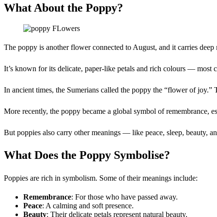
What About the Poppy?
The poppy is another flower connected to August, and it carries deep
It’s known for its delicate, paper-like petals and rich colours — most
In ancient times, the Sumerians called the poppy the “flower of joy.
More recently, the poppy became a global symbol of remembrance, esp
But poppies also carry other meanings — like peace, sleep, beauty, and
What Does the Poppy Symbolise?
Poppies are rich in symbolism. Some of their meanings include:
Remembrance
: For those who have passed away.
Peace
: A calming and soft presence.
Beauty
: Their delicate petals represent natural beauty.