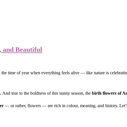
 and Beautiful
 the time of year when everything feels alive — like nature is celebrati
s. And true to the boldness of this sunny season, the
birth flowers of A
er
— or rather, flowers — are rich in colour, meaning, and history. Let’s