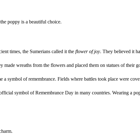
the poppy is a beautiful choice.
ient times, the Sumerians called it the
flower of joy
. They believed it 
They made wreaths from the flowers and placed them on statues of their g
e a symbol of remembrance. Fields where battles took place were covere
he official symbol of Remembrance Day in many countries. Wearing a po
 charm.