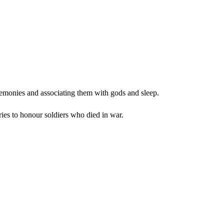
remonies and associating them with gods and sleep.
ies to honour soldiers who died in war.