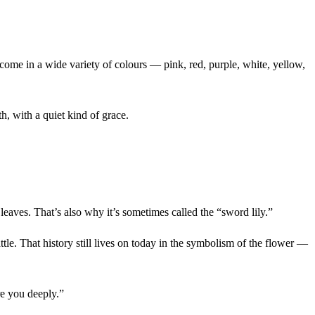
s come in a wide variety of colours — pink, red, purple, white, yellow,
h, with a quiet kind of grace.
eaves. That’s also why it’s sometimes called the “sword lily.”
tle. That history still lives on today in the symbolism of the flower —
re you deeply.”