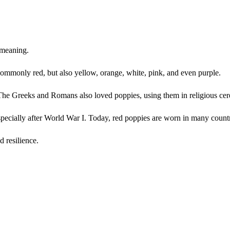
 meaning.
 commonly red, but also yellow, orange, white, pink, and even purple.
” The Greeks and Romans also loved poppies, using them in religious ce
ecially after World War I. Today, red poppies are worn in many countr
 resilience.