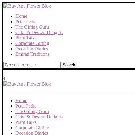
Home
Petal Pedia
The Gifting Guru
Cake & Dessert Delights
Plant Talks
Corporate Gifting
Occasion Diaries
Emirati Traditions
Search
Home
Petal Pedia
The Gifting Guru
Cake & Dessert Delights
Plant Talks
Corporate Gifting
Occasion Diaries