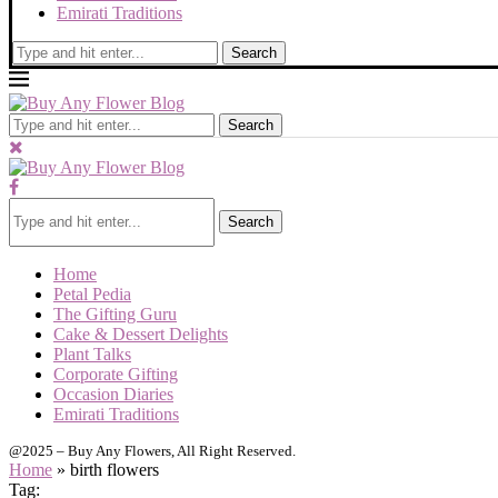
Emirati Traditions
Search
Search
Search
Home
Petal Pedia
The Gifting Guru
Cake & Dessert Delights
Plant Talks
Corporate Gifting
Occasion Diaries
Emirati Traditions
@2025 – Buy Any Flowers, All Right Reserved.
Home
»
birth flowers
Tag: