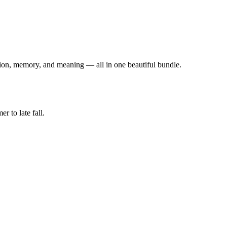
otion, memory, and meaning — all in one beautiful bundle.
 to late fall.