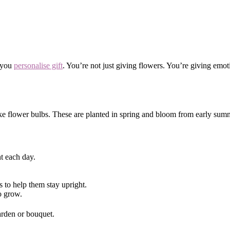
p you
personalise gift
. You’re not just giving flowers. You’re giving em
e flower bulbs. These are planted in spring and bloom from early summer
ht each day.
s to help them stay upright.
o grow.
garden or bouquet.