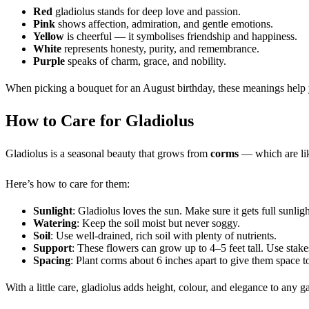
Red
gladiolus stands for deep love and passion.
Pink
shows affection, admiration, and gentle emotions.
Yellow
is cheerful — it symbolises friendship and happiness.
White
represents honesty, purity, and remembrance.
Purple
speaks of charm, grace, and nobility.
When picking a bouquet for an August birthday, these meanings hel
How to Care for Gladiolus
Gladiolus is a seasonal beauty that grows from
corms
— which are lik
Here’s how to care for them:
Sunlight
: Gladiolus loves the sun. Make sure it gets full sunlig
Watering
: Keep the soil moist but never soggy.
Soil
: Use well-drained, rich soil with plenty of nutrients.
Support
: These flowers can grow up to 4–5 feet tall. Use stake
Spacing
: Plant corms about 6 inches apart to give them space t
With a little care, gladiolus adds height, colour, and elegance to any 