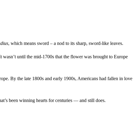
adius
, which means sword – a nod to its sharp, sword-like leaves.
 It wasn’t until the mid-1700s that the flower was brought to Europe
urope. By the late 1800s and early 1900s, Americans had fallen in love
that’s been winning hearts for centuries — and still does.