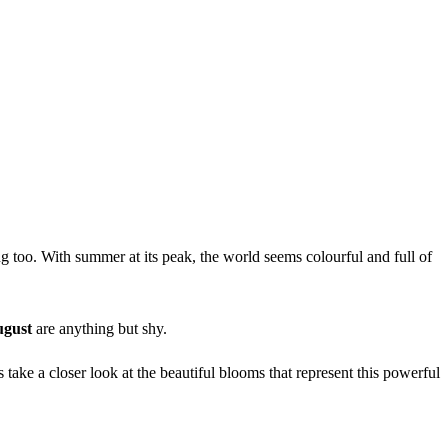
ng too. With summer at its peak, the world seems colourful and full of
ugust
are anything but shy.
 take a closer look at the beautiful blooms that represent this powerful