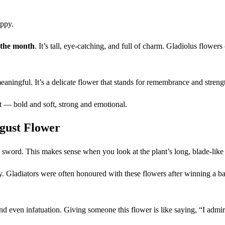
oppy.
 the month
. It’s tall, eye-catching, and full of charm. Gladiolus flower
ningful. It’s a delicate flower that stands for remembrance and strengt
t — bold and soft, strong and emotional.
gust Flower
sword. This makes sense when you look at the plant’s long, blade-like l
. Gladiators were often honoured with these flowers after winning a bat
and even infatuation. Giving someone this flower is like saying, “I admi