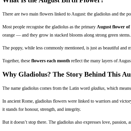
There are two main flowers linked to August: the gladiolus and the p
Most people recognise the gladiolus as the primary
August flower of
orange — and they grow in stacked blooms along strong green stems.
The poppy, while less commonly mentioned, is just as beautiful and mea
Together, these
flowers each month
reflect the many layers of Augus
Why Gladiolus? The Story Behind This Au
The name gladiolus comes from the Latin word
gladius
, which means 
In ancient Rome, gladiolus flowers were linked to warriors and victory
it stands for honour, strength, and integrity.
But it doesn’t stop there. The gladiolus also expresses love, passion, 