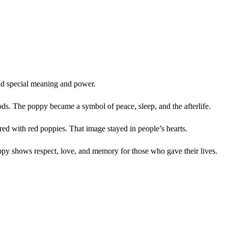
had special meaning and power.
ods. The poppy became a symbol of peace, sleep, and the afterlife.
d with red poppies. That image stayed in people’s hearts.
ppy shows respect, love, and memory for those who gave their lives.