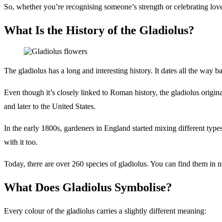
So, whether you’re recognising someone’s strength or celebrating love
What Is the History of the Gladiolus?
The gladiolus has a long and interesting history. It dates all the w
Even though it’s closely linked to Roman history, the gladiolus origin
and later to the United States.
In the early 1800s, gardeners in England started mixing different type
with it too.
Today, there are over 260 species of gladiolus. You can find them in nea
What Does Gladiolus Symbolise?
Every colour of the gladiolus carries a slightly different meaning: