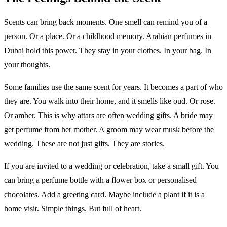
Scents can bring back moments. One smell can remind you of a
person. Or a place. Or a childhood memory. Arabian perfumes in
Dubai hold this power. They stay in your clothes. In your bag. In
your thoughts.
Some families use the same scent for years. It becomes a part of who
they are. You walk into their home, and it smells like oud. Or rose.
Or amber. This is why attars are often wedding gifts. A bride may
get perfume from her mother. A groom may wear musk before the
wedding. These are not just gifts. They are stories.
If you are invited to a wedding or celebration, take a small gift. You
can bring a perfume bottle with a flower box or personalised
chocolates. Add a greeting card. Maybe include a plant if it is a
home visit. Simple things. But full of heart.