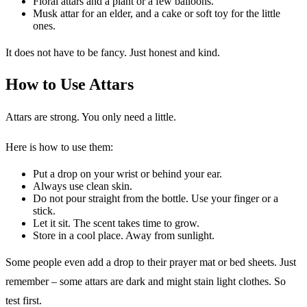
Floral attars and a plant or a few balloons.
Musk attar for an elder, and a cake or soft toy for the little
ones.
It does not have to be fancy. Just honest and kind.
How to Use Attars
Attars are strong. You only need a little.
Here is how to use them:
Put a drop on your wrist or behind your ear.
Always use clean skin.
Do not pour straight from the bottle. Use your finger or a
stick.
Let it sit. The scent takes time to grow.
Store in a cool place. Away from sunlight.
Some people even add a drop to their prayer mat or bed sheets. Just
remember – some attars are dark and might stain light clothes. So
test first.