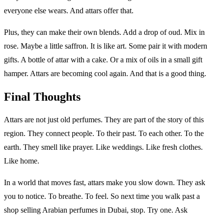
everyone else wears. And attars offer that.
Plus, they can make their own blends. Add a drop of oud. Mix in
rose. Maybe a little saffron. It is like art. Some pair it with modern
gifts. A bottle of attar with a cake. Or a mix of oils in a small gift
hamper. Attars are becoming cool again. And that is a good thing.
Final Thoughts
Attars are not just old perfumes. They are part of the story of this
region. They connect people. To their past. To each other. To the
earth. They smell like prayer. Like weddings. Like fresh clothes.
Like home.
In a world that moves fast, attars make you slow down. They ask
you to notice. To breathe. To feel. So next time you walk past a
shop selling Arabian perfumes in Dubai, stop. Try one. Ask