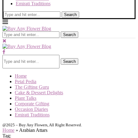
Emirati Traditions
Search
Search
Search
Home
Petal Pedia
The Gifting Guru
Cake & Dessert Delights
Plant Talks
Corporate Gifting
Occasion Diaries
Emirati Traditions
@2025 – Buy Any Flowers, All Right Reserved.
Home
»
Arabian Attars
Tag: