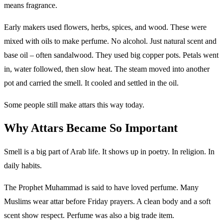
means fragrance.
Early makers used flowers, herbs, spices, and wood. These were
mixed with oils to make perfume. No alcohol. Just natural scent and
base oil – often sandalwood. They used big copper pots. Petals went
in, water followed, then slow heat. The steam moved into another
pot and carried the smell. It cooled and settled in the oil.
Some people still make attars this way today.
Why Attars Became So Important
Smell is a big part of Arab life. It shows up in poetry. In religion. In
daily habits.
The Prophet Muhammad is said to have loved perfume. Many
Muslims wear attar before Friday prayers. A clean body and a soft
scent show respect. Perfume was also a big trade item.