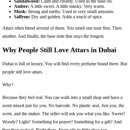
Sandalwood:
Calm and creamy. Used as the base oil.
Amber:
A little sweet. A little musky. Very warm.
Musk:
Strong and earthy. Used in very small amounts.
Saffron:
Dry and golden. Adds a touch of spice.
Attars often blend several of these. You smell one note first. Then
another. And finally, the base note that stays the longest.
Why People Still Love Attars in Dubai
Dubai is full of luxury. You will find every perfume brand there. But
people still love attars.
Why?
Because they feel real. You can walk into a small shop and have a
scent mixed just for you. No barcode. No plastic seal. Just you, the
scent, and the maker. The seller will ask you what you like. Sweet?
Woody? Light? Something for prayer? Something for a gift? And
then they make it. Right there. From oils in little glass jars.