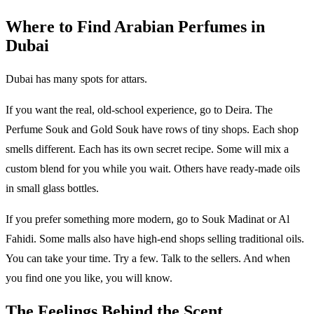
Where to Find Arabian Perfumes in
Dubai
Dubai has many spots for attars.
If you want the real, old-school experience, go to Deira. The
Perfume Souk and Gold Souk have rows of tiny shops. Each shop
smells different. Each has its own secret recipe. Some will mix a
custom blend for you while you wait. Others have ready-made oils
in small glass bottles.
If you prefer something more modern, go to Souk Madinat or Al
Fahidi. Some malls also have high-end shops selling traditional oils.
You can take your time. Try a few. Talk to the sellers. And when
you find one you like, you will know.
The Feelings Behind the Scent