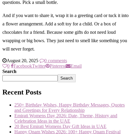
questions. Pick a small bottle.
And if you want to share it, wrap it in a greeting card or tuck it into
a flower arrangement. Add a soft toy for a child. Or a box of
chocolates for a friend. Because some gifts do not need loud
wrapping or big bows. They just need to smell like something you
will never forget.
August 20, 2025
0 comments
0
Facebook
Twitter
Pinterest
Email
Search
Search
Recent Posts
250+ Birthday Wishes, Happy Birthday Messages, Quotes
and Greetings for Every Relationship
Emirati Womens Day 2026: Date, Theme, History and
Celebration Ideas in the UAE
20 Best Emirati Womens Day Gift Ideas in UAE
Happy Onam Wishes 2026: 100+ Happy Onam Festival