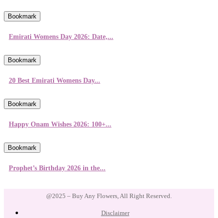
Bookmark
Emirati Womens Day 2026: Date,...
Bookmark
20 Best Emirati Womens Day...
Bookmark
Happy Onam Wishes 2026: 100+...
Bookmark
Prophet’s Birthday 2026 in the...
@2025 – Buy Any Flowers, All Right Reserved.
Disclaimer