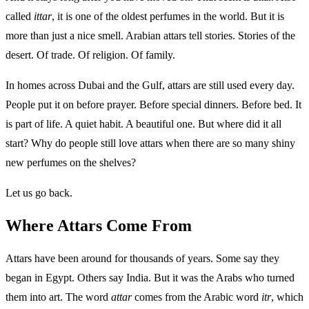
called
ittar
, it is one of the oldest perfumes in the world. But it is
more than just a nice smell. Arabian attars tell stories. Stories of the
desert. Of trade. Of religion. Of family.
In homes across Dubai and the Gulf, attars are still used every day.
People put it on before prayer. Before special dinners. Before bed. It
is part of life. A quiet habit. A beautiful one. But where did it all
start? Why do people still love attars when there are so many shiny
new perfumes on the shelves?
Let us go back.
Where Attars Come From
Attars have been around for thousands of years. Some say they
began in Egypt. Others say India. But it was the Arabs who turned
them into art. The word
attar
comes from the Arabic word
itr
, which