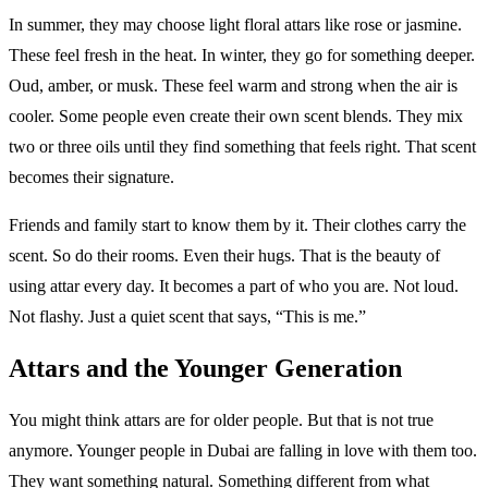
In summer, they may choose light floral attars like rose or jasmine.
These feel fresh in the heat. In winter, they go for something deeper.
Oud, amber, or musk. These feel warm and strong when the air is
cooler. Some people even create their own scent blends. They mix
two or three oils until they find something that feels right. That scent
becomes their signature.
Friends and family start to know them by it. Their clothes carry the
scent. So do their rooms. Even their hugs. That is the beauty of
using attar every day. It becomes a part of who you are. Not loud.
Not flashy. Just a quiet scent that says, “This is me.”
Attars and the Younger Generation
You might think attars are for older people. But that is not true
anymore. Younger people in Dubai are falling in love with them too.
They want something natural. Something different from what