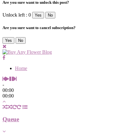
Are you sure want to unlock this post?
Unlock left : 0
Yes
No
Are you sure want to cancel subscription?
Yes
No
Home
-
00:00
00:00
Queue