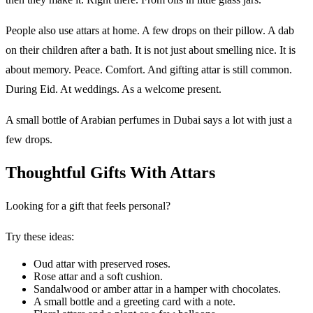
People also use attars at home. A few drops on their pillow. A dab
on their children after a bath. It is not just about smelling nice. It is
about memory. Peace. Comfort. And gifting attar is still common.
During Eid. At weddings. As a welcome present.
A small bottle of Arabian perfumes in Dubai says a lot with just a
few drops.
Thoughtful Gifts With Attars
Looking for a gift that feels personal?
Try these ideas:
Oud attar with preserved roses.
Rose attar and a soft cushion.
Sandalwood or amber attar in a hamper with chocolates.
A small bottle and a greeting card with a note.