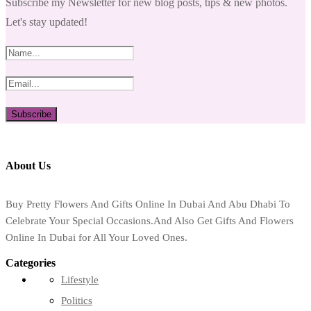
Subscribe my Newsletter for new blog posts, tips & new photos.
Let's stay updated!
About Us
Buy Pretty Flowers And Gifts Online In Dubai And Abu Dhabi To
Celebrate Your Special Occasions.And Also Get Gifts And Flowers
Online In Dubai for All Your Loved Ones.
Categories
Lifestyle
Politics