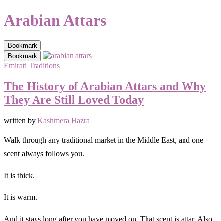
Arabian Attars
Bookmark
Bookmark
Emirati Traditions
The History of Arabian Attars and Why
They Are Still Loved Today
written by
Kashmera Hazra
Walk through any traditional market in the Middle East, and one
scent always follows you.
It is thick.
It is warm.
And it stays long after you have moved on. That scent is attar. Also