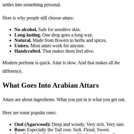
settles into something personal.
Here is why people still choose attars:
No alcohol.
Safe for sensitive skin.
Long-lasting.
One drop goes a long way.
Natural.
Made from flowers to herbs and spices.
Unisex.
Most attars work for anyone.
Handcrafted.
That makes them feel alive.
Modern perfume is quick. Attar is slow. And that makes all the
difference.
What Goes Into Arabian Attars
Attars are about ingredients. What you put in is what you get out.
Here are some popular ones:
Oud (Agarwood):
Deep and woody. Very rich. Very rare.
Rose:
Especially the Taif rose. Soft. Floral. Sweet.