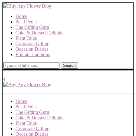
Home
Petal Pedia
The Gifting Guru
Cake & Dessert Delights
Plant Talks
Corporate Gifting
Occasion Diaries
Emirati Traditions
Search
Home
Petal Pedia
The Gifting Guru
Cake & Dessert Delights
Plant Talks
Corporate Gifting
Occasion Diaries