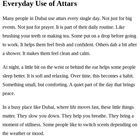
Everyday Use of Attars
Many people in Dubai use attars every single day. Not just for big
events. Not just for prayer. It is part of their daily routine. Like
brushing your teeth or making tea. Some put on a drop before going
to work. It helps them feel fresh and confident. Others dab a bit after
a shower. It makes them feel clean and calm.
At night, a little bit on the wrist or behind the ear helps some people
sleep better. It is soft and relaxing. Over time, this becomes a habit.
Something small, but comforting. A quiet part of the day that brings
peace.
In a busy place like Dubai, where life moves fast, these little things
matter. They slow you down. They help you breathe. They bring a
moment of stillness. Some people like to switch scents depending on
the weather or mood.