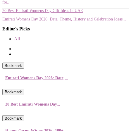
for...
20 Best Emirati Womens Day Gift Ideas in UAE
Emirati Womens Day 2026: Date, Theme, History and Celebration Ideas...
Editor's Picks
All
Bookmark
Emirati Womens Day 2026: Date,...
Bookmark
20 Best Emirati Womens Day...
Bookmark
Happy Onam Wishes 2026: 100+...