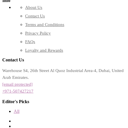
Info
About Us
Contact Us
Terms and Conditions
Privacy Policy
FAQs
Loyalty and Rewards
Contact Us
Warehouse S4, 26th Street Al Quoz Industrial Area-4, Dubai, United
Arab Emirates.
[email protected]
+971-507427217
Editor's Picks
All