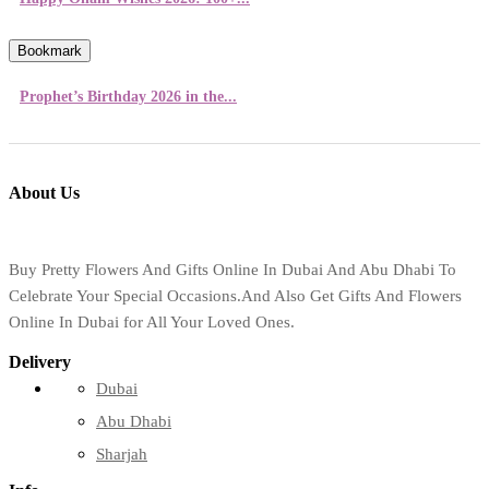
Bookmark
Prophet’s Birthday 2026 in the...
About Us
Buy Pretty Flowers And Gifts Online In Dubai And Abu Dhabi To
Celebrate Your Special Occasions.And Also Get Gifts And Flowers
Online In Dubai for All Your Loved Ones.
Delivery
Dubai
Abu Dhabi
Sharjah