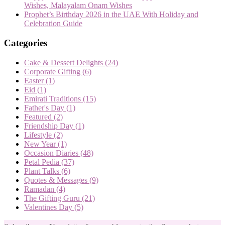
Wishes, Malayalam Onam Wishes
Prophet’s Birthday 2026 in the UAE With Holiday and
Celebration Guide
Categories
Cake & Dessert Delights
(24)
Corporate Gifting
(6)
Easter
(1)
Eid
(1)
Emirati Traditions
(15)
Father's Day
(1)
Featured
(2)
Friendship Day
(1)
Lifestyle
(2)
New Year
(1)
Occasion Diaries
(48)
Petal Pedia
(37)
Plant Talks
(6)
Quotes & Messages
(9)
Ramadan
(4)
The Gifting Guru
(21)
Valentines Day
(5)