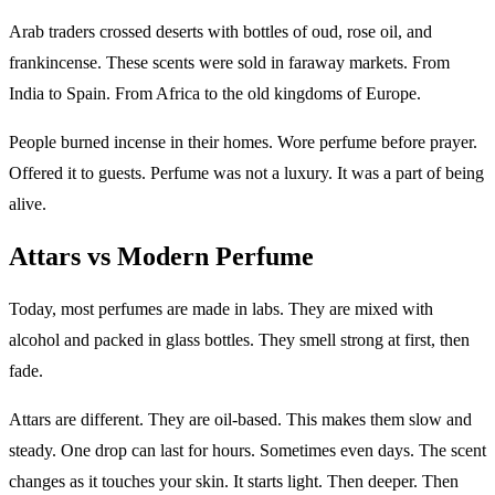
Arab traders crossed deserts with bottles of oud, rose oil, and
frankincense. These scents were sold in faraway markets. From
India to Spain. From Africa to the old kingdoms of Europe.
People burned incense in their homes. Wore perfume before prayer.
Offered it to guests. Perfume was not a luxury. It was a part of being
alive.
Attars vs Modern Perfume
Today, most perfumes are made in labs. They are mixed with
alcohol and packed in glass bottles. They smell strong at first, then
fade.
Attars are different. They are oil-based. This makes them slow and
steady. One drop can last for hours. Sometimes even days. The scent
changes as it touches your skin. It starts light. Then deeper. Then