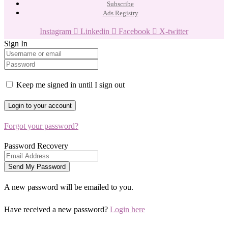
Subscribe
Ads Registry
Instagram
Linkedin
Facebook
X-twitter
Sign In
Keep me signed in until I sign out
Forgot your password?
Password Recovery
A new password will be emailed to you.
Have received a new password?
Login here