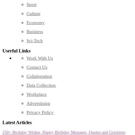
Sport
Culture
Economy
Business
Sci-Tech
Userful Links
Work With Us
Contact Us
Collaboration
Data Collection
Workplace
Adverstising
Privacy Policy
Latest Articles
250+ Birthday Wishes, Happy Birthday Messages, Quotes and Greetings