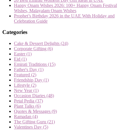
20 Best Emirati Womens Day Gift Ideas in UAE
Happy Onam Wishes 2026: 100+ Happy Onam Festival
Wishes, Malayalam Onam Wishes
Prophet’s Birthday 2026 in the UAE With Holiday and
Celebration Guide
Categories
Cake & Dessert Delights
(24)
Corporate Gifting
(6)
Easter
(1)
Eid
(1)
Emirati Traditions
(15)
Father's Day
(1)
Featured
(2)
Friendship Day
(1)
Lifestyle
(2)
New Year
(1)
Occasion Diaries
(48)
Petal Pedia
(37)
Plant Talks
(6)
Quotes & Messages
(9)
Ramadan
(4)
The Gifting Guru
(21)
Valentines Day
(5)