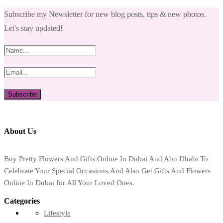
Subscribe my Newsletter for new blog posts, tips & new photos.
Let's stay updated!
About Us
Buy Pretty Flowers And Gifts Online In Dubai And Abu Dhabi To
Celebrate Your Special Occasions.And Also Get Gifts And Flowers
Online In Dubai for All Your Loved Ones.
Categories
Lifestyle