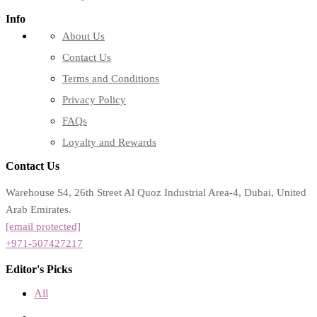
Info
About Us
Contact Us
Terms and Conditions
Privacy Policy
FAQs
Loyalty and Rewards
Contact Us
Warehouse S4, 26th Street Al Quoz Industrial Area-4, Dubai, United
Arab Emirates.
[email protected]
+971-507427217
Editor's Picks
All