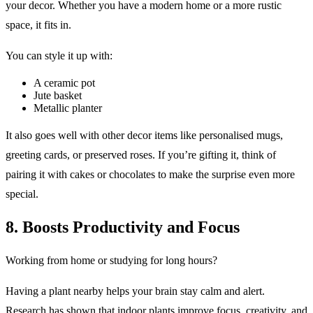
your decor. Whether you have a modern home or a more rustic
space, it fits in.
You can style it up with:
A ceramic pot
Jute basket
Metallic planter
It also goes well with other decor items like personalised mugs,
greeting cards, or preserved roses. If you’re gifting it, think of
pairing it with cakes or chocolates to make the surprise even more
special.
8. Boosts Productivity and Focus
Working from home or studying for long hours?
Having a plant nearby helps your brain stay calm and alert.
Research has shown that indoor plants improve focus, creativity, and