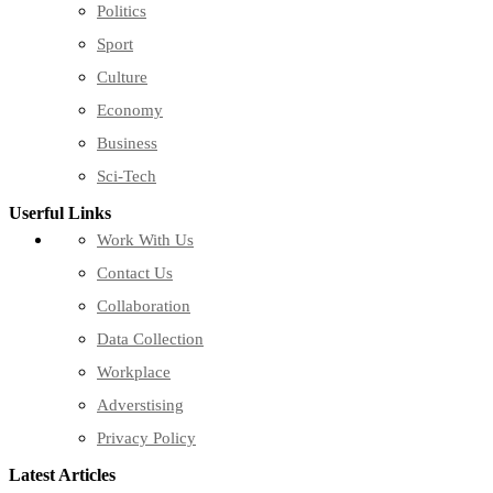
Politics
Sport
Culture
Economy
Business
Sci-Tech
Userful Links
Work With Us
Contact Us
Collaboration
Data Collection
Workplace
Adverstising
Privacy Policy
Latest Articles