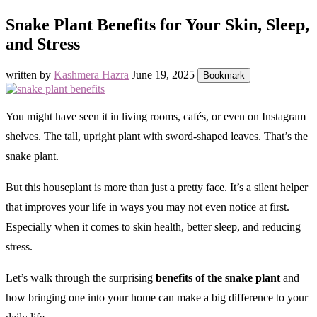
Snake Plant Benefits for Your Skin, Sleep,
and Stress
written by
Kashmera Hazra
June 19, 2025
Bookmark
You might have seen it in living rooms, cafés, or even on Instagram
shelves. The tall, upright plant with sword-shaped leaves. That’s the
snake plant.
But this houseplant is more than just a pretty face. It’s a silent helper
that improves your life in ways you may not even notice at first.
Especially when it comes to skin health, better sleep, and reducing
stress.
Let’s walk through the surprising
benefits of the snake plant
and
how bringing one into your home can make a big difference to your