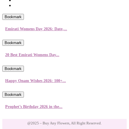
Bookmark
Emirati Womens Day 2026: Date,...
Bookmark
20 Best Emirati Womens Day...
Bookmark
Happy Onam Wishes 2026: 100+...
Bookmark
Prophet’s Birthday 2026 in the...
@2025 – Buy Any Flowers, All Right Reserved.