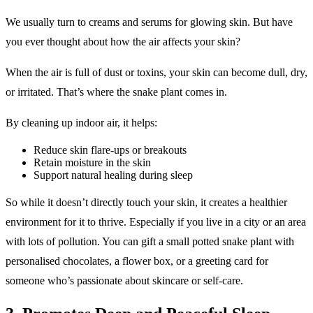
We usually turn to creams and serums for glowing skin. But have
you ever thought about how the air affects your skin?
When the air is full of dust or toxins, your skin can become dull, dry,
or irritated. That’s where the snake plant comes in.
By cleaning up indoor air, it helps:
Reduce skin flare-ups or breakouts
Retain moisture in the skin
Support natural healing during sleep
So while it doesn’t directly touch your skin, it creates a healthier
environment for it to thrive. Especially if you live in a city or an area
with lots of pollution. You can gift a small potted snake plant with
personalised chocolates, a flower box, or a greeting card for
someone who’s passionate about skincare or self-care.