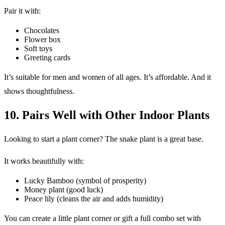
Pair it with:
Chocolates
Flower box
Soft toys
Greeting cards
It’s suitable for men and women of all ages. It’s affordable. And it
shows thoughtfulness.
10. Pairs Well with Other Indoor Plants
Looking to start a plant corner? The snake plant is a great base.
It works beautifully with:
Lucky Bamboo (symbol of prosperity)
Money plant (good luck)
Peace lily (cleans the air and adds humidity)
You can create a little plant corner or gift a full combo set with