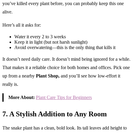
you’ve killed every plant before, you can probably keep this one
alive.
Here’s all it asks for:
Water it every 2 to 3 weeks
Keep it in light (but not harsh sunlight)
Avoid overwatering—this is the only thing that kills it
It doesn’t need daily care. It doesn’t mind being ignored for a while.
That makes it a reliable choice for both homes and offices. Pick one
up from a nearby
Plant Shop,
and you’ll see how low-effort it
really is.
More About:
Plant Care Tips for Beginners
7. A Stylish Addition to Any Room
The snake plant has a clean, bold look. Its tall leaves add height to