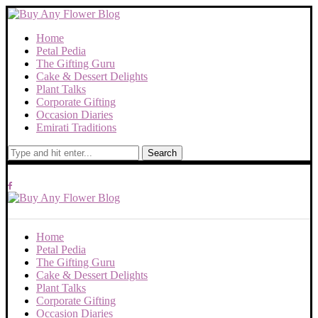
Home
Petal Pedia
The Gifting Guru
Cake & Dessert Delights
Plant Talks
Corporate Gifting
Occasion Diaries
Emirati Traditions
Search
Home
Petal Pedia
The Gifting Guru
Cake & Dessert Delights
Plant Talks
Corporate Gifting
Occasion Diaries