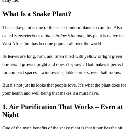
daily life.
What Is a Snake Plant?
The snake plant is one of the easiest indoor plants to care for. Also
called
Sansevieria
or
mother-in-law’s tongue
, this plant is native to
West Africa but has become popular all over the world.
Its leaves are long, firm, and often lined with yellow or light green
borders. It grows upright and doesn’t sprawl. That makes it perfect
for compact spaces—windowsills, table corners, even bathrooms.
But it’s not just its looks that people love. It’s what the plant does for
your health and well-being that makes it a must-have.
1. Air Purification That Works – Even at
Night
One of the main benefits of the snake plant is that it purifies the air.