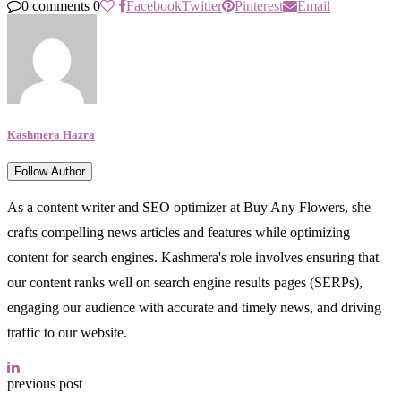
0 comments
0
Facebook
Twitter
Pinterest
Email
Kashmera Hazra
Follow Author
As a content writer and SEO optimizer at Buy Any Flowers, she
crafts compelling news articles and features while optimizing
content for search engines. Kashmera's role involves ensuring that
our content ranks well on search engine results pages (SERPs),
engaging our audience with accurate and timely news, and driving
traffic to our website.
previous post