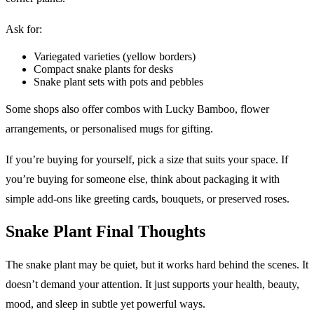
Ask for:
Variegated varieties (yellow borders)
Compact snake plants for desks
Snake plant sets with pots and pebbles
Some shops also offer combos with Lucky Bamboo, flower
arrangements, or personalised mugs for gifting.
If you’re buying for yourself, pick a size that suits your space. If
you’re buying for someone else, think about packaging it with
simple add-ons like greeting cards, bouquets, or preserved roses.
Snake Plant Final Thoughts
The snake plant may be quiet, but it works hard behind the scenes. It
doesn’t demand your attention. It just supports your health, beauty,
mood, and sleep in subtle yet powerful ways.