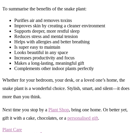
To summarise the benefits of the snake plant:
Purifies air and removes toxins
Improves skin by creating a cleaner environment
Supports deeper, more restful sleep
Reduces stress and mental tension
Helps with allergies and better breathing
Is super easy to maintain
Looks beautiful in any space
Increases productivity and focus
Makes a long-lasting, meaningful gift
Complements other indoor plants perfectly
Whether for your bedroom, your desk, or a loved one’s home, the
snake plant is a wonderful choice. Stylish, smart, and silent—it does
more than you think.
Next time you stop by a
Plant Shop
, bring one home. Or better yet,
gift it with a cake, chocolates, or a
personalised gift
.
Plant Care