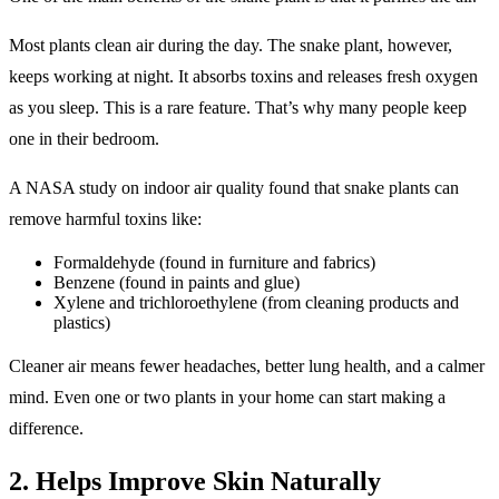
Most plants clean air during the day. The snake plant, however,
keeps working at night. It absorbs toxins and releases fresh oxygen
as you sleep. This is a rare feature. That’s why many people keep
one in their bedroom.
A NASA study on indoor air quality found that snake plants can
remove harmful toxins like:
Formaldehyde (found in furniture and fabrics)
Benzene (found in paints and glue)
Xylene and trichloroethylene (from cleaning products and
plastics)
Cleaner air means fewer headaches, better lung health, and a calmer
mind. Even one or two plants in your home can start making a
difference.
2. Helps Improve Skin Naturally