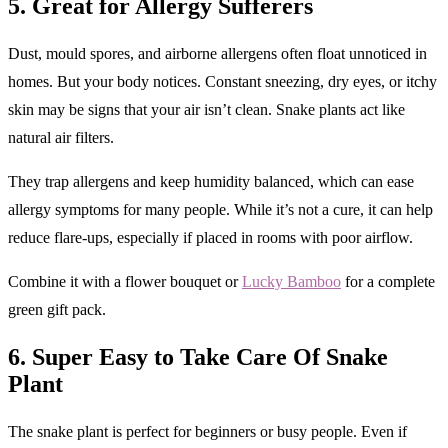
5. Great for Allergy Sufferers
Dust, mould spores, and airborne allergens often float unnoticed in
homes. But your body notices. Constant sneezing, dry eyes, or itchy
skin may be signs that your air isn’t clean. Snake plants act like
natural air filters.
They trap allergens and keep humidity balanced, which can ease
allergy symptoms for many people. While it’s not a cure, it can help
reduce flare-ups, especially if placed in rooms with poor airflow.
Combine it with a flower bouquet or
Lucky Bamboo
for a complete
green gift pack.
6. Super Easy to Take Care Of
Snake
Plant
The snake plant is perfect for beginners or busy people. Even if