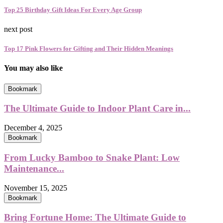
Top 25 Birthday Gift Ideas For Every Age Group
next post
Top 17 Pink Flowers for Gifting and Their Hidden Meanings
You may also like
Bookmark
The Ultimate Guide to Indoor Plant Care in...
December 4, 2025
Bookmark
From Lucky Bamboo to Snake Plant: Low
Maintenance...
November 15, 2025
Bookmark
Bring Fortune Home: The Ultimate Guide to