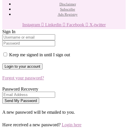
Disclaimer
Subscribe
Ads Registry
Instagram
Linkedin
Facebook
X-twitter
Sign In
Keep me signed in until I sign out
Forgot your password?
Password Recovery
A new password will be emailed to you.
Have received a new password?
Login here