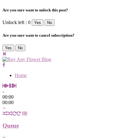
Are you sure want to unlock this post?
Unlock left : 0
Yes
No
Are you sure want to cancel subscription?
Yes
No
Home
-
00:00
00:00
Queue