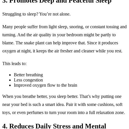
3. Promotes Deep and Peaceful Sleep
Struggling to sleep? You’re not alone.
Many people suffer from light sleep, snoring, or constant tossing and
turning. And the air quality in your bedroom might be partly to
blame. The snake plant can help improve that. Since it produces
oxygen at night, it keeps the air fresher and cleaner while you rest.
This leads to:
Better breathing
Less congestion
Improved oxygen flow to the brain
When you breathe better, you sleep better. That’s why putting one
near your bed is such a smart idea. Pair it with some cushions, soft
toys, or even perfumes to turn your room into a full relaxation zone.
4. Reduces Daily Stress and Mental