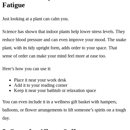
Fatigue
Just looking at a plant can calm you.
Science has shown that indoor plants help lower stress levels. They
reduce blood pressure and can even improve your mood. The snake
plant, with its tidy upright form, adds order to your space. That
sense of order can make your mind feel more at ease too.
Here’s how you can use it:
Place it near your work desk
Add it to your reading corner
Keep it near your bathtub or relaxation space
You can even include it in a wellness gift basket with hampers,
balloons, or flower arrangements to lift someone’s spirits on a tough
day.