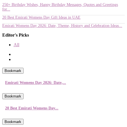
250+ Birthday Wishes, Happy Birthday Messages, Quotes and Greetings
for...
20 Best Emirati Womens Day Gift Ideas in UAE
Emirati Womens Day 2026: Date, Theme, History and Celebration Ideas...
Editor's Picks
All
Bookmark
Emirati Womens Day 2026: Date,...
Bookmark
20 Best Emirati Womens Day...
Bookmark