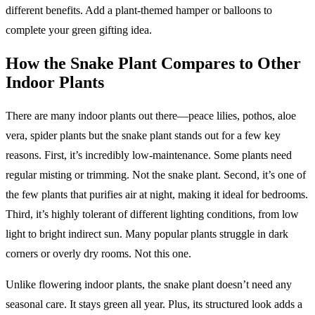
different benefits. Add a plant-themed hamper or balloons to
complete your green gifting idea.
How the Snake Plant Compares to Other
Indoor Plants
There are many indoor plants out there—peace lilies, pothos, aloe
vera, spider plants but the snake plant stands out for a few key
reasons. First, it’s incredibly low-maintenance. Some plants need
regular misting or trimming. Not the snake plant. Second, it’s one of
the few plants that purifies air at night, making it ideal for bedrooms.
Third, it’s highly tolerant of different lighting conditions, from low
light to bright indirect sun. Many popular plants struggle in dark
corners or overly dry rooms. Not this one.
Unlike flowering indoor plants, the snake plant doesn’t need any
seasonal care. It stays green all year. Plus, its structured look adds a