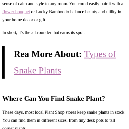
sense of calm and style to any room. You could easily pair it with a
flower bouquet
or Lucky Bamboo to balance beauty and utility in
your home decor or gift.
In short, it’s the all-rounder that earns its spot.
Rea More About:
Types of
Snake Plants
Where Can You Find Snake Plant?
These days, most local Plant Shop stores keep snake plants in stock.
You can find them in different sizes, from tiny desk pots to tall
corner plants.