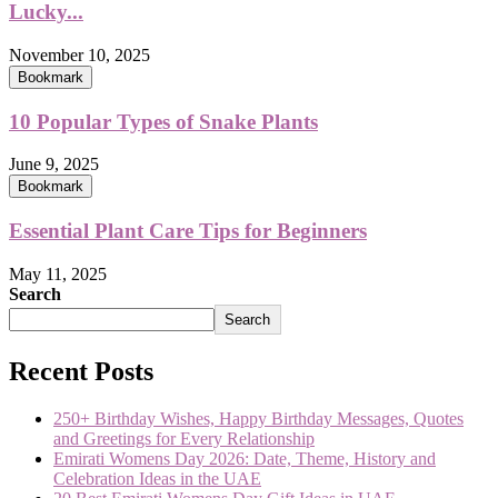
Lucky...
November 10, 2025
Bookmark
10 Popular Types of Snake Plants
June 9, 2025
Bookmark
Essential Plant Care Tips for Beginners
May 11, 2025
Search
Search
Recent Posts
250+ Birthday Wishes, Happy Birthday Messages, Quotes
and Greetings for Every Relationship
Emirati Womens Day 2026: Date, Theme, History and
Celebration Ideas in the UAE