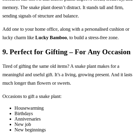
memory. The snake plant doesn’t distract. It stands tall and firm,
sending signals of structure and balance.
Add one to your home office, along with a personalised cushion or
lucky charm like
Lucky Bamboo
, to build a stress-free zone.
9. Perfect for Gifting – For Any Occasion
Tired of gifting the same old items? A snake plant makes for a
meaningful and useful gift. It’s a living, growing present. And it lasts
much longer than flowers or sweets.
Occasions to gift a snake plant:
Housewarming
Birthdays
Anniversaries
New job
New beginnings