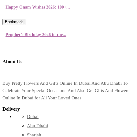
Happy Onam Wishes 2026: 100+...
Bookmark
Prophet’s Birthday 2026 in the...
About Us
Buy Pretty Flowers And Gifts Online In Dubai And Abu Dhabi To
Celebrate Your Special Occasions.And Also Get Gifts And Flowers
Online In Dubai for All Your Loved Ones.
Delivery
Dubai
Abu Dhabi
Sharjah