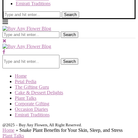
Emirati Traditions
Search
Search
Search
Home
Petal Pedia
The Gifting Guru
Cake & Dessert Delights
Plant Talks
Corporate Gifting
Occasion Diaries
Emirati Traditions
@2025 – Buy Any Flowers, All Right Reserved.
Home
»
Snake Plant Benefits for Your Skin, Sleep, and Stress
Plant Talks