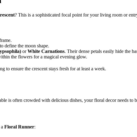
n
rescent
? This is a sophisticated focal point for your living room or ent
frame.
 to define the moon shape.
ypsophila)
or
White Carnations
. Their dense petals easily hide the ba
within the flowers for a magical evening glow.
to ensure the crescent stays fresh for at least a week.
ble is often crowded with delicious dishes, your floral decor needs to b
e a
Floral Runner
: