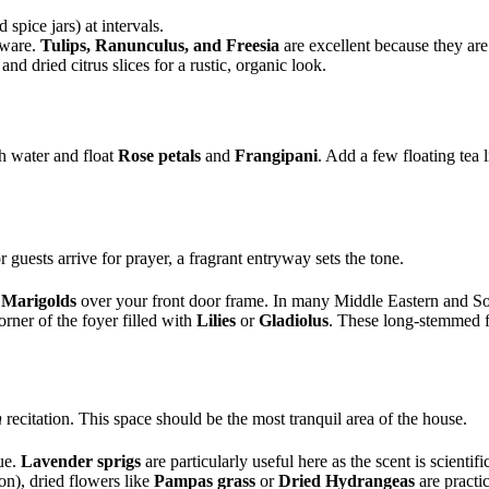
spice jars) at intervals.
rware.
Tulips, Ranunculus, and Freesia
are excellent because they ar
nd dried citrus slices for a rustic, organic look.
th water and float
Rose petals
and
Frangipani
. Add a few floating tea 
uests arrive for prayer, a fragrant entryway sets the tone.
r
Marigolds
over your front door frame. In many Middle Eastern and South
orner of the foyer filled with
Lilies
or
Gladiolus
. These long-stemmed f
n
recitation. This space should be the most tranquil area of the house.
ue.
Lavender sprigs
are particularly useful here as the scent is scientif
on), dried flowers like
Pampas grass
or
Dried Hydrangeas
are practic