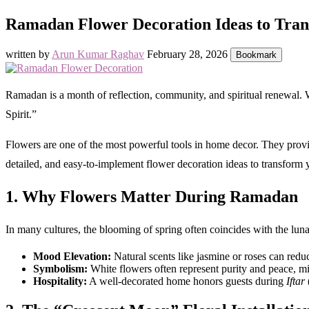
Ramadan Flower Decoration Ideas to Tra
written by
Arun Kumar Raghav
February 28, 2026
Bookmark
Ramadan is a month of reflection, community, and spiritual renewal. W
Spirit.”
Flowers are one of the most powerful tools in home decor. They provi
detailed, and easy-to-implement flower decoration ideas to transform 
1. Why Flowers Matter During Ramadan
In many cultures, the blooming of spring often coincides with the lun
Mood Elevation:
Natural scents like jasmine or roses can reduc
Symbolism:
White flowers often represent purity and peace, mir
Hospitality:
A well-decorated home honors guests during
Iftar