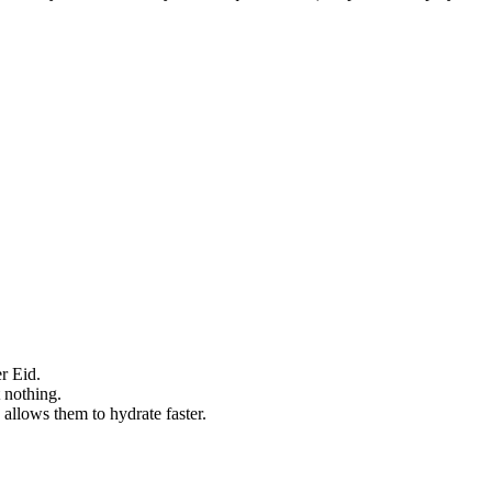
r Eid.
 nothing.
allows them to hydrate faster.