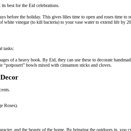
ts best for the Eid celebrations.
s before the holiday. This gives lilies time to open and roses time to r
f white vinegar (to kill bacteria) to your vase water to extend life by 2
l tasks:
ages of a heavy book. By Eid, they can use these to decorate handmade
ate “potpourri” bowls mixed with cinnamon sticks and cloves.
 Decor
cents.
ge Roses).
aracter, and the beauty of the home. By bringing the outdoors in, you 