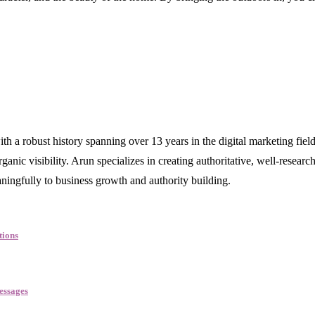
robust history spanning over 13 years in the digital marketing field. 
nic visibility. Arun specializes in creating authoritative, well-research
aningfully to business growth and authority building.
tions
essages