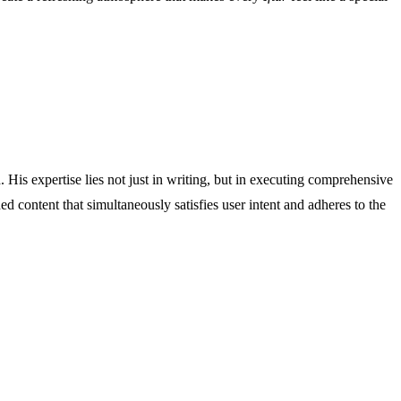
His expertise lies not just in writing, but in executing comprehensive
ed content that simultaneously satisfies user intent and adheres to the