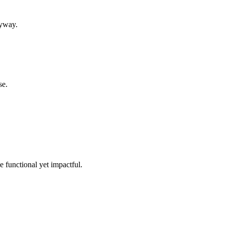
ryway.
se.
e functional yet impactful.