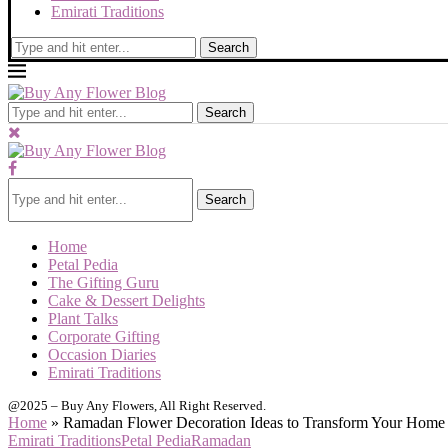
Emirati Traditions
Search
Search
Search
Home
Petal Pedia
The Gifting Guru
Cake & Dessert Delights
Plant Talks
Corporate Gifting
Occasion Diaries
Emirati Traditions
@2025 – Buy Any Flowers, All Right Reserved.
Home
»
Ramadan Flower Decoration Ideas to Transform Your Home
Emirati Traditions
Petal Pedia
Ramadan