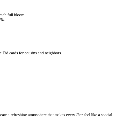
each full bloom.
0%.
 Eid cards for cousins and neighbors.
create a refreshing atmosphere that makes every
Iftar
feel like a special