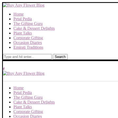
Home
Petal Pedia
The Gifting Guru
Cake & Dessert Delights
Plant Talks
Corporate Gifting
Occasion Diaries
Emirati Traditions
Search
Home
Petal Pedia
The Gifting Guru
Cake & Dessert Delights
Plant Talks
Corporate Gifting
Occasion Diaries