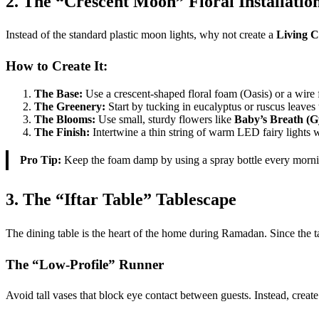
2. The “Crescent Moon” Floral Installatio
Instead of the standard plastic moon lights, why not create a
Living C
How to Create It:
The Base:
Use a crescent-shaped floral foam (Oasis) or a wire 
The Greenery:
Start by tucking in eucalyptus or ruscus leaves
The Blooms:
Use small, sturdy flowers like
Baby’s Breath (G
The Finish:
Intertwine a thin string of warm LED fairy lights 
Pro Tip:
Keep the foam damp by using a spray bottle every morning 
3. The “Iftar Table” Tablescape
The dining table is the heart of the home during Ramadan. Since the ta
The “Low-Profile” Runner
Avoid tall vases that block eye contact between guests. Instead, creat