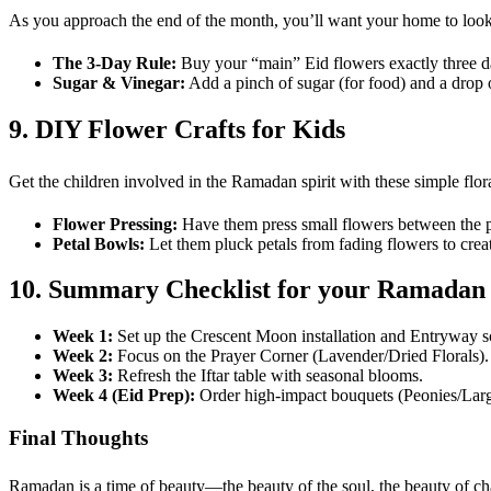
As you approach the end of the month, you’ll want your home to look i
The 3-Day Rule:
Buy your “main” Eid flowers exactly three day
Sugar & Vinegar:
Add a pinch of sugar (for food) and a drop o
9. DIY Flower Crafts for Kids
Get the children involved in the Ramadan spirit with these simple flora
Flower Pressing:
Have them press small flowers between the p
Petal Bowls:
Let them pluck petals from fading flowers to cre
10. Summary Checklist for your Ramadan
Week 1:
Set up the Crescent Moon installation and Entryway s
Week 2:
Focus on the Prayer Corner (Lavender/Dried Florals).
Week 3:
Refresh the Iftar table with seasonal blooms.
Week 4 (Eid Prep):
Order high-impact bouquets (Peonies/Lar
Final Thoughts
Ramadan is a time of beauty—the beauty of the soul, the beauty of ch