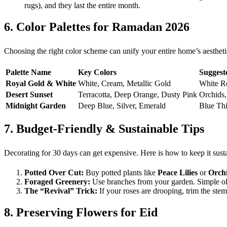
rugs), and they last the entire month.
6. Color Palettes for Ramadan 2026
Choosing the right color scheme can unify your entire home’s aesthetic
Palette Name
Key Colors
Suggest
Royal Gold & White
White, Cream, Metallic Gold
White Ro
Desert Sunset
Terracotta, Deep Orange, Dusty Pink
Orchids,
Midnight Garden
Deep Blue, Silver, Emerald
Blue Thi
7. Budget-Friendly & Sustainable Tips
Decorating for 30 days can get expensive. Here is how to keep it sust
Potted Over Cut:
Buy potted plants like
Peace Lilies
or
Orch
Foraged Greenery:
Use branches from your garden. Simple oliv
The “Revival” Trick:
If your roses are drooping, trim the ste
8. Preserving Flowers for Eid