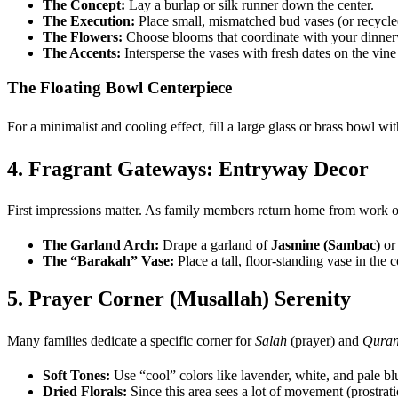
The Concept:
Lay a burlap or silk runner down the center.
The Execution:
Place small, mismatched bud vases (or recycled 
The Flowers:
Choose blooms that coordinate with your dinne
The Accents:
Intersperse the vases with fresh dates on the vine a
The Floating Bowl Centerpiece
For a minimalist and cooling effect, fill a large glass or brass bowl wi
4. Fragrant Gateways: Entryway Decor
First impressions matter. As family members return home from work or g
The Garland Arch:
Drape a garland of
Jasmine (Sambac)
o
The “Barakah” Vase:
Place a tall, floor-standing vase in the c
5. Prayer Corner (Musallah) Serenity
Many families dedicate a specific corner for
Salah
(prayer) and
Qura
Soft Tones:
Use “cool” colors like lavender, white, and pale bl
Dried Florals:
Since this area sees a lot of movement (prostrati