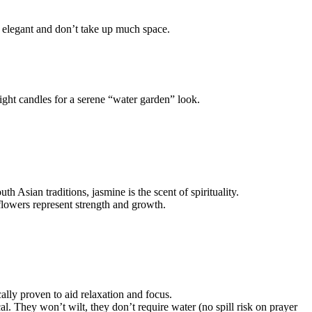
e elegant and don’t take up much space.
light candles for a serene “water garden” look.
 Asian traditions, jasmine is the scent of spirituality.
lowers represent strength and growth.
ically proven to aid relaxation and focus.
al. They won’t wilt, they don’t require water (no spill risk on prayer