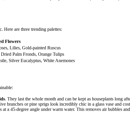
. Here are three trending palettes:
ed Flowers
ses, Lilies, Gold-painted Ruscus
 Dried Palm Fronds, Orange Tulips
stle, Silver Eucalyptus, White Anemones
ainable:
ids
. They last the whole month and can be kept as houseplants long afte
e branches or pine sprigs look incredibly chic in a glass vase and cost
ms at a 45-degree angle under warm water. This removes air bubbles and 