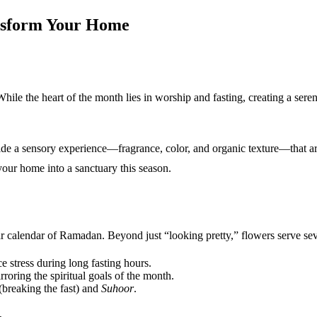
nsform Your Home
hile the heart of the month lies in worship and fasting, creating a ser
de a sensory experience—fragrance, color, and organic texture—that art
your home into a sanctuary this season.
ar calendar of Ramadan. Beyond just “looking pretty,” flowers serve se
e stress during long fasting hours.
roring the spiritual goals of the month.
(breaking the fast) and
Suhoor
.