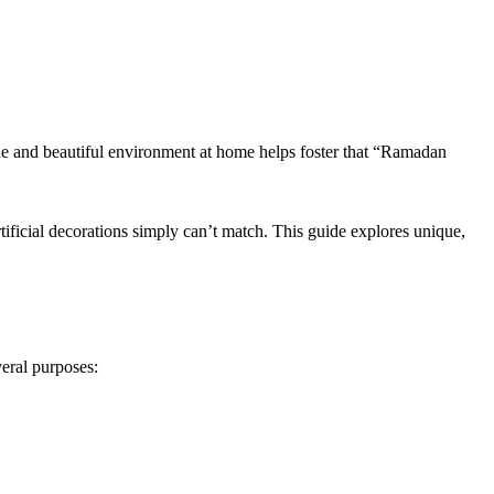
ene and beautiful environment at home helps foster that “Ramadan
ificial decorations simply can’t match. This guide explores unique,
veral purposes: