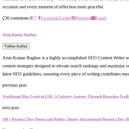
occasion and every moment of reflection more peaceful.
0 comments
0
Facebook
Twitter
Pinterest
Email
Arun Kumar Raghav
Follow Author
Arun Kumar Raghav is a highly accomplished SEO Content Writer with a 
content strategies designed to elevate search rankings and maximize orga
latest SEO guidelines, ensuring every piece of writing contributes me
previous post
Traditional Iftar Foods in UAE: A Culinary Journey Through Ramadan Tradi
next post
100+ Women’s Day Quotes and Wishes | Happy International Women’s Day M